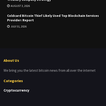
AUGUST 3, 2026
Coldcard Bitcoin Thief Likely Used Top Blockchain Services
Provider: Report
JULY 31, 2026
About Us
We bring you the latest bitcoin news from all over the internet
Categories
Cryptocurrency