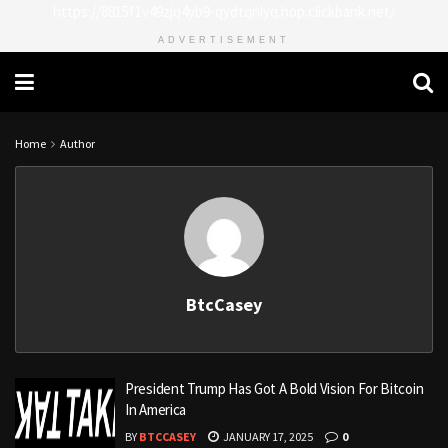
https://8815f1v49zjq4yb9-qydtqnlyq.hop.clickbank.net/
ADVERTISEMENT
Home
Author
BtcCasey
President Trump Has Got A Bold Vision For Bitcoin
In America
BY
BTCCASEY
JANUARY 17, 2025
0