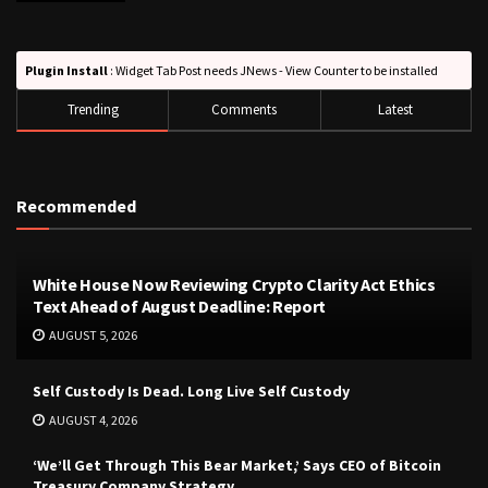
Plugin Install
: Widget Tab Post needs JNews - View Counter to be installed
Trending
Comments
Latest
Recommended
White House Now Reviewing Crypto Clarity Act Ethics
Text Ahead of August Deadline: Report
AUGUST 5, 2026
Self Custody Is Dead. Long Live Self Custody
AUGUST 4, 2026
‘We’ll Get Through This Bear Market,’ Says CEO of Bitcoin
Treasury Company Strategy