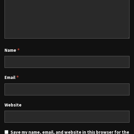
Name
*
Email
*
Website
Save my name, email, and website in this browser for the