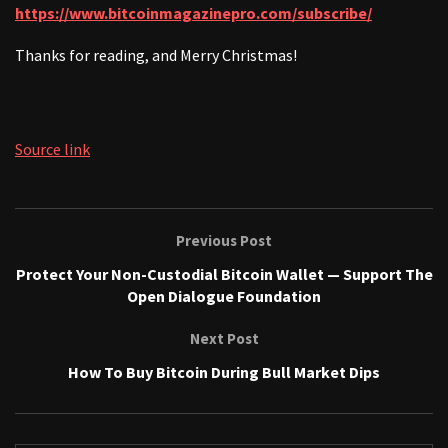
https://www.bitcoinmagazinepro.com/subscribe/
Thanks for reading, and Merry Christmas!
Source link
Previous Post
Protect Your Non-Custodial Bitcoin Wallet — Support The
Open Dialogue Foundation
Next Post
How To Buy Bitcoin During Bull Market Dips