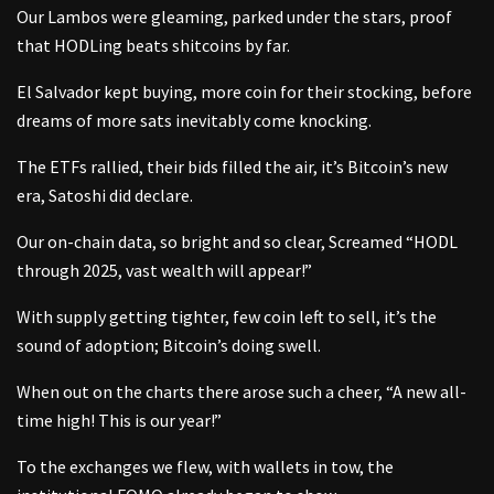
Our Lambos were gleaming, parked under the stars, proof
that HODLing beats shitcoins by far.
El Salvador kept buying, more coin for their stocking, before
dreams of more sats inevitably come knocking.
The ETFs rallied, their bids filled the air, it’s Bitcoin’s new
era, Satoshi did declare.
Our on-chain data, so bright and so clear, Screamed “HODL
through 2025, vast wealth will appear!”
With supply getting tighter, few coin left to sell, it’s the
sound of adoption; Bitcoin’s doing swell.
When out on the charts there arose such a cheer, “A new all-
time high! This is our year!”
To the exchanges we flew, with wallets in tow, the