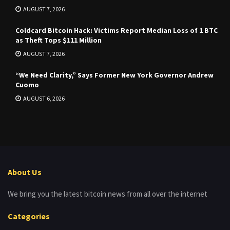
AUGUST 7, 2026
Coldcard Bitcoin Hack: Victims Report Median Loss of 1 BTC
as Theft Tops $111 Million
AUGUST 7, 2026
“We Need Clarity,” Says Former New York Governor Andrew
Cuomo
AUGUST 6, 2026
About Us
We bring you the latest bitcoin news from all over the internet
Categories