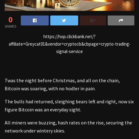
0
SHARES
https://hop.clickbank.net/?
affiliate=Greycat01&vendor=cryptocb&cbpage=crypto-trading-
signal-service
Twas the night before Christmas, and all on the chain,
Bitcoin was soaring, with no hodler in pain.
The bulls had returned, sleighing bears left and right, now six
figure Bitcoin was an everyday sight.
All miners were buzzing, hash rates on the rise, securing the
network under wintery skies.