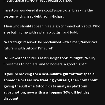
institutional FOMO already began to show.
Investors wondered if we could Supercycle, breaking the
system with cheap debt from Michael.
Then who should appear in a sleigh trimmed with gold? Who
else but Trump with a plan so bullish and bold.
“A strategic reserve!” he proclaimed with a roar, “America’s
future is with Bitcoin I’m sure!”
He winked at the bulls as his sleigh took its flight, “Merry
Christmas to hodlers, and to hodlers, a good night!”
If you’re looking for a last-minute gift for that special
someone or feel like treating yourself, then how about
giving the gift of a Bitcoin data analysis platform
subscription, now with a whopping 30% off holiday
discount: