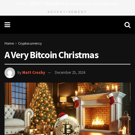
https://8815f1v49zjq4yb9-qydtqnlyq.hop.clickbank.net/
ADVERTISEMENT
Home
Cryptocurrency
A Very Bitcoin Christmas
by
Matt Crosby
December 25, 2024