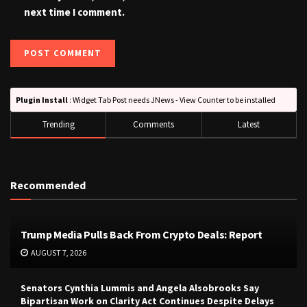
next time I comment.
Plugin Install
: Widget Tab Post needs JNews - View Counter to be installed
Trending
Comments
Latest
Recommended
Trump Media Pulls Back From Crypto Deals: Report
AUGUST 7, 2026
Senators Cynthia Lummis and Angela Alsobrooks Say
Bipartisan Work on Clarity Act Continues Despite Delays