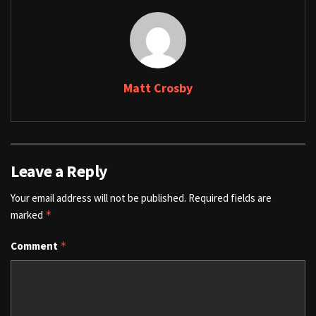
Matt Crosby
Leave a Reply
Your email address will not be published.
Required fields are
marked
*
Comment
*