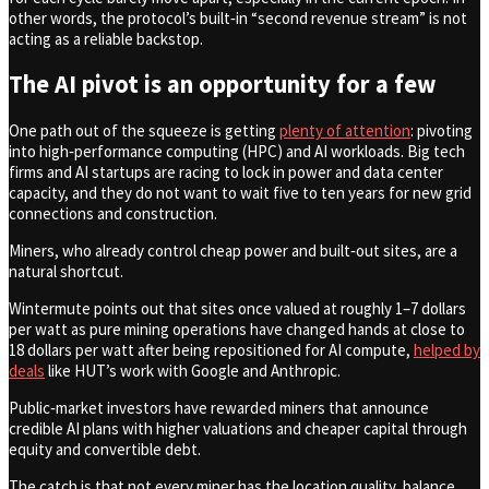
other words, the protocol’s built‑in “second revenue stream” is not
acting as a reliable backstop.
The AI pivot is an opportunity for a few
One path out of the squeeze is getting
plenty of attention
: pivoting
into high‑performance computing (HPC) and AI workloads. Big tech
firms and AI startups are racing to lock in power and data center
capacity, and they do not want to wait five to ten years for new grid
connections and construction.
Miners, who already control cheap power and built‑out sites, are a
natural shortcut.
Wintermute points out that sites once valued at roughly 1–7 dollars
per watt as pure mining operations have changed hands at close to
18 dollars per watt after being repositioned for AI compute,
helped by
deals
like HUT’s work with Google and Anthropic.
Public‑market investors have rewarded miners that announce
credible AI plans with higher valuations and cheaper capital through
equity and convertible debt.
The catch is that not every miner has the location quality, balance