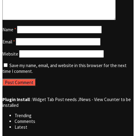
Name
*
Email
*
Website
Save my name, email, and website in this browser for the next
time I comment.
Plugin Install
: Widget Tab Post needs JNews - View Counter to be
installed
Trending
Comments
Latest