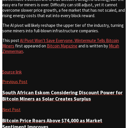
easy era for miners is over. Difficulty can still adjust, yet it cannot
overcome slower price growth, a fee market that has not scaled, and
rising energy costs that eat into every block reward.
The AI pivot will likely reshape the upper tier of the industry, turning
some miners into full‑blown infrastructure companies.
This post
AI Pivot Won’t Save Everyone, Wintermute Tells Bitcoin
Miners
first appeared on
Bitcoin Magazine
and is written by
Micah
Zimmerman
.
Source link
Previous Post
South African Eskom Considering Discount Power for
Bitcoin Miners as Solar Creates Surplus
Next Post
Bitcoin Price Roars Above $74,000 as Market
Sentiment Improves