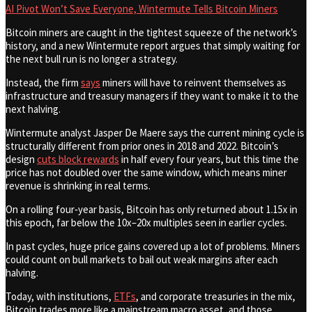
AI Pivot Won’t Save Everyone, Wintermute Tells Bitcoin Miners
Bitcoin miners are caught in the tightest squeeze of the network’s
history, and a new Wintermute report argues that simply waiting for
the next bull run is no longer a strategy.
Instead, the firm
says
miners will have to reinvent themselves as
infrastructure and treasury managers if they want to make it to the
next halving.
Wintermute analyst Jasper De Maere says the current mining cycle is
structurally different from prior ones in 2018 and 2022. Bitcoin’s
design
cuts block rewards
in half every four years, but this time the
price has not doubled over the same window, which means miner
revenue is shrinking in real terms.
On a rolling four‑year basis, Bitcoin has only returned about 1.15x in
this epoch, far below the 10x–20x multiples seen in earlier cycles.
In past cycles, huge price gains covered up a lot of problems. Miners
could count on bull markets to bail out weak margins after each
halving.
Today, with institutions,
ETFs
, and corporate treasuries in the mix,
Bitcoin trades more like a mainstream macro asset, and those