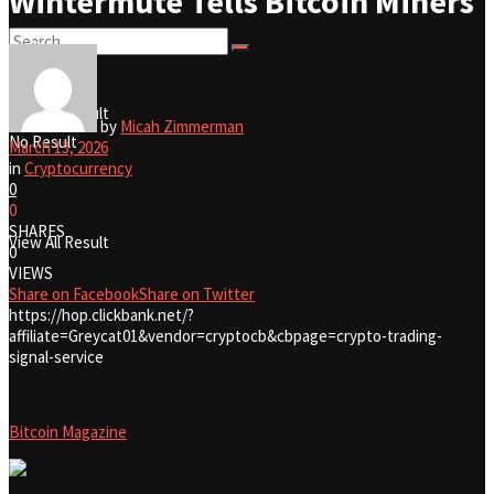
Wintermute Tells Bitcoin Miners
No Result
View All Result
by
Micah Zimmerman
No Result
March 13, 2026
in
Cryptocurrency
0
0
SHARES
View All Result
0
VIEWS
Share on Facebook
Share on Twitter
https://hop.clickbank.net/?
affiliate=Greycat01&vendor=cryptocb&cbpage=crypto-trading-
signal-service
Bitcoin Magazine