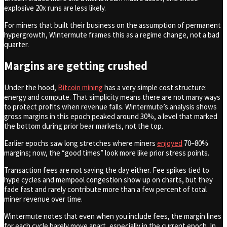
explosive 20x runs are less likely.
For miners that built their business on the assumption of permanent
hypergrowth, Wintermute frames this as a regime change, not a bad
quarter.
Margins are getting crushed
Under the hood,
Bitcoin mining
has a very simple cost structure:
energy and compute. That simplicity means there are not many ways
to protect profits when revenue falls. Wintermute’s analysis shows
gross margins in this epoch peaked around 30%, a level that marked
the bottom during prior bear markets, not the top.
Earlier epochs saw long stretches where miners
enjoyed
70–80%
margins; now, the “good times” look more like prior stress points.
Transaction fees are not saving the day either. Fee spikes tied to
hype cycles and mempool congestion show up on charts, but they
fade fast and rarely contribute more than a few percent of total
miner revenue over time.
Wintermute notes that even when you include fees, the margin lines
for each cycle barely move apart, especially in the current epoch. In