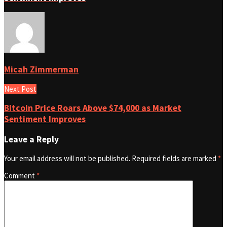
Micah Zimmerman
Next Post
Bitcoin Price Roars Above $74,000 as Market
Sentiment Improves
Leave a Reply
Your email address will not be published.
Required fields are marked
*
Comment
*