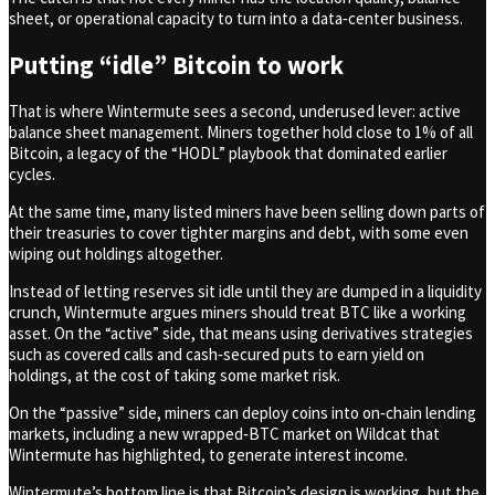
sheet, or operational capacity to turn into a data‑center business.
Putting “idle” Bitcoin to work
That is where Wintermute sees a second, underused lever: active
balance sheet management. Miners together hold close to 1% of all
Bitcoin, a legacy of the “HODL” playbook that dominated earlier
cycles.
At the same time, many listed miners have been selling down parts of
their treasuries to cover tighter margins and debt, with some even
wiping out holdings altogether.
Instead of letting reserves sit idle until they are dumped in a liquidity
crunch, Wintermute argues miners should treat BTC like a working
asset. On the “active” side, that means using derivatives strategies
such as covered calls and cash‑secured puts to earn yield on
holdings, at the cost of taking some market risk.
On the “passive” side, miners can deploy coins into on‑chain lending
markets, including a new wrapped‑BTC market on Wildcat that
Wintermute has highlighted, to generate interest income.
Wintermute’s bottom line is that Bitcoin’s design is working, but the