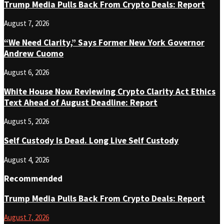
Trump Media Pulls Back From Crypto Deals: Report
August 7, 2026
“We Need Clarity,” Says Former New York Governor
Andrew Cuomo
August 6, 2026
White House Now Reviewing Crypto Clarity Act Ethics
Text Ahead of August Deadline: Report
August 5, 2026
Self Custody Is Dead. Long Live Self Custody
August 4, 2026
Recommended
Trump Media Pulls Back From Crypto Deals: Report
August 7, 2026