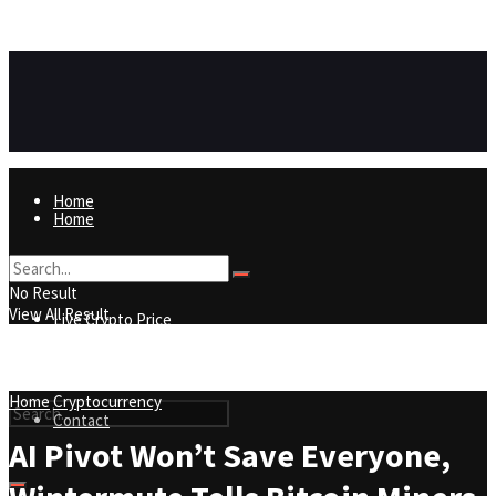
https://8815f1v49zjq4yb9-qydtqnlyq.hop.clickbank.net/
ADVERTISEMENT
Home
Home
Live Crypto Price
No Result
View All Result
Live Crypto Price
Contact
Home
Cryptocurrency
Contact
AI Pivot Won’t Save Everyone,