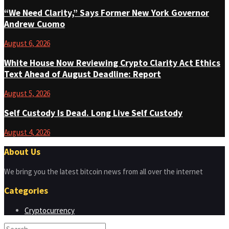
“We Need Clarity,” Says Former New York Governor
Andrew Cuomo
August 6, 2026
White House Now Reviewing Crypto Clarity Act Ethics
Text Ahead of August Deadline: Report
August 5, 2026
Self Custody Is Dead. Long Live Self Custody
August 4, 2026
About Us
We bring you the latest bitcoin news from all over the internet
Categories
Cryptocurrency