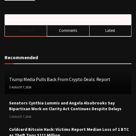
Plugin Install
: Widget Tab Post needs JNews - View Counter to be installed
Trending
Comments
Latest
Recommended
Trump Media Pulls Back From Crypto Deals: Report
AUGUST 7, 2026
Senators Cynthia Lummis and Angela Alsobrooks Say
Bipartisan Work on Clarity Act Continues Despite Delays
AUGUST 7, 2026
Coldcard Bitcoin Hack: Victims Report Median Loss of 1 BTC
as Theft Tops $111 Million