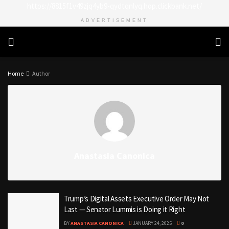
https://8815f1v49zjq4yb9-qydtqnlyq.hop.clickbank.net/
ADVERTISEMENT
Home
Author
Anastasia Canonica
Trump’s Digital Assets Executive Order May Not
Last — Senator Lummis is Doing it Right
BY
ANASTASIA CANONICA
JANUARY 24, 2025
0