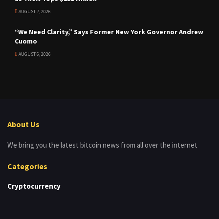
AUGUST 7, 2026
“We Need Clarity,” Says Former New York Governor Andrew
Cuomo
AUGUST 6, 2026
About Us
We bring you the latest bitcoin news from all over the internet
Categories
Cryptocurrency