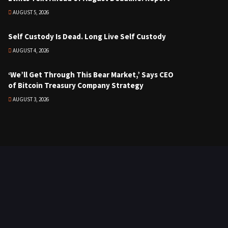
AUGUST 5, 2026
Self Custody Is Dead. Long Live Self Custody
AUGUST 4, 2026
‘We’ll Get Through This Bear Market,’ Says CEO
of Bitcoin Treasury Company Strategy
AUGUST 3, 2026