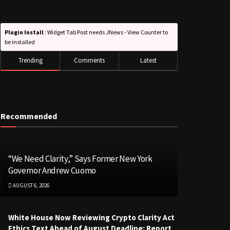
Plugin Install
: Widget Tab Post needs JNews - View Counter to
be installed
Trending
Comments
Latest
Recommended
“We Need Clarity,” Says Former New York
Governor Andrew Cuomo
AUGUST 6, 2026
White House Now Reviewing Crypto Clarity Act
Ethics Text Ahead of August Deadline: Report