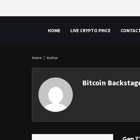
HOME
LIVE CRYPTO PRICE
CONTAC
Home
Author
Bitcoin Backstag
Gen Z’