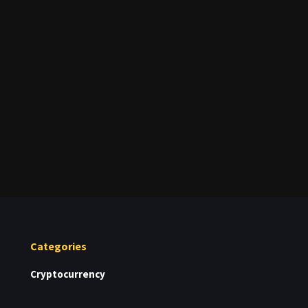
Categories
Cryptocurrency