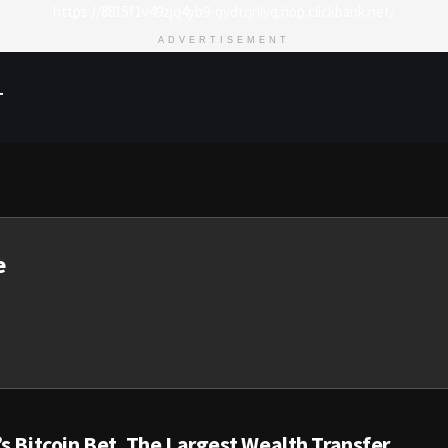
https://8815f1v49zjq4yb9-qydtqnlyq.hop.clickbank.net/
ADVERTISEMENT
T
e
s Bitcoin Bet, The Largest Wealth Transfer