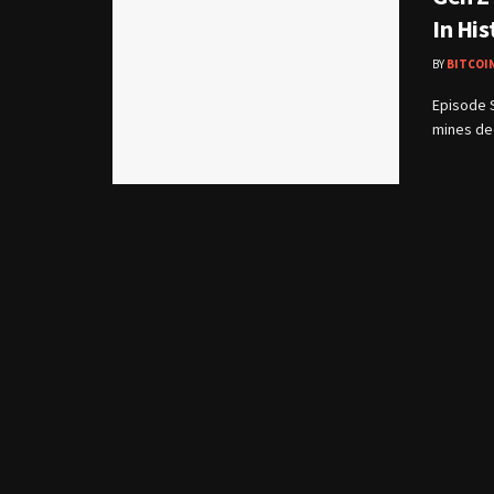
In His
BY
BITCOI
Episode 
mines dee