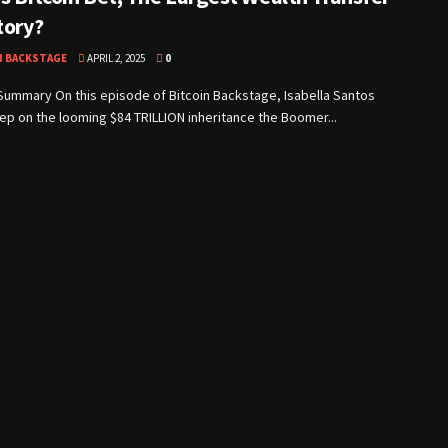
tory?
N BACKSTAGE
APRIL 2, 2025
0
Summary On this episode of Bitcoin Backstage, Isabella Santos
p on the looming $84 TRILLION inheritance the Boomer...