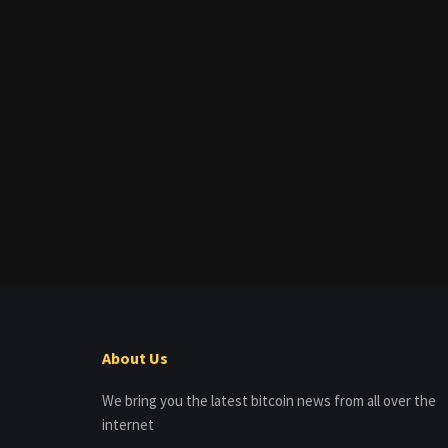
About Us
We bring you the latest bitcoin news from all over the
internet