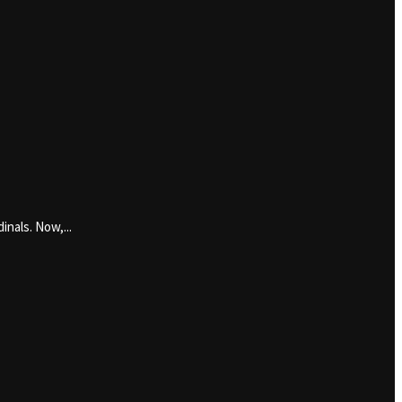
inals. Now,...