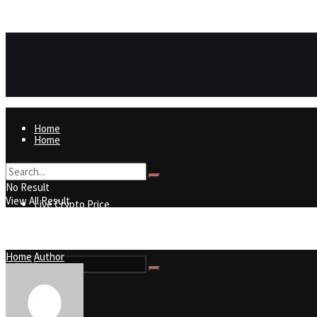
https://8815f1v49zjq4yb9-qydtqnlyq.hop.clickbank.net/
ADVERTISEMENT
Home
Home
Live Crypto Price
No Result
View All Result
Live Crypto Price
Contact
Home
Author
Contact
No Result