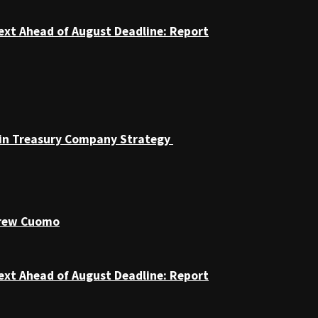
ext Ahead of August Deadline: Report
coin Treasury Company Strategy
drew Cuomo
ext Ahead of August Deadline: Report