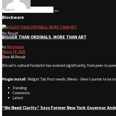
View All Result
Blockware
No Result
BIGGER THAN ORDINALS. MORE THAN ART
by
Blockware
March 19, 2025
0
View All Result
Bitcoin’s cultural footprint has evolved significantly, from peer-to-pe
Plugin Install
: Widget Tab Post needs JNews - View Counter to be in
Trending
Comments
Latest
“We Need Clarity,” Says Former New York Governor An