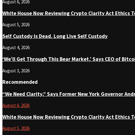
August 6, 2026
White House Now Reviewing Crypto Clarity Act Ethics T
August 5, 2026
Self Custody Is Dead. Long Live Self Custody
August 4, 2026
‘We’ll Get Through This Bear Market,’ Says CEO of Bit
August 3, 2026
Recommended
“We Need Clarity,” Says Former New York Governor An
August 6, 2026
White House Now Reviewing Crypto Clarity Act Ethics T
August 5, 2026