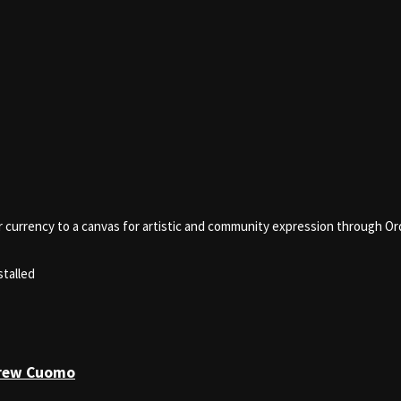
er currency to a canvas for artistic and community expression through Ord
stalled
drew Cuomo