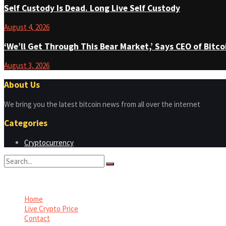
Self Custody Is Dead. Long Live Self Custody
August 4, 2026
‘We’ll Get Through This Bear Market,’ Says CEO of Bit
August 3, 2026
About Us
We bring you the latest bitcoin news from all over the internet
Categories
Cryptocurrency
No Result
View All Result
Home
Live Crypto Price
Contact