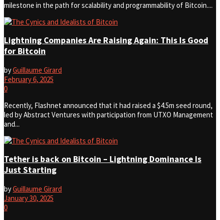
milestone in the path for scalability and programmability of Bitcoin....
Lightning Companies Are Raising Again: This Is Good
for Bitcoin
by
Guillaume Girard
February 6, 2025
0
Recently, Flashnet announced that it had raised a $4.5m seed round,
led by Abstract Ventures with participation from UTXO Management
and...
Tether is back on Bitcoin – Lightning Dominance Is
Just Starting
by
Guillaume Girard
January 30, 2025
0