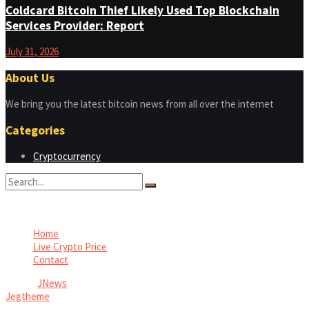
Coldcard Bitcoin Thief Likely Used Top Blockchain
Services Provider: Report
July 31, 2026
About Us
We bring you the latest bitcoin news from all over the internet
Categories
Cryptocurrency
No Result
View All Result
Home
Live Crypto Price
Contact
© 2022
JNews
- Premium WordPress news & magazine theme by
Jegtheme
.