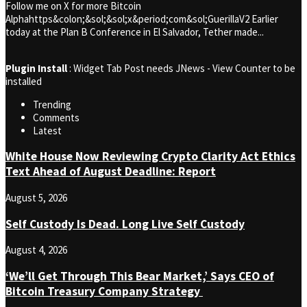
Follow me on X for more Bitcoin
Alphahttps&colon;&sol;&sol;x&period;com&sol;GuerillaV2 Earlier
today at the Plan B Conference in El Salvador, Tether made...
Plugin Install
: Widget Tab Post needs JNews - View Counter to be
installed
Trending
Comments
Latest
White House Now Reviewing Crypto Clarity Act Ethics
Text Ahead of August Deadline: Report
August 5, 2026
Self Custody Is Dead. Long Live Self Custody
August 4, 2026
‘We’ll Get Through This Bear Market,’ Says CEO of
Bitcoin Treasury Company Strategy