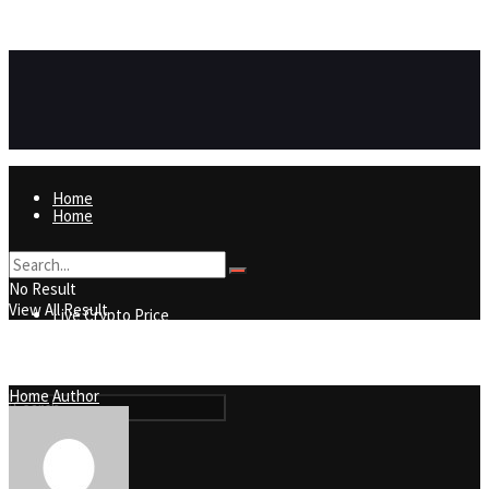
https://8815f1v49zjq4yb9-qydtqnlyq.hop.clickbank.net/
ADVERTISEMENT
Home
Home
Live Crypto Price
No Result
View All Result
Live Crypto Price
Contact
Home
Author
Contact