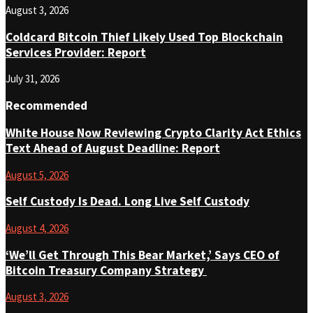
August 3, 2026
Coldcard Bitcoin Thief Likely Used Top Blockchain
Services Provider: Report
July 31, 2026
Recommended
White House Now Reviewing Crypto Clarity Act Ethics
Text Ahead of August Deadline: Report
August 5, 2026
Self Custody Is Dead. Long Live Self Custody
August 4, 2026
‘We’ll Get Through This Bear Market,’ Says CEO of
Bitcoin Treasury Company Strategy
August 3, 2026