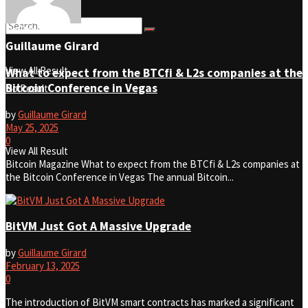
No Result
Guillaume Girard
View All Result
What to expect from the BTCfi & L2s companies at the
Bitcoin Conference in Vegas
No Result
by
Guillaume Girard
May 25, 2025
0
View All Result
Bitcoin Magazine What to expect from the BTCfi & L2s companies at
the Bitcoin Conference in Vegas The annual Bitcoin...
BitVM Just Got A Massive Upgrade
by
Guillaume Girard
February 13, 2025
0
The introduction of BitVM smart contracts has marked a significant