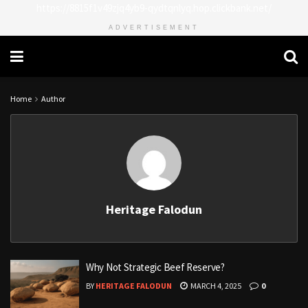
https://8815f1v49zjq4yb9-qydtqnlyq.hop.clickbank.net/
ADVERTISEMENT
Home
Author
Heritage Falodun
Why Not Strategic Beef Reserve?
BY
HERITAGE FALODUN
MARCH 4, 2025
0