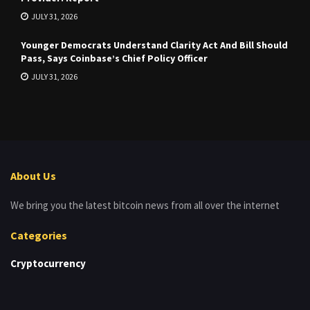
JULY 31, 2026
Younger Democrats Understand Clarity Act And Bill Should
Pass, Says Coinbase’s Chief Policy Officer
JULY 31, 2026
About Us
We bring you the latest bitcoin news from all over the internet
Categories
Cryptocurrency