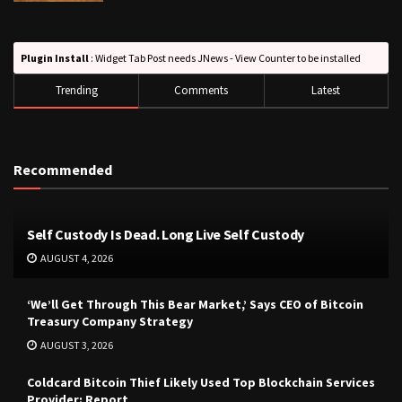
Plugin Install
: Widget Tab Post needs JNews - View Counter to be installed
Trending
Comments
Latest
Recommended
Self Custody Is Dead. Long Live Self Custody
AUGUST 4, 2026
‘We’ll Get Through This Bear Market,’ Says CEO of Bitcoin
Treasury Company Strategy
AUGUST 3, 2026
Coldcard Bitcoin Thief Likely Used Top Blockchain Services
Provider: Report