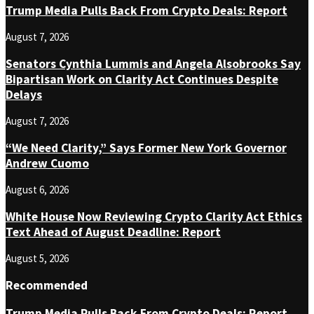
Trump Media Pulls Back From Crypto Deals: Report
August 7, 2026
Senators Cynthia Lummis and Angela Alsobrooks Say
Bipartisan Work on Clarity Act Continues Despite
Delays
August 7, 2026
“We Need Clarity,” Says Former New York Governor
Andrew Cuomo
August 6, 2026
White House Now Reviewing Crypto Clarity Act Ethics
Text Ahead of August Deadline: Report
August 5, 2026
Recommended
Trump Media Pulls Back From Crypto Deals: Report