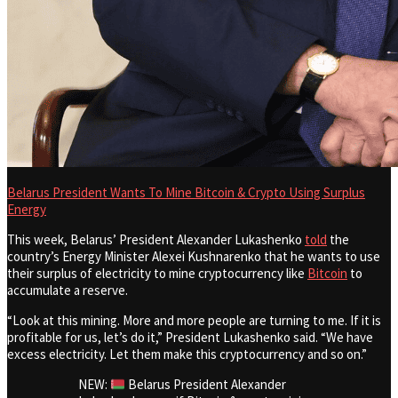
Belarus President Wants To Mine Bitcoin & Crypto Using Surplus
Energy
This week, Belarus’ President Alexander Lukashenko
told
the
country’s Energy Minister Alexei Kushnarenko that he wants to use
their surplus of electricity to mine cryptocurrency like
Bitcoin
to
accumulate a reserve.
“Look at this mining. More and more people are turning to me. If it is
profitable for us, let’s do it,” President Lukashenko said. “We have
excess electricity. Let them make this cryptocurrency and so on.”
NEW:
Belarus President Alexander