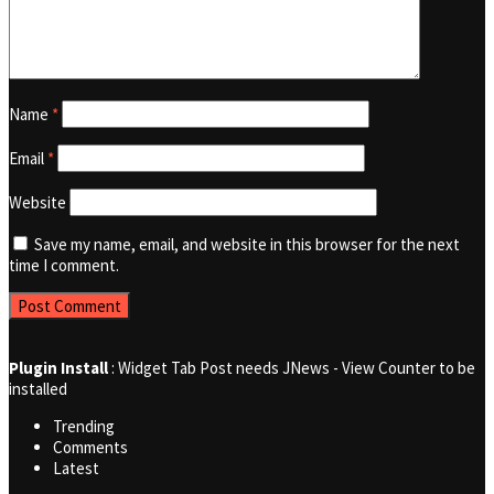
Name
*
Email
*
Website
Save my name, email, and website in this browser for the next
time I comment.
Plugin Install
: Widget Tab Post needs JNews - View Counter to be
installed
Trending
Comments
Latest