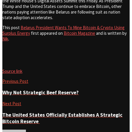
the White House’s Digital Assets Summit this Friday. As President
Trump and the United States continue to embrace Bitcoin, other
nations paying attention like Belarus are following suit as nation
state adoption accelerates.
This post
Belarus President Wants To Mine Bitcoin & Crypto Using
Surplus Energy
first appeared on
Bitcoin Magazine
and is written by
Nik
.
Source link
Previous Post
Why Not Strategic Beef Reserve?
Next Post
The United States Officially Establishes A Strategic
Bitcoin Reserve