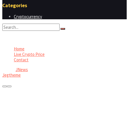
Categories
Cryptocurrency
No Result
View All Result
Home
Live Crypto Price
Contact
© 2022
JNews
- Premium WordPress news & magazine theme by
Jegtheme
.