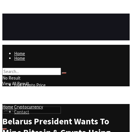
https://8815f1v49zjq4yb9-qydtqnlyq.hop.clickbank.net/
ADVERTISEMENT
Home
Home
Live Crypto Price
No Result
View All Result
Live Crypto Price
Contact
Home
Cryptocurrency
Contact
Belarus President Wants To