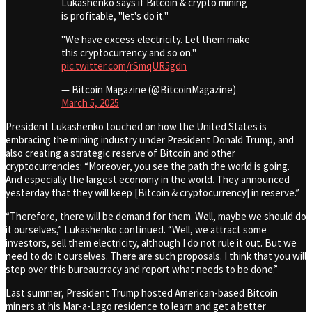
Lukashenko says if Bitcoin & crypto mining
is profitable, "let's do it."
"We have excess electricity. Let them make
this cryptocurrency and so on."
pic.twitter.com/rSmqUR5gdn
— Bitcoin Magazine (@BitcoinMagazine)
March 5, 2025
President Lukashenko touched on how the United States is
embracing the mining industry under President Donald Trump, and
also creating a strategic reserve of Bitcoin and other
cryptocurrencies: “Moreover, you see the path the world is going.
And especially the largest economy in the world. They announced
yesterday that they will keep [Bitcoin & cryptocurrency] in reserve.”
“Therefore, there will be demand for them. Well, maybe we should do
it ourselves,” Lukashenko continued. “Well, we attract some
investors, sell them electricity, although I do not rule it out. But we
need to do it ourselves. There are such proposals. I think that you will
step over this bureaucracy and report what needs to be done.”
Last summer, President Trump hosted American-based Bitcoin
miners at his Mar-a-Lago residence to learn and get a better