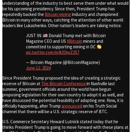
understanding of the industry to best serve them under what would
be his upcoming presidency. Since then, President Trump has
repeatedly backed the
Bitcoin mining
industry and championed
Bitcoin in many other ways, catching the attention of other world
leaders like Lukashenko. Other nation’s leaders are taking notice.
JUST IN:
Donald Trump met with Bitcoin
Magazine CEO and US
#Bitcoin
miners and
committed to supporting mining in DC
pic.twitter.com/m4UDjwZ2S7
— Bitcoin Magazine (@BitcoinMagazine)
June 12, 2024
Since President Trump proposed the idea of creating a strategic
reserve of Bitcoin at
The Bitcoin Conference
in Nashville last
summer, government officials around the world have begun
proposing legislation for their own country to adopt it as well, and
have discussed the potential feasibility of adopting one. Now, it is
officially happening, after Trump
announced
on his Truth Social
channel that there will be a U.S. strategic reserve of BTC.
U.S. Commerce Secretary Howard Lutnick stated today that he
thinks President Trump is going to move forward with these plans at