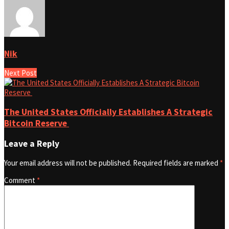
Nik
Next Post
The United States Officially Establishes A Strategic
Bitcoin Reserve
Leave a Reply
Your email address will not be published.
Required fields are marked
*
Comment
*