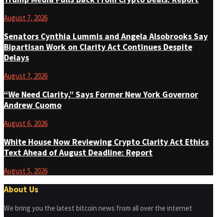
August 7, 2026
Senators Cynthia Lummis and Angela Alsobrooks Say
Bipartisan Work on Clarity Act Continues Despite
Delays
August 7, 2026
“We Need Clarity,” Says Former New York Governor
Andrew Cuomo
August 6, 2026
White House Now Reviewing Crypto Clarity Act Ethics
Text Ahead of August Deadline: Report
August 5, 2026
About Us
We bring you the latest bitcoin news from all over the internet