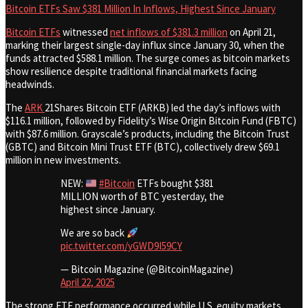
Bitcoin ETFs Saw $381 Million In Inflows, Highest Since January
Bitcoin ETFs
witnessed
net inflows of $381.3 million
on April 21,
marking their largest single-day influx since January 30, when the
funds attracted $588.1 million. The surge comes as bitcoin markets
show resilience despite traditional financial markets facing
headwinds.
The
ARK
21Shares Bitcoin ETF (ARKB) led the day’s inflows with
$116.1 million, followed by Fidelity’s Wise Origin Bitcoin Fund (FBTC)
with $87.6 million. Grayscale’s products, including the Bitcoin Trust
(GBTC) and Bitcoin Mini Trust ETF (BTC), collectively drew $69.1
million in new investments.
NEW:
#Bitcoin
ETFs bought $381
MILLION worth of BTC yesterday, the
highest since January.
We are so back
pic.twitter.com/yGWD9I59CY
— Bitcoin Magazine (@BitcoinMagazine)
April 22, 2025
The strong ETF performance occurred while U.S. equity markets