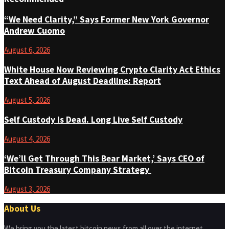
“We Need Clarity,” Says Former New York Governor
Andrew Cuomo
August 6, 2026
White House Now Reviewing Crypto Clarity Act Ethics
Text Ahead of August Deadline: Report
August 5, 2026
Self Custody Is Dead. Long Live Self Custody
August 4, 2026
‘We’ll Get Through This Bear Market,’ Says CEO of
Bitcoin Treasury Company Strategy
August 3, 2026
About Us
We bring you the latest bitcoin news from all over the internet