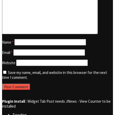
Name
*
Email
*
Website
Save my name, email, and website in this browser for the next
time I comment.
Plugin Install
: Widget Tab Post needs JNews - View Counter to be
installed
Trending