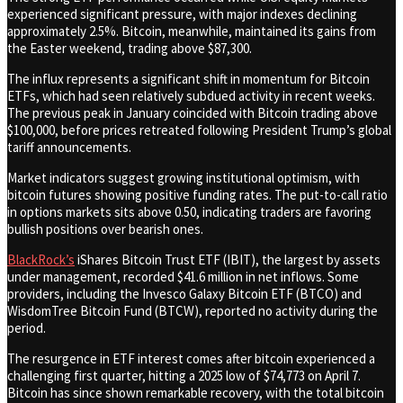
experienced significant pressure, with major indexes declining
approximately 2.5%. Bitcoin, meanwhile, maintained its gains from
the Easter weekend, trading above $87,300.
The influx represents a significant shift in momentum for Bitcoin
ETFs, which had seen relatively subdued activity in recent weeks.
The previous peak in January coincided with Bitcoin trading above
$100,000, before prices retreated following President Trump’s global
tariff announcements.
Market indicators suggest growing institutional optimism, with
bitcoin futures showing positive funding rates. The put-to-call ratio
in options markets sits above 0.50, indicating traders are favoring
bullish positions over bearish ones.
BlackRock’s
iShares Bitcoin Trust ETF (IBIT), the largest by assets
under management, recorded $41.6 million in net inflows. Some
providers, including the Invesco Galaxy Bitcoin ETF (BTCO) and
WisdomTree Bitcoin Fund (BTCW), reported no activity during the
period.
The resurgence in ETF interest comes after bitcoin experienced a
challenging first quarter, hitting a 2025 low of $74,773 on April 7.
Bitcoin has since shown remarkable recovery, with the total bitcoin