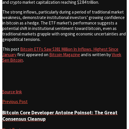
and crypto market capitalization reaching $2.84 trillion.
The strong inflows, particularly during a period of traditional market
weakness, demonstrate institutional investors’ growing confidence
in bitcoin as a hedge. The ETF market’s performance suggests a
potential shift in institutional sentiment toward bitcoin, even as
traditional markets grapple with ongoing economic uncertainties and
geopolitical tensions.
This post
Bitcoin ETFs Saw $381 Million In Inflows, Highest Since
January
first appeared on
Bitcoin Magazine
and is written by
Vivek
Sen Bitcoin
.
Source link
Previous Post
Bitcoin Core Developer Antoine Poinsot: The Great
Consensus Cleanup