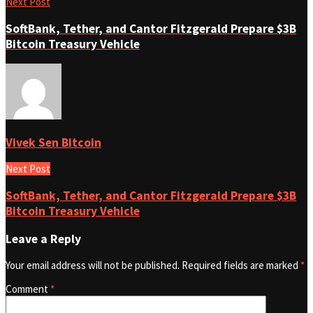
Next Post
SoftBank, Tether, and Cantor Fitzgerald Prepare $3B
Bitcoin Treasury Vehicle
Vivek Sen Bitcoin
Next Post
SoftBank, Tether, and Cantor Fitzgerald Prepare $3B
Bitcoin Treasury Vehicle
Leave a Reply
Your email address will not be published.
Required fields are marked
*
Comment
*