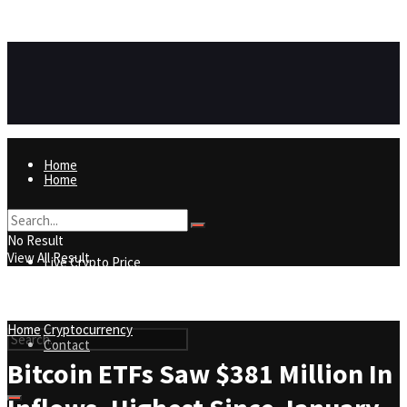
https://8815f1v49zjq4yb9-qydtqnlyq.hop.clickbank.net/
ADVERTISEMENT
Home
Home
Live Crypto Price
No Result
View All Result
Live Crypto Price
Contact
Home
Cryptocurrency
Contact
Bitcoin ETFs Saw $381 Million In