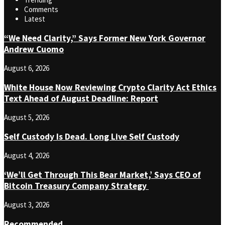
Comments
Latest
“We Need Clarity,” Says Former New York Governor
Andrew Cuomo
August 6, 2026
White House Now Reviewing Crypto Clarity Act Ethics
Text Ahead of August Deadline: Report
August 5, 2026
Self Custody Is Dead. Long Live Self Custody
August 4, 2026
‘We’ll Get Through This Bear Market,’ Says CEO of
Bitcoin Treasury Company Strategy
August 3, 2026
Recommended