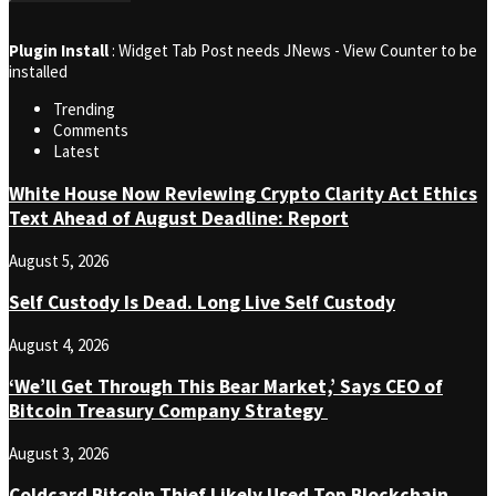
Plugin Install
: Widget Tab Post needs JNews - View Counter to be
installed
Trending
Comments
Latest
White House Now Reviewing Crypto Clarity Act Ethics
Text Ahead of August Deadline: Report
August 5, 2026
Self Custody Is Dead. Long Live Self Custody
August 4, 2026
‘We’ll Get Through This Bear Market,’ Says CEO of
Bitcoin Treasury Company Strategy
August 3, 2026
Coldcard Bitcoin Thief Likely Used Top Blockchain