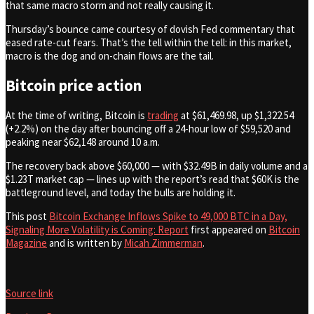
that same macro storm and not really causing it.
Thursday’s bounce came courtesy of dovish Fed commentary that
eased rate-cut fears. That’s the tell within the tell: in this market,
macro is the dog and on-chain flows are the tail.
Bitcoin price action
At the time of writing, Bitcoin is
trading
at $61,469.98, up $1,322.54
(+2.2%) on the day after bouncing off a 24-hour low of $59,520 and
peaking near $62,148 around 10 a.m.
The recovery back above $60,000 — with $32.49B in daily volume and a
$1.23T market cap — lines up with the report’s read that $60K is the
battleground level, and today the bulls are holding it.
This post
Bitcoin Exchange Inflows Spike to 49,000 BTC in a Day,
Signaling More Volatility is Coming: Report
first appeared on
Bitcoin
Magazine
and is written by
Micah Zimmerman
.
Source link