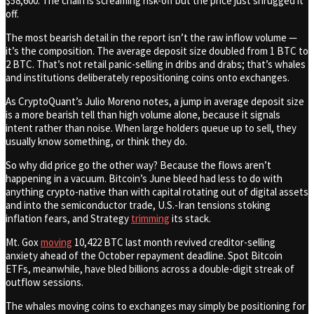
$58,600. The chain is screaming risk-off but the price just shrugged it
off.
The most bearish detail in the report isn’t the raw inflow volume —
it’s the composition. The average deposit size doubled from 1 BTC to
2 BTC. That’s not retail panic-selling in dribs and drabs; that’s whales
and institutions deliberately repositioning coins onto exchanges.
As CryptoQuant’s Julio Moreno notes, a jump in average deposit size
is a more bearish tell than high volume alone, because it signals
intent rather than noise. When large holders queue up to sell, they
usually know something, or think they do.
So why did price go the other way? Because the flows aren’t
happening in a vacuum. Bitcoin’s June bleed had less to do with
anything crypto-native than with capital rotating out of digital assets
and into the semiconductor trade, U.S.-Iran tensions stoking
inflation fears, and Strategy
trimming
its stack.
Mt. Gox
moving
10,422 BTC last month revived creditor-selling
anxiety ahead of the October repayment deadline. Spot Bitcoin
ETFs, meanwhile, have bled billions across a double-digit streak of
outflow sessions.
The whales moving coins to exchanges may simply be positioning for