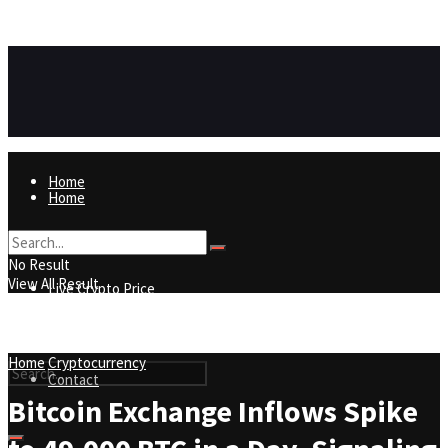
https://8815f1v49zjq4yb9-qydtqnlyq.hop.clickbank.net/
ADVERTISEMENT
Home
Home
Live Crypto Price
No Result
View All Result
Live Crypto Price
Contact
Home
Cryptocurrency
Contact
Bitcoin Exchange Inflows Spike