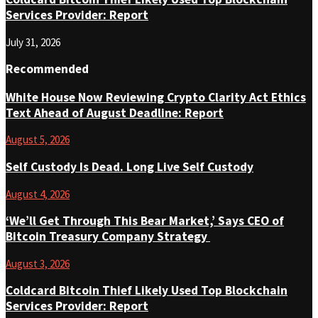
Services Provider: Report
July 31, 2026
Recommended
White House Now Reviewing Crypto Clarity Act Ethics
Text Ahead of August Deadline: Report
August 5, 2026
Self Custody Is Dead. Long Live Self Custody
August 4, 2026
‘We’ll Get Through This Bear Market,’ Says CEO of
Bitcoin Treasury Company Strategy
August 3, 2026
Coldcard Bitcoin Thief Likely Used Top Blockchain
Services Provider: Report