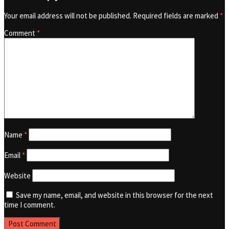
Your email address will not be published.
Required fields are marked
*
Comment
*
Name
*
Email
*
Website
Save my name, email, and website in this browser for the next
time I comment.