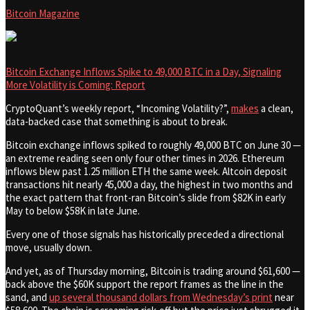
Bitcoin Magazine
Bitcoin Exchange Inflows Spike to 49,000 BTC in a Day, Signaling
More Volatility is Coming: Report
CryptoQuant’s weekly report, “Incoming Volatility?”,
makes
a clean,
data-backed case that something is about to break.
Bitcoin exchange inflows spiked to roughly 49,000 BTC on June 30 —
an extreme reading seen only four other times in 2026. Ethereum
inflows blew past 1.25 million ETH the same week. Altcoin deposit
transactions hit nearly 45,000 a day, the highest in two months and
the exact pattern that front-ran Bitcoin’s slide from $82K in early
May to below $58K in late June.
Every one of those signals has historically preceded a directional
move, usually down.
And yet, as of Thursday morning, Bitcoin is trading around $61,600 —
back above the $60K support the report frames as the line in the
sand, and
up several thousand dollars from Wednesday’s print
near