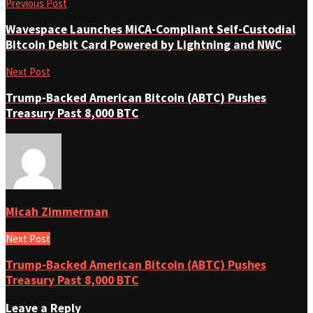
Previous Post
Wavespace Launches MiCA-Compliant Self-Custodial
Bitcoin Debit Card Powered by Lightning and NWC
Next Post
Trump-Backed American Bitcoin (ABTC) Pushes
Treasury Past 8,000 BTC
Micah Zimmerman
Next Post
Trump-Backed American Bitcoin (ABTC) Pushes
Treasury Past 8,000 BTC
Leave a Reply