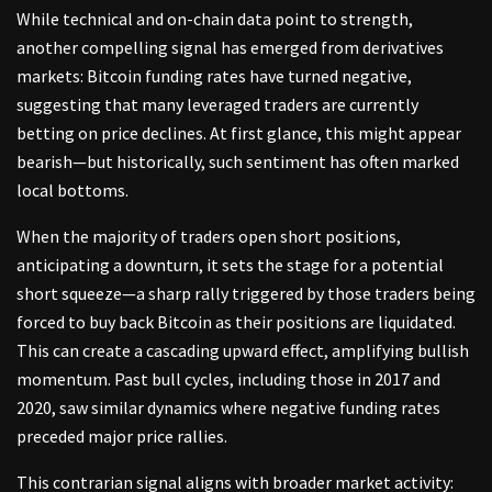
While technical and on-chain data point to strength,
another compelling signal has emerged from derivatives
markets: Bitcoin funding rates have turned negative,
suggesting that many leveraged traders are currently
betting on price declines. At first glance, this might appear
bearish—but historically, such sentiment has often marked
local bottoms.
When the majority of traders open short positions,
anticipating a downturn, it sets the stage for a potential
short squeeze—a sharp rally triggered by those traders being
forced to buy back Bitcoin as their positions are liquidated.
This can create a cascading upward effect, amplifying bullish
momentum. Past bull cycles, including those in 2017 and
2020, saw similar dynamics where negative funding rates
preceded major price rallies.
This contrarian signal aligns with broader market activity: