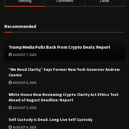
Trending
Comments
Latest
Recommended
Trump Media Pulls Back From Crypto Deals: Report
AUGUST 7, 2026
“We Need Clarity,” Says Former New York Governor Andrew
Cuomo
AUGUST 6, 2026
White House Now Reviewing Crypto Clarity Act Ethics Text
Ahead of August Deadline: Report
AUGUST 5, 2026
Self Custody Is Dead. Long Live Self Custody
AUGUST 4, 2026