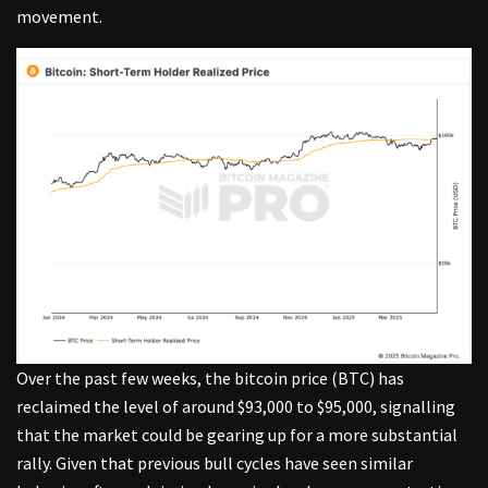
movement.
Over the past few weeks, the bitcoin price (BTC) has
reclaimed the level of around $93,000 to $95,000, signalling
that the market could be gearing up for a more substantial
rally. Given that previous bull cycles have seen similar