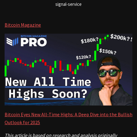
signal-service
Bitcoin Magazine
Bitcoin Eyes New All-Time Highs: A Deep Dive into the Bullish
Outlook for 2025
This article is based on research and analysis originally