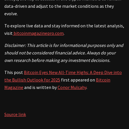
data-driven and adjust to the market conditions as they
evolve.
To explore live data and stay informed on the latest analysis,
visit
bitcoinmagazinepro.com
.
Disclaimer: This article is for informational purposes only and
should not be considered financial advice. Always do your
own research before making any investment decisions.
This post
Bitcoin Eyes New All-Time Highs: A Deep Dive into
the Bullish Outlook for 2025
first appeared on
Bitcoin
Magazine
and is written by
Conor Mulcahy
.
Source link