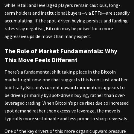
while retail and leveraged players remain cautious, long-
term holders and institutional buyers—via ETFs—are steadily
accumulating. If the spot-driven buying persists and funding
rates stay negative, Bitcoin may be poised for a more
aggressive upside move than many expect.
The Role of Market Fundamentals: Why
This Move Feels Different
There’s a fundamental shift taking place in the Bitcoin
market right now, one that suggests this is not just another
brief rally. Bitcoin’s current upward momentum appears to
be driven primarily by spot-driven buying, rather than over-
leveraged trading. When Bitcoin’s price rises due to increased
spot demand rather than excessive leverage, the move is
typically more sustainable and less prone to sharp reversals.
One of the key drivers of this more organic upward pressure