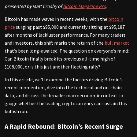
presented by Matt Crosby of
Bitcoin Magazine Pro
.
Bitcoin has made waves in recent weeks, with the
bitcoin
price
surging past $95,000 and currently sitting at $95,187
after months of lackluster performance. For many traders
and investors, this shift marks the return of the
bull market
that’s been long-awaited. The question on everyone’s mind:
Can Bitcoin finally break its previous all-time high of
$108,000, or is this just another fleeting rally?
In this article, we’ll examine the factors driving Bitcoin’s
recent momentum, dive into the technical and on-chain
data, and discuss the broader macroeconomic context to
gauge whether the leading cryptocurrency can sustain this
bullish run.
A Rapid Rebound: Bitcoin’s Recent Surge