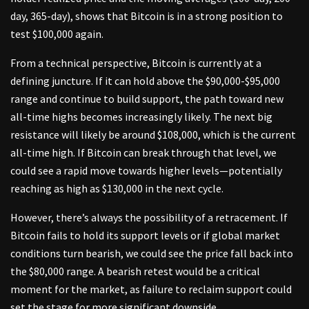
day, 365-day), shows that Bitcoin is in a strong position to
test $100,000 again.
From a technical perspective, Bitcoin is currently at a
defining juncture. If it can hold above the $90,000-$95,000
range and continue to build support, the path toward new
all-time highs becomes increasingly likely. The next big
resistance will likely be around $108,000, which is the current
all-time high. If Bitcoin can break through that level, we
could see a rapid move towards higher levels—potentially
reaching as high as $130,000 in the next cycle.
However, there’s always the possibility of a retracement. If
Bitcoin fails to hold its support levels or if global market
conditions turn bearish, we could see the price fall back into
the $80,000 range. A bearish retest would be a critical
moment for the market, as failure to reclaim support could
set the stage for more significant downside.