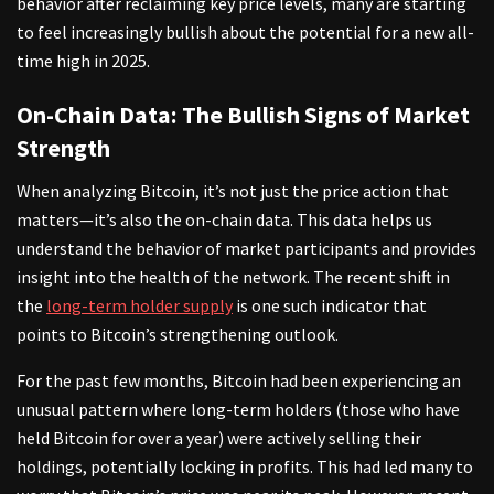
behavior after reclaiming key price levels, many are starting
to feel increasingly bullish about the potential for a new all-
time high in 2025.
On-Chain Data: The Bullish Signs of Market
Strength
When analyzing Bitcoin, it’s not just the price action that
matters—it’s also the on-chain data. This data helps us
understand the behavior of market participants and provides
insight into the health of the network. The recent shift in
the
long-term holder supply
is one such indicator that
points to Bitcoin’s strengthening outlook.
For the past few months, Bitcoin had been experiencing an
unusual pattern where long-term holders (those who have
held Bitcoin for over a year) were actively selling their
holdings, potentially locking in profits. This had led many to