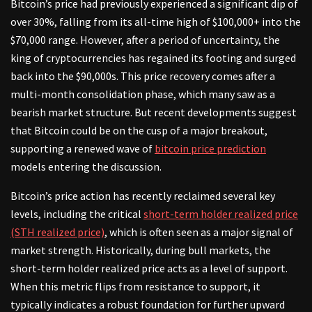
Bitcoin’s price had previously experienced a significant dip of
over 30%, falling from its all-time high of $100,000+ into the
$70,000 range. However, after a period of uncertainty, the
king of cryptocurrencies has regained its footing and surged
back into the $90,000s. This price recovery comes after a
multi-month consolidation phase, which many saw as a
bearish market structure. But recent developments suggest
that Bitcoin could be on the cusp of a major breakout,
supporting a renewed wave of
bitcoin price prediction
models entering the discussion.
Bitcoin’s price action has recently reclaimed several key
levels, including the critical
short-term holder realized price
(STH realized price)
, which is often seen as a major signal of
market strength. Historically, during bull markets, the
short-term holder realized price acts as a level of support.
When this metric flips from resistance to support, it
typically indicates a robust foundation for further upward