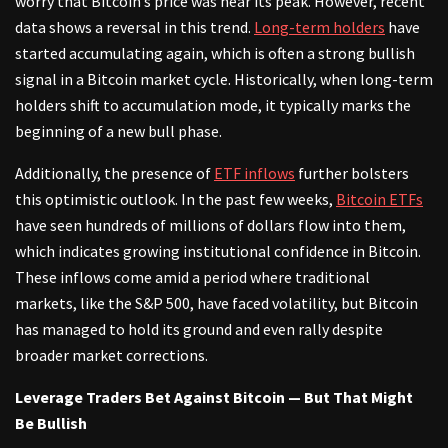
worry that Bitcoin’s price was near its peak. However, recent
data shows a reversal in this trend.
Long-term holders
have
started accumulating again, which is often a strong bullish
signal in a Bitcoin market cycle. Historically, when long-term
holders shift to accumulation mode, it typically marks the
beginning of a new bull phase.
Additionally, the presence of
ETF inflows
further bolsters
this optimistic outlook. In the past few weeks,
Bitcoin ETFs
have seen hundreds of millions of dollars flow into them,
which indicates growing institutional confidence in Bitcoin.
These inflows come amid a period where traditional
markets, like the S&P 500, have faced volatility, but Bitcoin
has managed to hold its ground and even rally despite
broader market corrections.
Leverage Traders Bet Against Bitcoin — But That Might
Be Bullish