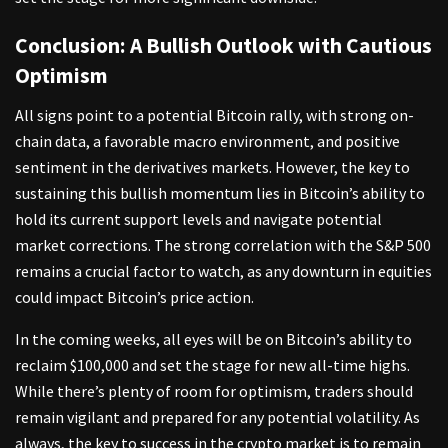
Conclusion: A Bullish Outlook with Cautious
Optimism
All signs point to a potential Bitcoin rally, with strong on-
chain data, a favorable macro environment, and positive
sentiment in the derivatives markets. However, the key to
sustaining this bullish momentum lies in Bitcoin’s ability to
hold its current support levels and navigate potential
market corrections. The strong correlation with the S&P 500
remains a crucial factor to watch, as any downturn in equities
could impact Bitcoin’s price action.
In the coming weeks, all eyes will be on Bitcoin’s ability to
reclaim $100,000 and set the stage for new all-time highs.
While there’s plenty of room for optimism, traders should
remain vigilant and prepared for any potential volatility. As
always, the key to success in the crypto market is to remain