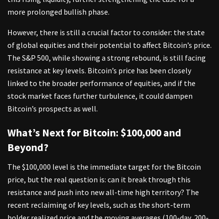
more prolonged bullish phase.
However, there is still a crucial factor to consider: the state
of global equities and their potential to affect Bitcoin’s price.
The S&P 500, while showing a strong rebound, is still facing
resistance at key levels. Bitcoin’s price has been closely
linked to the broader performance of equities, and if the
stock market faces further turbulence, it could dampen
Bitcoin’s prospects as well.
What’s Next for Bitcoin: $100,000 and
Beyond?
The $100,000 level is the immediate target for the Bitcoin
price, but the real question is: can it break through this
resistance and push into new all-time high territory? The
recent reclaiming of key levels, such as the short-term
holder realized price and the moving averages (100-day, 200-