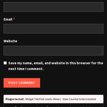
Email
*
Website
Save my name, email, and website in this browser for the
next time I comment.
Plugin Install
: Widget Tab Post needs JNews - View Counter to be installed