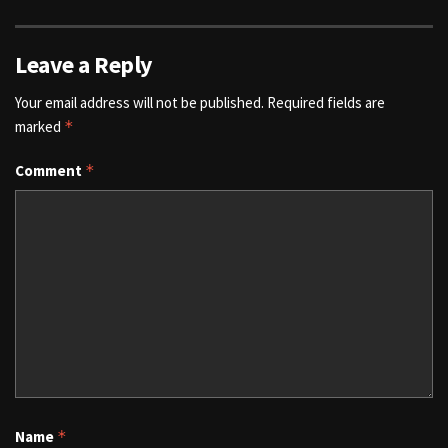
Leave a Reply
Your email address will not be published.
Required fields are
marked
*
Comment
*
Name
*