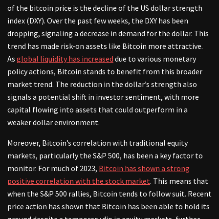
of the bitcoin price is the decline of the US dollar strength
index (DXY). Over the past few weeks, the DXY has been
dropping, signaling a decrease in demand for the dollar. This
trend has made risk-on assets like Bitcoin more attractive.
As
global liquidity has increased
due to various monetary
policy actions, Bitcoin stands to benefit from this broader
market trend. The reduction in the dollar’s strength also
signals a potential shift in investor sentiment, with more
capital flowing into assets that could outperform in a
weaker dollar environment.
Moreover, Bitcoin’s correlation with traditional equity
markets, particularly the S&P 500, has been a key factor to
monitor. For much of 2023,
Bitcoin has shown a strong
positive correlation with the stock market
. This means that
when the S&P 500 rallies, Bitcoin tends to follow suit. Recent
price action has shown that Bitcoin has been able to hold its
ground despite a temporary dip in equity markets, further