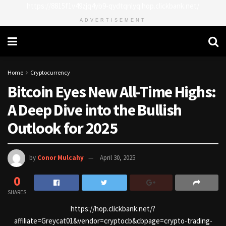
https://8815f1v49zjq4yb9-qydtqnlyq.hop.clickbank.net/
ADVERTISEMENT
Home
Cryptocurrency
Bitcoin Eyes New All-Time Highs:
A Deep Dive into the Bullish
Outlook for 2025
by
Conor Mulcahy
April 30, 2025
0
SHARES
https://hop.clickbank.net/?
affiliate=Greycat01&vendor=cryptocb&cbpage=crypto-trading-