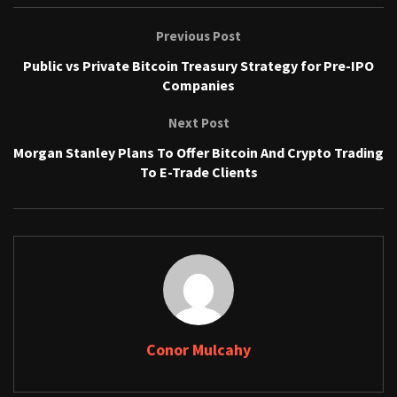
Previous Post
Public vs Private Bitcoin Treasury Strategy for Pre-IPO
Companies
Next Post
Morgan Stanley Plans To Offer Bitcoin And Crypto Trading
To E-Trade Clients
Conor Mulcahy