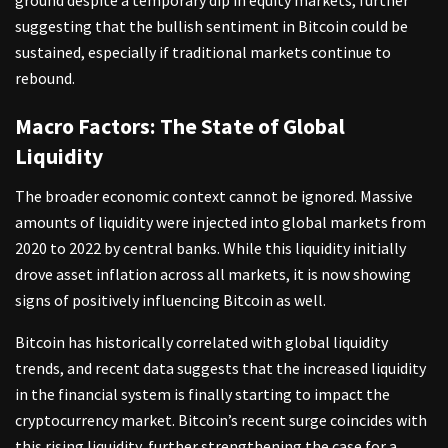
suggesting that the bullish sentiment in Bitcoin could be
sustained, especially if traditional markets continue to
rebound.
Macro Factors: The State of Global
Liquidity
The broader economic context cannot be ignored. Massive
amounts of liquidity were injected into global markets from
2020 to 2022 by central banks. While this liquidity initially
drove asset inflation across all markets, it is now showing
signs of positively influencing Bitcoin as well.
Bitcoin has historically correlated with global liquidity
trends, and recent data suggests that the increased liquidity
in the financial system is finally starting to impact the
cryptocurrency market. Bitcoin’s recent surge coincides with
this rising liquidity, further strengthening the case for a