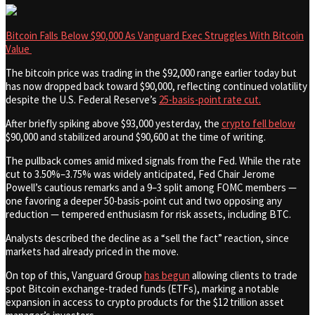
Bitcoin Falls Below $90,000 As Vanguard Exec Struggles With Bitcoin
Value
The bitcoin price was trading in the $92,000 range earlier today but
has now dropped back toward $90,000, reflecting continued volatility
despite the U.S. Federal Reserve’s
25-basis-point rate cut.
After briefly spiking above $93,000 yesterday, the
crypto fell below
$90,000 and stabilized around $90,600 at the time of writing.
The pullback comes amid mixed signals from the Fed. While the rate
cut to 3.50%–3.75% was widely anticipated, Fed Chair Jerome
Powell’s cautious remarks and a 9–3 split among FOMC members —
one favoring a deeper 50-basis-point cut and two opposing any
reduction — tempered enthusiasm for risk assets, including BTC.
Analysts described the decline as a “sell the fact” reaction, since
markets had already priced in the move.
On top of this, Vanguard Group
has begun
allowing clients to trade
spot Bitcoin exchange-traded funds (ETFs), marking a notable
expansion in access to crypto products for the $12 trillion asset