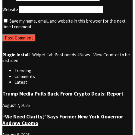
Website
Save my name, email, and website in this browser for the next
time I comment.
Plugin Install
: Widget Tab Post needs JNews - View Counter to be
installed
Trending
Comments
Latest
Trump Media Pulls Back From Crypto Deals: Report
August 7, 2026
“We Need Clarity,” Says Former New York Governor
Andrew Cuomo
August 6, 2026