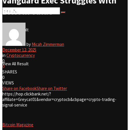
Vanguard Exec Struggles With
Bitcoin Value
No Result
View All Result
No Result
by
Micah Zimmerman
December 12, 2025
in
Cryptocurrency
0
View All Result
0
SHARES
0
VIEWS
Share on Facebook
Share on Twitter
https://hop.clickbank.net/?
affiliate=Greycat01&vendor=cryptocb&cbpage=crypto-trading-
signal-service
Bitcoin Magazine