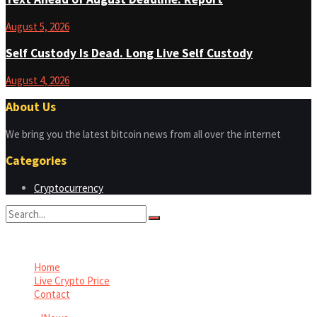
August 5, 2026
Self Custody Is Dead. Long Live Self Custody
August 4, 2026
About Us
We bring you the latest bitcoin news from all over the internet
Categories
Cryptocurrency
No Result
View All Result
Home
Live Crypto Price
Contact