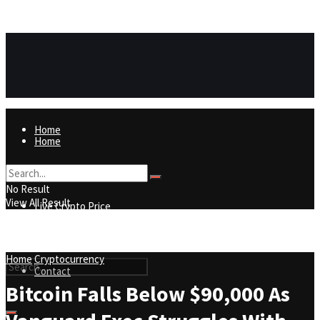
https://8815f1v49zjq4yb9-qydtqnlyq.hop.clickbank.net/
ADVERTISEMENT
Home
Home
Live Crypto Price
No Result
View All Result
Live Crypto Price
Contact
Home
Cryptocurrency
Contact
Bitcoin Falls Below $90,000 As