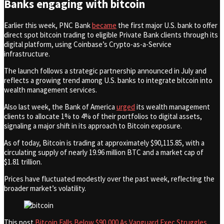
Banks engaging with bitcoin
Earlier this week, PNC Bank
became
the first major U.S. bank to offer
direct spot bitcoin trading to eligible Private Bank clients through its
digital platform, using Coinbase’s Crypto-as-a-Service
infrastructure.
The launch follows a strategic partnership announced in July and
reflects a growing trend among U.S. banks to integrate bitcoin into
wealth management services.
Also last week, the Bank of America
urged
its wealth management
clients to allocate 1% to 4% of their portfolios to digital assets,
signaling a major shift in its approach to Bitcoin exposure.
As of today, Bitcoin is trading at approximately $90,115.85, with a
circulating supply of nearly 19.96 million BTC and a market cap of
$1.81 trillion.
Prices have fluctuated modestly over the past week, reflecting the
broader market’s volatility.
This post
Bitcoin Falls Below $90,000 As Vanguard Exec Struggles