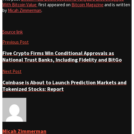
With Bitcoin Value
first appeared on
Bitcoin Magazine
and is written
by
Micah Zimmerman
.
Source link
Previous Post
Five Crypto Firms Win Conditional Approvals as
National Trust Banks, Including Fidelity and BitGo
Next Post
Coinbase is About to Launch Prediction Markets and
Tokenized Stocks: Report
Micah Zimmerman