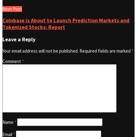
Next Post
Coinbase is About to Launch Prediction Markets and
Tokenized Stocks: Report
Leave a Reply
Your email address will not be published.
Required fields are marked
*
Comment
*
Name
*
Email
*