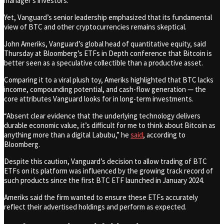
manager’s investors.
Yet, Vanguard’s senior leadership emphasized that its fundamental
view of BTC and other cryptocurrencies remains skeptical.
John Ameriks, Vanguard’s global head of quantitative equity, said
Thursday at Bloomberg’s ETFs in Depth conference that Bitcoin is
better seen as a speculative collectible than a productive asset.
Comparing it to a viral plush toy, Ameriks highlighted that BTC lacks
income, compounding potential, and cash-flow generation — the
core attributes Vanguard looks for in long-term investments.
“Absent clear evidence that the underlying technology delivers
durable economic value, it’s difficult for me to think about Bitcoin as
anything more than a digital Labubu,” he
said
, according to
Bloomberg.
Despite this caution, Vanguard’s decision to allow trading of BTC
ETFs on its platform was influenced by the growing track record of
such products since the first BTC ETF launched in January 2024.
Ameriks said the firm wanted to ensure these ETFs accurately
reflect their advertised holdings and perform as expected.