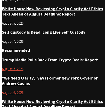
White House Now Reviewing Crypto Clarity Act Ethics
Text Ahead of August Deadline: Report
August 5, 2026
Self Custody Is Dead. Long Live Self Custody
August 4, 2026
Recommended
Trump Media Pulls Back From Crypto Deals: Report
August 7, 2026
“We Need Clarity,” Says Former New York Governor
Andrew Cuomo
August 6, 2026
White House Now Reviewing Crypto Clarity Act Ethics
Text Ahead of August Deadline: Report