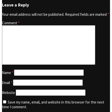
Leave a Reply
Your email address will not be published.
Required fields are marked
*
Comment
*
Name
*
Email
*
Website
Save my name, email, and website in this browser for the next
time I comment.