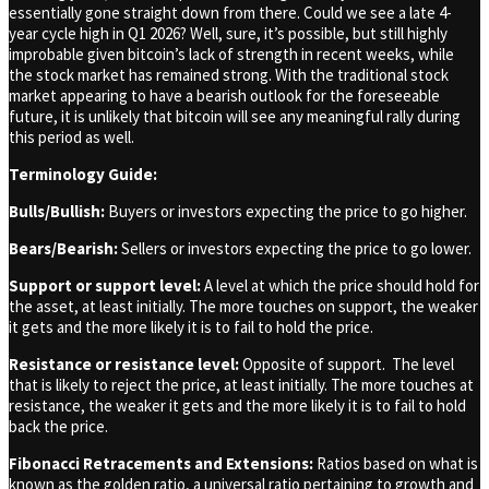
essentially gone straight down from there. Could we see a late 4-
year cycle high in Q1 2026? Well, sure, it’s possible, but still highly
improbable given bitcoin’s lack of strength in recent weeks, while
the stock market has remained strong. With the traditional stock
market appearing to have a bearish outlook for the foreseeable
future, it is unlikely that bitcoin will see any meaningful rally during
this period as well.
Terminology Guide:
Bulls/Bullish:
Buyers or investors expecting the price to go higher.
Bears/Bearish:
Sellers or investors expecting the price to go lower.
Support or support level:
A level at which the price should hold for
the asset, at least initially. The more touches on support, the weaker
it gets and the more likely it is to fail to hold the price.
Resistance or resistance level:
Opposite of support. The level
that is likely to reject the price, at least initially. The more touches at
resistance, the weaker it gets and the more likely it is to fail to hold
back the price.
Fibonacci Retracements and Extensions:
Ratios based on what is
known as the golden ratio, a universal ratio pertaining to growth and