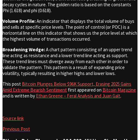
decay cycles in nature. The golden ratio is based on the constants
Phi (1.618) and phi (0.618).
Volume Profile:
An indicator that displays the total volume of buys
and sells at specific price levels. The point of control (or POC) is a
horizontal line on this indicator that shows us the price level at which
the highest volume of transactions occurred.
Broadening Wedge:
A chart pattern consisting of an upper trend
line acting as resistance and a lower trend line acting as support.
These trend lines must diverge away from each other in order to
validate the pattern. This pattern is a result of expanding price
volatility, typically resulting in higher highs and lower lows.
This post
Bitcoin Plunges Below $96K Support, Erasing 2025 Gains
Amid Extreme Bearish Sentiment
first appeared on
Bitcoin Magazine
and is written by
Ethan Greene – Feral Analysis and Juan Galt
.
Source link
Previous Post