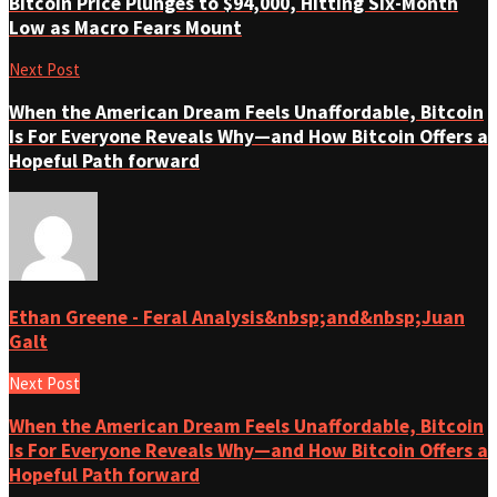
Bitcoin Price Plunges to $94,000, Hitting Six-Month
Low as Macro Fears Mount
Next Post
When the American Dream Feels Unaffordable, Bitcoin
Is For Everyone Reveals Why—and How Bitcoin Offers a
Hopeful Path forward
Ethan Greene - Feral Analysis&nbsp;and&nbsp;Juan
Galt
Next Post
When the American Dream Feels Unaffordable, Bitcoin
Is For Everyone Reveals Why—and How Bitcoin Offers a
Hopeful Path forward