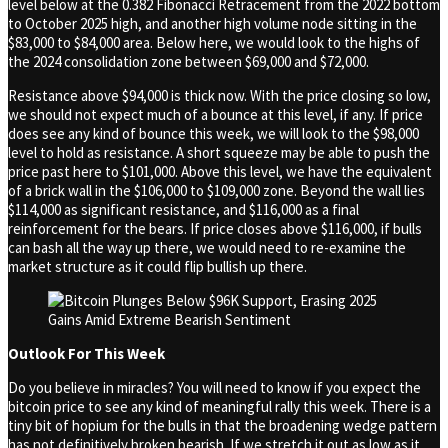
level below at the 0.382 Fibonacci Retracement from the 2022 bottom
to October 2025 high, and another high volume node sitting in the
$83,000 to $84,000 area. Below here, we would look to the highs of
the 2024 consolidation zone between $69,000 and $72,000.
Resistance above $94,000 is thick now. With the price closing so low,
we should not expect much of a bounce at this level, if any. If price
does see any kind of bounce this week, we will look to the $98,000
level to hold as resistance. A short squeeze may be able to push the
price past here to $101,000. Above this level, we have the equivalent
of a brick wall in the $106,000 to $109,000 zone. Beyond the wall lies
$114,000 as significant resistance, and $116,000 as a final
reinforcement for the bears. If price closes above $116,000, if bulls
can bash all the way up there, we would need to re-examine the
market structure as it could flip bullish up there.
Outlook For This Week
Do you believe in miracles? You will need to know if you expect the
bitcoin price to see any kind of meaningful rally this week. There is a
tiny bit of hopium for the bulls in that the broadening wedge pattern
has not definitively broken bearish. If we stretch it out as low as it