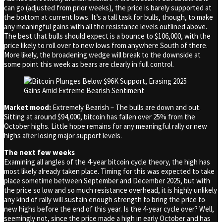
can go (adjusted from prior weeks), the price is barely supported at
the bottom at current lows. It’s a tall task for bulls, though, to make
any meaningful gains with all the resistance levels outlined above.
The best that bulls should expect is a bounce to $106,000, with the
price likely to roll over to new lows from anywhere South of there.
More likely, the broadening wedge will break to the downside at
some point this week as bears are clearly in full control.
Market mood:
Extremely Bearish – The bulls are down and out.
Sitting at around $94,000, bitcoin has fallen over 25% from the
October highs. Little hope remains for any meaningful rally or new
highs after losing major support levels.
The next few weeks
Examining all angles of the 4-year bitcoin cycle theory, the high has
most likely already taken place. Timing for this was expected to take
place sometime between September and December 2025, but with
the price so low and so much resistance overhead, it is highly unlikely
any kind of rally will sustain enough strength to bring the price to
new highs before the end of this year. Is the 4-year cycle over? Well,
seemingly not, since the price made a high in early October and has