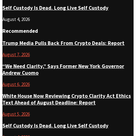
Self Custody Is Dead. Long Live Self Custody
August 4, 2026
Recommended
Trump Media Pulls Back From Crypto Deals: Report
August 7, 2026
“We Need Clarity,” Says Former New York Governor
Andrew Cuomo
August 6, 2026
White House Now Reviewing Crypto Clarity Act Ethics
Text Ahead of August Deadline: Report
August 5, 2026
Self Custody Is Dead. Long Live Self Custody