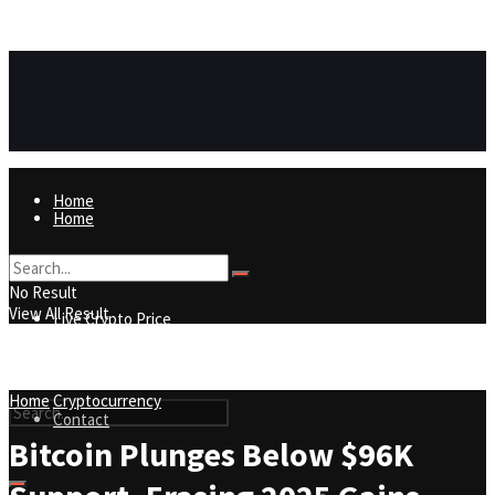
https://8815f1v49zjq4yb9-qydtqnlyq.hop.clickbank.net/
ADVERTISEMENT
Home
Home
Live Crypto Price
No Result
View All Result
Live Crypto Price
Contact
Home
Cryptocurrency
Contact
Bitcoin Plunges Below $96K