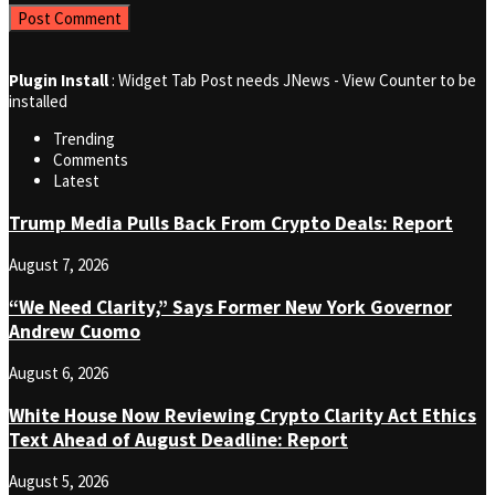
Plugin Install
: Widget Tab Post needs JNews - View Counter to be
installed
Trending
Comments
Latest
Trump Media Pulls Back From Crypto Deals: Report
August 7, 2026
“We Need Clarity,” Says Former New York Governor
Andrew Cuomo
August 6, 2026
White House Now Reviewing Crypto Clarity Act Ethics
Text Ahead of August Deadline: Report
August 5, 2026