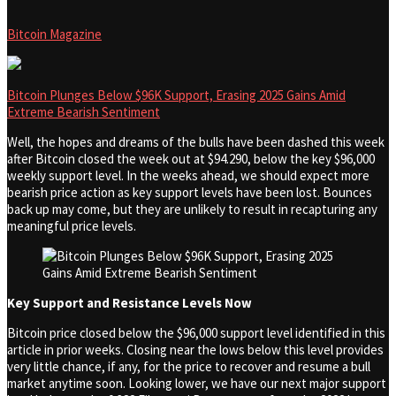
Bitcoin Magazine
Bitcoin Plunges Below $96K Support, Erasing 2025 Gains Amid
Extreme Bearish Sentiment
Well, the hopes and dreams of the bulls have been dashed this week
after Bitcoin closed the week out at $94.290, below the key $96,000
weekly support level. In the weeks ahead, we should expect more
bearish price action as key support levels have been lost. Bounces
back up may come, but they are unlikely to result in recapturing any
meaningful price levels.
Key Support and Resistance Levels Now
Bitcoin price closed below the $96,000 support level identified in this
article in prior weeks. Closing near the lows below this level provides
very little chance, if any, for the price to recover and resume a bull
market anytime soon. Looking lower, we have our next major support