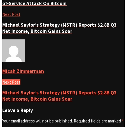
of-Service Attack On Bitcoin
Next Post
Michael Saylor’s Strategy (MSTR) Reports $2.8B Q3
Net Income, Bitcoin Gains Soar
Micah Zimmerman
Next Post
Michael Saylor’s Strategy (MSTR) Reports $2.8B Q3
Net Income, Bitcoin Gains Soar
Leave a Reply
Your email address will not be published.
Required fields are marked
*