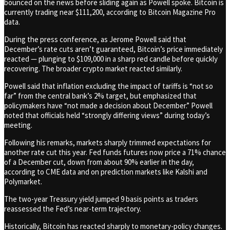
bounced on the news before sliding again as Powell spoke. Bitcoin is
currently trading near $111,200, according to Bitcoin Magazine Pro
data.
During the press conference, as Jerome Powell said that
December’s rate cuts aren’t guaranteed, Bitcoin’s price immediately
reacted — plunging to $109,000 in a sharp red candle before quickly
recovering. The broader crypto market reacted similarly.
Powell said that inflation excluding the impact of tariffs is “not so
far” from the central bank’s 2% target, but emphasized that
policymakers have “not made a decision about December.” Powell
noted that officials held “strongly differing views” during today’s
meeting.
Following his remarks, markets sharply trimmed expectations for
another rate cut this year. Fed funds futures now price a 71% chance
of a December cut, down from about 90% earlier in the day,
according to CME data and on prediction markets like Kalshi and
Polymarket.
The two-year Treasury yield jumped 9 basis points as traders
reassessed the Fed’s near-term trajectory.
Historically, Bitcoin has reacted sharply to monetary-policy changes.