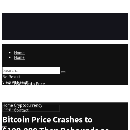
https://8815f1v49zjq4yb9-qydtqnlyq.hop.clickbank.net/
ADVERTISEMENT
Home
Home
Live Crypto Price
No Result
View All Result
Live Crypto Price
Contact
Home
Cryptocurrency
Contact
Bitcoin Price Crashes to