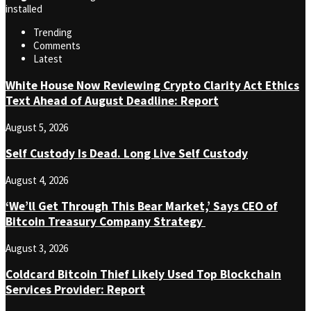
installed
Trending
Comments
Latest
White House Now Reviewing Crypto Clarity Act Ethics
Text Ahead of August Deadline: Report
August 5, 2026
Self Custody Is Dead. Long Live Self Custody
August 4, 2026
‘We’ll Get Through This Bear Market,’ Says CEO of
Bitcoin Treasury Company Strategy
August 3, 2026
Coldcard Bitcoin Thief Likely Used Top Blockchain
Services Provider: Report