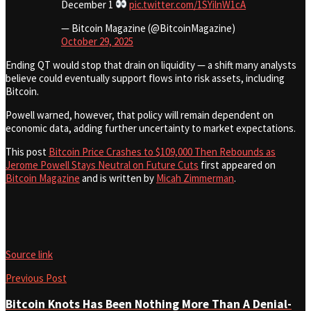
December 1
pic.twitter.com/1SYilnW1cA
— Bitcoin Magazine (@BitcoinMagazine)
October 29, 2025
Ending QT would stop that drain on liquidity — a shift many analysts
believe could eventually support flows into risk assets, including
Bitcoin.
Powell warned, however, that policy will remain dependent on
economic data, adding further uncertainty to market expectations.
This post
Bitcoin Price Crashes to $109,000 Then Rebounds as
Jerome Powell Stays Neutral on Future Cuts
first appeared on
Bitcoin Magazine
and is written by
Micah Zimmerman
.
Source link
Previous Post
Bitcoin Knots Has Been Nothing More Than A Denial-