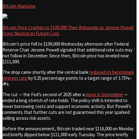
Bitcoin Magazine
Bitcoin Price Crashes to $109,000 Then Rebounds as Jerome Powell
Stays Neutral on Future Cuts
Bitcoin’s price fell to $109,000 Wednesday afternoon after Federal
Reserve Chair Jerome Powell signaled that additional rate cuts may
not follow in December. Since then, Bitcoin price has leveled near
$111,000.
The drop came shortly after the central bank
reduced its benchmark
interest rate
by 0.25 percentage points to a target range of 3.75%–
4%.
The cut — the Fed’s second of 2025 after a
move in September
—
ended a long stretch of rate holds. The policy shift is intended to
lower borrowing costs and support economic activity. But Powell’s
comments that further cuts are not guaranteed this year sparked
selling across risk assets.
Before the announcement, Bitcoin traded near $116,000 on Monday
and briefly dipped below $111,000 early Tuesday. The price briefly