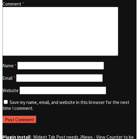
Comment
*
Name
*
Email
*
Website
Save my name, email, and website in this browser for the next
time I comment.
Plugin Install
: Widget Tab Post needs JNews - View Counter to be