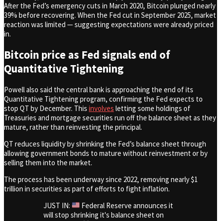
After the Fed’s emergency cuts in March 2020, Bitcoin plunged nearly
39% before recovering. When the Fed cut in September 2025, market
reaction was limited — suggesting expectations were already priced
in.
Bitcoin price as Fed signals end of
Quantitative Tightening
Powell also said the central bank is approaching the end of its
Quantitative Tightening program, confirming the Fed expects to
stop QT by December. This
involves
letting some holdings of
Treasuries and mortgage securities run off the balance sheet as they
mature, rather than reinvesting the principal.
QT reduces liquidity by shrinking the Fed’s balance sheet through
allowing government bonds to mature without reinvestment or by
selling them into the market.
The process has been underway since 2022, removing nearly $1
trillion in securities as part of efforts to fight inflation.
JUST IN:
Federal Reserve announces it
will stop shrinking it's balance sheet on