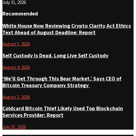
July 31, 2026
Recommended
White House Now Reviewing Crypto Clarity Act Ethics
Text Ahead of August Deadline: Report
August 5, 2026
Self Custody Is Dead. Long Live Self Custody
August 4, 2026
‘We’ll Get Through This Bear Market,’ Says CEO of
Bitcoin Treasury Company Strategy
August 3, 2026
Coldcard Bitcoin Thief Likely Used Top Blockchain
Services Provider: Report
July 31, 2026