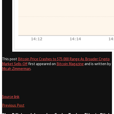
This post
Bitcoin Price Crashes to $75,000 Range As Broader Crypto
Market Sells-Off
first appeared on
Bitcoin Magazine
and is written by
Micah Zimmerman
.
Source link
Previous Post