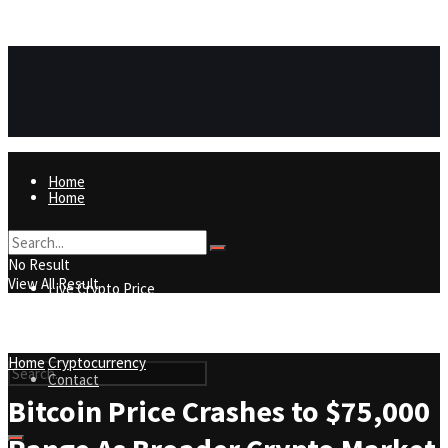
https://8815f1v49zjq4yb9-qydtqnlyq.hop.clickbank.net/
ADVERTISEMENT
Home
Home
Live Crypto Price
No Result
View All Result
Live Crypto Price
Contact
Home
Cryptocurrency
Contact
Bitcoin Price Crashes to $75,000