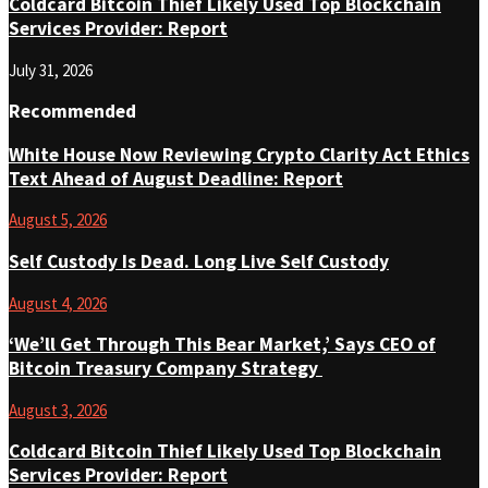
Coldcard Bitcoin Thief Likely Used Top Blockchain
Services Provider: Report
July 31, 2026
Recommended
White House Now Reviewing Crypto Clarity Act Ethics
Text Ahead of August Deadline: Report
August 5, 2026
Self Custody Is Dead. Long Live Self Custody
August 4, 2026
‘We’ll Get Through This Bear Market,’ Says CEO of
Bitcoin Treasury Company Strategy
August 3, 2026
Coldcard Bitcoin Thief Likely Used Top Blockchain
Services Provider: Report