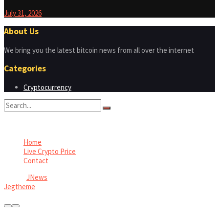
July 31, 2026
About Us
We bring you the latest bitcoin news from all over the internet
Categories
Cryptocurrency
No Result
View All Result
Home
Live Crypto Price
Contact
© 2022
JNews
- Premium WordPress news & magazine theme by
Jegtheme
.