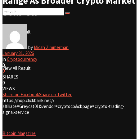
Range As Broader Crypto Market
Sells-Off
No Result
View All Result
No Result
by
Micah Zimmerman
January 31, 2026
in
Cryptocurrency
0
View All Result
0
SHARES
0
VIEWS
Share on Facebook
Share on Twitter
https://hop.clickbank.net/?
affiliate=Greycat01&vendor=cryptocb&cbpage=crypto-trading-
signal-service
Bitcoin Magazine