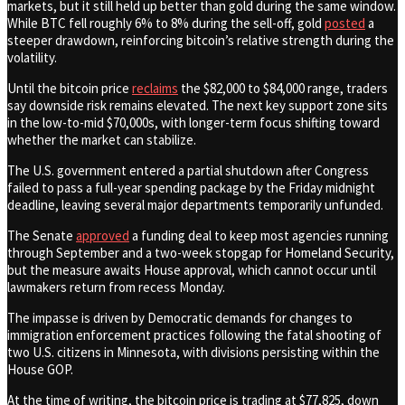
markets, but it still held up better than gold during the same window.
While BTC fell roughly 6% to 8% during the sell-off, gold
posted
a
steeper drawdown, reinforcing bitcoin’s relative strength during the
volatility.
Until the bitcoin price
reclaims
the $82,000 to $84,000 range, traders
say downside risk remains elevated. The next key support zone sits
in the low-to-mid $70,000s, with longer-term focus shifting toward
whether the market can stabilize.
The U.S. government entered a partial shutdown after Congress
failed to pass a full-year spending package by the Friday midnight
deadline, leaving several major departments temporarily unfunded.
The Senate
approved
a funding deal to keep most agencies running
through September and a two-week stopgap for Homeland Security,
but the measure awaits House approval, which cannot occur until
lawmakers return from recess Monday.
The impasse is driven by Democratic demands for changes to
immigration enforcement practices following the fatal shooting of
two U.S. citizens in Minnesota, with divisions persisting within the
House GOP.
At the time of writing, the bitcoin price is trading at $77,825, down