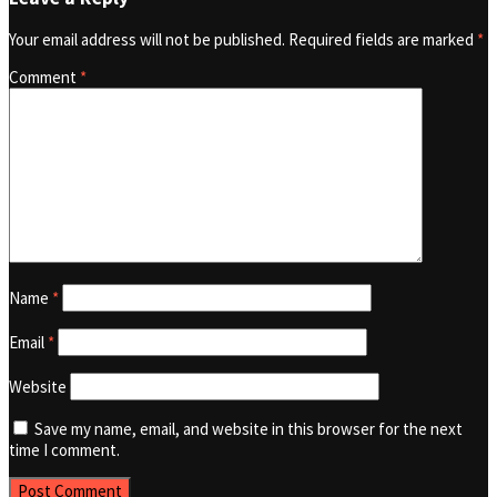
Your email address will not be published.
Required fields are marked
*
Comment
*
Name
*
Email
*
Website
Save my name, email, and website in this browser for the next
time I comment.