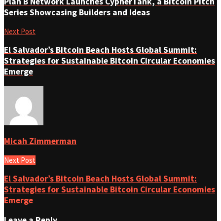
Plan B Network Launches CypherTank, a Bitcoin Pitch
Series Showcasing Builders and Ideas
Next Post
El Salvador’s Bitcoin Beach Hosts Global Summit:
Strategies for Sustainable Bitcoin Circular Economies
Emerge
Micah Zimmerman
Next Post
El Salvador’s Bitcoin Beach Hosts Global Summit:
Strategies for Sustainable Bitcoin Circular Economies
Emerge
Leave a Reply