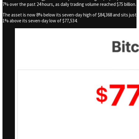
7% over the past 24 hours, as daily trading volume reached $75 billion.
The asset is now 8% below its seven-day high of $84,368 and sits just
1% above its seven-day low of $77,534.