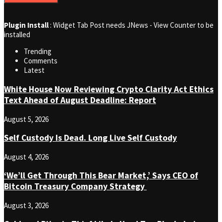
Plugin Install
: Widget Tab Post needs JNews - View Counter to be
installed
Trending
Comments
Latest
White House Now Reviewing Crypto Clarity Act Ethics
Text Ahead of August Deadline: Report
August 5, 2026
Self Custody Is Dead. Long Live Self Custody
August 4, 2026
‘We’ll Get Through This Bear Market,’ Says CEO of
Bitcoin Treasury Company Strategy
August 3, 2026