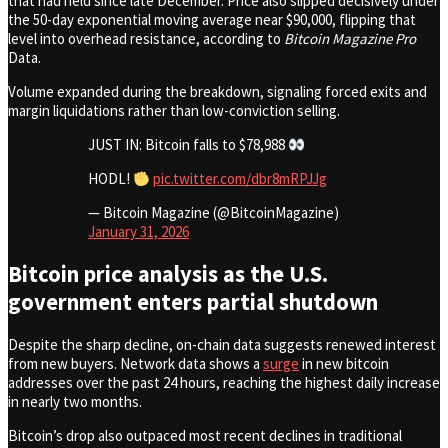
that had held since late December. Price also slipped decisively under
the 50-day exponential moving average near $90,000, flipping that
level into overhead resistance, according to
Bitcoin Magazine Pro
Data.
Volume expanded during the breakdown, signaling forced exits and
margin liquidations rather than low-conviction selling.
JUST IN: Bitcoin falls to $78,988
HODL!
pic.twitter.com/dbr8mRPJJg
— Bitcoin Magazine (@BitcoinMagazine)
January 31, 2026
Bitcoin price analysis as the U.S.
government enters partial shutdown
Despite the sharp decline, on-chain data suggests renewed interest
from new buyers. Network data shows a
surge
in new bitcoin
addresses over the past 24 hours, reaching the highest daily increase
in nearly two months.
Bitcoin’s drop also outpaced most recent declines in traditional