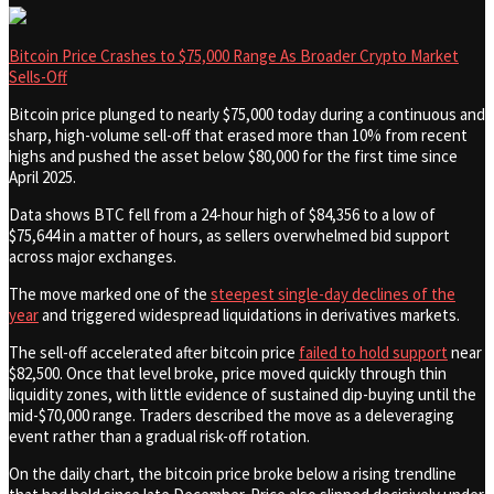
Bitcoin Price Crashes to $75,000 Range As Broader Crypto Market
Sells-Off
Bitcoin price plunged to nearly $75,000 today during a continuous and
sharp, high-volume sell-off that erased more than 10% from recent
highs and pushed the asset below $80,000 for the first time since
April 2025.
Data shows BTC fell from a 24-hour high of $84,356 to a low of
$75,644 in a matter of hours, as sellers overwhelmed bid support
across major exchanges.
The move marked one of the
steepest single-day declines of the
year
and triggered widespread liquidations in derivatives markets.
The sell-off accelerated after bitcoin price
failed to hold support
near
$82,500. Once that level broke, price moved quickly through thin
liquidity zones, with little evidence of sustained dip-buying until the
mid-$70,000 range. Traders described the move as a deleveraging
event rather than a gradual risk-off rotation.
On the daily chart, the bitcoin price broke below a rising trendline