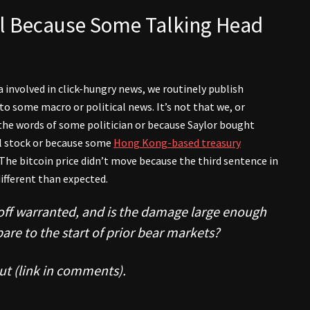
all Because Some Talking Head
 involved in click-hungry news, we routinely publish
 to some macro or political news. It’s not that we, or
the words of some politician or because Saylor bought
l stock or because some
Hong Kong-based treasury
The bitcoin price didn’t move because the third sentence in
ifferent than expected.
l-off warranted, and is the damage large enough
pare to the start of prior bear markets?
ut (link in comments).