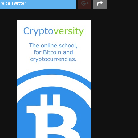
re on Twitter