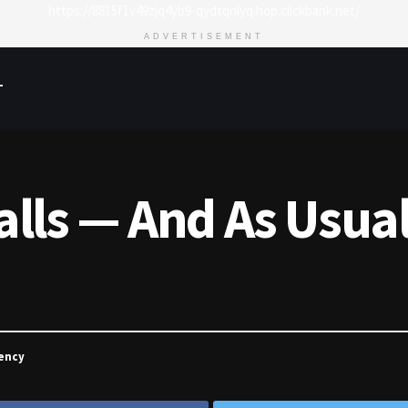
https://8815f1v49zjq4yb9-qydtqnlyq.hop.clickbank.net/
ADVERTISEMENT
T
Falls — And As Usu
ency