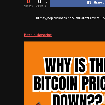
0
0
Share o
SHARES
VIEWS
https://hop.clickbank.net/?affiliate=Greycat0
Bitcoin Magazine