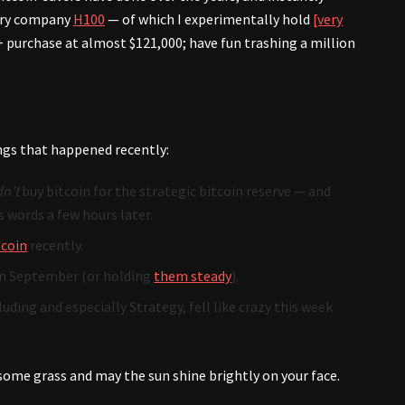
sury company
H100
— of which I experimentally hold
[very
 purchase at almost $121,000; have fun trashing a million
ngs that happened recently:
n’t
buy bitcoin for the strategic bitcoin reserve — and
 words a few hours later.
tcoin
recently.
n September (or holding
them steady
).
uding and especially Strategy, fell like crazy this week
 some grass and may the sun shine brightly on your face.