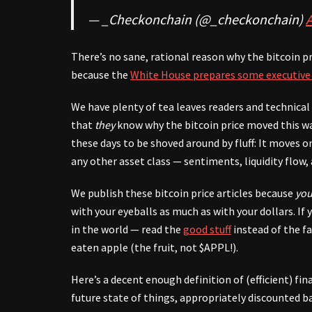
— _Checkonchain (@_checkonchain)
A
There’s no sane, rational reason why the bitcoin pr
because the
White House prepares some executive
We have plenty of tea leaves readers and technica
that
they
know why the bitcoin price moved this wa
these days to be shoved around by fluff: It moves
any other asset class — sentiments, liquidity flow, 
We publish these bitcoin price articles because
you
with your eyeballs as much as with your dollars. I
in the world — read the
good stuff
instead of the f
eaten apple (the fruit, not $APPL!).
Here’s a decent enough definition of (efficient) fi
future state of things, appropriately discounted b