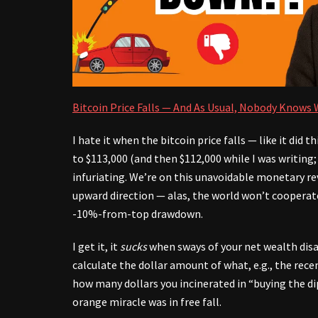
Bitcoin Price Falls — And As Usual, Nobody Knows
I hate it when the bitcoin price falls — like it did 
to $113,000 (and then $112,000 while I was writing; 
infuriating. We’re on this unavoidable monetary r
upward direction — alas, the world won’t cooperat
-10%-from-top drawdown.
I get it, it
sucks
when sways of your net wealth dis
calculate the dollar amount of what, e.g., the rec
how many dollars you incinerated in “buying the dip
orange miracle was in free fall.