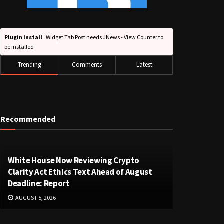
Plugin Install
: Widget Tab Post needs JNews - View Counter to
be installed
Trending
Comments
Latest
Recommended
White House Now Reviewing Crypto
Clarity Act Ethics Text Ahead of August
Deadline: Report
AUGUST 5, 2026