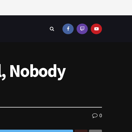
al, Nobody
0