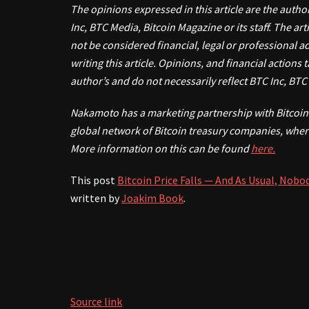
The opinions expressed in this article are the autho
Inc, BTC Media, Bitcoin Magazine or its staff. The a
not be considered financial, legal or professional 
writing this article. Opinions, and financial actions
author’s and do not necessarily reflect BTC Inc, BT
Nakamoto has a marketing partnership with Bitcoin 
global network of Bitcoin treasury companies, wher
More information on this can be found
here.
This post
Bitcoin Price Falls — And As Usual, Nob
written by
Joakim Book
.
Source link