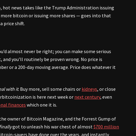
o, hot news takes like the Trump Administration issuing
more bitcoin or issuing more shares — goes into that
price shift.
you’d almost never be right; you can make some serious
c, and you’ll routinely be proven wrong. No price is
mber or a 200-day moving average. Price does whatever it
al with it
. Buy more, sell some chairs or
kidneys
, or close
rbitcoinization is here next week or
next century
, even
nal finances
which one it is.
, the owner of Bitcoin Magazine, and the Forrest Gump of
finally
got to unleash his war chest of almost
$700 million
 bitcoin-savers have done over the years, and instantly