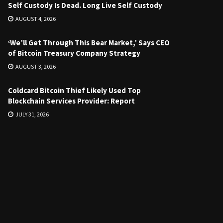
Self Custody Is Dead. Long Live Self Custody
AUGUST 4, 2026
‘We’ll Get Through This Bear Market,’ Says CEO
of Bitcoin Treasury Company Strategy
AUGUST 3, 2026
Coldcard Bitcoin Thief Likely Used Top
Blockchain Services Provider: Report
JULY 31, 2026