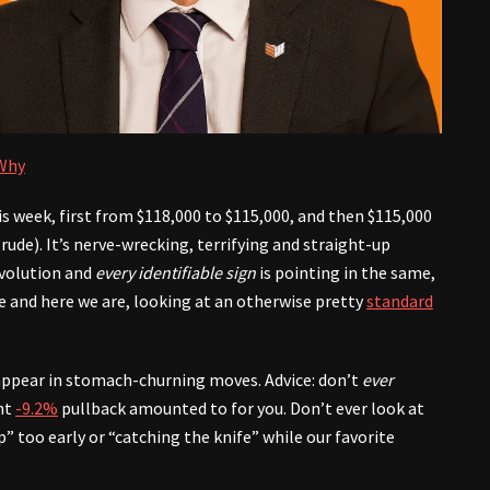
 Why
this week, first from $118,000 to $115,000, and then $115,000
rude). It’s nerve-wrecking, terrifying and straight-up
evolution and
every identifiable sign
is pointing in the same,
e and here we are, looking at an otherwise pretty
standard
appear in stomach-churning moves. Advice: don’t
ever
ent
-9.2%
pullback amounted to for you. Don’t ever look at
” too early or “catching the knife” while our favorite