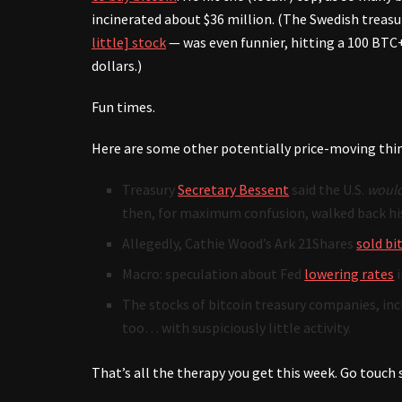
incinerated about $36 million. (The Swedish trea
little] stock
— was even funnier, hitting a 100 BTC+
dollars.)
Fun times.
Here are some other potentially price-moving thi
Treasury
Secretary Bessent
said the U.S.
would
then, for maximum confusion, walked back his
Allegedly, Cathie Wood’s Ark 21Shares
sold bi
Macro: speculation about Fed
lowering rates
i
The stocks of bitcoin treasury companies, incl
too… with suspiciously little activity.
That’s all the therapy you get this week. Go touch