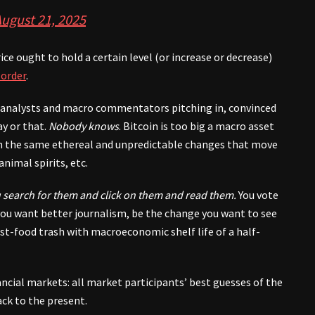
ugust 21, 2025
ice ought to hold a certain level (or increase or decrease)
 order
.
l analysts and macro commentators pitching in, convinced
y or that.
Nobody knows
. Bitcoin is too big a macro asset
 on the same ethereal and unpredictable changes that move
animal spirits, etc.
 search for them and click on them and read them.
You vote
f you want better journalism, be the change you want to see
ast-food trash with macroeconomic shelf life of a half-
nancial markets: all market participants’ best guesses of the
ack to the present.