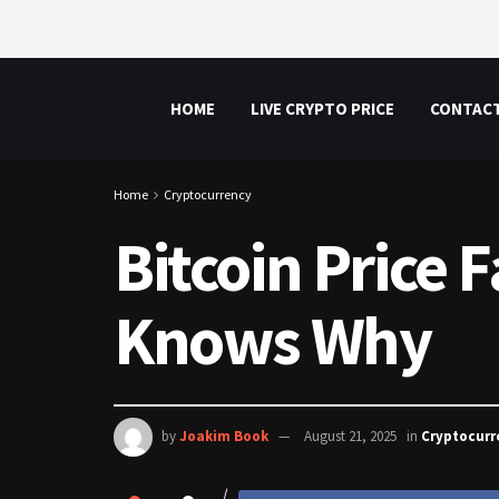
HOME
LIVE CRYPTO PRICE
CONTAC
Home
Cryptocurrency
Bitcoin Price 
Knows Why
by
Joakim Book
August 21, 2025
in
Cryptocurr