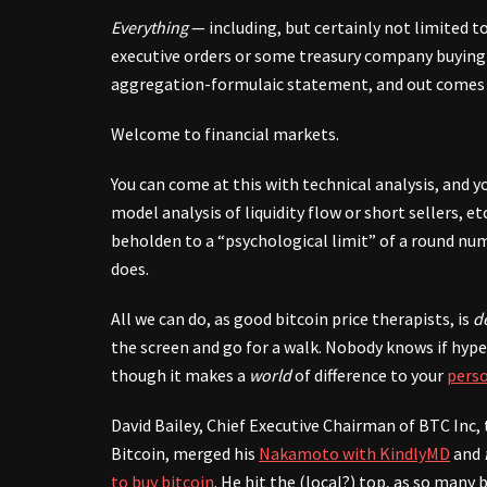
Everything
— including, but certainly not limited t
executive orders or some treasury company buying 
aggregation-formulaic statement, and out comes a 
Welcome to financial markets.
You can come at this with technical analysis, and 
model analysis of liquidity flow or short sellers, et
beholden to a “psychological limit” of a round nu
does.
All we can do, as good bitcoin price therapists, is
de
the screen and go for a walk. Nobody knows if hype
though it makes a
world
of difference to your
perso
David Bailey, Chief Executive Chairman of BTC Inc
Bitcoin, merged his
Nakamoto with KindlyMD
and
to buy bitcoin
. He hit the (local?) top, as so many