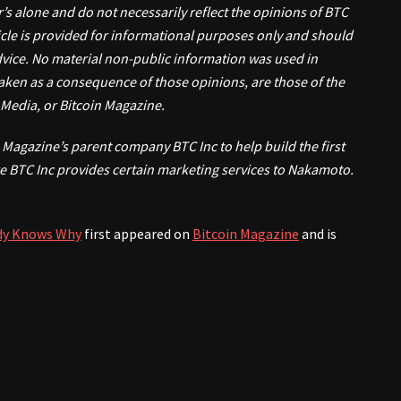
r’s alone and do not necessarily reflect the opinions of BTC
rticle is provided for informational purposes only and should
advice. No material non-public information was used in
 taken as a consequence of those opinions, are those of the
C Media, or Bitcoin Magazine.
Magazine’s parent company BTC Inc to help build the first
e BTC Inc provides certain marketing services to Nakamoto.
ody Knows Why
first appeared on
Bitcoin Magazine
and is