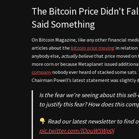
The Bitcoin Price Didn’t F
Said Something
On Bitcoin Magazine, like any other financial media
articles about the
bitcoin price moving
in relation
anybody else,
actually
believe
that price moved on 
more corn or because Metaplanet issued additiona
company
nobody ever heard of stacked some sats. 
Chairman Powell’s latest statement was slightly d
Is the fear we're seeing about this sel
to justify this fear? How does this com
Read our latest newsletter to find o
pic.twitter.com/lOouW5Wp0j