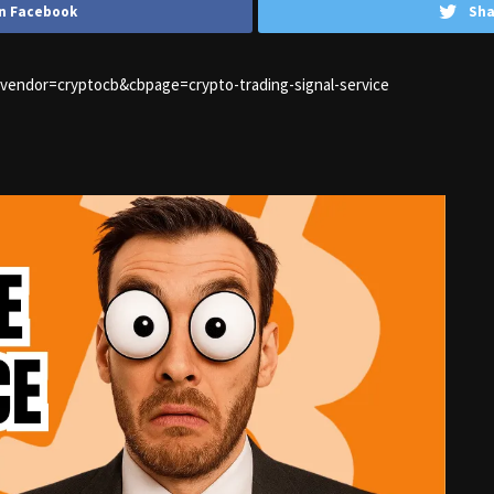
n Facebook
Sha
1&vendor=cryptocb&cbpage=crypto-trading-signal-service