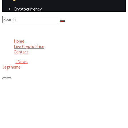
Cryptocurrency
No Result
View All Result
Home
Live Crypto Price
Contact
© 2022
JNews
- Premium WordPress news & magazine theme by
Jegtheme
.