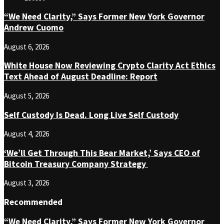
“We Need Clarity,” Says Former New York Governor
Andrew Cuomo
August 6, 2026
White House Now Reviewing Crypto Clarity Act Ethics
Text Ahead of August Deadline: Report
August 5, 2026
Self Custody Is Dead. Long Live Self Custody
August 4, 2026
‘We’ll Get Through This Bear Market,’ Says CEO of
Bitcoin Treasury Company Strategy
August 3, 2026
Recommended
“We Need Clarity,” Says Former New York Governor