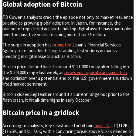
Global adoption of Bitcoin
TD Cowen’s analysts credit the episode not only to market resilience
but also to growing global adoption. In Japan, for instance, the
number of registered accounts holding digital assets has quadrupled
over the past five years, reaching more than 7.9 million.
The surge in adoption has
prompted
Japan’s Financial Services
Agency to reconsider its long-standing restrictions on banks
investing in digital assets such as Bitcoin.
Bitcoin price climbed back to around $111,000 today after falling into
the $104,000 range last week, as
renewed corporate accumulation
and optimism over a potential end to the U.S. government shutdown
lifted market sentiment.
Bitcoin closed September around it’s current range but prior to the
flash crash, it hit all-time highs in early October.
Bitcoin price in a gridlock
According to analysts, key resistance for bitcoin
now sits
at $112K,
$115.5K, and $117.6K, with a convincing break above $122K needed to