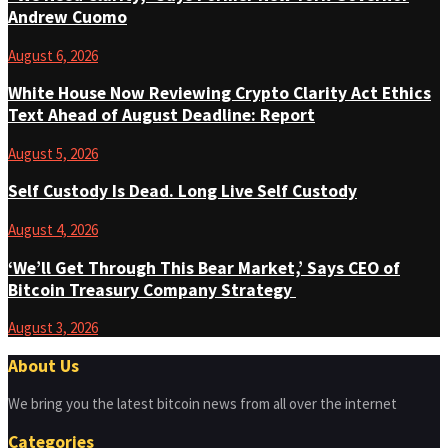
Andrew Cuomo
August 6, 2026
White House Now Reviewing Crypto Clarity Act Ethics
Text Ahead of August Deadline: Report
August 5, 2026
Self Custody Is Dead. Long Live Self Custody
August 4, 2026
‘We’ll Get Through This Bear Market,’ Says CEO of
Bitcoin Treasury Company Strategy
August 3, 2026
About Us
We bring you the latest bitcoin news from all over the internet
Categories