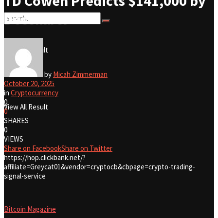
TD Cowen Predicts $141,000 by
December
No Result
View All Result
No Result
by
Micah Zimmerman
October 20, 2025
in
Cryptocurrency
0
View All Result
0
SHARES
0
VIEWS
Share on Facebook
Share on Twitter
https://hop.clickbank.net/?
affiliate=Greycat01&vendor=cryptocb&cbpage=crypto-trading-
signal-service
Bitcoin Magazine