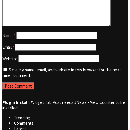
Name
*
Email
*
Website
Save my name, email, and website in this browser for the next
time I comment.
Plugin Install
: Widget Tab Post needs JNews - View Counter to be
installed
Trending
Comments
Latest