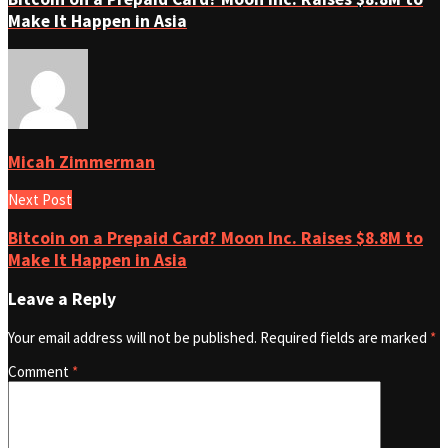
Make It Happen in Asia
Micah Zimmerman
Next Post
Bitcoin on a Prepaid Card? Moon Inc. Raises $8.8M to
Make It Happen in Asia
Leave a Reply
Your email address will not be published.
Required fields are marked
*
Comment
*