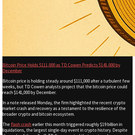
Bitcoin Price Holds $111,000 as TD Cowen Predicts $141,000 by
December
Bitcoin price is holding steady around $111,000 after a turbulent few
weeks, but TD Cowen analysts project that the bitcoin price could
reach $141,000 by December.
In a note released Monday, the firm highlighted the recent crypto
market crash and recovery as a testament to the resilience of the
broader crypto and bitcoin ecosystem.
The
flash crash
earlier this month triggered roughly $19 billion in
liquidations, the largest single-day event in crypto history. Despite