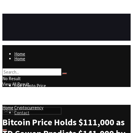
https://8815f1v49zjq4yb9-qydtqnlyq.hop.clickbank.net/
ADVERTISEMENT
Home
Home
Live Crypto Price
No Result
View All Result
Live Crypto Price
Contact
Home
Cryptocurrency
Contact
Bitcoin Price Holds $111,000 as