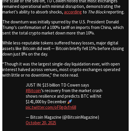
the scale of the sell-off, TD Cowen noted that most exchanges
remained operational with minimal disruption, demonstrating the
market’s ability to absorb shocks,
according
to
The Block
reporting.
The downturn was initially spurred by the U.S. President Donald
Trump’s confirmation of a 100% tariff on imports from China, which
sent the total crypto market down more than 10%.
While less-reputable tokens suffered heavy losses, major digital
assets like Bitcoin did well — Bitcoin briefly fell 15% before closing
down just 8% on the day.
“Though it was the largest single-day liquidation ever, with open
interest halved across venues, most crypto exchanges operated
with little or no downtime,” the note read.
JUST IN: $15 billion TD Cowen says
#Bitcoin
’s recovery from the market crash
shows resilience and predicts BTC will hit
$141,000 by December
pic.twitter.com/oF0gdxfn68
— Bitcoin Magazine (@BitcoinMagazine)
October 20, 2025