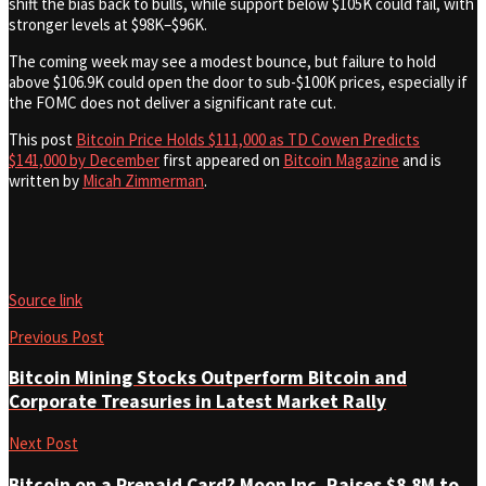
shift the bias back to bulls, while support below $105K could fail, with
stronger levels at $98K–$96K.
The coming week may see a modest bounce, but failure to hold
above $106.9K could open the door to sub-$100K prices, especially if
the FOMC does not deliver a significant rate cut.
This post
Bitcoin Price Holds $111,000 as TD Cowen Predicts
$141,000 by December
first appeared on
Bitcoin Magazine
and is
written by
Micah Zimmerman
.
Source link
Previous Post
Bitcoin Mining Stocks Outperform Bitcoin and
Corporate Treasuries in Latest Market Rally
Next Post
Bitcoin on a Prepaid Card? Moon Inc. Raises $8.8M to