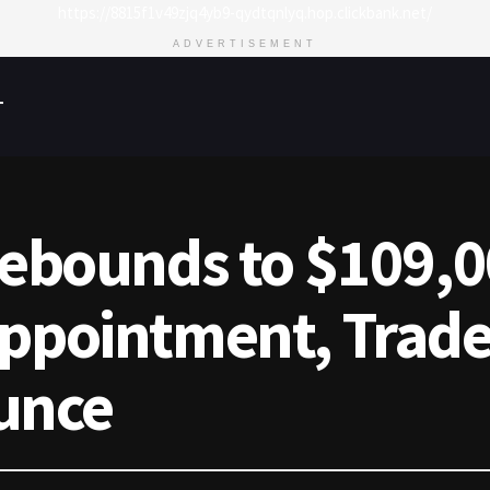
https://8815f1v49zjq4yb9-qydtqnlyq.hop.clickbank.net/
ADVERTISEMENT
T
Rebounds to $109,0
appointment, Trade
unce