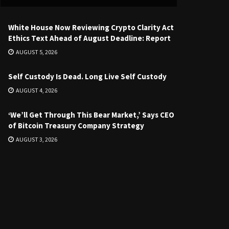
White House Now Reviewing Crypto Clarity Act
Ethics Text Ahead of August Deadline: Report
AUGUST 5, 2026
Self Custody Is Dead. Long Live Self Custody
AUGUST 4, 2026
‘We’ll Get Through This Bear Market,’ Says CEO
of Bitcoin Treasury Company Strategy
AUGUST 3, 2026