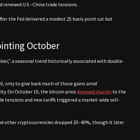
nd renewed U.S.–China trade tensions.
ter the Fed delivered a modest 25 basis point cut but
ointing October
er,” a seasonal trend historically associated with double-
0, only to give back much of those gains amid
ity. On October 10, the bitcoin price
dropped sharply
to the
de tensions and new tariffs triggered a market-wide sell-
and other cryptocurrencies dropped 20–40%, though it later