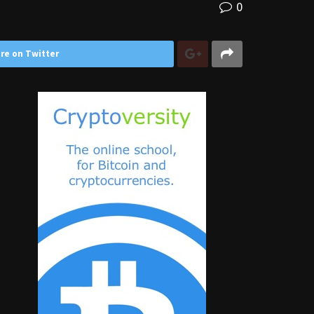
0
re on Twitter