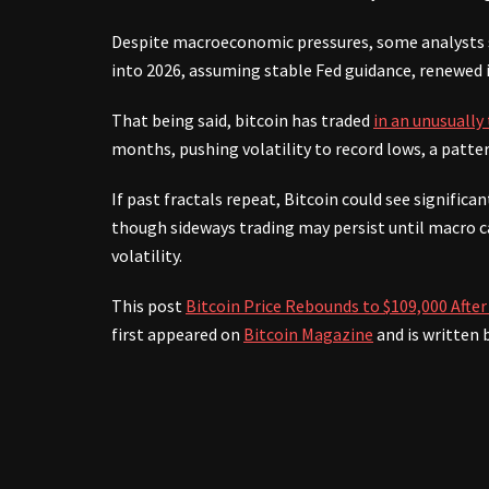
Despite macroeconomic pressures, some analysts se
into 2026, assuming stable Fed guidance, renewed 
That being said, bitcoin has traded
in an unusually
months, pushing volatility to record lows, a patte
If past fractals repeat, Bitcoin could see signifi
though sideways trading may persist until macro ca
volatility.
This post
Bitcoin Price Rebounds to $109,000 Aft
first appeared on
Bitcoin Magazine
and is written 