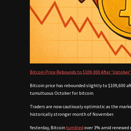
Bitcoin Price Rebounds to $109,000 After ‘Uptobe
Bitcoin price has rebounded slightly to $109,600 af
tumultuous October for bitcoin.
Traders are now cautiously optimistic as the marke
historically stronger month of November.
Yesterday, Bitcoin
tumbled
over 3% amid renewed r