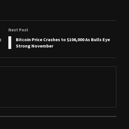
Next Post
c
Bitcoin Price Crashes to $106,000 As Bulls Eye
Strong November