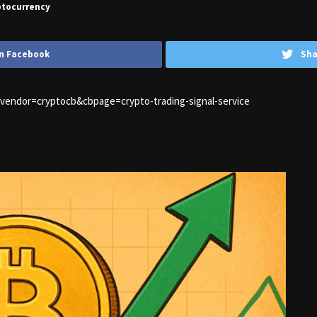
ptocurrency
n Facebook
Sha
1&vendor=cryptocb&cbpage=crypto-trading-signal-service