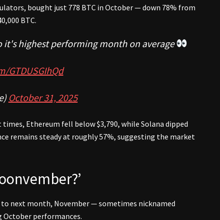
mulators, bought just 778 BTC in October — down 78% from
40,000 BTC.
to it's highest performing month on average
com/GTDUSGIhQd
e)
October 31, 2025
t times, Ethereum fell below $3,790, while Solana dipped
nce remains steady at roughly 57%, suggesting the market
‘Moonvember?’
ion to next month, November — sometimes nicknamed
ng October performances.