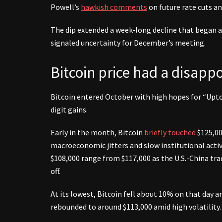
Powell’s
hawkish comments
on future rate cuts a
The dip extended a week-long decline that began af
signaled uncertainty for December’s meeting.
Bitcoin price had a disapp
Bitcoin entered October with high hopes for “Uptob
digit gains.
Early in the month, Bitcoin
briefly touched
$125,00
macroeconomic jitters and slow institutional activ
$108,000 range from $117,000 as the U.S.-China tra
off.
At its lowest, Bitcoin fell about 10% on that day 
rebounded to around $113,000 amid high volatility.