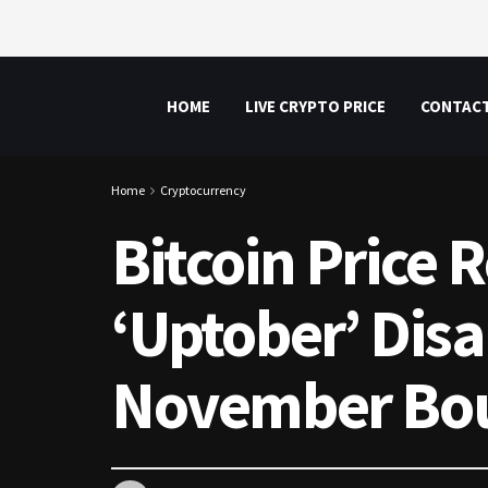
HOME
LIVE CRYPTO PRICE
CONTAC
Home
Cryptocurrency
Bitcoin Price 
‘Uptober’ Dis
November Bo