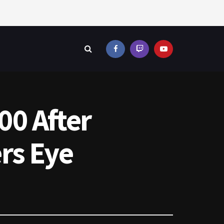
00 After
rs Eye