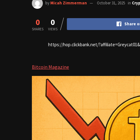
by
Micah Zimmerman
October 31, 2025
in
Cry
0
0
Share o
SHARES
VIEWS
https://hop.clickbank.net/?affiliate=Greycat0
Bitcoin Magazine