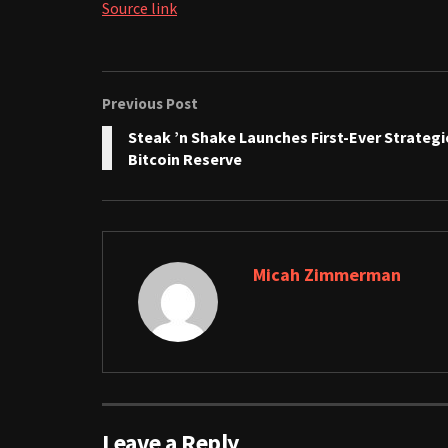
Source link
Previous Post
Steak ’n Shake Launches First-Ever Strategi
Bitcoin Reserve
Micah Zimmerman
Leave a Reply