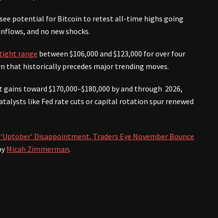
e potential for Bitcoin to retest all-time highs going
inflows, and no new shocks.
 tight range
between $106,000 and $123,000 for over four
rn that historically precedes major trending moves.
cant gains toward $170,000–$180,000 by and through 2026,
talysts like Fed rate cuts or capital rotation spur renewed
er ‘Uptober’ Disappointment, Traders Eye November Bounce
by
Micah Zimmerman
.