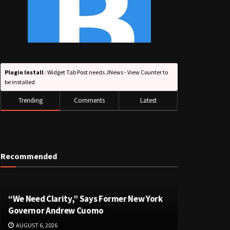
Plugin Install
: Widget Tab Post needs JNews - View Counter to
be installed
Trending
Comments
Latest
Recommended
“We Need Clarity,” Says Former New York
Governor Andrew Cuomo
AUGUST 6, 2026