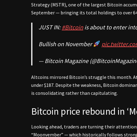
Strategy (MSTR), one of the largest Bitcoin accu
September — bringing its total holdings to over 6
JUST IN:
#Bitcoin
is about to enter in
Bullish on November
pic.twitter.
— Bitcoin Magazine (@BitcoinMagazin
Altcoins mirrored Bitcoin’s struggle this month. A
under $187. Despite the weakness, Bitcoin domina
is consolidating rather than capitulating.
Bitcoin price rebound in 
Looking ahead, traders are turning their attent
“Moonvember” — which historically follows stro