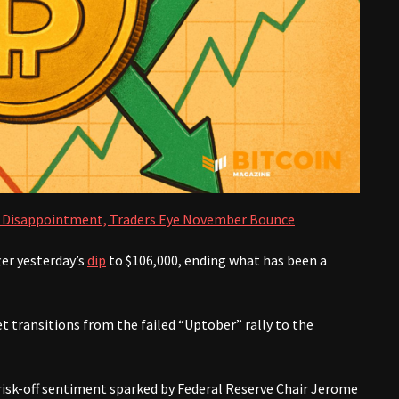
r’ Disappointment, Traders Eye November Bounce
ter yesterday’s
dip
to $106,000, ending what has been a
t transitions from the failed “Uptober” rally to the
isk-off sentiment sparked by Federal Reserve Chair Jerome