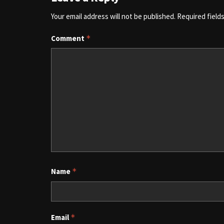
Your email address will not be published.
Required field
Comment
*
Name
*
Email
*