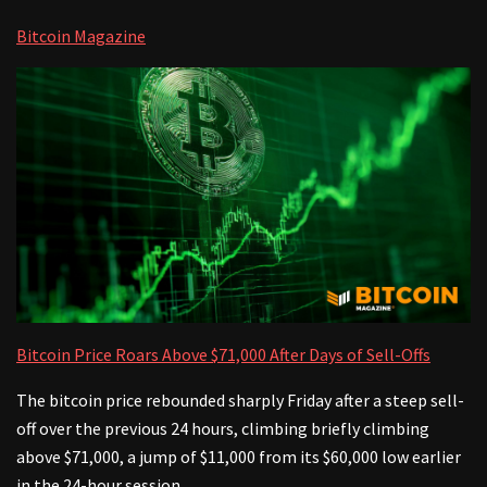
Bitcoin Magazine
Bitcoin Price Roars Above $71,000 After Days of Sell-Offs
The bitcoin price rebounded sharply Friday after a steep sell-
off over the previous 24 hours, climbing briefly climbing
above $71,000, a jump of $11,000 from its $60,000 low earlier
in the 24-hour session.