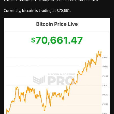
Currently, bitcoin is trading at $70,661.