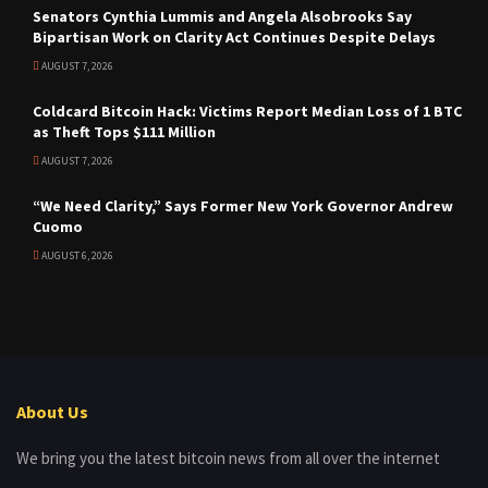
Senators Cynthia Lummis and Angela Alsobrooks Say
Bipartisan Work on Clarity Act Continues Despite Delays
AUGUST 7, 2026
Coldcard Bitcoin Hack: Victims Report Median Loss of 1 BTC
as Theft Tops $111 Million
AUGUST 7, 2026
“We Need Clarity,” Says Former New York Governor Andrew
Cuomo
AUGUST 6, 2026
About Us
We bring you the latest bitcoin news from all over the internet