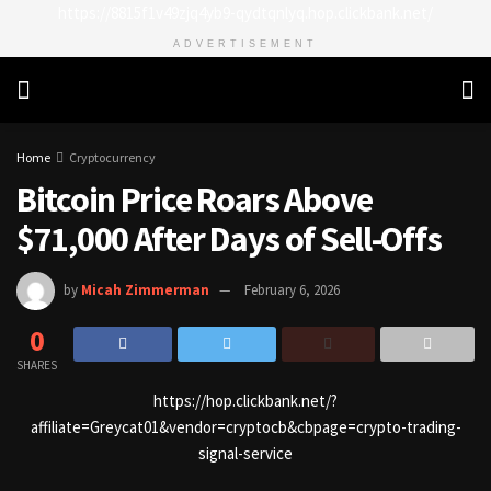
https://8815f1v49zjq4yb9-qydtqnlyq.hop.clickbank.net/
ADVERTISEMENT
Home
Cryptocurrency
Bitcoin Price Roars Above
$71,000 After Days of Sell-Offs
by
Micah Zimmerman
February 6, 2026
0
SHARES
https://hop.clickbank.net/?
affiliate=Greycat01&vendor=cryptocb&cbpage=crypto-trading-
signal-service