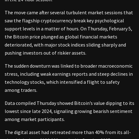
The move came after several turbulent market sessions that
saw the flagship cryptocurrency break key psychological
support levels in a matter of hours. On Thursday, February 5,
the Bitcoin price plunged as global financial markets
deteriorated, with major stock indices sliding sharply and
pushing investors out of riskier assets.
The sudden downturn was linked to broader macroeconomic
stress, including weak earnings reports and steep declines in
technology stocks, which intensified a flight to safety
among traders.
Data compiled Thursday showed Bitcoin’s value dipping to its
lowest since late 2024, signaling growing bearish sentiment
among market participants.
The digital asset had retreated more than 40% from its all-