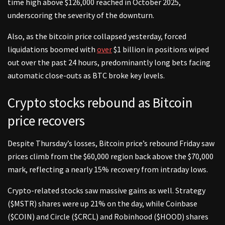
time high above $126,000 reached in October 2025,
underscoring the severity of the downturn.
Also, as the bitcoin price collapsed yesterday, forced
liquidations boomed with
over
$1 billion in positions wiped
out over the past 24 hours, predominantly long bets facing
automatic close-outs as BTC broke key levels.
Crypto stocks rebound as Bitcoin
price recovers
Despite Thursday’s losses, Bitcoin price’s rebound Friday saw
prices climb from the $60,000 region back above the $70,000
mark, reflecting a nearly 15% recovery from intraday lows.
Crypto-related stocks saw massive gains as well. Strategy
($MSTR) shares were up 21% on the day, while Coinbase
($COIN) and Circle ($CRCL) and Robinhood ($HOOD) shares