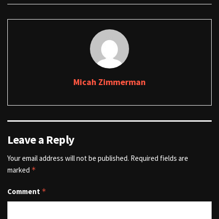
Micah Zimmerman
Leave a Reply
Your email address will not be published.
Required fields are
marked
*
Comment
*