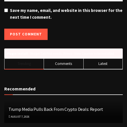
Save my name, email, and website in this browser for the
next time I comment.
Plugin Install
: Widget Tab Post needs JNews - View Counter to be installed
Trending
Comments
Latest
Recommended
Trump Media Pulls Back From Crypto Deals: Report
AUGUST 7, 2026