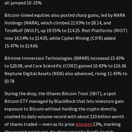
all jumped 10-15%
Bitcoin-linked equities also posted sharp gains, led by MARA
Holdings (MARA), which climbed 21.03% to $8.14, and
TeraWulf (WULF), up 19.55% to $14.25. Riot Platforms (RIOT)
rose 16.54% to $14.05, while Cipher Mining (CIFR) added
15.47% to $14.66.
Bitmine Immersion Technologies (BMNR) increased 15.43%
to $20.08, and Core Scientific (CORZ) gained 10.43% to $16.36.
Neptune Digital Assets (NDA) also advanced, rising 11.43% to
$0.78
During the drop, the iShares Bitcoin Trust (IBIT), a spot
Bitcoin ETF managed by BlackRock that lets investors gain
exposure to Bitcoin without holding the crypto directly,
crushed its daily volume record with about $10 billion worth
of shares traded — even as its price
plunged
13%, marking
the second‑worst one‑day drop since the fund’s launch.