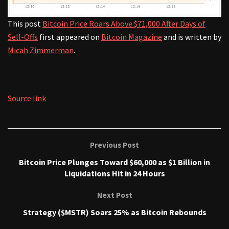
This post
Bitcoin Price Roars Above $71,000 After Days of
Sell-Offs
first appeared on
Bitcoin Magazine
and is written by
Micah Zimmerman
.
Source link
Previous Post
Bitcoin Price Plunges Toward $60,000 as $1 Billion in
Liquidations Hit in 24 Hours
Next Post
Strategy ($MSTR) Soars 25% as Bitcoin Rebounds