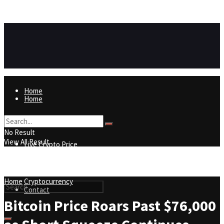
https://8815f1v49zjq4yb9-qydtqnlyq.hop.clickbank.net/
ADVERTISEMENT
Home
Home
Live Crypto Price
No Result
View All Result
Live Crypto Price
Contact
Home
Cryptocurrency
Contact
Bitcoin Price Roars Past $76,000