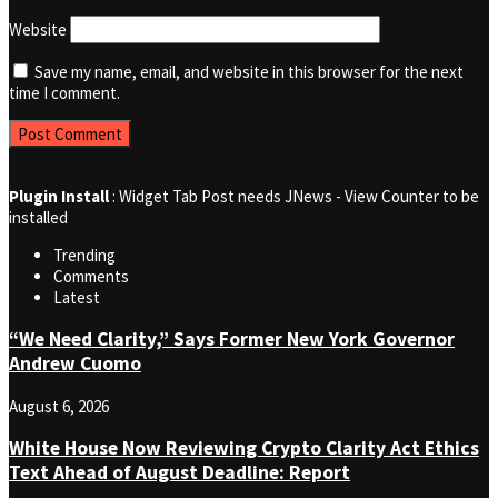
Website
Save my name, email, and website in this browser for the next
time I comment.
Plugin Install
: Widget Tab Post needs JNews - View Counter to be
installed
Trending
Comments
Latest
“We Need Clarity,” Says Former New York Governor
Andrew Cuomo
August 6, 2026
White House Now Reviewing Crypto Clarity Act Ethics
Text Ahead of August Deadline: Report