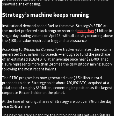
showed signs of easing.
Strategy’s machine keeps running
Institutional demand added fuel to the move. Strategy’s STRC at-
the-market preferred stock program recorded
more than
$1 billion in
single-day trading volume on April 13, with all activity occurring above
the $100 par value required to trigger share issuance.
According to
Bitcoin for Corporations
tracker estimates, the volume
generated $796 million in proceeds — enough to fund the purchase
of an estimated 10,834 BTC at an average price near $73,400. That
figure represents more than 24 times the daily Bitcoin mining supply
following the most recent halving.
The STRC program has now generated over $3.5 billion in total
proceeds to date. Strategy holds about 780,897 BTC, acquired at a
total cost of roughly $59 billion, cementing its position as the largest
corporate Bitcoin holder on the planet.
At the time of writing, shares of Strategy are up over 8% on the day
near $143 a share.
The next resistance band for the bitcoin price sits between $80,000