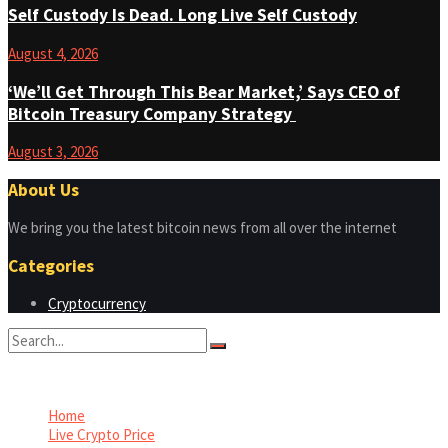
Self Custody Is Dead. Long Live Self Custody
August 4, 2026
‘We’ll Get Through This Bear Market,’ Says CEO of
Bitcoin Treasury Company Strategy
August 3, 2026
About Us
We bring you the latest bitcoin news from all over the internet
Categories
Cryptocurrency
No Result
View All Result
Home
Live Crypto Price