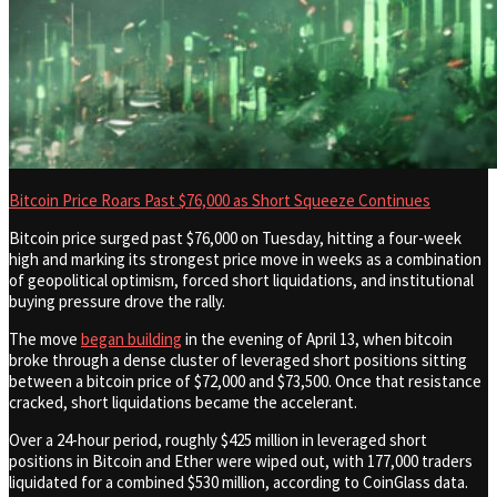
Bitcoin Price Roars Past $76,000 as Short Squeeze Continues
Bitcoin price surged past $76,000 on Tuesday, hitting a four-week
high and marking its strongest price move in weeks as a combination
of geopolitical optimism, forced short liquidations, and institutional
buying pressure drove the rally.
The move
began building
in the evening of April 13, when bitcoin
broke through a dense cluster of leveraged short positions sitting
between a bitcoin price of $72,000 and $73,500. Once that resistance
cracked, short liquidations became the accelerant.
Over a 24-hour period, roughly $425 million in leveraged short
positions in Bitcoin and Ether were wiped out, with 177,000 traders
liquidated for a combined $530 million, according to CoinGlass data.