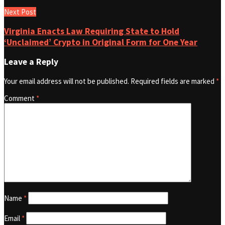
Next Post
Virginia Enacts Law Requiring State to Hold
‘Unclaimed’ Crypto in Original Form for One Year
Leave a Reply
Your email address will not be published.
Required fields are marked
*
Comment
*
Name
*
Email
*