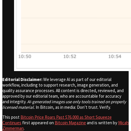
Editorial Disclaimer:
We leverage AI as part of our editorial
workflow, including to support research, image generation, and
quality assurance processes. All content is directed, reviewed, and
approved by our editorial team, who are accountable for accuracy
and integrity.
AI-generated images use only tools trained on properly
licensed material.
In Bitcoin, as in media: Don’t trust. Verify.
This post
Bitcoin Price Roars Past $76,000 as Short Squeeze
Continues
first appeared on
Bitcoin Magazine
and is written by
Micah
Zimmerman
.