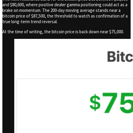
and $80,600, where positive dealer gamma positioning could act as a
brake on momentum. The 200-day moving average stands near a
bitcoin price of $87,500, the threshold to watch as confirmation of a
true long-term trend reversal.
At the time of writing, the bitcoin price is back down near $75,000.