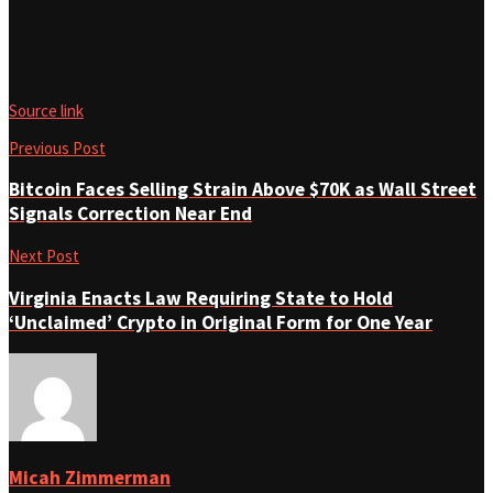
Source link
Previous Post
Bitcoin Faces Selling Strain Above $70K as Wall Street
Signals Correction Near End
Next Post
Virginia Enacts Law Requiring State to Hold
‘Unclaimed’ Crypto in Original Form for One Year
Micah Zimmerman