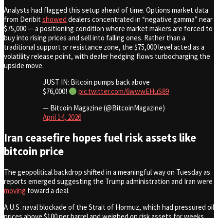
Analysts had flagged this setup ahead of time. Options market data
from Deribit
showed
dealers concentrated in “negative gamma” near
$75,000 — a positioning condition where market makers are forced to
buy into rising prices and sell into falling ones. Rather than a
traditional support or resistance zone, the $75,000 level acted as a
volatility release point, with dealer hedging flows turbocharging the
upside move.
JUST IN: Bitcoin pumps back above
$76,000!
pic.twitter.com/6wwwEHuS89
— Bitcoin Magazine (@BitcoinMagazine)
April 14, 2026
Iran ceasefire hopes fuel risk assets like
bitcoin price
The geopolitical backdrop shifted in a meaningful way on Tuesday as
reports emerged suggesting the Trump administration and Iran were
moving
toward a deal.
A U.S. naval blockade of the Strait of Hormuz, which had pressured oil
prices above $100 per barrel and weighed on risk assets for weeks,