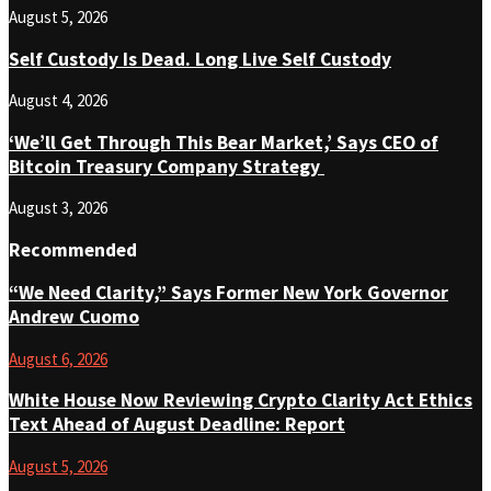
August 5, 2026
Self Custody Is Dead. Long Live Self Custody
August 4, 2026
‘We’ll Get Through This Bear Market,’ Says CEO of
Bitcoin Treasury Company Strategy
August 3, 2026
Recommended
“We Need Clarity,” Says Former New York Governor
Andrew Cuomo
August 6, 2026
White House Now Reviewing Crypto Clarity Act Ethics
Text Ahead of August Deadline: Report
August 5, 2026