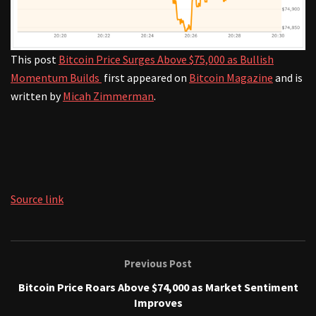
This post
Bitcoin Price Surges Above $75,000 as Bullish
Momentum Builds
first appeared on
Bitcoin Magazine
and is
written by
Micah Zimmerman
.
Source link
Previous Post
Bitcoin Price Roars Above $74,000 as Market Sentiment
Improves