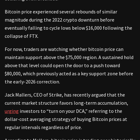
Bitcoin price experienced several rebounds of similar
magnitude during the 2022 crypto downturn before
eventually falling to cycle lows below $16,000 following the
collapse of FTX.
For now, traders are watching whether bitcoin price can
maintain support above the $75,000 region. A sustained hold
above that level could open the door to a push toward
$80,000, which previously acted as a key support zone before
the early-2026 correction.
Jack Mallers, CEO of Strike, has recently argued that the
current market structure favors long-term accumulation,
urging
investors to “turn on your DCA,” referring to the
dollar-cost averaging strategy of buying Bitcoin prices at
regular intervals regardless of price.