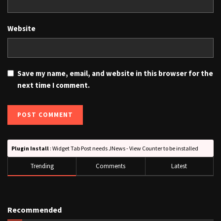
Website
Save my name, email, and website in this browser for the
next time I comment.
Plugin Install
: Widget Tab Post needs JNews - View Counter to be installed
Trending
Comments
Latest
Recommended