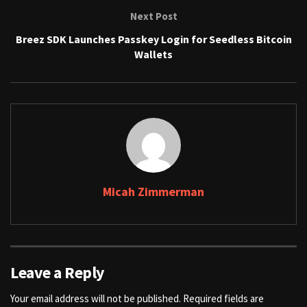
Next Post
Breez SDK Launches Passkey Login for Seedless Bitcoin
Wallets
Micah Zimmerman
Leave a Reply
Your email address will not be published.
Required fields are