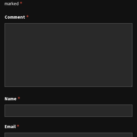
marked
*
Comment
*
Name
*
Email
*