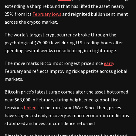
extending a sharp rebound that has lifted the asset nearly
25% from its
February lows
and reignited bullish sentiment
across the crypto market.
The world’s largest cryptocurrency broke through the
psychological $75,000 level during U.S. trading hours after
spending several weeks consolidating in a tight range.
The move marks Bitcoin’s strongest price since
early
February and reflects improving risk appetite across global
markets.
Bitcoin price’s latest surge comes after the asset bottomed
near $63,000 in February during heightened geopolitical
tensions
linked
to the Iran–Israel War. Since then, prices
have staged a steady recovery as macroeconomic conditions
stabilized and investor confidence returned.