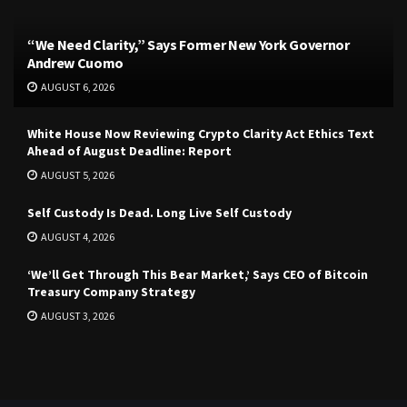
“We Need Clarity,” Says Former New York Governor
Andrew Cuomo
AUGUST 6, 2026
White House Now Reviewing Crypto Clarity Act Ethics Text
Ahead of August Deadline: Report
AUGUST 5, 2026
Self Custody Is Dead. Long Live Self Custody
AUGUST 4, 2026
‘We’ll Get Through This Bear Market,’ Says CEO of Bitcoin
Treasury Company Strategy
AUGUST 3, 2026