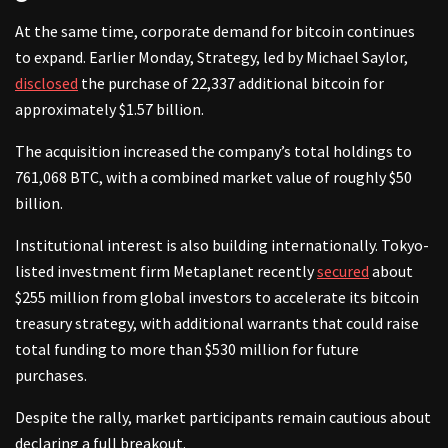
At the same time, corporate demand for bitcoin continues
to expand. Earlier Monday, Strategy, led by Michael Saylor,
disclosed
the purchase of 22,337 additional bitcoin for
approximately $1.57 billion.
The acquisition increased the company’s total holdings to
761,068 BTC, with a combined market value of roughly $50
billion.
Institutional interest is also building internationally. Tokyo-
listed investment firm Metaplanet recently
secured
about
$255 million from global investors to accelerate its bitcoin
treasury strategy, with additional warrants that could raise
total funding to more than $530 million for future
purchases.
Despite the rally, market participants remain cautious about
declaring a full breakout.