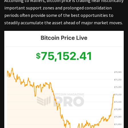
According to Mallers, bitcoin price is trading near historically
important support zones and prolonged consolidation
periods often provide some of the best opportunities to
steadily accumulate the asset ahead of major market moves.