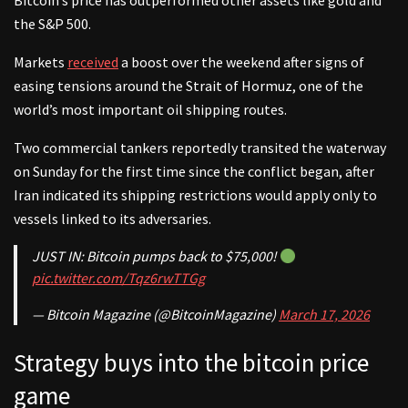
Bitcoin’s price has outperformed other assets like gold and
the S&P 500.
Markets
received
a boost over the weekend after signs of
easing tensions around the Strait of Hormuz, one of the
world’s most important oil shipping routes.
Two commercial tankers reportedly transited the waterway
on Sunday for the first time since the conflict began, after
Iran indicated its shipping restrictions would apply only to
vessels linked to its adversaries.
JUST IN: Bitcoin pumps back to $75,000!
pic.twitter.com/Tqz6rwTTGg
— Bitcoin Magazine (@BitcoinMagazine)
March 17, 2026
Strategy buys into the bitcoin price
game