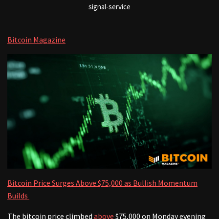
signal-service
Bitcoin Magazine
Bitcoin Price Surges Above $75,000 as Bullish Momentum
Builds
The bitcoin price climbed
above
$75,000 on Monday evening