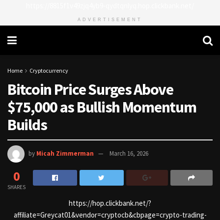
https://8815f1v49zjq4yb9-qydtqnlyq.hop.clickbank.net/
ADVERTISEMENT
Home
Cryptocurrency
Bitcoin Price Surges Above
$75,000 as Bullish Momentum
Builds
by
Micah Zimmerman
March 16, 2026
0
SHARES
https://hop.clickbank.net/?
affiliate=Greycat01&vendor=cryptocb&cbpage=crypto-trading-