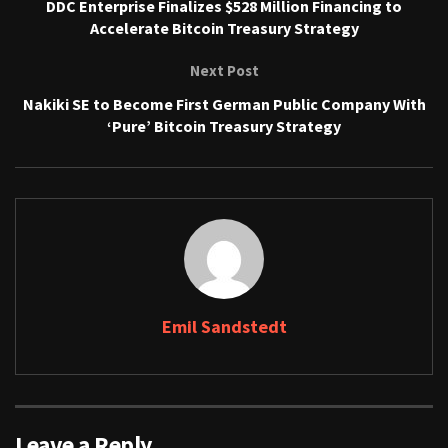
DDC Enterprise Finalizes $528 Million Financing to
Accelerate Bitcoin Treasury Strategy
Next Post
Nakiki SE to Become First German Public Company With
‘Pure’ Bitcoin Treasury Strategy
Emil Sandstedt
Leave a Reply