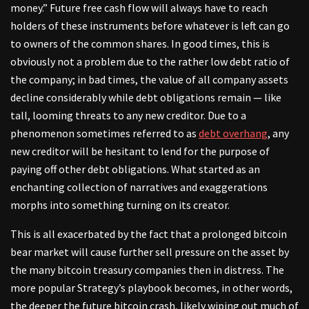
money.” Future free cash flow will always have to reach
holders of these instruments before whatever is left can go
to owners of the common shares. In good times, this is
obviously not a problem due to the rather low debt ratio of
the company; in bad times, the value of all company assets
decline considerably while debt obligations remain — like
tall, looming threats to any new creditor. Due to a
phenomenon sometimes referred to as
debt overhang
, any
new creditor will be hesitant to lend for the purpose of
paying off other debt obligations. What started as an
enchanting collection of narratives and exaggerations
morphs into something turning on its creator.
This is all exacerbated by the fact that a prolonged bitcoin
bear market will cause further sell pressure on the asset by
the many bitcoin treasury companies then in distress. The
more popular Strategy’s playbook becomes, in other words,
the deeper the future bitcoin crash, likely wiping out much of