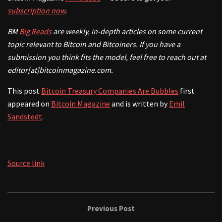
subscription now
.
BM
Big Reads
are weekly, in-depth articles on some current
topic relevant to Bitcoin and Bitcoiners. If
you have a
submission you think fits the model, feel free to reach out at
editor[at]bitcoinmagazine.com.
This post
Bitcoin Treasury Companies Are Bubbles
first
appeared on
Bitcoin Magazine
and is written by
Emil
Sandstedt
.
Source link
Previous Post