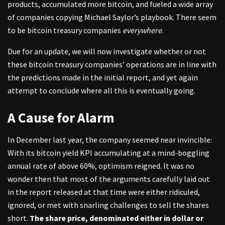
products, accumulated more bitcoin, and fueled a wide array
of companies copying Michael Saylor’s playbook. There seem
to be bitcoin treasury companies
everywhere
.
Due for an update, we will now investigate whether or not
these bitcoin treasury companies’ operations are in line with
the predictions made in the initial report, and yet again
attempt to conclude where all this is eventually going.
A Cause for Alarm
In December last year, the company seemed near invincible:
With its bitcoin yield KPI accumulating at a mind-boggling
annual rate of above 60%, optimism reigned. It was no
wonder then that most of the arguments carefully laid out
in the report released at that time were either ridiculed,
ignored, or met with snarling challenges to sell the shares
short.
The share price, denominated either in dollar or