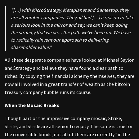
“[…] with MicroStrategy, Metaplanet and Gamestop, they
are all zombie companies. They all had […] a reason to take
a serious look in the mirror and say, we can’t keep doing
the strategy that we’ve… the path we’ve been on. We have
to radically reinvent our approach to delivering
shareholder value.”
All these desperate companies have looked at Michael Saylor
and Strategy and believe they have found a clear path to
riches. By copying the financial alchemy themselves, they are
now all involved in a great transfer of wealth as the bitcoin
treasury company bubble runs its course.
When the Mosaic Breaks
Though part of the impressive company mosaic, Strike,
Strife, and Stride are all senior to equity. The same is true for
the convertible bonds, not all of them are currently “in the