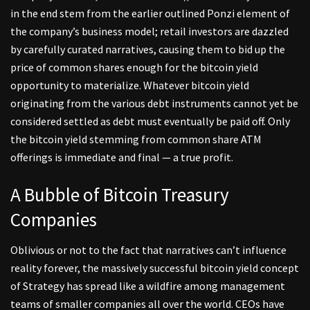
in the end stem from the earlier outlined Ponzi element of
the company’s business model; retail investors are dazzled
by carefully curated narratives, causing them to bid up the
price of common shares enough for the bitcoin yield
opportunity to materialize. Whatever bitcoin yield
originating from the various debt instruments cannot yet be
considered settled as debt must eventually be paid off. Only
the bitcoin yield stemming from common share ATM
offerings is immediate and final — a true profit.
A Bubble of Bitcoin Treasury
Companies
Oblivious or not to the fact that narratives can’t influence
reality forever, the massively successful bitcoin yield concept
of Strategy has spread like a wildfire among management
teams of smaller companies all over the world. CEOs have