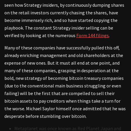
seen how Strategy insiders, by continuously dumping shares
on the retail investors currently chasing the shares, have
become immensely rich, and so have started copying the
playbook. The constant Strategy insider selling can be
verified by looking at the numerous
Form 144 filings
.
Many of these companies have successfully pulled this off,
already enriching management and old shareholders at the
expense of new ones. But it must all end at one point, and
many of these companies, grasping in desperation at the
bold, new strategy of becoming bitcoin treasury companies
(due to the conventional main business struggling or even
failing) will be the first that are compelled to sell their
bitcoin assets to pay creditors when things take a turn for
the worse. Michael Saylor himself once admitted that he was
desperate before stumbling over bitcoin.
Metaplanet was once known as Red Planet Japan and