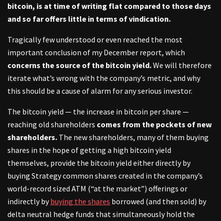
bitcoin, is at time of writing flat compared to those days
and so far offers little in terms of vindication.
Tragically few understood or even reached the most
important conclusion of my December report, which
concerns the source of the bitcoin yield.
We will therefore
iterate what’s wrong with the company’s metric, and why
this should be a cause of alarm for any serious investor.
The bitcoin yield — the increase in bitcoin per share —
reaching old shareholders
comes from the pockets of new
shareholders.
The new shareholders, many of them buying
shares in the hope of getting a high bitcoin yield
themselves, provide the bitcoin yield either directly by
buying Strategy common shares created in the company’s
world-record sized ATM (“at the market”) offerings or
indirectly by
buying the shares
borrowed (and then sold) by
delta neutral hedge funds that simultaneously hold the