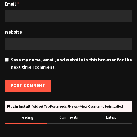
Email
*
Website
Save my name, email, and website in this browser for the
next time I comment.
Plugin Install
: Widget Tab Post needs JNews - View Counter to be installed
Trending
Comments
Latest