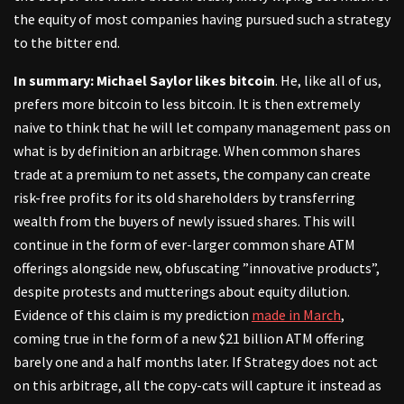
the equity of most companies having pursued such a strategy
to the bitter end.
In summary: Michael Saylor likes bitcoin
. He, like all of us,
prefers more bitcoin to less bitcoin. It is then extremely
naive to think that he will let company management pass on
what is by definition an arbitrage. When common shares
trade at a premium to net assets, the company can create
risk-free profits for its old shareholders by transferring
wealth from the buyers of newly issued shares. This will
continue in the form of ever-larger common share ATM
offerings alongside new, obfuscating ”innovative products”,
despite protests and mutterings about equity dilution.
Evidence of this claim is my prediction
made in March
,
coming true in the form of a new $21 billion ATM offering
barely one and a half months later. If Strategy does not act
on this arbitrage, all the copy-cats will capture it instead as