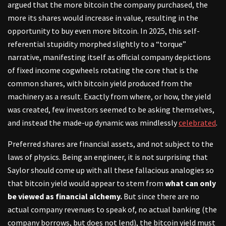
argued that the more bitcoin the company purchased, the
more its shares would increase in value, resulting in the
opportunity to buy even more bitcoin. In 2025, this self-
referential stupidity morphed slightly to a “torque”
narrative, manifesting itself as official company depictions
of fixed income cogwheels rotating the core that is the
common shares, with bitcoin yield produced from the
machinery as a result. Exactly from where, or how, the yield
was created, few investors seemed to be asking themselves,
and instead the made-up dynamic was mindlessly
celebrated
.
Preferred shares are financial assets, and not subject to the
laws of physics. Being an engineer, it is not surprising that
Saylor should come up with all these fallacious analogies so
that bitcoin yield would appear to stem from
what can only
be viewed as financial alchemy.
But since there are no
actual company revenues to speak of, no actual banking (the
company borrows, but does not lend), the bitcoin yield must