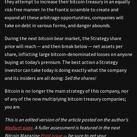
they attempt to increase their bitcoin treasury in an equally
risk-free manner. In the frantic scramble to create and
expand all these arbitrage opportunities, companies will
take on debt in various forms, and danger abounds.
During the next bitcoin bear market, the Strategy share
price will reach — and then break below — net assets per
share, inflicting large bitcoin-denominated losses on anyone
buying at today’s premium. The best action a Strategy
investor can take today is doing exactly what the company
and its insiders are all doing:
Sell the shares!
Bitcoin is no longer the main strategy of this company, nor
of any of the now multiplying bitcoin treasury companies;
you are.
This is an edited version of
the article posted on the author’s
Medium page
. A fuller assessment is featured in the next
Bitcoin Magazine
Print issue
—
be sure to get your