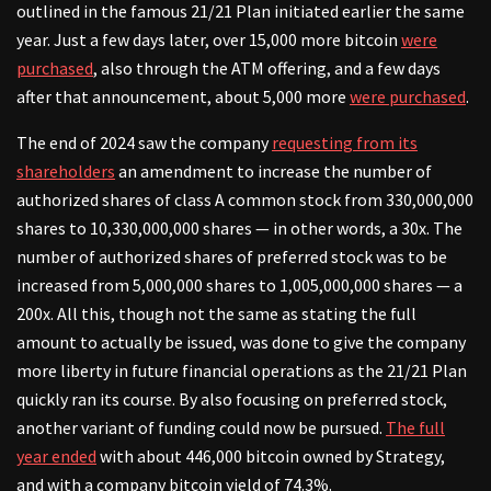
outlined in the famous 21/21 Plan initiated earlier the same
year. Just a few days later, over 15,000 more bitcoin
were
purchased
, also through the ATM offering, and a few days
after that announcement, about 5,000 more
were purchased
.
The end of 2024 saw the company
requesting from its
shareholders
an amendment to increase the number of
authorized shares of class A common stock from 330,000,000
shares to 10,330,000,000 shares — in other words, a 30x. The
number of authorized shares of preferred stock was to be
increased from 5,000,000 shares to 1,005,000,000 shares — a
200x. All this, though not the same as stating the full
amount to actually be issued, was done to give the company
more liberty in future financial operations as the 21/21 Plan
quickly ran its course. By also focusing on preferred stock,
another variant of funding could now be pursued.
The full
year ended
with about 446,000 bitcoin owned by Strategy,
and with a company bitcoin yield of 74.3%.