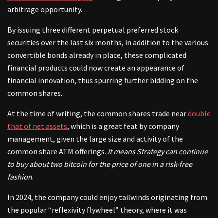
arbitrage opportunity.
By issuing three different perpetual preferred stock
securities over the last six months, in addition to the various
convertible bonds already in place, these complicated
financial products could now create an appearance of
financial innovation, thus spurring further bidding on the
common shares.
At the time of writing, the common shares trade near
double
that of net assets
, which is a great feat by company
management, given the large size and activity of the
common share ATM offerings.
It means Strategy can continue
to buy about two bitcoin for the price of one in a risk-free
fashion
.
In 2024, the company could enjoy tailwinds originating from
the popular “reflexivity flywheel” theory, where it was