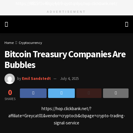
https://8815f1v49zjq4yb9-qydtqnlyq.hop.clickbank.net/
ADVERTISEMENT
Home
Cryptocurrency
Bitcoin Treasury Companies Are
Bubbles
by
Emil Sandstedt
July 4, 2025
0
SHARES
https://hop.clickbank.net/?
affiliate=Greycat01&vendor=cryptocb&cbpage=crypto-trading-
signal-service