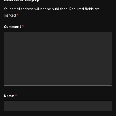
Your email address will not be published.
Required fields are
marked
*
Comment
*
Name
*