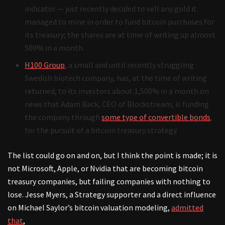
indicator — just recently decided to sell any gold it
managed to mine in order to fund bitcoin purchases for
its treasury; the shares are at time of writing up almost
500% in a month.
H100 Group
, a small and until recently struggling
Swedish biotech company, has, at the time of writing
returned, to its investors about 1,500% in a month on
news that Adam Back, CEO of Blockstream, is funding
the company through
some type of convertible bonds
,
for the pursuit of a bitcoin treasury strategy.
The list could go on and on, but I think the point is made; it is
not Microsoft, Apple, or Nvidia that are becoming bitcoin
treasury companies, but failing companies with nothing to
lose. Jesse Myers, a Strategy supporter and a direct influence
on Michael Saylor’s bitcoin valuation modeling,
admitted
that
,