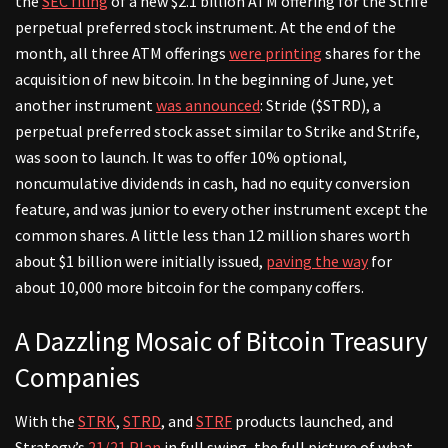
the
SEC filing
of a new $2.1 billion ATM offering for the Strife
perpetual preferred stock instrument. At the end of the
month, all three ATM offerings
were printing
shares for the
acquisition of new bitcoin. In the beginning of June, yet
another instrument
was announced
: Stride ($STRD), a
perpetual preferred stock asset similar to Strike and Strife,
was soon to launch. It was to offer 10% optional,
noncumulative dividends in cash, had no equity conversion
feature, and was junior to every other instrument except the
common shares. A little less than 12 million shares worth
about $1 billion were initially issued,
paving the way
for
about 10,000 more bitcoin for the company coffers.
A Dazzling Mosaic of Bitcoin Treasury
Companies
With the
STRK
,
STRD
, and
STRF
products launched, and
Strategy’s
21/21 Plan
in full swing, the full picture of what