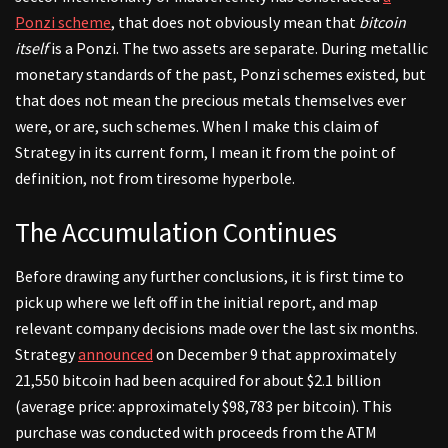
Ponzi scheme
, that does not obviously mean that
bitcoin
itself
is a Ponzi. The two assets are separate. During metallic
monetary standards of the past, Ponzi schemes existed, but
that does not mean the precious metals themselves ever
were, or are, such schemes. When I make this claim of
Strategy in its current form, I mean it from the point of
definition, not from tiresome hyperbole.
The Accumulation Continues
Before drawing any further conclusions, it is first time to
pick up where we left off in the initial report, and map
relevant company decisions made over the last six months.
Strategy
announced
on December 9 that approximately
21,550 bitcoin had been acquired for about $2.1 billion
(average price: approximately $98,783 per bitcoin). This
purchase was conducted with proceeds from the ATM