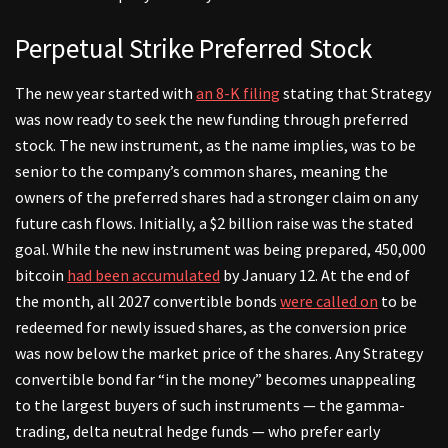
Perpetual Strike Preferred Stock
The new year started with
an 8-K filing
stating that Strategy
was now ready to seek the new funding through preferred
stock. The new instrument, as the name implies, was to be
senior to the company’s common shares, meaning the
owners of the preferred shares had a stronger claim on any
future cash flows. Initially, a $2 billion raise was the stated
goal. While the new instrument was being prepared, 450,000
bitcoin
had been accumulated
by January 12. At the end of
the month, all 2027 convertible bonds
were called on
to be
redeemed for newly issued shares, as the conversion price
was now below the market price of the shares. Any Strategy
convertible bond far “in the money” becomes unappealing
to the largest buyers of such instruments — the gamma-
trading, delta neutral hedge funds — who prefer early