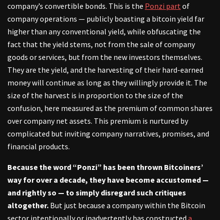
company’s convertible bonds. This is the
Ponzi part
of
company operations — publicly boasting a bitcoin yield far
higher than any conventional yield, while obfuscating the
fact that the yield stems, not from the sale of company
goods or services, but from the new investors themselves.
They are the yield, and the harvesting of their hard-earned
money will continue as long as they willingly provide it. The
size of the harvest is in proportion to the size of the
confusion, here measured as the premium of common shares
over company net assets. This premium is nurtured by
complicated but inviting company narratives, promises, and
financial products.
Because the word “Ponzi” has been thrown Bitcoiners’
way for over a decade, they have become accustomed —
and rightly so — to simply disregard such critiques
altogether.
But just because a company within the Bitcoin
sector intentionally or inadvertently has constructed
a