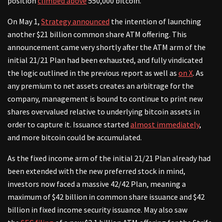
position
climbed above
550,000 bitcoin.
On May 1,
Strategy announced
the intention of launching
another $21 billion common share ATM offering. This
announcement came very shortly after the ATM arm of the
initial 21/21 Plan had been exhausted, and fully vindicated
the logic outlined in the previous report as well as
on X
. As
any premium to net assets creates an arbitrage for the
company, management is bound to continue to print new
shares overvalued relative to underlying bitcoin assets in
order to capture it. Issuance started
almost immediately
,
and more bitcoin could be accumulated.
As the fixed income arm of the initial 21/21 Plan already had
been extended with the new preferred stock in mind,
investors now faced a massive 42/42 Plan, meaning a
maximum of $42 billion in common share issuance and $42
billion in fixed income security issuance. May also saw