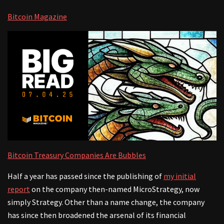
Bitcoin Magazine
Bitcoin Treasury Companies Are Bubbles
Half a year has passed since the publishing of
my initial
report
on the company then-named MicroStrategy, now
simply Strategy. Other than a name change, the company
has since then broadened the arsenal of its financial