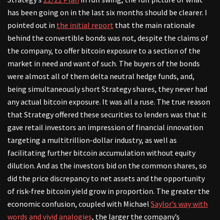
has been going on in the last six months should be clearer. I
pointed out in
the initial report
that the main rationale
behind the convertible bonds was not, despite the claims of
the company, to offer bitcoin exposure to a section of the
market in need and want of such. The buyers of the bonds
were almost all of them delta neutral hedge funds, and,
being simultaneously short Strategy shares, they never had
any actual bitcoin exposure. It was all a ruse. The true reason
that Strategy offered these securities to lenders was that it
gave retail investors an impression of financial innovation
targeting a multitrillion-dollar industry, as well as
facilitating further bitcoin accumulation without equity
dilution. And as the investors bid on the common shares, so
did the price discrepancy to net assets and the opportunity
of risk-free bitcoin yield grow in proportion. The greater the
economic confusion, coupled with Michael
Saylor’s way with
words and vivid analogies
, the larger the company’s