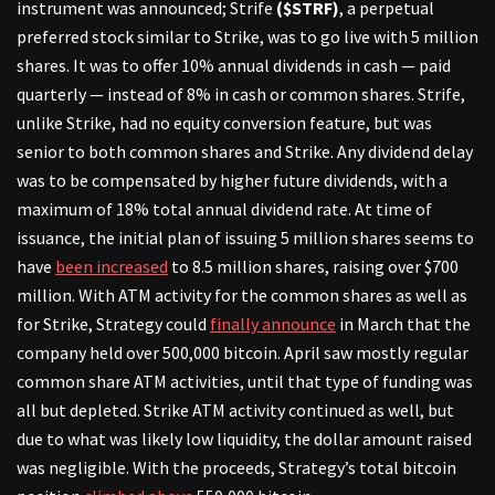
instrument was announced; Strife
($STRF)
, a perpetual
preferred stock similar to Strike, was to go live with 5 million
shares. It was to offer 10% annual dividends in cash — paid
quarterly — instead of 8% in cash or common shares. Strife,
unlike Strike, had no equity conversion feature, but was
senior to both common shares and Strike. Any dividend delay
was to be compensated by higher future dividends, with a
maximum of 18% total annual dividend rate. At time of
issuance, the initial plan of issuing 5 million shares seems to
have
been increased
to 8.5 million shares, raising over $700
million. With ATM activity for the common shares as well as
for Strike, Strategy could
finally announce
in March that the
company held over 500,000 bitcoin. April saw mostly regular
common share ATM activities, until that type of funding was
all but depleted. Strike ATM activity continued as well, but
due to what was likely low liquidity, the dollar amount raised
was negligible. With the proceeds, Strategy’s total bitcoin