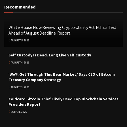
Recommended
White House Now Reviewing Crypto Clarity Act Ethics Text
Ahead of August Deadline: Report
AUGUST 5, 2026
Self Custody Is Dead. Long Live Self Custody
AUGUST 4, 2026
‘We’ll Get Through This Bear Market,’ Says CEO of Bitcoin
Treasury Company Strategy
AUGUST 3, 2026
Coldcard Bitcoin Thief Likely Used Top Blockchain Services
Provider: Report
JULY 31, 2026