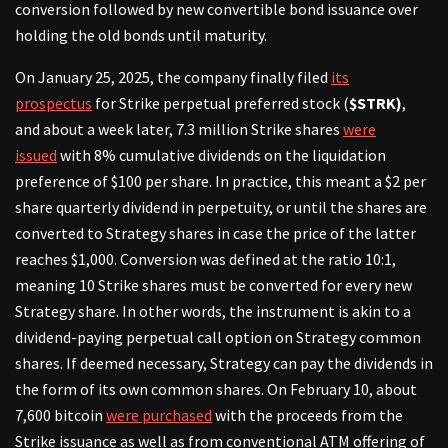
conversion followed by new convertible bond issuance over
holding the old bonds until maturity.
On January 25, 2025, the company finally filed
its
prospectus
for Strike perpetual preferred stock (
$STRK)
,
and about a week later, 7.3 million Strike shares
were
issued
with 8% cumulative dividends on the liquidation
preference of $100 per share. In practice, this meant a $2 per
share quarterly dividend in perpetuity, or until the shares are
converted to Strategy shares in case the price of the latter
reaches $1,000. Conversion was defined at the ratio 10:1,
meaning 10 Strike shares must be converted for every new
Strategy share. In other words, the instrument is akin to a
dividend-paying perpetual call option on Strategy common
shares. If deemed necessary, Strategy can pay the dividends in
the form of its own common shares. On February 10, about
7,600 bitcoin
were purchased
with the proceeds from the
Strike issuance as well as from conventional ATM offering of