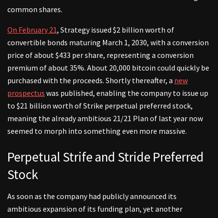
common shares.
On February 21
, Strategy issued $2 billion worth of
convertible bonds maturing March 1, 2030, with a conversion
price of about $433 per share, representing a conversion
premium of about 35%. About 20,000 bitcoin could quickly be
purchased with the proceeds. Shortly thereafter, a
new
prospectus
was published, enabling the company to issue up
to $21 billion worth of Strike perpetual preferred stock,
meaning the already ambitious 21/21 Plan of last year now
seemed to morph into something even more massive.
Perpetual Strife and Stride Preferred
Stock
As soon as the company had publicly announced its
ambitious expansion of its funding plan, yet another