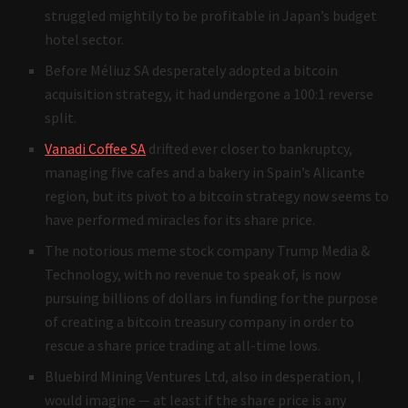
struggled mightily to be profitable in Japan’s budget
hotel sector.
Before Méliuz SA desperately adopted a bitcoin
acquisition strategy, it had undergone a 100:1 reverse
split.
Vanadi Coffee SA
drifted ever closer to bankruptcy,
managing five cafes and a bakery in Spain’s Alicante
region, but its pivot to a bitcoin strategy now seems to
have performed miracles for its share price.
The notorious meme stock company Trump Media &
Technology, with no revenue to speak of, is now
pursuing billions of dollars in funding for the purpose
of creating a bitcoin treasury company in order to
rescue a share price trading at all-time lows.
Bluebird Mining Ventures Ltd, also in desperation, I
would imagine — at least if the share price is any