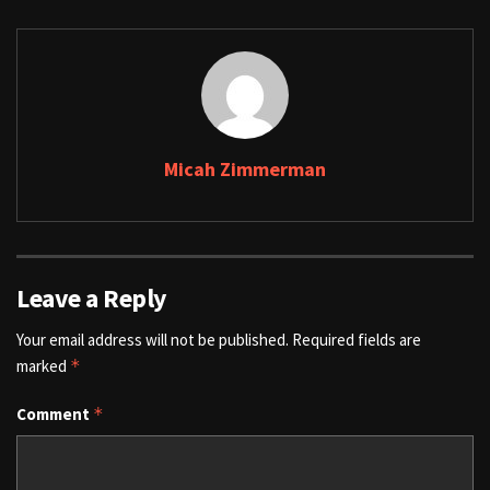
Micah Zimmerman
Leave a Reply
Your email address will not be published.
Required fields are
marked
*
Comment
*