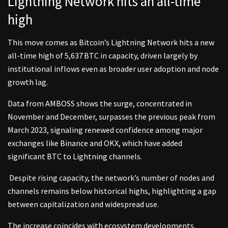
Lightning Network hits an all-time
high
This move comes as Bitcoin’s Lightning Network hits a new
all-time high of 5,637 BTC in capacity, driven largely by
institutional inflows even as broader user adoption and node
growth lag.
Data from AMBOSS shows the surge, concentrated in
November and December, surpasses the previous peak from
March 2023, signaling renewed confidence among major
exchanges like Binance and OKX, which have added
significant BTC to Lightning channels.
Despite rising capacity, the network’s number of nodes and
channels remains below historical highs, highlighting a gap
between capitalization and widespread use.
The increase coincides with ecosystem developments,