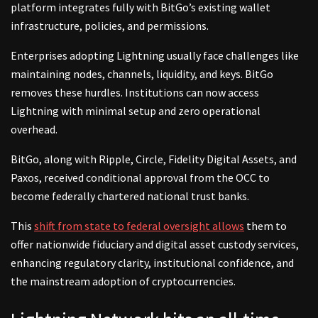
platform integrates fully with BitGo’s existing wallet
infrastructure, policies, and permissions.
Enterprises adopting Lightning usually face challenges like
maintaining nodes, channels, liquidity, and keys. BitGo
removes these hurdles. Institutions can now access
Lightning with minimal setup and zero operational
overhead.
BitGo, along with Ripple, Circle, Fidelity Digital Assets, and
Paxos, received conditional approval from the OCC to
become federally chartered national trust banks.
This
shift from state to federal oversight allows
them to
offer nationwide fiduciary and digital asset custody services,
enhancing regulatory clarity, institutional confidence, and
the mainstream adoption of cryptocurrencies.