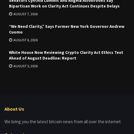
Senators Cynthia Lummis and Angela Alsobrooks Say
Bipartisan Work on Clarity Act Continues Despite Delays
AUGUST 7, 2026
“We Need Clarity,” Says Former New York Governor Andrew
Cuomo
AUGUST 6, 2026
White House Now Reviewing Crypto Clarity Act Ethics Text
Ahead of August Deadline: Report
AUGUST 5, 2026
About Us
We bring you the latest bitcoin news from all over the internet