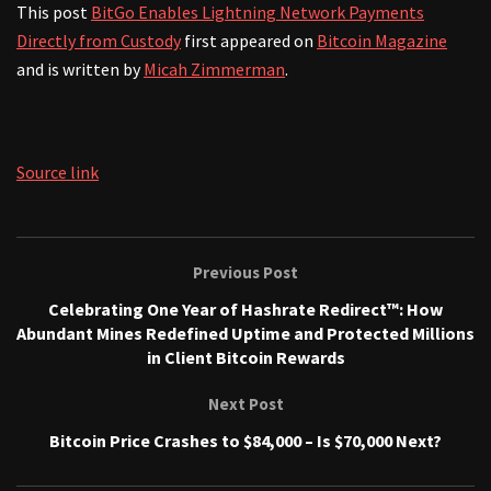
This post
BitGo Enables Lightning Network Payments
Directly from Custody
first appeared on
Bitcoin Magazine
and is written by
Micah Zimmerman
.
Source link
Previous Post
Celebrating One Year of Hashrate Redirect™: How
Abundant Mines Redefined Uptime and Protected Millions
in Client Bitcoin Rewards
Next Post
Bitcoin Price Crashes to $84,000 – Is $70,000 Next?