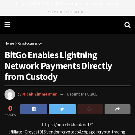
https://8815f1v49zjq4yb9-qydtqnlyq.hop.clickbank.net/
ADVERTISEMENT
Home
Cryptocurrency
BitGo Enables Lightning
Network Payments Directly
from Custody
by
Micah Zimmerman
December 17, 2025
0
SHARES
https://hop.clickbank.net/?
affiliate=Greycat01&vendor=cryptocb&cbpage=crypto-trading-