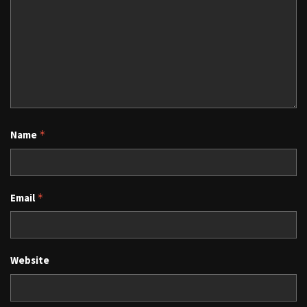
Name
*
Email
*
Website