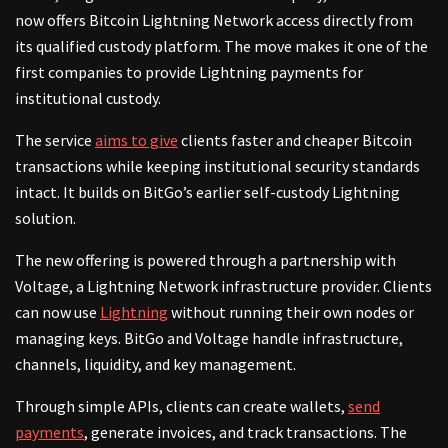
now offers Bitcoin Lightning Network access directly from
its qualified custody platform. The move makes it one of the
first companies to provide Lightning payments for
institutional custody.
The service
aims to give
clients faster and cheaper Bitcoin
transactions while keeping institutional security standards
intact. It builds on BitGo’s earlier self-custody Lightning
solution.
The new offering is powered through a partnership with
Voltage, a Lightning Network infrastructure provider. Clients
can now use
Lightning
without running their own nodes or
managing keys. BitGo and Voltage handle infrastructure,
channels, liquidity, and key management.
Through simple APIs, clients can create wallets,
send
payments
, generate invoices, and track transactions. The