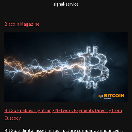
signal-service
Bitcoin Magazine
BitGo Enables Lightning Network Payments Directly from
Custody
BitGo, a digital asset infrastructure company, announced it