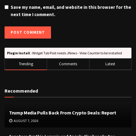
Save my name, email, and website in this browser for the
next time I comment.
Plugin Install
: Widget Tab Post needs JNews - View Counter to be installed
Trending
Comments
Latest
Recommended
Trump Media Pulls Back From Crypto Deals: Report
AUGUST 7, 2026