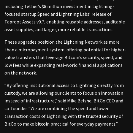
including Tether’s $8 million investment in Lightning-
focused startup Speed and Lightning Labs’ release of
Taproot Assets v0.7, enabling reusable addresses, auditable
asset supplies, and larger, more reliable transactions.
These upgrades position the Lightning Network as more
than a micropayment system, offering potential for higher-
value transfers that leverage Bitcoin’s security, speed, and
low fees while expanding real-world financial applications
on the network.
“By offering institutional access to Lightning directly from
custody, we are allowing our clients to focus on innovation
instead of infrastructure,” said Mike Belshe, BitGo CEO and
co-founder. “We are combining the speed and lower
transaction costs of Lightning with the trusted security of
BitGo to make bitcoin practical for everyday payments.”