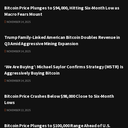
Bitcoin Price Plunges to $94,000, Hitting Six-Month Low as
Macro Fears Mount
NOVEMBER 14, 2025
CRYPTOCURRENCY
Trump Family-Linked American Bitcoin Doubles Revenue in
Q3 Amid Aggressive Mining Expansion
NOVEMBER 14, 2025
CRYPTOCURRENCY
‘We Are Buying’: Michael Saylor Confirms Strategy (MSTR) Is
Aggressively Buying Bitcoin
NOVEMBER 14, 2025
CRYPTOCURRENCY
Bitcoin Price Crashes Below $98,000 Close to Six-Month
Lows
NOVEMBER 13, 2025
CRYPTOCURRENCY
Bitcoin Price Plunges to $100,000 Range Ahead of U.S.