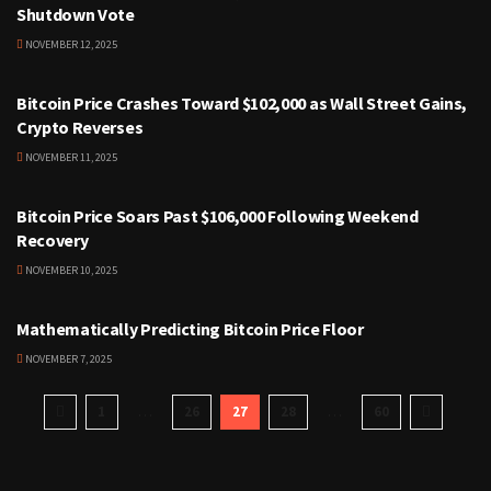
Shutdown Vote
NOVEMBER 12, 2025
CRYPTOCURRENCY
Bitcoin Price Crashes Toward $102,000 as Wall Street Gains,
Crypto Reverses
NOVEMBER 11, 2025
CRYPTOCURRENCY
Bitcoin Price Soars Past $106,000 Following Weekend
Recovery
NOVEMBER 10, 2025
CRYPTOCURRENCY
Mathematically Predicting Bitcoin Price Floor
NOVEMBER 7, 2025
1
…
26
27
28
…
60