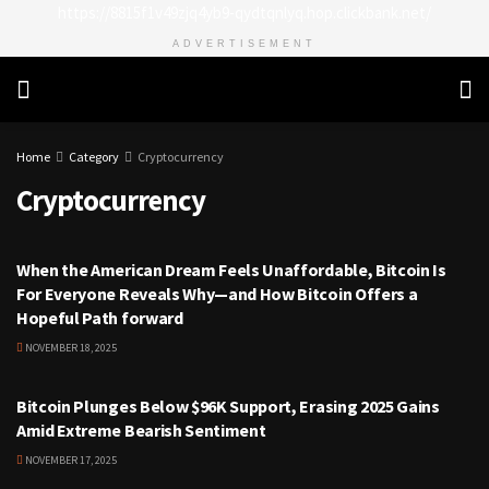
https://8815f1v49zjq4yb9-qydtqnlyq.hop.clickbank.net/
ADVERTISEMENT
Home
Category
Cryptocurrency
Cryptocurrency
CRYPTOCURRENCY
When the American Dream Feels Unaffordable, Bitcoin Is
For Everyone Reveals Why—and How Bitcoin Offers a
Hopeful Path forward
NOVEMBER 18, 2025
CRYPTOCURRENCY
Bitcoin Plunges Below $96K Support, Erasing 2025 Gains
Amid Extreme Bearish Sentiment
NOVEMBER 17, 2025
CRYPTOCURRENCY