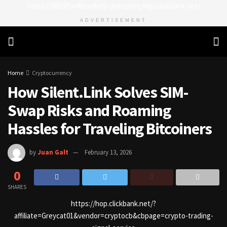
https://8815f1v49zjq4yb9-qydtqnlyq.hop.clickbank.net/
ADVERTISEMENT
Home
Cryptocurrency
How Silent.Link Solves SIM-
Swap Risks and Roaming
Hassles for Traveling Bitcoiners
by
Juan Galt
February 13, 2026
0
SHARES
https://hop.clickbank.net/?
affiliate=Greycat01&vendor=cryptocb&cbpage=crypto-trading-