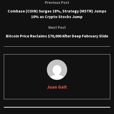
Previous Post
Coinbase (COIN) Surges 18%, Strategy (MSTR) Jumps
10% as Crypto Stocks Jump
Next Post
Bitcoin Price Reclaims $70,000 After Deep February Slide
Juan Galt