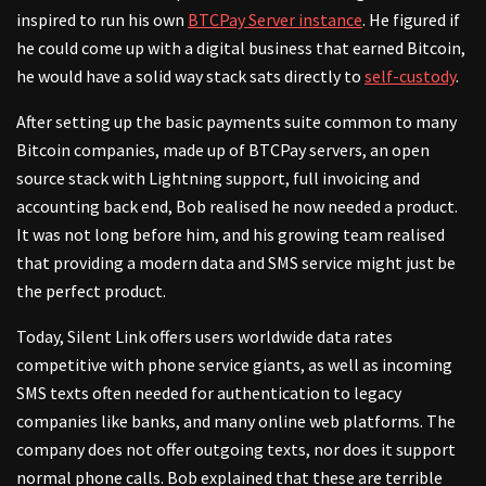
inspired to run his own
BTCPay Server instance
. He figured if
he could come up with a digital business that earned Bitcoin,
he would have a solid way stack sats directly to
self-custody
.
After setting up the basic payments suite common to many
Bitcoin companies, made up of BTCPay servers, an open
source stack with Lightning support, full invoicing and
accounting back end, Bob realised he now needed a product.
It was not long before him, and his growing team realised
that providing a modern data and SMS service might just be
the perfect product.
Today, Silent Link offers users worldwide data rates
competitive with phone service giants, as well as incoming
SMS texts often needed for authentication to legacy
companies like banks, and many online web platforms. The
company does not offer outgoing texts, nor does it support
normal phone calls. Bob explained that these are terrible