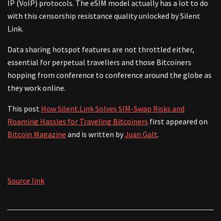
IP (VoIP) protocols. The eSIM model actually has a lot to do
with this censorship resistance quality unlocked by Silent
Link.
Data sharing hotspot features are not throttled either,
essential for perpetual travellers and those Bitcoiners
hopping from conference to conference around the globe as
they work online.
This post
How Silent.Link Solves SIM-Swap Risks and
Roaming Hassles for Traveling Bitcoiners
first appeared on
Bitcoin Magazine
and is written by
Juan Galt
.
Source link