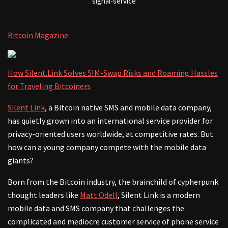
signal-service
Bitcoin Magazine
How Silent.Link Solves SIM-Swap Risks and Roaming Hassles
for Traveling Bitcoiners
Silent Link
, a Bitcoin native SMS and mobile data company,
has quietly grown into an international service provider for
privacy-oriented users worldwide, at competitive rates. But
how can a young company compete with the mobile data
giants?
Born from the Bitcoin industry, the brainchild of cypherpunk
thought leaders like
Matt Odell
, Silent Link is a modern
mobile data and SMS company that challenges the
complicated and mediocre customer service of phone service