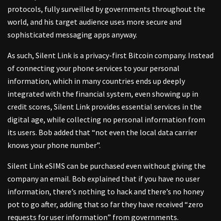
protocols, fully surveilled by governments throughout the
world, and his target audience uses more secure and
sophisticated messaging apps anyway.
As such, Silent Link is a privacy-first Bitcoin company. Instead
of connecting your phone services to your personal
information, which in many countries ends up deeply
integrated with the financial system, even showing up in
credit scores, Silent Link provides essential services in the
digital age, while collecting no personal information from
its users. Bob added that “not even the local data carrier
knows your phone number”.
Silent Link eSIMS can be purchased even without giving the
company an email. Bob explained that if you have no user
information, there’s nothing to hack and there’s no honey
pot to go after, adding that so far they have received “zero
requests for user information” from governments.