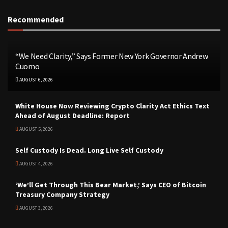
Recommended
“We Need Clarity,” Says Former New York Governor Andrew
Cuomo
AUGUST 6, 2026
White House Now Reviewing Crypto Clarity Act Ethics Text
Ahead of August Deadline: Report
AUGUST 5, 2026
Self Custody Is Dead. Long Live Self Custody
AUGUST 4, 2026
‘We’ll Get Through This Bear Market,’ Says CEO of Bitcoin
Treasury Company Strategy
AUGUST 3, 2026