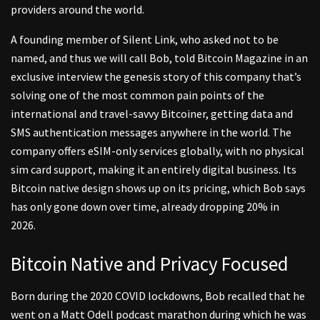
providers around the world.
A founding member of Silent Link, who asked not to be
named, and thus we will call Bob, told Bitcoin Magazine in an
exclusive interview the genesis story of this company that’s
solving one of the most common pain points of the
international and travel-savvy Bitcoiner, getting data and
SMS authentication messages anywhere in the world. The
company offers eSIM-only services globally, with no physical
sim card support, making it an entirely digital business. Its
Bitcoin native design shows up on its pricing, which Bob says
has only gone down over time, already dropping 20% in
2026.
Bitcoin Native and Privacy Focused
Born during the 2020 COVID lockdowns, Bob recalled that he
went on a Matt Odell podcast marathon during which he was