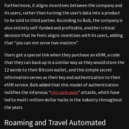
Furthermore, it aligns incentives between the company and
its users, rather than turning the user’s data into a product
to be sold to third parties. According to Bob, the company is
also entirely self-funded and profitable, another critical
decision that he feels aligns incentives with its users, adding
that “you can not serve two masters”.
Users get a special link when they purchase an eSIM, a code
that they can back up in a similar way as they would store the
12 words to their Bitcoin wallet, and this simple secret
information serves as their key and authentication to their
eSIM service. Bob added that this model of authentication
nullifies the infamous “
sim card swap
” attacks, which have
led to multi-million dollar hacks in the industry throughout
the years.
Roaming and Travel Automated