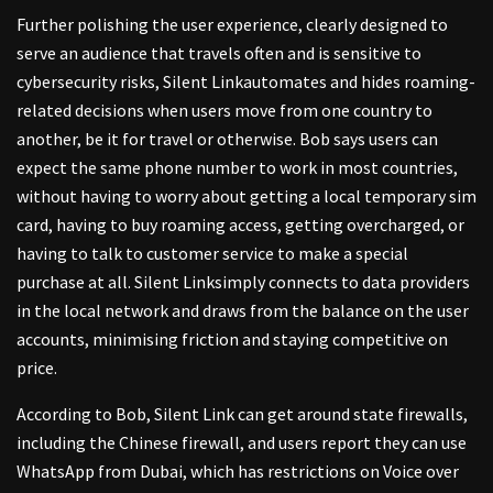
Further polishing the user experience, clearly designed to
serve an audience that travels often and is sensitive to
cybersecurity risks, Silent Linkautomates and hides roaming-
related decisions when users move from one country to
another, be it for travel or otherwise. Bob says users can
expect the same phone number to work in most countries,
without having to worry about getting a local temporary sim
card, having to buy roaming access, getting overcharged, or
having to talk to customer service to make a special
purchase at all. Silent Linksimply connects to data providers
in the local network and draws from the balance on the user
accounts, minimising friction and staying competitive on
price.
According to Bob, Silent Link can get around state firewalls,
including the Chinese firewall, and users report they can use
WhatsApp from Dubai, which has restrictions on Voice over