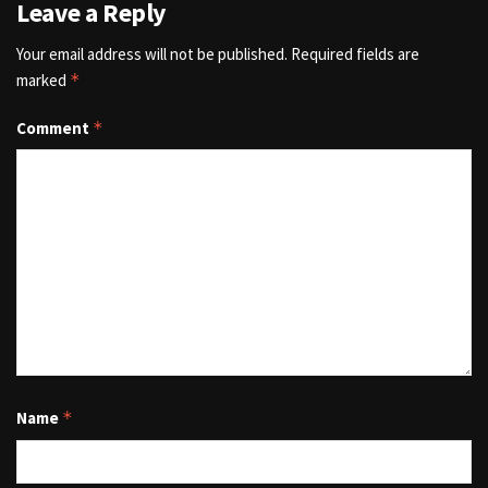
Leave a Reply
Your email address will not be published.
Required fields are
marked
*
Comment
*
Name
*