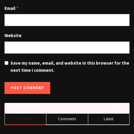
Email
*
Website
Save my name, email, and website in this browser for the
next time I comment.
Plugin Install
: Widget Tab Post needs JNews - View Counter to be installed
Trending
Comments
Latest