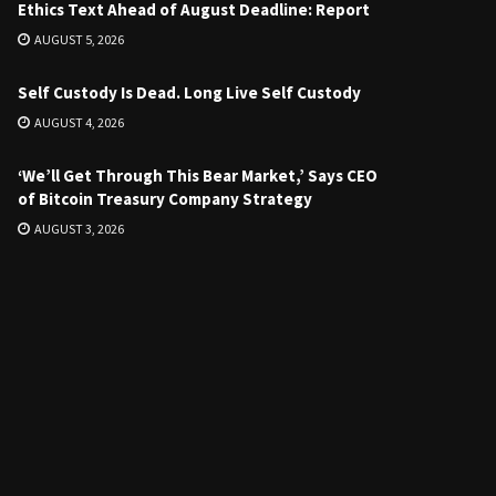
Ethics Text Ahead of August Deadline: Report
AUGUST 5, 2026
Self Custody Is Dead. Long Live Self Custody
AUGUST 4, 2026
‘We’ll Get Through This Bear Market,’ Says CEO
of Bitcoin Treasury Company Strategy
AUGUST 3, 2026