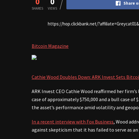
0
0
Share o
SHARES
VIEWS
https://hop.clickbank.net/?affiliate=Greycat0
Bitcoin Magazine
Cathie Wood Doubles Down: ARK Invest Sets Bitcoi
ARK Invest CEO Cathie Wood reaffirmed her firm’s l
case of approximately $750,000 and a bull case of $1
the asset’s performance amid volatility and geopol
In a recent interview with Fox Business
, Wood addre
against skepticism that it has failed to serve as an