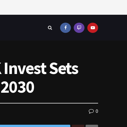
Invest Sets
 2030
0