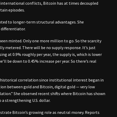
 international conflicts, Bitcoin has at times decoupled
tain episodes.
ed to longer-term structural advantages. She
 differentiator.
 been minted. Only one more million to go. So the scarcity
lly metered. There will be no supply response. It’s just
ng at 0.9% roughly per year, the supply is, which is lower
e’ll be down to 0.45% increase per year. So there’s real
istorical correlation since institutional interest began in
ation between gold and Bitcoin, digital gold — very low
relation.” She observed recent shifts where Bitcoin has shown
a strengthening U.S. dollar.
ustrate Bitcoin’s growing role as neutral money. Reports