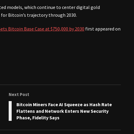
ted models, which continue to center digital gold
 for Bitcoin’s trajectory through 2030.
ts Bitcoin Base Case at $750,000 by 2030
first appeared on
Next Post
Bitcoin Miners Face AI Squeeze as Hash Rate
Flattens and Network Enters New Security
Phase, Fidelity Says