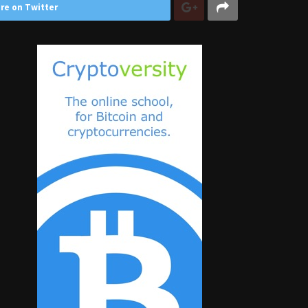
re on Twitter