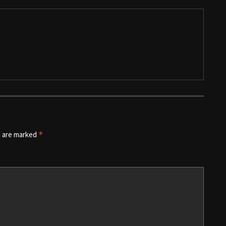
s are marked
*