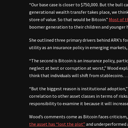
“Our base case is closer to $750,000. But the bull c
generational wealth transfer takes place, we thin
store of value. So that would be Bitcoin.”
Most of t
boomer generation to their children and younger h
She outlined three primary drivers behind ARK’s for
utility as an insurance policy in emerging markets,
“The second is Bitcoin is an insurance policy, par
neglect at best or corruption at worst,” Wood expl
think that individuals will shift from stablecoins
“But the biggest reason is institutional adoption,” 
correlation to other asset classes in terms of risks
responsibility to examine it because it will increas
Wood’s comments come as Bitcoin faces criticism, 
the asset has “lost the plot”
and underperformed a