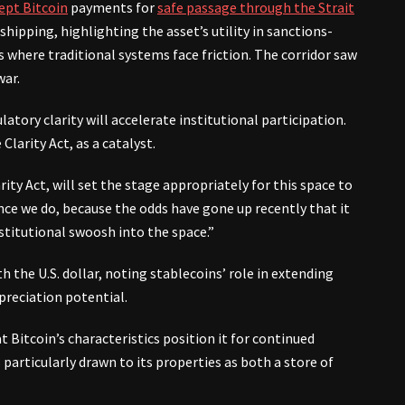
ept Bitcoin
payments for
safe passage through the Strait
 shipping, highlighting the asset’s utility in sanctions-
where traditional systems face friction. The corridor saw
war.
tory clarity will accelerate institutional participation.
Clarity Act, as a catalyst.
rity Act, will set the stage appropriately for this space to
 once we do, because the odds have gone up recently that it
stitutional swoosh into the space.”
 the U.S. dollar, noting stablecoins’ role in extending
preciation potential.
 Bitcoin’s characteristics position it for continued
articularly drawn to its properties as both a store of