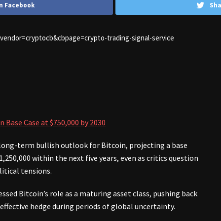
n Facebook
Sha
1&vendor=cryptocb&cbpage=crypto-trading-signal-service
n Base Case at $750,000 by 2030
ong-term bullish outlook for Bitcoin, projecting a base
,250,000 within the next five years, even as critics question
itical tensions.
ssed Bitcoin’s role as a maturing asset class, pushing back
 effective hedge during periods of global uncertainty.