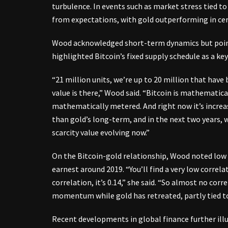
turbulence. In events such as market stress tied to
from expectations, with gold outperforming in cer
Wood acknowledged short-term dynamics but point
highlighted Bitcoin’s fixed supply schedule as a key
“21 million units, we’re up to 20 million that have
value is there,” Wood said. “Bitcoin is mathematica
mathematically metered. And right now it’s increasi
than gold’s long-term, and in the next two years, w
scarcity value evolving now.”
On the Bitcoin-gold relationship, Wood noted low h
earnest around 2019. “You’ll find a very low correl
correlation, it’s 0.14,” she said. “So almost no cor
momentum while gold has retreated, partly tied to 
Recent developments in global finance further ill