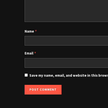
Name
*
Email
*
Save my name, email, and website in this brow