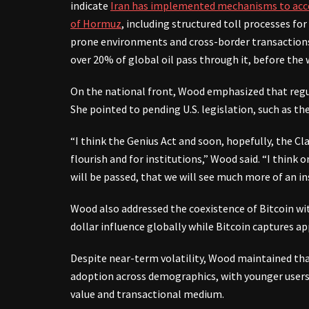
indicate
Iran has implemented mechanisms to acc
of Hormuz
, including structured toll processes for
prone environments and cross-border transactions 
over 20% of global oil pass through it, before the 
On the national front, Wood emphasized that regula
She pointed to pending U.S. legislation, such as the 
“I think the Genius Act and soon, hopefully, the Cla
flourish and for institutions,” Wood said. “I think
will be passed, that we will see much more of an in
Wood also addressed the coexistence of Bitcoin with
dollar influence globally while Bitcoin captures ap
Despite near-term volatility, Wood maintained that
adoption across demographics, with younger users p
value and transactional medium.