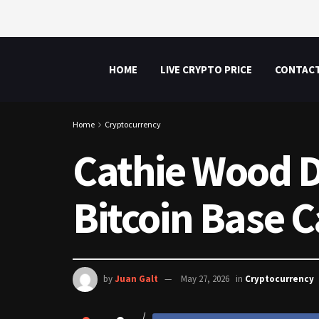
HOME
LIVE CRYPTO PRICE
CONTAC
Home
Cryptocurrency
Cathie Wood D
Bitcoin Base C
by
Juan Galt
May 27, 2026
in
Cryptocurrency