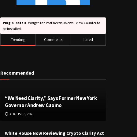
Plugin Install
: Widget Tab Post needs JNews - View Counter to
be installed
Trending
Comments
Latest
Recommended
“We Need Clarity,” Says Former New York
Governor Andrew Cuomo
AUGUST 6, 2026
White House Now Reviewing Crypto Clarity Act