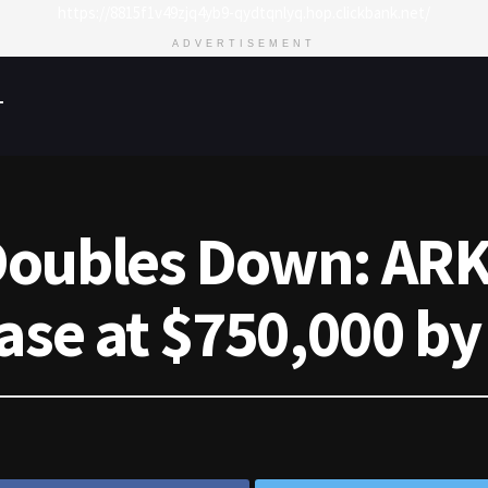
https://8815f1v49zjq4yb9-qydtqnlyq.hop.clickbank.net/
ADVERTISEMENT
T
oubles Down: ARK 
ase at $750,000 by