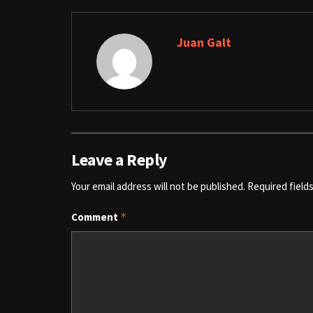
Juan Galt
Leave a Reply
Your email address will not be published.
Required field
Comment
*