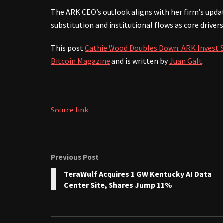
The ARK CEO’s outlook aligns with her firm’s upda
substitution and institutional flows as core drivers
This post
Cathie Wood Doubles Down: ARK Invest Se
Bitcoin Magazine
and is written by
Juan Galt
.
Source link
Previous Post
TeraWulf Acquires 1 GW Kentucky AI Data
Center Site, Shares Jump 11%