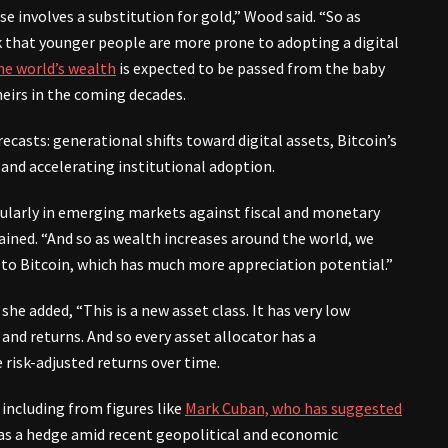
ase involves a substitution for gold,” Wood said. “So as
k that younger people are more prone to adopting a digital
he world’s wealth
is expected to be passed from the baby
eirs in the coming decades.
ecasts: generational shifts toward digital assets, Bitcoin’s
 and accelerating institutional adoption.
ticularly in emerging markets against fiscal and monetary
ained. “And so as wealth increases around the world, we
… to Bitcoin, which has much more appreciation potential.”
she added, “This is a new asset class. It has very low
 and returns. And so every asset allocator has a
e risk-adjusted returns over time.
including from figures like
Mark Cuban, who has suggested
s a hedge amid recent geopolitical and economic