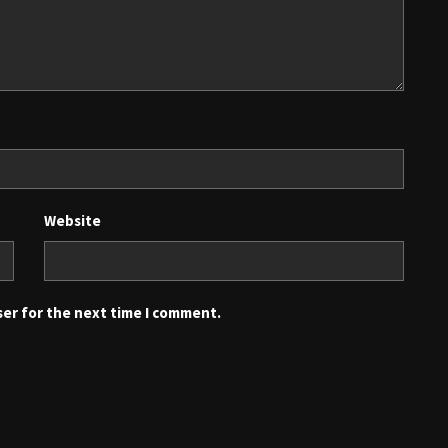
Website
ser for the next time I comment.