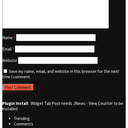
Name
*
Email
*
Website
Save my name, email, and website in this browser for the next
time I comment.
Plugin Install
: Widget Tab Post needs JNews - View Counter to be
installed
Trending
Comments