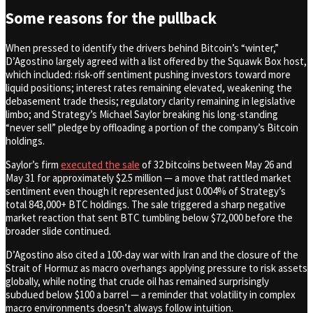
Some reasons for the pullback
When pressed to identify the drivers behind Bitcoin’s “winter,”
D’Agostino largely agreed with a list offered by the Squawk Box host,
which included: risk-off sentiment pushing investors toward more
liquid positions; interest rates remaining elevated, weakening the
debasement trade thesis; regulatory clarity remaining in legislative
limbo; and Strategy’s Michael Saylor breaking his long-standing
“never sell” pledge by offloading a portion of the company’s Bitcoin
holdings.
Saylor’s firm
executed the sale
of 32 bitcoins between May 26 and
May 31 for approximately $2.5 million — a move that rattled market
sentiment even though it represented just 0.004% of Strategy’s
total 843,000+ BTC holdings. The sale triggered a sharp negative
market reaction that sent BTC tumbling below $72,000 before the
broader slide continued.
D’Agostino also cited a 100-day war with Iran and the closure of the
Strait of Hormuz as macro overhangs applying pressure to risk assets
globally, while noting that crude oil has remained surprisingly
subdued below $100 a barrel — a reminder that volatility in complex
macro environments doesn’t always follow intuition.