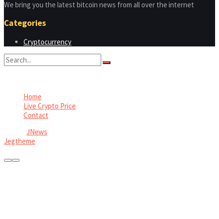
We bring you the latest bitcoin news from all over the internet
Categories
Cryptocurrency
No Result
View All Result
Home
Live Crypto Price
Contact
© 2022
JNews
- Premium WordPress news & magazine theme by
Jegtheme
.