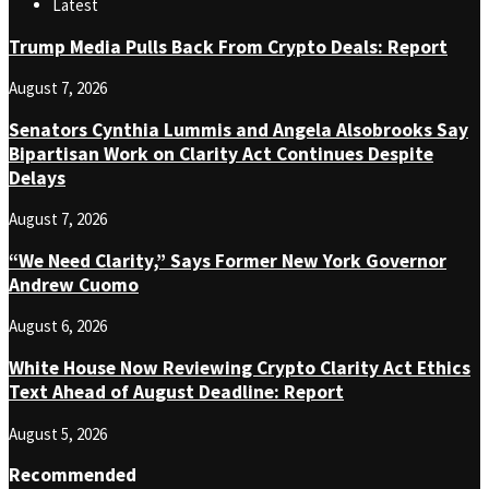
Latest
Trump Media Pulls Back From Crypto Deals: Report
August 7, 2026
Senators Cynthia Lummis and Angela Alsobrooks Say
Bipartisan Work on Clarity Act Continues Despite
Delays
August 7, 2026
“We Need Clarity,” Says Former New York Governor
Andrew Cuomo
August 6, 2026
White House Now Reviewing Crypto Clarity Act Ethics
Text Ahead of August Deadline: Report
August 5, 2026
Recommended