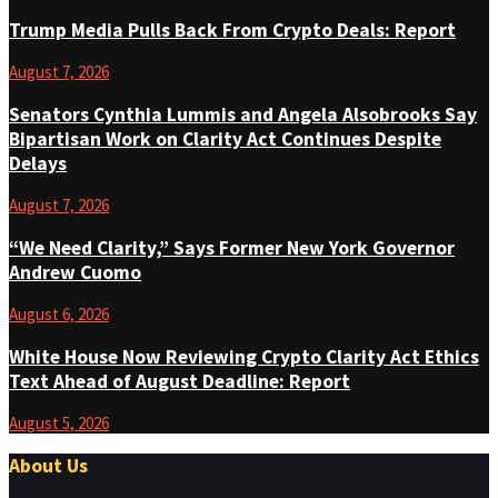
Trump Media Pulls Back From Crypto Deals: Report
August 7, 2026
Senators Cynthia Lummis and Angela Alsobrooks Say
Bipartisan Work on Clarity Act Continues Despite
Delays
August 7, 2026
“We Need Clarity,” Says Former New York Governor
Andrew Cuomo
August 6, 2026
White House Now Reviewing Crypto Clarity Act Ethics
Text Ahead of August Deadline: Report
August 5, 2026
About Us