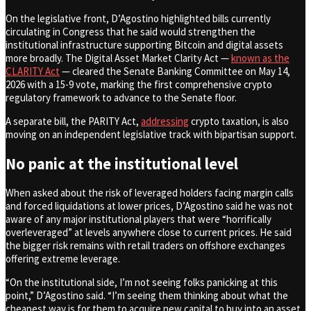
On the legislative front, D’Agostino highlighted bills currently
circulating in Congress that he said would strengthen the
institutional infrastructure supporting Bitcoin and digital assets
more broadly. The Digital Asset Market Clarity Act —
known as the
CLARITY Act
— cleared the Senate Banking Committee on May 14,
2026 with a 15-9 vote, marking the first comprehensive crypto
regulatory framework to advance to the Senate floor.
A separate bill, the PARITY Act,
addressing
crypto taxation, is also
moving on an independent legislative track with bipartisan support.
No panic at the institutional level
When asked about the risk of leveraged holders facing margin calls
and forced liquidations at lower prices, D’Agostino said he was not
aware of any major institutional players that were “horrifically
overleveraged” at levels anywhere close to current prices. He said
the bigger risk remains with retail traders on offshore exchanges
offering extreme leverage.
“On the institutional side, I’m not seeing folks panicking at this
point,” D’Agostino said. “I’m seeing them thinking about what the
cheapest way is for them to acquire new capital to buy into an asset