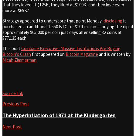
that they loved at $125K, they liked at $100K, and they love even
more at $65K.”
Strategy appeared to underscore that point Monday,
disclosing
it
purchased an additional 1,550 BTC for $101 million — buying the dip at
approximately $65,000 per coin just days after selling 32 coins at
$77,135 each.
This post
Coinbase Executive: Massive Institutions Are Buying
Bitcoin’s Crash
first appeared on
Bitcoin Magazine
and is written by
Micah Zimmerman
.
Source link
Previous Post
The Hyperinflation of 1971 at the Kindergarten
Next Post