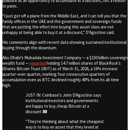
pullback as an opportunity to accumulate at a discount, not a reason
to panic.
“I just got off a plane from the Middle East, and I can tell you that the
family offices in the UAE and the government and sovereign funds
that are putting the effort into buying this asset class are not
unhappy at being able to buy it at a discount,” D’Agostino said.
His comments align with recent data showing sustained institutional
buying through the downturn.
Abu Dhabi’s Mubadala Investment Company — a $330 billion sovereign
wealth fund —
reported
holding 14.7 million shares of BlackRock’s
iShares Bitcoin Trust (IBIT) as of March 31, 2026, a 16% increase
quarter-over-quarter, marking four consecutive quarters of
accumulation even as BTC declined roughly 40% from its all-time
high.
JUST IN: Coinbase's John D'Agostino says
institutional investors and governments
are happy to buy cheap Bitcoin at a
discount
"They're thinking about what the cheapest
way is to buy an asset that they loved at