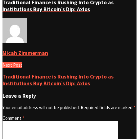
Traditional Finance is Rushing Into Crypto as
Institutions Buy Bitcoin’s Dip: Axios
Micah Zimmerman
Next Post
Traditional Finance is Rushing Into Crypto as
Institutions Buy Bitcoin’s Dip: Axios
Leave a Reply
Your email address will not be published.
Required fields are marked
*
Comment
*