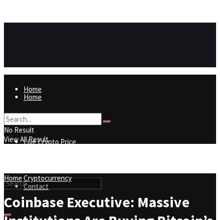
https://8815f1v49zjq4yb9-qydtqnlyq.hop.clickbank.net/
ADVERTISEMENT
Home
Home
Live Crypto Price
No Result
View All Result
Live Crypto Price
Contact
Home
Cryptocurrency
Contact
Coinbase Executive: Massive