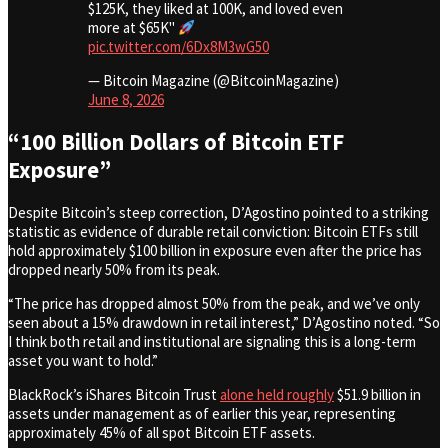
$125K, they liked at 100K, and loved even
more at $65K"
pic.twitter.com/6Dx8M3wG50
— Bitcoin Magazine (@BitcoinMagazine)
June 8, 2026
“100 Billion Dollars of Bitcoin ETF
Exposure”
Despite Bitcoin’s steep correction, D’Agostino pointed to a striking
statistic as evidence of durable retail conviction: Bitcoin ETFs still
hold approximately $100 billion in exposure even after the price has
dropped nearly 50% from its peak.
“The price has dropped almost 50% from the peak, and we’ve only
seen about a 15% drawdown in retail interest,” D’Agostino noted. “So
I think both retail and institutional are signaling this is a long-term
asset you want to hold.”
BlackRock’s iShares Bitcoin Trust
alone held roughly
$51.9 billion in
assets under management as of earlier this year, representing
approximately 45% of all spot Bitcoin ETF assets.