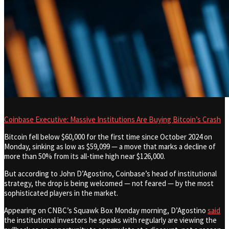
Coinbase Executive: Massive Institutions Are Buying Bitcoin’s Crash
Bitcoin fell below $60,000 for the first time since October 2024 on
Monday, sinking as low as $59,099 — a move that marks a decline of
more than 50% from its all-time high near $126,000.
But according to John D’Agostino, Coinbase’s head of institutional
strategy, the drop is being welcomed — not feared — by the most
sophisticated players in the market.
Appearing on CNBC’s Squawk Box Monday morning, D’Agostino
said
the institutional investors he speaks with regularly are viewing the