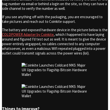
bag number via email or behind a login on the site, so they can have a
side channel to verify the number as well.
If you see anything off with the packaging, you are encouraged to
take pictures and reach out to Coinkite support.
The battery and exposed hardware device in the picture below is the
COLDPOWER Adapter by Coinkite
, which I happened to have laying
around and figured I’d test out as well. It is meant to give the device
power entirely airgapped, no cables connected to any computer
whatsoever, as even a malicious Wifi repeated plugged into a power
outlet could transmit signals across the power wires (lol).
Things to improve?