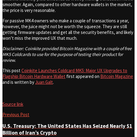
smoother. Again, compared to other hardware wallets in the market,
the price is very reasonable.
For passive MK4 owners who make a couple of transactions a year,
however, the juice might not be worth the squeeze. They are still
getting firmware updates and get all the security benefits, and likely
won’t miss the improved UX that much.
Disclaimer: Coinkite provided Bitcoin Magazine with a couple of free
MK5 Coldcards to use for the purpose of testing their product for
review.
This post
Coinkite Launches Coldcard MK5: Major UX Upgrades to
Flagship Bitcoin Hardware Wallet
first appeared on
Bitcoin Magazine
and is written by
Juan Galt
.
Source link
Previous Post
U.S. Treasury: The United States Has Seized Nearly $1
Billion of Iran’s Crypto