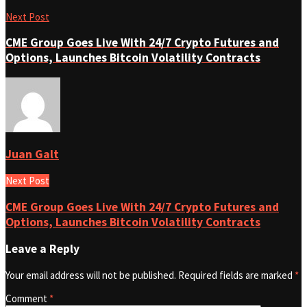
Next Post
CME Group Goes Live With 24/7 Crypto Futures and
Options, Launches Bitcoin Volatility Contracts
Juan Galt
Next Post
CME Group Goes Live With 24/7 Crypto Futures and
Options, Launches Bitcoin Volatility Contracts
Leave a Reply
Your email address will not be published.
Required fields are marked
*
Comment
*