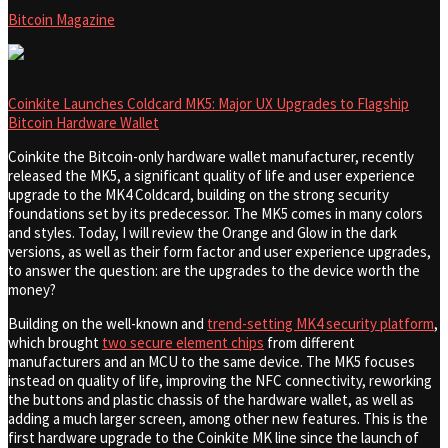
Bitcoin Magazine
Coinkite Launches Coldcard MK5: Major UX Upgrades to Flagship
Bitcoin Hardware Wallet
Coinkite the Bitcoin-only hardware wallet manufacturer, recently
released the MK5, a significant quality of life and user experience
upgrade to the MK4 Coldcard, building on the strong security
foundations set by its predecessor. The MK5 comes in many colors
and styles. Today, I will review the Orange and Glow in the dark
versions, as well as their form factor and user experience upgrades,
to answer the question: are the upgrades to the device worth the
money?
Building on the well-known and
trend-setting MK4 security platform
,
which brought
two secure element chips
from different
manufacturers and an MCU to the same device. The MK5 focuses
instead on quality of life, improving the NFC connectivity, reworking
the buttons and plastic chassis of the hardware wallet, as well as
adding a much larger screen, among other new features. This is the
first hardware upgrade to the Coinkite MK line since the launch of