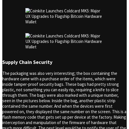
Supply Chain Security
The packaging was also very interesting; the box containing the
hardware came with a purchase order of the items, which were
inside tamper-proof security bags. These bags had pretty strong
plastic, not something you can easily rip, requiring a knife to slice
through them. The bags were also marked with a unique number,
seen in the pictures below. Inside the bag, another plastic strip
contained the same number. And when the devices were first
powered on, they displayed the same number on the screen. This is a
flash memory code that gets set up per device at the factory. Making
interception and manipulation of the firmware of hardware that
much more difficult. The next level would be to notify the user of the