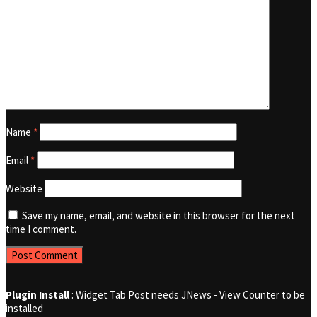
Name
*
Email
*
Website
Save my name, email, and website in this browser for the next
time I comment.
Plugin Install
: Widget Tab Post needs JNews - View Counter to be
installed