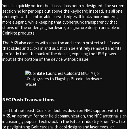
You also quickly notice the chassis has been redesigned. The screen
section no longer pops out above the keyboard; instead, it’s all one
rectangle with comfortable curved edges. It looks more modern,
more elegant, while keeping that cypherpunk transparency that
shows off the underlying hardware, a signature design principle of
Coinkite products.
The MK5 also comes with a button and screen protector half case
that slides and clicks in and out. It can be entirely removed and fits
perfectly from the back of the device, exposing the USB power
input at the bottom of the device without issue.
NFC Push Transactions
Last but not least, Coinkite doubles down on NFC support with the
MK5. An acronym for near field communication, the NFC antenna is an
increasingly popular tech stack in the Bitcoin industry. From NFC tap
to pay lightning Bolt cards with cool designs and laser eyes, or