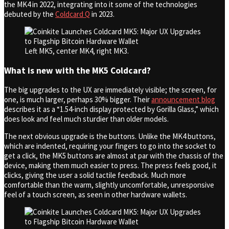
the MK4 in 2022, integrating into it some of the technologies
debuted by the
Coldcard Q
in 2023.
Left MK5, center MK4, right MK3.
What is new with the MK5 Coldcard?
The big upgrades to the UX are immediately visible; the screen, for
one, is much larger, perhaps 30% bigger. Their
announcement blog
describes it as a “1.54-inch display protected by Gorilla Glass,” which
does look and feel much sturdier than older models.
The next obvious upgrade is the buttons. Unlike the MK4 buttons,
which are indented, requiring your fingers to go into the socket to
get a click, the MK5 buttons are almost at par with the chassis of the
device, making them much easier to press. The press feels good, it
clicks, giving the user a solid tactile feedback. Much more
comfortable than the warm, slightly uncomfortable, unresponsive
feel of a touch screen, as seen in other hardware wallets.