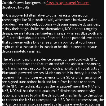
Coinkite’s own Tapsigners, to
Cashu’s tap to send features
developed by Calle.
NFC is a powerful alternative to other wireless connection
technologies like Bluetooth or Wifi, which some hardware wallet
providers have adopted, but come with some arguable downsides,
mainly their range. Unlike the alternatives, NFC is short-range by
design; we are talking centimeters in range, whereas Bluetooth and
Wi-Fi are talked about in tens of meters. So the paranoid level threat
that someone with a long-range antenna pointed at your house
might catch a transaction in transit or be able to connect to your
device remotely, vanishes.
There’s also no multi-step device connection protocol with NFC;
phones either have the feature on and off, the app starts scanning,
and transmission can occur. No pin codes, no sifting through lists of
Bluetooth-powered devices. Much simpler UX in theory. It is also far
superior in terms of user experience to the SD card transmission of
pre-signed transactions back and forth from laptops or phones.
While NFC may technically cross the ‘airgapped’ line in the MK4 and
MK5, NFC still has the best qualities of all wireless connectivity
options, and is set to off in the default settings. Similar to the option
to connect the MK5 to a computer via USB for data transmission, the
NFC antenna can also be severed at a hardware level by scratching