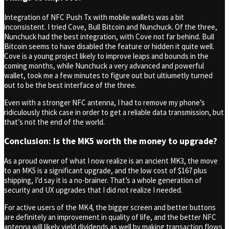
Integration of NFC Push Tx with mobile wallets was a bit
inconsistent. I tried Cove, Bull Bitcoin and Nunchuck. Of the three,
Nunchuck had the best integration, with Cove not far behind. Bull
Bitcoin seems to have disabled the feature or hidden it quite well.
Cove is a young project likely to improve leaps and bounds in the
coming months, while Nunchuck a very advanced and powerful
wallet, took me a few minutes to figure out but ultiumetly turned
out to be the best interface of the three.
Even with a stronger NFC antenna, I had to remove my phone’s
ridiculously thick case in order to get a reliable data transmission, but
that’s not the end of the world.
Conclusion: Is the MK5 worth the money to upgrade?
As a proud owner of what I now realize is an ancient MK3, the move
to an MK5 is a significant upgrade, and the low cost of $167 plus
shipping, I’d say it is a no-brainer. That’s a whole generation of
security and UX upgrades that I did not realize I needed.
For active users of the MK4, the bigger screen and better buttons
are definitely an improvement in quality of life, and the better NFC
antenna will likely yield dividends as well by making transaction flows