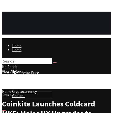
https://8815f1v49zjq4yb9-qydtqnlyq.hop.clickbank.net/
ADVERTISEMENT
Home
Home
Live Crypto Price
No Result
View All Result
Live Crypto Price
Contact
Home
Cryptocurrency
Contact
Coinkite Launches Coldcard