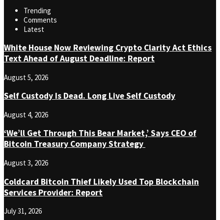
Trending
Comments
Latest
White House Now Reviewing Crypto Clarity Act Ethics
Text Ahead of August Deadline: Report
August 5, 2026
Self Custody Is Dead. Long Live Self Custody
August 4, 2026
‘We’ll Get Through This Bear Market,’ Says CEO of
Bitcoin Treasury Company Strategy
August 3, 2026
Coldcard Bitcoin Thief Likely Used Top Blockchain
Services Provider: Report
July 31, 2026