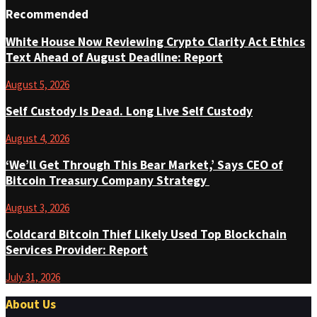
Recommended
White House Now Reviewing Crypto Clarity Act Ethics
Text Ahead of August Deadline: Report
August 5, 2026
Self Custody Is Dead. Long Live Self Custody
August 4, 2026
‘We’ll Get Through This Bear Market,’ Says CEO of
Bitcoin Treasury Company Strategy
August 3, 2026
Coldcard Bitcoin Thief Likely Used Top Blockchain
Services Provider: Report
July 31, 2026
About Us