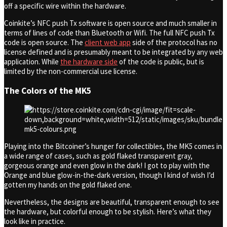
off a specific wire within the hardware.
Coinkite’s NFC push Tx software is open source and much smaller in
terms of lines of code than Bluetooth or Wifi. The full NFC push Tx
code is open source. The
client web app
side of the protocol has no
license defined and is presumably meant to be integrated by any web
application. While
the hardware side
of the code is public, but is
limited by the non-commercial use license.
The Colors of the MK5
Playing into the Bitcoiner’s hunger for collectibles, the MK5 comes in
a wide range of cases, such as gold flaked transparent gray,
gorgeous orange and even glow in the dark! I got to play with the
Orange and blue glow-in-the-dark version, though I kind of wish I’d
gotten my hands on the gold flaked one.
Nevertheless, the designs are beautiful, transparent enough to see
the hardware, but colorful enough to be stylish. Here’s what they
look like in practice.