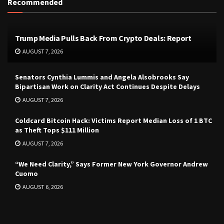
Recommended
Trump Media Pulls Back From Crypto Deals: Report
AUGUST 7, 2026
Senators Cynthia Lummis and Angela Alsobrooks Say
Bipartisan Work on Clarity Act Continues Despite Delays
AUGUST 7, 2026
Coldcard Bitcoin Hack: Victims Report Median Loss of 1 BTC
as Theft Tops $111 Million
AUGUST 7, 2026
“We Need Clarity,” Says Former New York Governor Andrew
Cuomo
AUGUST 6, 2026