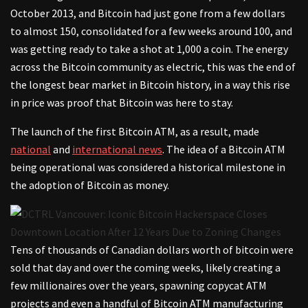
October 2013, and Bitcoin had just gone from a few dollars
to almost 150, consolidated for a few weeks around 100, and
was getting ready to take a shot at 1,000 a coin. The energy
across the Bitcoin community as electric, this was the end of
the longest bear market in Bitcoin history, in a way this rise
in price was proof that Bitcoin was here to stay.
The launch of the first Bitcoin ATM, as a result, made
national
and
international news
. The idea of a Bitcoin ATM
being operational was considered a historical milestone in
the adoption of Bitcoin as money.
Tens of thousands of Canadian dollars worth of bitcoin were
sold that day and over the coming weeks, likely creating a
few millionaires over the years, spawning copycat ATM
projects and even a handful of Bitcoin ATM manufacturing