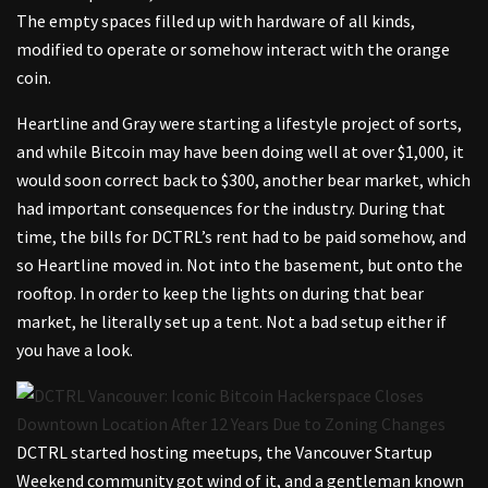
The empty spaces filled up with hardware of all kinds,
modified to operate or somehow interact with the orange
coin.
Heartline and Gray were starting a lifestyle project of sorts,
and while Bitcoin may have been doing well at over $1,000, it
would soon correct back to $300, another bear market, which
had important consequences for the industry. During that
time, the bills for DCTRL’s rent had to be paid somehow, and
so Heartline moved in. Not into the basement, but onto the
rooftop. In order to keep the lights on during that bear
market, he literally set up a tent. Not a bad setup either if
you have a look.
DCTRL started hosting meetups, the Vancouver Startup
Weekend community got wind of it, and a gentleman known