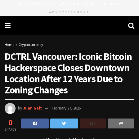
https://8815f1v49zjq4yb9-qydtqnlyq.hop.clickbank.net/
ADVERTISEMENT
Home
Cryptocurrency
DCTRL Vancouver: Iconic Bitcoin
Hackerspace Closes Downtown
Location After 12 Years Due to
Zoning Changes
by
Juan Galt
February 27, 2026
0
SHARES