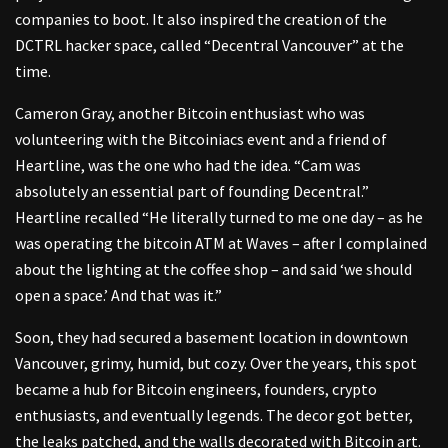
companies to boot. It also inspired the creation of the
DCTRL hacker space, called “Decentral Vancouver” at the
time.
Cameron Gray, another Bitcoin enthusiast who was
volunteering with the Bitcoiniacs event and a friend of
Heartline, was the one who had the idea. “Cam was
absolutely an essential part of founding Decentral.”
Heartline recalled “He literally turned to me one day – as he
was operating the bitcoin ATM at Waves – after I complained
about the lighting at the coffee shop – and said ‘we should
open a space.’ And that was it.”
Soon, they had secured a basement location in downtown
Vancouver, grimy, humid, but cozy. Over the years, this spot
became a hub for Bitcoin engineers, founders, crypto
enthusiasts, and eventually legends. The decor got better,
the leaks patched, and the walls decorated with Bitcoin art.