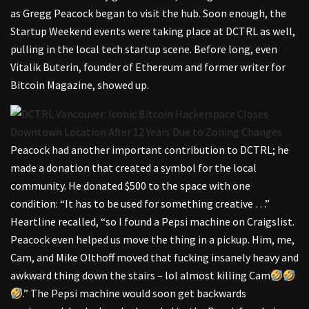
as Gregg Peacock began to visit the hub. Soon enough, the
Startup Weekend events were taking place at DCTRL as well,
pulling in the local tech startup scene. Before long, even
Vitalik Buterin, founder of Ethereum and former writer for
Bitcoin Magazine, showed up.
Peacock had another important contribution to DCTRL; he
made a donation that created a symbol for the local
community. He donated $500 to the space with one
condition: “It has to be used for something creative …”
Heartline recalled, “so I found a Pepsi machine on Craigslist.
Peacock even helped us move the thing in a pickup. Him, me,
Cam, and Mike Olthoff moved that fucking insanely heavy and
awkward thing down the stairs – lol almost killing Cam
.” The Pepsi machine would soon get backwards