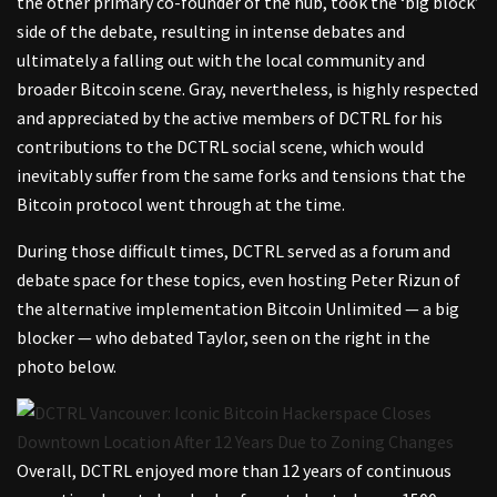
the other primary co-founder of the hub, took the ‘big block’
side of the debate, resulting in intense debates and
ultimately a falling out with the local community and
broader Bitcoin scene. Gray, nevertheless, is highly respected
and appreciated by the active members of DCTRL for his
contributions to the DCTRL social scene, which would
inevitably suffer from the same forks and tensions that the
Bitcoin protocol went through at the time.
During those difficult times, DCTRL served as a forum and
debate space for these topics, even hosting Peter Rizun of
the alternative implementation Bitcoin Unlimited — a big
blocker — who debated Taylor, seen on the right in the
photo below.
Overall, DCTRL enjoyed more than 12 years of continuous