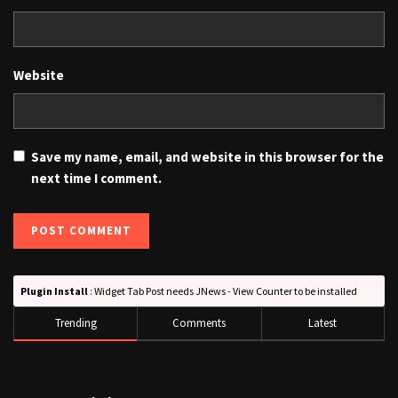
Website
Save my name, email, and website in this browser for the
next time I comment.
Plugin Install
: Widget Tab Post needs JNews - View Counter to be installed
Trending
Comments
Latest