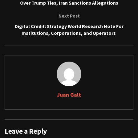
Over Trump Ties, Iran Sanctions Allegations
Next Post
Digital Credit: Strategy World Research Note For
Institutions, Corporations, and Operators
Juan Galt
Leave a Reply