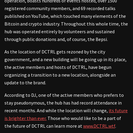
operation, boasts hundreds of events hosted, over 1500
registered community members, and 69 recorded talks
published on YouTube, which touched many elements of the
Bitcoin and crypto industry. Throughout this whole time, the
hub was operated entirely by volunteers and sustained
through public donations and, of course, the Bepsi.
As the location of DCTRL gets rezoned by the city
government, and a new building will be going up in its place,
the active members and hosts of DCTRL, have begun
organizing a transition to a new location, alongside an
update to the brand.
According to DJ, one of the active members who prefers to
stay pseudonymous, the hub has had record attendance in
recent months. And while the location will change,
its future
is brighter than ever.
Those who would like to be a part of
the future of DCTRL can learn more at
www.DCTRL.wtf
.