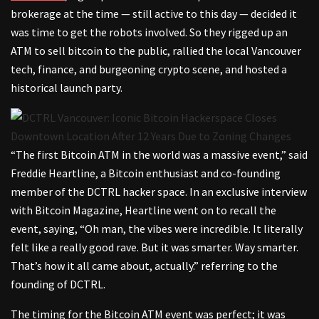
brokerage at the time — still active to this day — decided it
was time to get the robots involved. So they rigged up an
ATM to sell bitcoin to the public, rallied the local Vancouver
tech, finance, and burgeoning crypto scene, and hosted a
historical launch party.
“The first Bitcoin ATM in the world was a massive event,” said
Freddie Heartline, a Bitcoin enthusiast and co-founding
member of the DCTRL hacker space. In an exclusive interview
with Bitcoin Magazine, Heartline went on to recall the
event, saying, “Oh man, the vibes were incredible. It literally
felt like a really good rave. But it was smarter. Way smarter.
That’s how it all came about, actually.” referring to the
founding of DCTRL.
The timing for the Bitcoin ATM event was perfect; it was