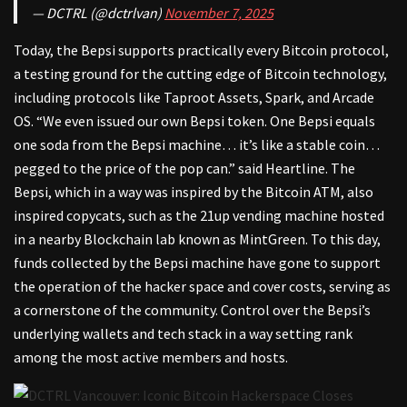
— DCTRL (@dctrlvan)
November 7, 2025
Today, the Bepsi supports practically every Bitcoin protocol,
a testing ground for the cutting edge of Bitcoin technology,
including protocols like Taproot Assets, Spark, and Arcade
OS. “We even issued our own Bepsi token. One Bepsi equals
one soda from the Bepsi machine… it’s like a stable coin…
pegged to the price of the pop can.” said Heartline. The
Bepsi, which in a way was inspired by the Bitcoin ATM, also
inspired copycats, such as the 21up vending machine hosted
in a nearby Blockchain lab known as MintGreen. To this day,
funds collected by the Bepsi machine have gone to support
the operation of the hacker space and cover costs, serving as
a cornerstone of the community. Control over the Bepsi’s
underlying wallets and tech stack in a way setting rank
among the most active members and hosts.