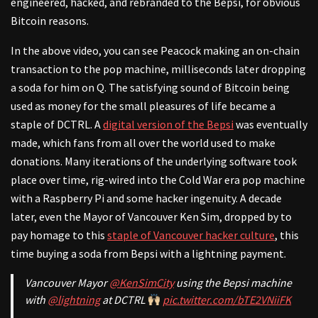
engineered, hacked, and rebranded to the Bepsi, for obvious
Bitcoin reasons.
In the above video, you can see Peacock making an on-chain
transaction to the pop machine, milliseconds later dropping
a soda for him on Q. The satisfying sound of Bitcoin being
used as money for the small pleasures of life became a
staple of DCTRL. A
digital version of the Bepsi
was eventually
made, which fans from all over the world used to make
donations. Many iterations of the underlying software took
place over time, rig-wired into the Cold War era pop machine
with a Raspberry Pi and some hacker ingenuity. A decade
later, even the Mayor of Vancouver Ken Sim, dropped by to
pay homage to this
staple of Vancouver hacker culture
, this
time buying a soda from Bepsi with a lightning payment.
Vancouver Mayor
@KenSimCity
using the Bepsi machine
with
@lightning
at DCTRL
pic.twitter.com/bTE2VNiiFK