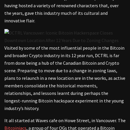
having hosted a variety of renowned characters that, over
the years, gave this industry much of its cultural and
innovative flair.
Visited by some of the most influential people in the Bitcoin
and broader Crypto industry in its 12 year run, DCTRL is far
from done being a hub of the Canadian Bitcoin and Crypto
scene. Preparing to move due to a change in zoning laws,
plans to relaunch in a new location are in the works, as active
members consolidate the historical moments,
relationships, and lessons learnt during perhaps the
longest-running Bitcoin hackspace experiment in the young
industry’s history.
It all started at Waves cafe on Howe Street, in Vancouver. The
Bitcoiniacs
, a group of four OGs that operated a Bitcoin