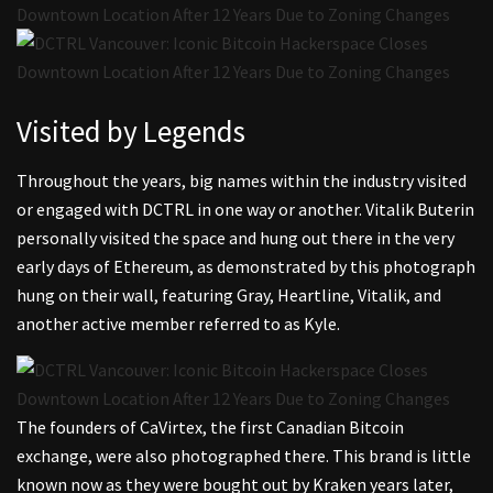
Visited by Legends
Throughout the years, big names within the industry visited
or engaged with DCTRL in one way or another. Vitalik Buterin
personally visited the space and hung out there in the very
early days of Ethereum, as demonstrated by this photograph
hung on their wall, featuring Gray, Heartline, Vitalik, and
another active member referred to as Kyle.
The founders of CaVirtex, the first Canadian Bitcoin
exchange, were also photographed there. This brand is little
known now as they were bought out by Kraken years later,