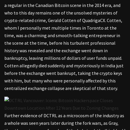
a regular in the Canadian Bitcoin scene in the 2014 era, and
who to this day remains one of the unsolved mysteries of
crypto-related crime, Gerald Cotten of QuadrigaCX. Cotten,
whom I personally met multiple times in Toronto at the
time, was a charming and smooth-talking entrepreneur in
the scene at the time, before his turbulent professional
history was revealed and the exchange went down in
bankruptcy, leaving millions of dollars of user funds unpaid.
Cotten allegedly died suddenly and mysteriously in India just
before the exchange went bankrupt, taking the crypto keys
with him, but many who were personally affected by this
centralized exchange collapse are skeptical of that story.
Further evidence of DCTRL as a microcosm of the industry as
a whole was seen years later during the fork wars, as Gray,