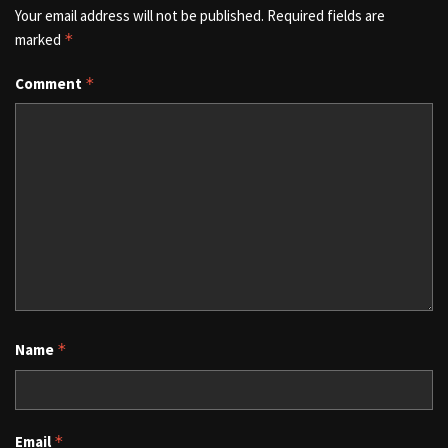
Your email address will not be published.
Required fields are
marked
*
Comment
*
Name
*
Email
*