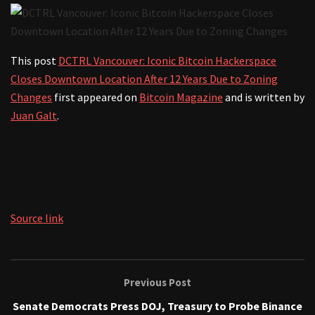
This post
DCTRL Vancouver: Iconic Bitcoin Hackerspace
Closes Downtown Location After 12 Years Due to Zoning
Changes
first appeared on
Bitcoin Magazine
and is written by
Juan Galt
.
Source link
Previous Post
Senate Democrats Press DOJ, Treasury to Probe Binance