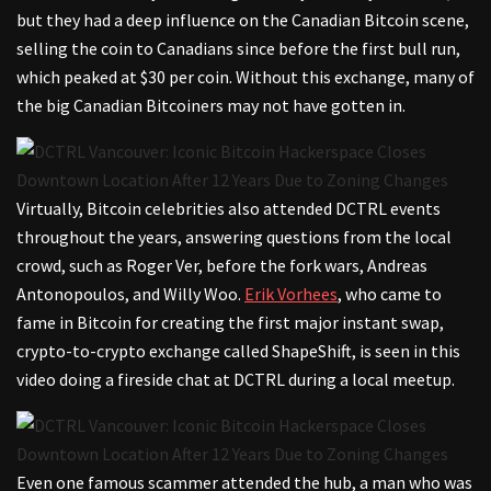
but they had a deep influence on the Canadian Bitcoin scene,
selling the coin to Canadians since before the first bull run,
which peaked at $30 per coin. Without this exchange, many of
the big Canadian Bitcoiners may not have gotten in.
Virtually, Bitcoin celebrities also attended DCTRL events
throughout the years, answering questions from the local
crowd, such as Roger Ver, before the fork wars, Andreas
Antonopoulos, and Willy Woo.
Erik Vorhees
, who came to
fame in Bitcoin for creating the first major instant swap,
crypto-to-crypto exchange called ShapeShift, is seen in this
video doing a fireside chat at DCTRL during a local meetup.
Even one famous scammer attended the hub, a man who was