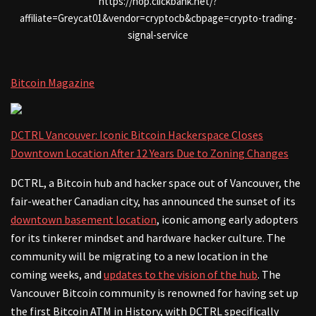
https://hop.clickbank.net/?
affiliate=Greycat01&vendor=cryptocb&cbpage=crypto-trading-
signal-service
Bitcoin Magazine
DCTRL Vancouver: Iconic Bitcoin Hackerspace Closes
Downtown Location After 12 Years Due to Zoning Changes
DCTRL, a Bitcoin hub and hacker space out of Vancouver, the
fair-weather Canadian city, has announced the sunset of its
downtown basement location
, iconic among early adopters
for its tinkerer mindset and hardware hacker culture. The
community will be migrating to a new location in the
coming weeks, and
updates to the vision of the hub
. The
Vancouver Bitcoin community is renowned for having set up
the first Bitcoin ATM in History, with DCTRL specifically