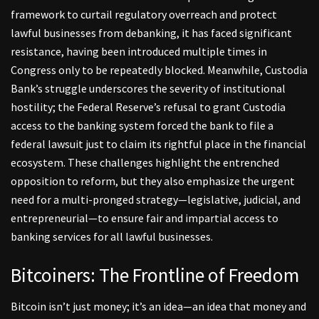
framework to curtail regulatory overreach and protect
lawful businesses from debanking, it has faced significant
resistance, having been introduced multiple times in
Congress only to be repeatedly blocked. Meanwhile, Custodia
Bank’s struggle underscores the severity of institutional
hostility; the Federal Reserve’s refusal to grant Custodia
access to the banking system forced the bank to file a
federal lawsuit just to claim its rightful place in the financial
ecosystem. These challenges highlight the entrenched
opposition to reform, but they also emphasize the urgent
need for a multi-pronged strategy—legislative, judicial, and
entrepreneurial—to ensure fair and impartial access to
banking services for all lawful businesses.
Bitcoiners: The Frontline of Freedom
Bitcoin isn’t just money; it’s an idea—an idea that money and