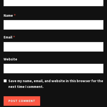
Name
*
Email
*
Website
Save my name, email, and website in this browser for the
next time I comment.