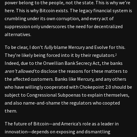
power belong to the people, not the state. This is why we’re
here. This is why Bitcoin exists. The legacy financial system is
crumbling under its own corruption, and every act of
suppression only underscores the need for decentralized
alternatives.
To be clear, I don’t
fully
blame Mercury and Evolve for this.
They’re likely being forced into it by their regulators.
2
Indeed, due to the Orwellian Bank Secrecy Act, the banks
aren’t allowed
to disclose the reasons for these matters to
the affected customers. Banks like Mercury, and any others
who have willingly cooperated with Chokepoint 2.0 should be
subject to Congressional Subpoenas to explain themselves,
and also name-and-shame the regulators who coopted
them.
The future of Bitcoin—and America’s role as a leader in
innovation—depends on exposing and dismantling