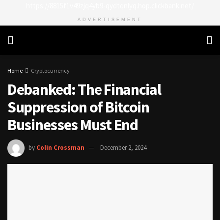
https://8815f1v49zjq4yb9-qydtqnlyq.hop.clickbank.net/
ADVERTISEMENT
Home
Cryptocurrency
Debanked: The Financial
Suppression of Bitcoin
Businesses Must End
by
Colin Crossman
December 2, 2024