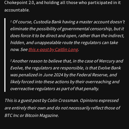
Chokepoint 2.0, and holding all those who participated in it
accountable.
Of course, Custodia Bank having a master account doesn’t
1
eliminate
the possibility of governmental censorship, but it
does force it to be direct and open, rather than the indirect,
hidden, and unappealable route the regulators can take
now.
See
this x-post by Caitlin Long
.
Another reason to believe that, in the case of Mercury and
2
Evolve, the regulators are responsible, is that Evolve Bank
was penalized in June 2024 by the Federal Reserve, and
likely forced into these actions by their overreaching and
overreactive regulators as part of that penalty.
This is a guest post by Colin Crossman. Opinions expressed
are entirely their own and do not necessarily reflect those of
BTC Inc or Bitcoin Magazine.