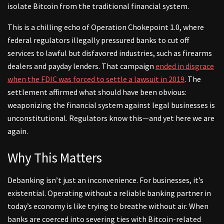
isolate Bitcoin from the traditional financial system.
This is a chilling echo of Operation Chokepoint 1.0, where
federal regulators illegally pressured banks to cut off
services to lawful but disfavored industries, such as firearms
dealers and payday lenders. That campaign
ended in disgrace
when the FDIC was forced to settle a lawsuit in 2019
. The
settlement affirmed what should have been obvious:
weaponizing the financial system against legal businesses is
unconstitutional. Regulators know this—and yet here we are
again.
Why This Matters
Debanking isn’t just an inconvenience. For businesses, it’s
existential. Operating without a reliable banking partner in
today’s economy is like trying to breathe without air. When
banks are coerced into severing ties with Bitcoin-related