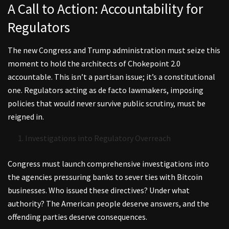
A Call to Action: Accountability for
Regulators
The new Congress and Trump administration must seize this
moment to hold the architects of Chokepoint 2.0
accountable. This isn’t a partisan issue; it’s a constitutional
one. Regulators acting as de facto lawmakers, imposing
policies that would never survive public scrutiny, must be
reigned in.
Investigations into Regulatory Overreach
Congress must launch comprehensive investigations into
the agencies pressuring banks to sever ties with Bitcoin
businesses. Who issued these directives? Under what
authority? The American people deserve answers, and the
offending parties deserve consequences.