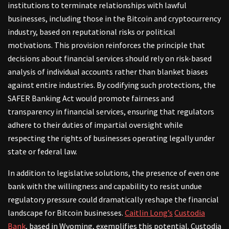
institutions to terminate relationships with lawful
businesses, including those in the Bitcoin and cryptocurrency
industry, based on reputational risks or political
motivations. This provision reinforces the principle that
decisions about financial services should rely on risk-based
analysis of individual accounts rather than blanket biases
against entire industries. By codifying such protections, the
SAFER Banking Act would promote fairness and
transparency in financial services, ensuring that regulators
adhere to their duties of impartial oversight while
respecting the rights of businesses operating legally under
state or federal law.
In addition to legislative solutions, the presence of even one
bank with the willingness and capability to resist undue
regulatory pressure could dramatically reshape the financial
landscape for Bitcoin businesses.
Caitlin Long’s
Custodia
Bank
, based in Wyoming, exemplifies this potential. Custodia