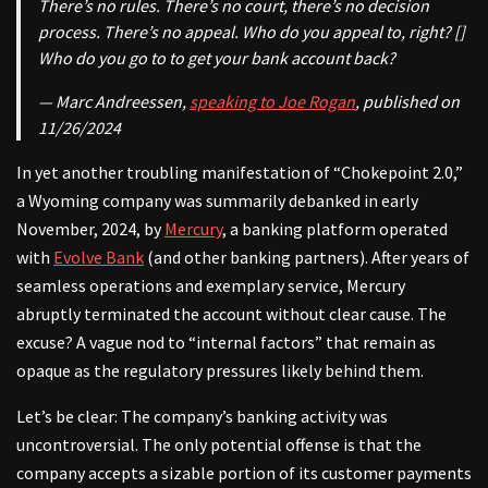
There’s no rules. There’s no court, there’s no decision
process. There’s no appeal. Who do you appeal to, right? []
Who do you go to to get your bank account back?
— Marc Andreessen,
speaking to Joe Rogan
, published on
11/26/2024
In yet another troubling manifestation of “Chokepoint 2.0,”
a Wyoming company was summarily debanked in early
November, 2024, by
Mercury
, a banking platform operated
with
Evolve Bank
(and other banking partners). After years of
seamless operations and exemplary service, Mercury
abruptly terminated the account without clear cause. The
excuse? A vague nod to “internal factors” that remain as
opaque as the regulatory pressures likely behind them.
Let’s be clear: The company’s banking activity was
uncontroversial. The only potential offense is that the
company accepts a sizable portion of its customer payments