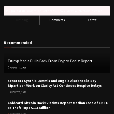
Plugin Install
: Widget Tab Post needs JNews - View Counter to be installed
Trending
Comments
Latest
Recommended
Trump Media Pulls Back From Crypto Deals: Report
AUGUST 7, 2026
Senators Cynthia Lummis and Angela Alsobrooks Say
Bipartisan Work on Clarity Act Continues Despite Delays
AUGUST 7, 2026
Coldcard Bitcoin Hack: Victims Report Median Loss of 1 BTC
as Theft Tops $111 Million