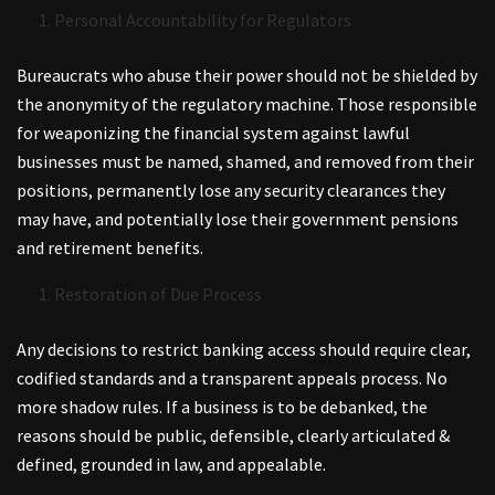
Personal Accountability for Regulators
Bureaucrats who abuse their power should not be shielded by
the anonymity of the regulatory machine. Those responsible
for weaponizing the financial system against lawful
businesses must be named, shamed, and removed from their
positions, permanently lose any security clearances they
may have, and potentially lose their government pensions
and retirement benefits.
Restoration of Due Process
Any decisions to restrict banking access should require clear,
codified standards and a transparent appeals process. No
more shadow rules. If a business is to be debanked, the
reasons should be public, defensible, clearly articulated &
defined, grounded in law, and appealable.