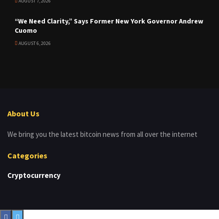
AUGUST 7, 2026
“We Need Clarity,” Says Former New York Governor Andrew
Cuomo
AUGUST 6, 2026
About Us
We bring you the latest bitcoin news from all over the internet
Categories
Cryptocurrency