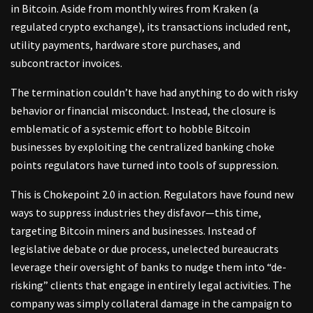
in Bitcoin. Aside from monthly wires from Kraken (a
regulated crypto exchange), its transactions included rent,
utility payments, hardware store purchases, and
subcontractor invoices.
The termination couldn’t have had anything to do with risky
behavior or financial misconduct. Instead, the closure is
emblematic of a systemic effort to hobble Bitcoin
businesses by exploiting the centralized banking choke
points regulators have turned into tools of suppression.
This is Chokepoint 2.0 in action. Regulators have found new
ways to suppress industries they disfavor—this time,
targeting Bitcoin miners and businesses. Instead of
legislative debate or due process, unelected bureaucrats
leverage their oversight of banks to nudge them into “de-
risking” clients that engage in entirely legal activities. The
company was simply collateral damage in the campaign to