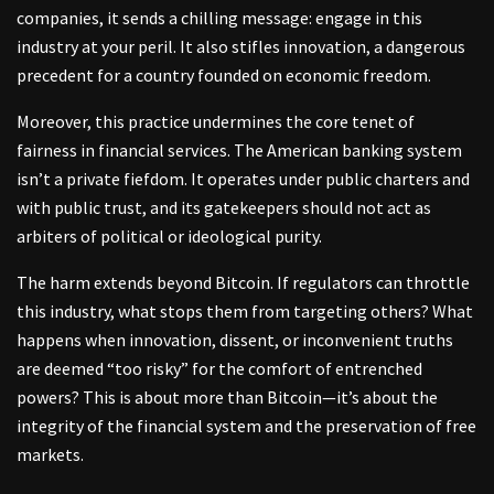
companies, it sends a chilling message: engage in this
industry at your peril. It also stifles innovation, a dangerous
precedent for a country founded on economic freedom.
Moreover, this practice undermines the core tenet of
fairness in financial services. The American banking system
isn’t a private fiefdom. It operates under public charters and
with public trust, and its gatekeepers should not act as
arbiters of political or ideological purity.
The harm extends beyond Bitcoin. If regulators can throttle
this industry, what stops them from targeting others? What
happens when innovation, dissent, or inconvenient truths
are deemed “too risky” for the comfort of entrenched
powers? This is about more than Bitcoin—it’s about the
integrity of the financial system and the preservation of free
markets.