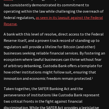
has consistently demonstrated its commitment to
operating within the law while challenging the overreach of
federal regulators,
as seen in its lawsuit against the Federal
Reserve
.
A bank with this level of resolve, direct access to the Federal
Reserve itself, and a proven track record of standing up to
regulators will provide a lifeline for Bitcoin (and other)
businesses seeking reliable financial services. By fostering an
ecosystem where lawful businesses can thrive without fear
of arbitrary debanking, Custodia Bank offers a template for
how other institutions might follow suit, ensuring that
innovation and economic freedom remain protected.
1
Taken together, the SAFER Banking Act and the
perseverance of institutions like Custodia Bank represent
two critical fronts in the fight against financial
discrimination. While the SAFER Act provides a legislative