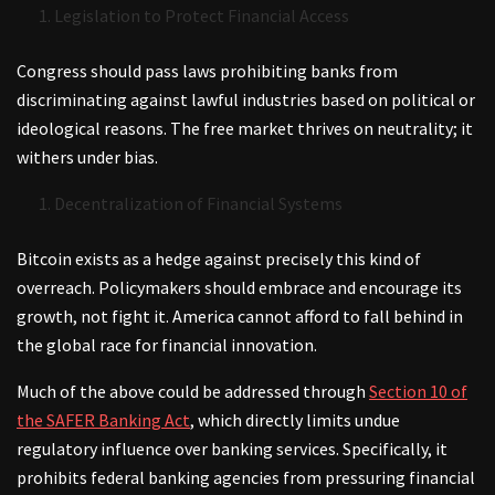
Legislation to Protect Financial Access
Congress should pass laws prohibiting banks from
discriminating against lawful industries based on political or
ideological reasons. The free market thrives on neutrality; it
withers under bias.
Decentralization of Financial Systems
Bitcoin exists as a hedge against precisely this kind of
overreach. Policymakers should embrace and encourage its
growth, not fight it. America cannot afford to fall behind in
the global race for financial innovation.
Much of the above could be addressed through
Section 10 of
the SAFER Banking Act
, which directly limits undue
regulatory influence over banking services. Specifically, it
prohibits federal banking agencies from pressuring financial