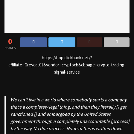
0
SHARES
https://hop.clickbank.net/?
affiliate=Greycat01&vendor=cryptocb&cbpage=crypto-trading-
signal-service
We can’t live in a world where somebody starts a company
that’s a completely legal thing, and then they literally [] get
sanctioned [] and embargoed by the United States
government through a completely unaccountable [process]
by the way. No due process. None of this is written down.