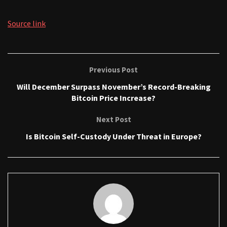
Source link
Previous Post
Will December Surpass November’s Record-Breaking
Bitcoin Price Increase?
Next Post
Is Bitcoin Self-Custody Under Threat in Europe?