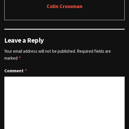
Colin Crossman
Leave a Reply
Your email address will not be published.
Required fields are
marked
*
Comment
*