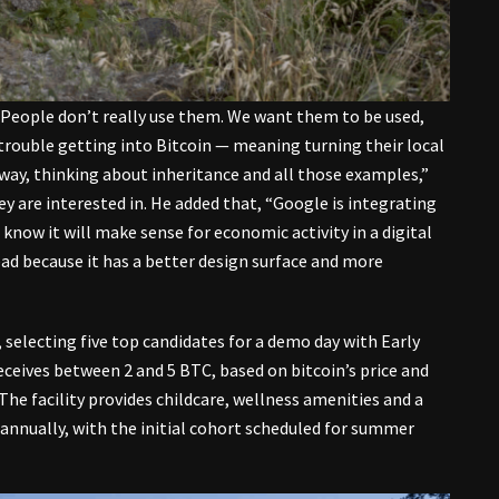
People don’t really use them. We want them to be used,
 trouble getting into Bitcoin — meaning turning their local
e way, thinking about inheritance and all those examples,”
 are interested in. He added that, “Google is integrating
now it will make sense for economic activity in a digital
tead because it has a better design surface and more
selecting five top candidates for a demo day with Early
eceives between 2 and 5 BTC, based on bitcoin’s price and
 The facility provides childcare, wellness amenities and a
 annually, with the initial cohort scheduled for summer