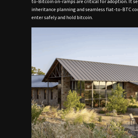
to-Bitcoin on-ramps are critical for adoption. It 
inheritance planning and seamless fiat-to-BTC con
enter safely and hold bitcoin.