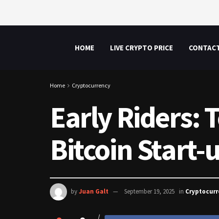
HOME
LIVE CRYPTO PRICE
CONTAC
Home
Cryptocurrency
Early Riders: 
Bitcoin Start-
by
Juan Galt
September 19, 2025
in
Cryptocur