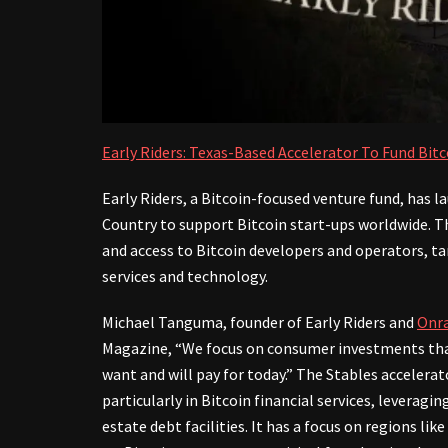
Early Riders: Texas-Based Accelerator To Fund Bit
Early Riders, a Bitcoin-focused venture fund, has 
Country to support Bitcoin start-ups worldwide. T
and access to Bitcoin developers and operators, ta
services and technology.
Michael Tanguma, founder of Early Riders and
Onr
Magazine, “We focus on consumer investments that
want and will pay for today.” The Stables acceler
particularly in Bitcoin financial services, leveragi
estate debt facilities. It has a focus on regions lik