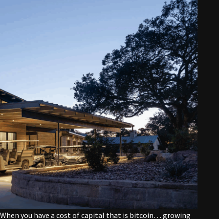
 “When you have a cost of capital that is bitcoin… growing