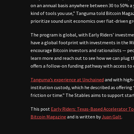
on an annual basis anywhere between 30 to 50% a ye
kind of tools you use,” Tanguma told Bitcoin Magaz
prioritize sound unit economics over fiat-driven g
The program is global, with Early Riders’ investmen
have a global footprint with investments in the Mi
encourage Bitcoin investors and rationalists — pe
learn more and reach out to see how we can plug 
offers a follow-on funding pathway with access to 
Tanguma’s experience at Unchained
and with high-
institution custody, which he described as offering
friction or time.” The Stables aims to support star
This post
Early Riders: Texas-Based Accelerator To
Bitcoin Magazine
and is written by
Juan Galt
.