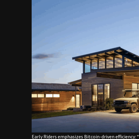
Early Riders emphasizes Bitcoin-driven efficiency: