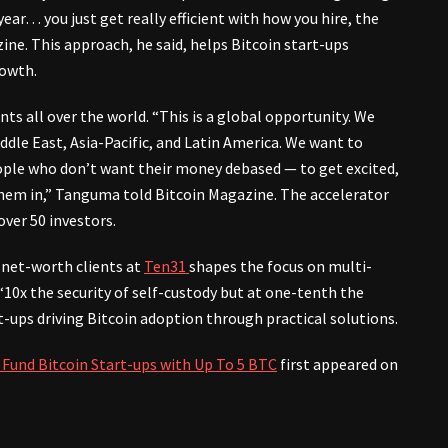
ar… you just get really efficient with how you hire, the
ine. This approach, he said, helps Bitcoin start-ups
rowth.
ts all over the world. “This is a global opportunity. We
ddle East, Asia-Pacific, and Latin America. We want to
ople who don’t want their money debased — to get excited,
them in,” Tanguma told Bitcoin Magazine. The accelerator
over 50 investors.
net-worth clients at
Ten31
shapes the focus on multi-
 “10x the security of self-custody but at one-tenth the
t-ups driving Bitcoin adoption through practical solutions.
 Fund Bitcoin Start-ups with Up To 5 BTC
first appeared on