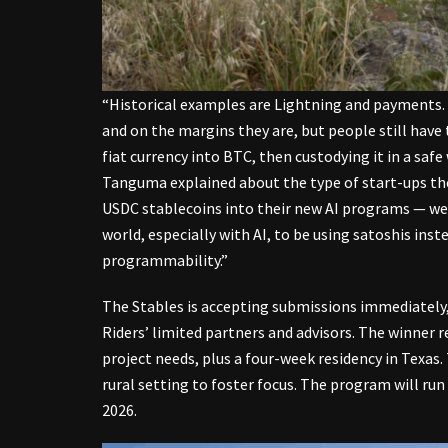
“Historical examples are Lightning and payments. 
and on the margins they are, but people still have
fiat currency into BTC, then custodying it in a saf
Tanguma explained about the type of start-ups they
USDC stablecoins into their new AI programs — we k
world, especially with AI, to be using satoshis ins
programmability.”
The Stables is accepting submissions immediately, 
Riders’ limited partners and advisors. The winner r
project needs, plus a four-week residency in Texas.
rural setting to foster focus. The program will run
2026.