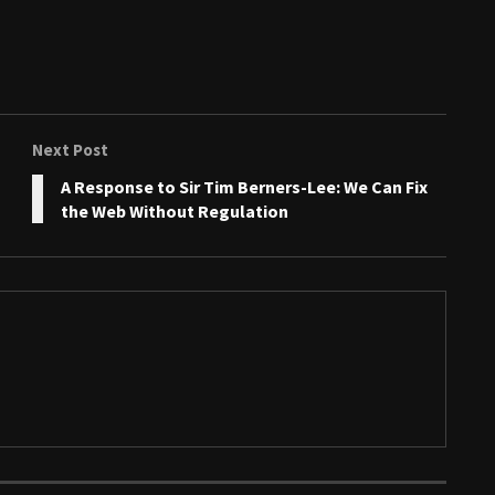
Next Post
A Response to Sir Tim Berners-Lee: We Can Fix
the Web Without Regulation