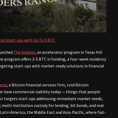
coin Start-ups with Up To 5 BTC
launched
The Stables
, an accelerator program in Texas Hill
he program offers 2-5 BTC in funding, a four-week residency
rgeting start-ups with market-ready solutions in financial
amp
, a Bitcoin financial services firm, told Bitcoin
 have commercial viability today — things that people
ator targets start-ups addressing immediate market needs,
ng multi-institution custody for lending, bit bonds, and real
e Latin America, the Middle East and Asia-Pacific, where fiat-