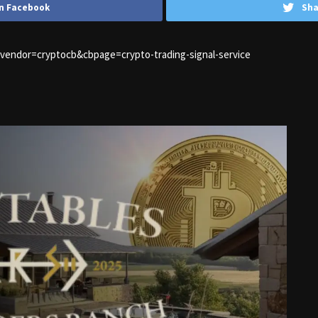
n Facebook
Sha
1&vendor=cryptocb&cbpage=crypto-trading-signal-service