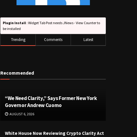
Plugin Install
: Widget Tab Post needs JNews - View Counter to
be installed
Trending
Comments
Latest
Recommended
“We Need Clarity,” Says Former New York
Governor Andrew Cuomo
AUGUST 6, 2026
White House Now Reviewing Crypto Clarity Act