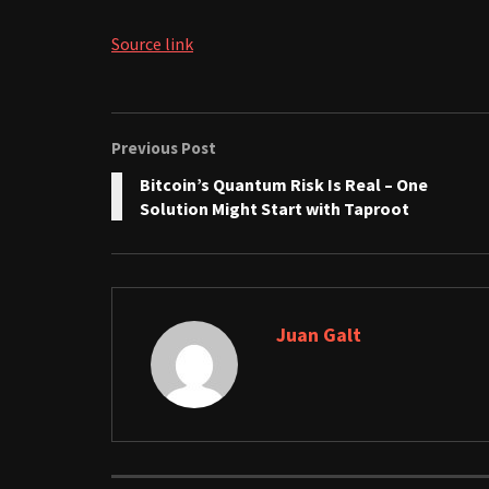
Source link
Previous Post
Bitcoin’s Quantum Risk Is Real – One
Solution Might Start with Taproot
Juan Galt