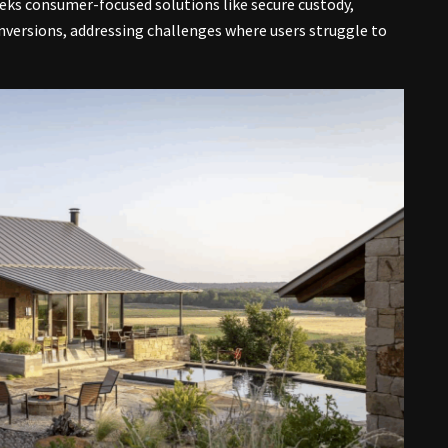
seeks consumer-focused solutions like secure custody,
versions, addressing challenges where users struggle to