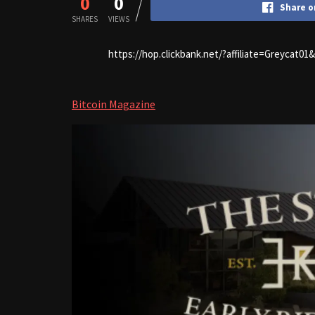
0
0
Share o
SHARES
VIEWS
https://hop.clickbank.net/?affiliate=Greycat0
Bitcoin Magazine