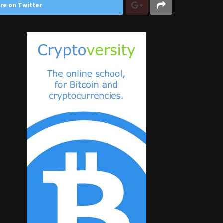
re on Twitter