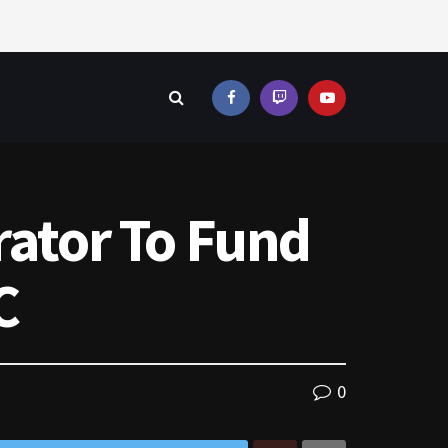
rator To Fund
C
0