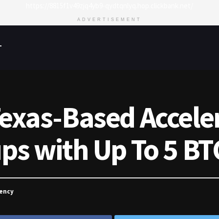
https://8815f1v49zjq4yb9-qydtqnlyq.hop.clickbank.net/
ADVERTISEMENT
T
Texas-Based Accele
ups with Up To 5 BT
rency