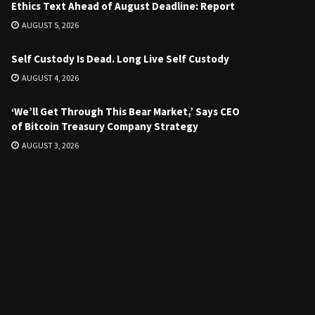
Ethics Text Ahead of August Deadline: Report
AUGUST 5, 2026
Self Custody Is Dead. Long Live Self Custody
AUGUST 4, 2026
‘We’ll Get Through This Bear Market,’ Says CEO
of Bitcoin Treasury Company Strategy
AUGUST 3, 2026