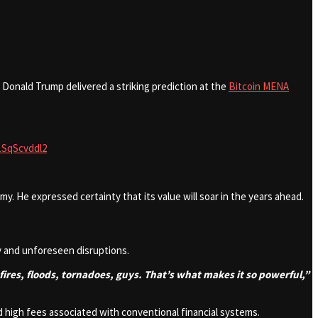
Donald Trump delivered a striking prediction at the
Bitcoin MENA
/1SqScvddl2
y. He expressed certainty that its value will soar in the years ahead.
ty and unforeseen disruptions.
es, fires, floods, tornadoes, guys. That’s what makes it so powerful,”
nd high fees associated with conventional financial systems.