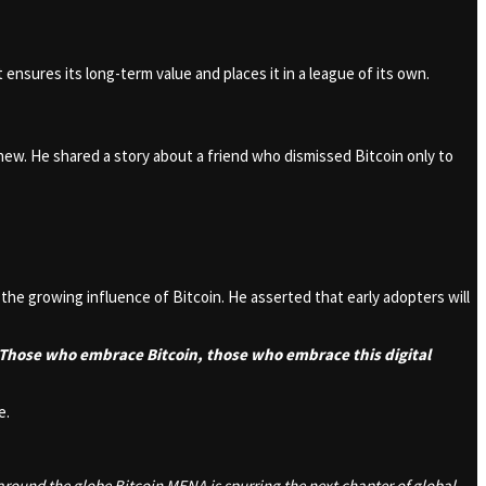
t ensures its long-term value and places it in a league of its own.
new. He shared a story about a friend who dismissed Bitcoin only to
e growing influence of Bitcoin. He asserted that early adopters will
 Those who embrace Bitcoin, those who embrace this digital
e.
around the globe Bitcoin MENA is spurring the next chapter of global