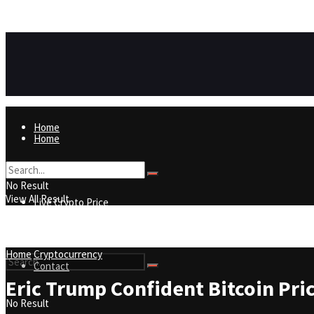
https://8815f1v49zjq4yb9-qydtqnlyq.hop.clickbank.net/
ADVERTISEMENT
Home
Home
Live Crypto Price
No Result
View All Result
Live Crypto Price
Contact
Home
Cryptocurrency
Contact
Eric Trump Confident Bitcoin Price
No Result