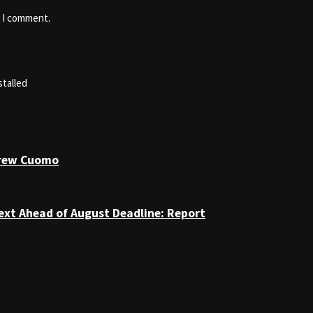
e I comment.
stalled
drew Cuomo
ext Ahead of August Deadline: Report