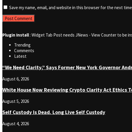
Save my name, email, and website in this browser for the next tim
Plugin Install
: Widget Tab Post needs JNews - View Counter to be in
Trending
Comments
Latest
“We Need Clarity,” Says Former New York Governor An
August 6, 2026
White House Now Reviewing Crypto Clarity Act Ethics T
August 5, 2026
Self Custody Is Dead. Long Live Self Custody
August 4, 2026