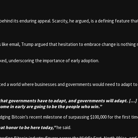
 behind its enduring appeal. Scarcity, he argued, is a defining feature tha
 like email, Trump argued that hesitation to embrace change is nothing 
ed, underscoring the importance of early adoption.
ed a world where businesses and governments would need to adapt to th
e that governments have to adapt, and governments will adapt. […]
ome in early are going to be the people who win.”
ing Bitcoin’s recent milestone of surpassing $100,000 for the first tim
eat honor to be here today,”
he said.
ding Bitcoin industry figures across the Middle East, North Africa, and 