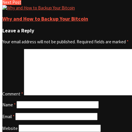
Next Post
Why and How to Backup Your Bitcoin
Leave a Reply
Your email address will not be published.
Required fields are marked
*
Comment
*
Name
*
Email
*
Website