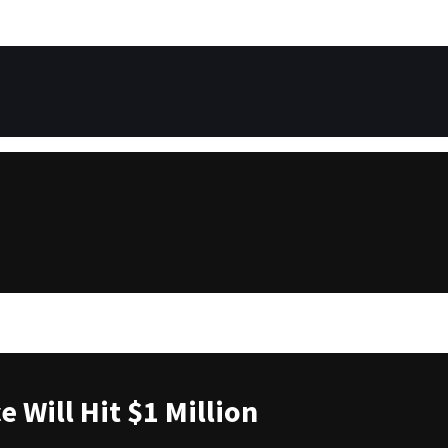
 Will Hit $1 Million