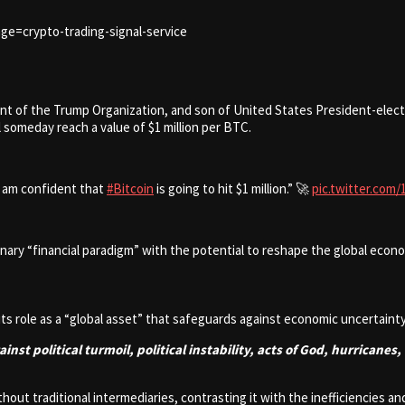
ge=crypto-trading-signal-service
t of the Trump Organization, and son of United States President-elect 
l someday reach a value of $1 million per BTC.
I am confident that
#Bitcoin
is going to hit $1 million.” 🚀
pic.twitter.com
ary “financial paradigm” with the potential to reshape the global econom
its role as a “global asset” that safeguards against economic uncertain
against political turmoil, political instability, acts of God, hurrican
out traditional intermediaries, contrasting it with the inefficiencies a