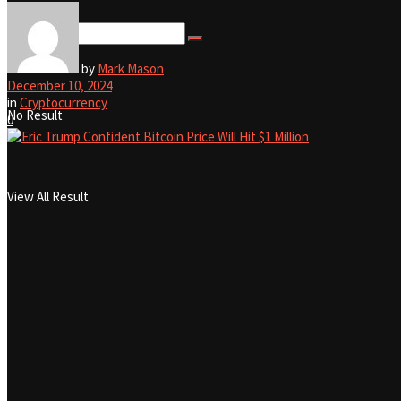
View All Result
by
Mark Mason
December 10, 2024
in
Cryptocurrency
No Result
0
View All Result