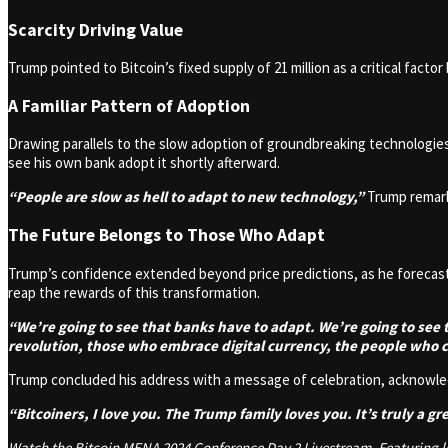
Scarcity Driving Value
Trump pointed to Bitcoin’s fixed supply of 21 million as a critical factor
A Familiar Pattern of Adoption
Drawing parallels to the slow adoption of groundbreaking technologies
see his own bank adopt it shortly afterward.
“People are slow as hell to adapt to new technology,”
Trump remark
The Future Belongs to Those Who Adapt
Trump’s confidence extended beyond price predictions, as he forecast
reap the rewards of this transformation.
“We’re going to see that banks have to adapt. We’re going to se
revolution, those who embrace digital currency, the people who c
Trump concluded his address with a message of celebration, acknowledg
“Bitcoiners, I love you. The Trump family loves you. It’s truly a gr
Watch the Bitcoin MENA 2024 Conference Day 2 Livestream. Featuring lea