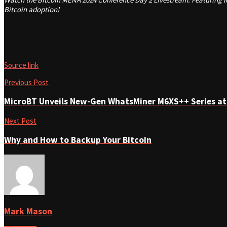
Bitcoin adoption!
Source link
Previous Post
MicroBT Unveils New-Gen WhatsMiner M6XS++ Series at
Next Post
Why and How to Backup Your Bitcoin
Mark Mason