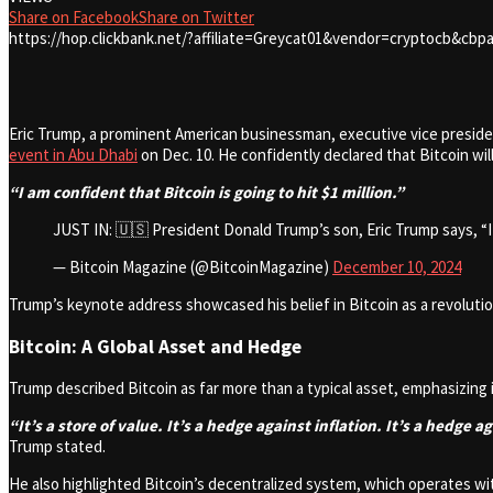
Share on Facebook
Share on Twitter
https://hop.clickbank.net/?affiliate=Greycat01&vendor=cryptocb&cbpa
Eric Trump, a prominent American businessman, executive vice presiden
event in Abu Dhabi
on Dec. 10. He confidently declared that Bitcoin wil
“I am confident that Bitcoin is going to hit $1 million.”
JUST IN: 🇺🇸 President Donald Trump’s son, Eric Trump says, “
— Bitcoin Magazine (@BitcoinMagazine)
December 10, 2024
Trump’s keynote address showcased his belief in Bitcoin as a revolution
Bitcoin: A Global Asset and Hedge
Trump described Bitcoin as far more than a typical asset, emphasizing 
“It’s a store of value. It’s a hedge against inflation. It’s a hedge 
Trump stated.
He also highlighted Bitcoin’s decentralized system, which operates with