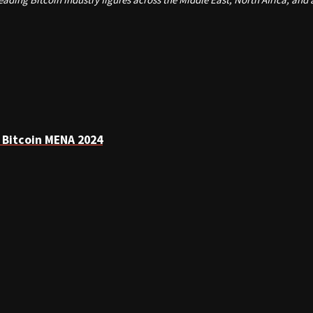
 Bitcoin MENA 2024