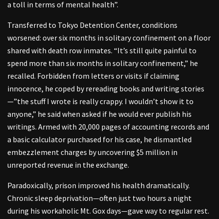
a toll in terms of mental health”.
Transferred to Tokyo Detention Center, conditions
worsened: over six months in solitary confinement on a floor
shared with death row inmates. “It’s still quite painful to
spend more than six months in solitary confinement,” he
recalled. Forbidden from letters or visits if claiming
innocence, he coped by rereading books and writing stories
—”the stuff I wrote is really crappy. I wouldn’t show it to
anyone,” he said when asked if he would ever publish his
writings. Armed with 20,000 pages of accounting records and
a basic calculator purchased for his case, he dismantled
embezzlement charges by uncovering $5 million in
unreported revenue in the exchange.
Paradoxically, prison improved his health dramatically.
Chronic sleep deprivation—often just two hours a night
during his workaholic Mt. Gox days—gave way to regular rest.