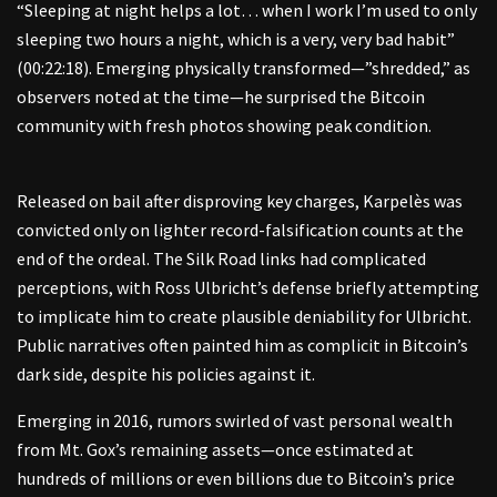
“Sleeping at night helps a lot… when I work I’m used to only
sleeping two hours a night, which is a very, very bad habit”
(00:22:18). Emerging physically transformed—”shredded,” as
observers noted at the time—he surprised the Bitcoin
community with fresh photos showing peak condition.
Released on bail after disproving key charges, Karpelès was
convicted only on lighter record-falsification counts at the
end of the ordeal. The Silk Road links had complicated
perceptions, with Ross Ulbricht’s defense briefly attempting
to implicate him to create plausible deniability for Ulbricht.
Public narratives often painted him as complicit in Bitcoin’s
dark side, despite his policies against it.
Emerging in 2016, rumors swirled of vast personal wealth
from Mt. Gox’s remaining assets—once estimated at
hundreds of millions or even billions due to Bitcoin’s price