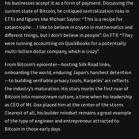
his businesses accept it as a form of payment. Discussing the
current state of Bitcoin, he critiqued centralization risks in
ETFs and figures like Michael Saylor: “This is a recipe for
catastrophe… I like to believe in crypto in mathematics and
different things, but I don’t believe in people”. On FTX: “They
were running accounting on QuickBooks for a potentially
multi-billion dollar company, which is crazy”.
From Bitcoin’s epicenter—hosting Silk Road links,
onboarding the world, enduring Japan’s harshest detention
—to building verifiable privacy tools, Karpelès’ arc reflects
the industry’s maturation. His story marks the first roar of
Bitcoin into mainstream culture, a time when his leadership
as CEO of Mt. Gox placed him at the center of the storm.
Clearest of all, his builder mindset remains a great example
of the type of engineer and entrepreneur attracted to
Bitcoin in those early days.