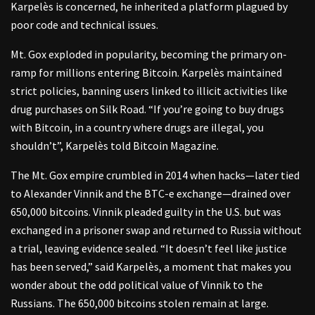
Karpelès is concerned, he inherited a platform plagued by
poor code and technical issues.
Mt. Gox exploded in popularity, becoming the primary on-
ramp for millions entering Bitcoin. Karpelès maintained
strict policies, banning users linked to illicit activities like
drug purchases on Silk Road. “If you’re going to buy drugs
with Bitcoin, in a country where drugs are illegal, you
shouldn’t”, Karpelès told Bitcoin Magazine.
The Mt. Gox empire crumbled in 2014 when hacks—later tied
to Alexander Vinnik and the BTC-e exchange—drained over
650,000 bitcoins. Vinnik pleaded guilty in the U.S. but was
exchanged in a prisoner swap and returned to Russia without
a trial, leaving evidence sealed. “It doesn’t feel like justice
has been served,” said Karpelès, a moment that makes you
wonder about the odd political value of Vinnik to the
Russians. The 650,000 bitcoins stolen remain at large.