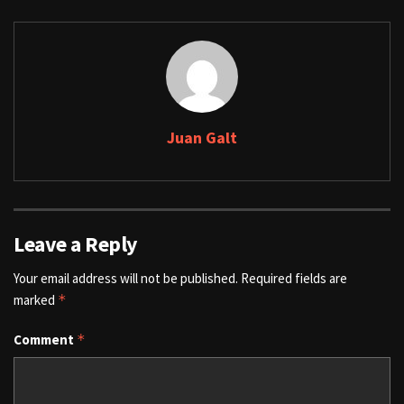
Juan Galt
Leave a Reply
Your email address will not be published.
Required fields are
marked
*
Comment
*