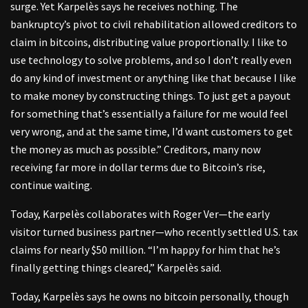
surge. Yet Karpelès says he receives nothing. The
bankruptcy’s pivot to civil rehabilitation allowed creditors to
claim in bitcoins, distributing value proportionally. I like to
use technology to solve problems, and so I don’t really even
do any kind of investment or anything like that because I like
to make money by constructing things. To just get a payout
for something that’s essentially a failure for me would feel
very wrong, and at the same time, I’d want customers to get
the money as much as possible.” Creditors, many now
receiving far more in dollar terms due to Bitcoin’s rise,
continue waiting.
Today, Karpelès collaborates with Roger Ver—the early
visitor turned business partner—who recently settled U.S. tax
claims for nearly $50 million. “I’m happy for him that he’s
finally getting things cleared,” Karpelès said.
Today, Karpelès says he owns no bitcoin personally, though