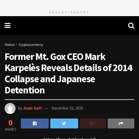
https://8815f1v49zjq4yb9-qydtqnlyq.hop.clickbank.net/
ADVERTISEMENT
Home
Cryptocurrency
Former Mt. Gox CEO Mark
Karpelès Reveals Details of 2014
Collapse and Japanese
Detention
by
Juan Galt
December 22, 2025
0
SHARES