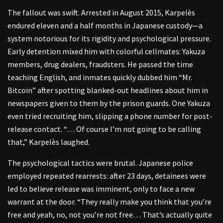
The fallout was swift. Arrested in August 2015, Karpelès
endured eleven and a half months in Japanese custody—a
system notorious for its rigidity and psychological pressure.
Early detention mixed him with colorful cellmates: Yakuza
members, drug dealers, fraudsters. He passed the time
teaching English, and inmates quickly dubbed him “Mr.
Bitcoin” after spotting blanked-out headlines about him in
newspapers given to them by the prison guards. One Yakuza
even tried recruiting him, slipping a phone number for post-
release contact. “… Of course I’m not going to be calling
that,” Karpelès laughed.
The psychological tactics were brutal. Japanese police
employed repeated rearrests: after 23 days, detainees were
led to believe release was imminent, only to face a new
warrant at the door. “They really make you think that you’re
free and yeah, no, not you’re not free… That’s actually quite