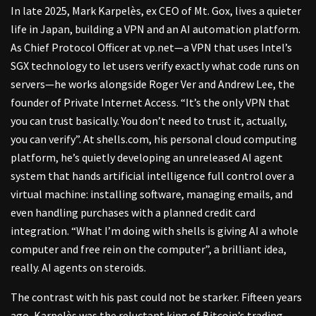
In late 2025, Mark Karpelès, ex CEO of Mt. Gox, lives a quieter
life in Japan, building a VPN and an AI automation platform.
As Chief Protocol Officer at vp.net—a VPN that uses Intel’s
SGX technology to let users verify exactly what code runs on
servers—he works alongside Roger Ver and Andrew Lee, the
founder of Private Internet Access. “It’s the only VPN that
you can trust basically. You don’t need to trust it, actually,
you can verify”. At shells.com, his personal cloud computing
platform, he’s quietly developing an unreleased AI agent
system that hands artificial intelligence full control over a
virtual machine: installing software, managing emails, and
even handling purchases with a planned credit card
integration. “What I’m doing with shells is giving AI a whole
computer and free rein on the computer”, a brilliant idea,
really. AI agents on steroids.
The contrast with his past could not be starker. Fifteen years
ago, Karpelès was the reluctant king of Bitcoin’s trading