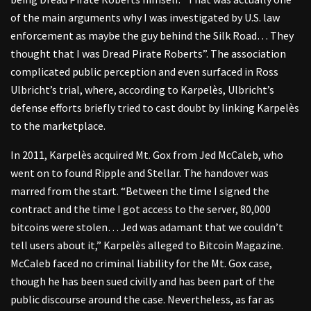
of the main arguments why I was investigated by U.S. law
enforcement as maybe the guy behind the Silk Road… They
thought that I was Dread Pirate Roberts”. The association
complicated public perception and even surfaced in Ross
Ulbricht’s trial, where, according to Karpelès, Ulbricht’s
defense efforts briefly tried to cast doubt by linking Karpelès
to the marketplace.
In 2011, Karpelès acquired Mt. Gox from Jed McCaleb, who
went on to found Ripple and Stellar. The handover was
marred from the start. “Between the time I signed the
contract and the time I got access to the server, 80,000
bitcoins were stolen… Jed was adamant that we couldn’t
tell users about it,” Karpelès alleged to Bitcoin Magazine.
McCaleb faced no criminal liability for the Mt. Gox case,
though he has been sued civilly and has been part of the
public discourse around the case. Nevertheless, as far as