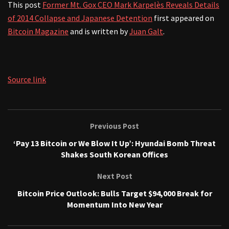
This post
Former Mt. Gox CEO Mark Karpelès Reveals Details
of 2014 Collapse and Japanese Detention
first appeared on
Bitcoin Magazine
and is written by
Juan Galt
.
Source link
Previous Post
‘Pay 13 Bitcoin or We Blow It Up’: Hyundai Bomb Threat
Shakes South Korean Offices
Next Post
Bitcoin Price Outlook: Bulls Target $94,000 Break for
Momentum Into New Year