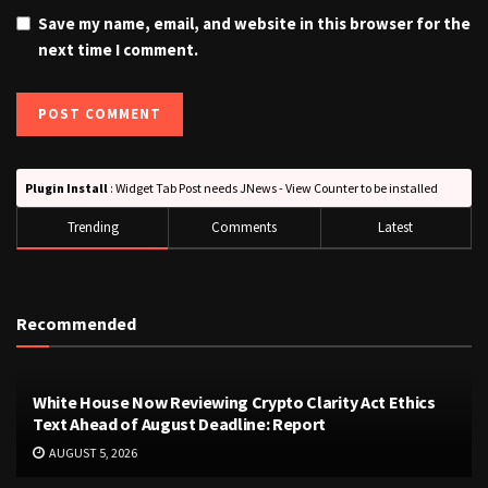
Save my name, email, and website in this browser for the
next time I comment.
Plugin Install
: Widget Tab Post needs JNews - View Counter to be installed
Trending
Comments
Latest
Recommended
White House Now Reviewing Crypto Clarity Act Ethics
Text Ahead of August Deadline: Report
AUGUST 5, 2026