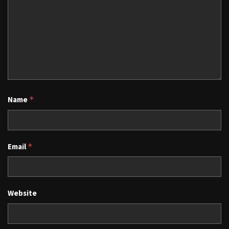
Name
*
Email
*
Website