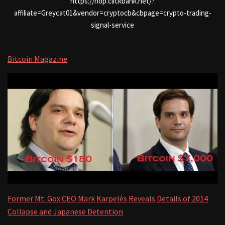
https://hop.clickbank.net/?
affiliate=Greycat01&vendor=cryptocb&cbpage=crypto-trading-
signal-service
Bitcoin Magazine
Former Mt. Gox CEO Mark Karpelès Reveals Details of 2014
Collapse and Japanese Detention