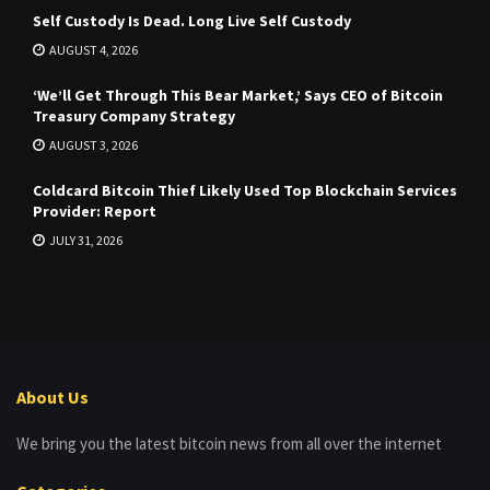
Self Custody Is Dead. Long Live Self Custody
AUGUST 4, 2026
‘We’ll Get Through This Bear Market,’ Says CEO of Bitcoin
Treasury Company Strategy
AUGUST 3, 2026
Coldcard Bitcoin Thief Likely Used Top Blockchain Services
Provider: Report
JULY 31, 2026
About Us
We bring you the latest bitcoin news from all over the internet