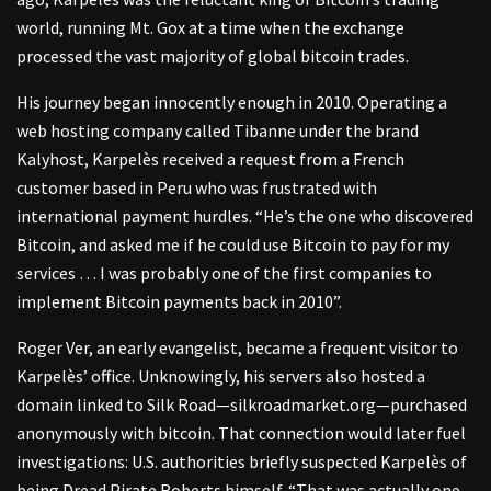
world, running Mt. Gox at a time when the exchange
processed the vast majority of global bitcoin trades.
His journey began innocently enough in 2010. Operating a
web hosting company called Tibanne under the brand
Kalyhost, Karpelès received a request from a French
customer based in Peru who was frustrated with
international payment hurdles. “He’s the one who discovered
Bitcoin, and asked me if he could use Bitcoin to pay for my
services … I was probably one of the first companies to
implement Bitcoin payments back in 2010”.
Roger Ver, an early evangelist, became a frequent visitor to
Karpelès’ office. Unknowingly, his servers also hosted a
domain linked to Silk Road—silkroadmarket.org—purchased
anonymously with bitcoin. That connection would later fuel
investigations: U.S. authorities briefly suspected Karpelès of
being Dread Pirate Roberts himself. “That was actually one