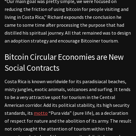
“Our main goal was pretty simple, we were focused on
reducing the friction of using bitcoin for people visiting and
living in Costa Rica,” Richard expounds the conclusion he
came to some time after processing the purpose that had
distilled his spiritual journey. All that remained was to design
an adoption strategy and encourage Bitcoiner tourism.
Bitcoin Circular Economies are New
Social Contracts
Costa Rica is known worldwide for its paradisiacal beaches,
misty jungles, exotic animals, volcanoes and surfing. It tends
to be a very attractive spot for tourism in the Central
American corridor. Add its political stability, its high security
standards, its
motto
“Pura vida” (pure life), as a declaration
of respect for nature and the abolition of its army. The result
not only caught the attention of tourism within the