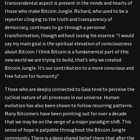
transcendental aspect is present in the minds and hearts of
those who make Bitcoin Jungle. Richard, who used to be a
reporter clinging to the truth and transparency of
democracy, continues to go through a personal
transformation, though without losing his essence. “I would
say my main goal is the spiritual elevation of consciousness
about Bitcoin. I think Bitcoin is a fundamental part of this
new world we are trying to build, that’s why we created
Bitcoin Jungle. It’s our contribution to a more conscious and
free future for humanity.”
Those who are deeply connected to Gaia tend to perceive the
cyclical nature of all processes in our universe. Human
evolution has also been shown to follow recurring patterns.
Many Bitcoiners have been pointing out for over a decade
that we may be on the verge of a major paradigm shift. This
sense of hope is palpable throughout the Bitcoin Jungle
community. There is a deep shared belief there that after the