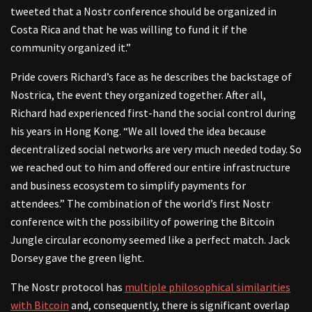
tweeted that a Nostr conference should be organized in
Costa Rica and that he was willing to fund it if the
community organized it.”
Pride covers Richard’s face as he describes the backstage of
Nostrica, the event they organized together. After all,
Richard had experienced first-hand the social control during
his years in Hong Kong. “We all loved the idea because
decentralized social networks are very much needed today. So
we reached out to him and offered our entire infrastructure
and business ecosystem to simplify payments for
attendees.” The combination of the world’s first Nostr
conference with the possibility of powering the Bitcoin
Jungle circular economy seemed like a perfect match. Jack
Dorsey gave the green light.
The Nostr protocol has
multiple philosophical similarities
with Bitcoin
and, consequently, there is significant overlap