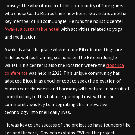
conveys the vibe of much of this community of foreigners
who chose Costa Rica as their new home. Govinda is another
key member of Bitcoin Jungle: He runs the holistic center
Awake, a sustainable hotel
with activities related to yoga
and meditation.
Awake is also the place where many Bitcoin meetings are
held, as well as training sessions on the Bitcoin Jungle
wallet. This center is also the location where the
Nostrica
conference
was held in 2023. This unique community has
adopted Bitcoin as another tool to seek the elevation of
human consciousness and harmony with nature. In pursuit of
contributing to this balance, gaining trust within the
community was key to integrating this innovative
technology into their daily lives.
“It was key to the success of the project to have founders like
Lee and Richard,” Govinda explains. “When the project