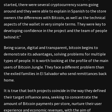
started, there were several cryptocurrency scams going
around and they were able to explain in Spanish to the store
owners the differences with Bitcoin, as well as the technical
aspects of the wallet in very simple terms. They were key to
developing confidence in the project and the team of people
behind it.”
Being scarce, digital and transparent, bitcoin begins to
demonstrate its advantages, solving problems for multiple
types of people. It is worth looking at the profile of the main
users of Bitcoin Jungle. They face a different problem than
the exiled families in El Salvador who send remittances back
home.
It is true that both projects coincide in the way they defined
their target influence area, seeking to concentrate the
amount of Bitcoin payments per store, nurture their user
experience and economic revenues, with the aim of