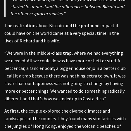
started to understand the differences between Bitcoin and
the other cryptocurrencies.”
The realization about Bitcoin and the profound impact it
could have on the world came at a very special time in the
lives of Richard and his wife.
“We were in the middle-class trap, where we had everything
we needed. All we could do was have more or better stuff. A
better car, a fancier boat, a bigger house or join a better club.
I call it a trap because there was nothing extra to own. It was
clear that our happiness was not going to change by having
more or better things. We wanted to do something radically
different and that’s how we ended up in Costa Rica.”
At first, the couple explored the diverse climates and
landscapes of the country. They found many similarities with
the jungles of Hong Kong, enjoyed the volcanic beaches of