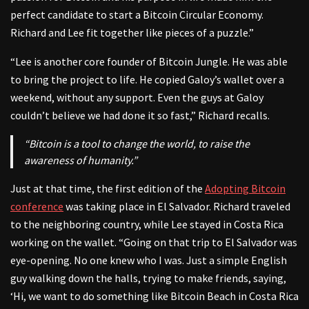
perfect candidate to start a Bitcoin Circular Economy.
Richard and Lee fit together like pieces of a puzzle.”
“Lee is another core founder of Bitcoin Jungle. He was able
to bring the project to life. He copied Galoy’s wallet over a
weekend, without any support. Even the guys at Galoy
couldn’t believe we had done it so fast,” Richard recalls.
“Bitcoin is a tool to change the world, to raise the
awareness of humanity.”
Just at that time, the first edition of the
Adopting Bitcoin
conference
was taking place in El Salvador. Richard traveled
to the neighboring country, while Lee stayed in Costa Rica
working on the wallet. “Going on that trip to El Salvador was
eye-opening. No one knew who I was. Just a simple English
guy walking down the halls, trying to make friends, saying,
‘Hi, we want to do something like Bitcoin Beach in Costa Rica