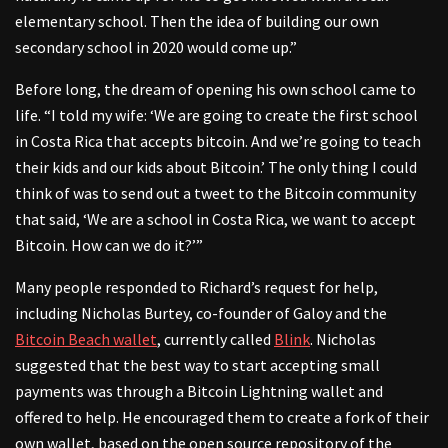
elementary school. Then the idea of building our own
secondary school in 2020 would come up.”
Before long, the dream of opening his own school came to
life. “I told my wife: ‘We are going to create the first school
in Costa Rica that accepts bitcoin. And we’re going to teach
their kids and our kids about Bitcoin.’ The only thing I could
think of was to send out a tweet to the Bitcoin community
that said, ‘We are a school in Costa Rica, we want to accept
Bitcoin. How can we do it?’”
Many people responded to Richard’s request for help,
including Nicholas Burtey, co-founder of Galoy and the
Bitcoin Beach wallet
, currently called
Blink
. Nicholas
suggested that the best way to start accepting small
payments was through a Bitcoin Lightning wallet and
offered to help. He encouraged them to create a fork of their
own wallet, based on the open source repository of the