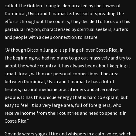
called The Golden Triangle, demarcated by the towns of
Dominical, Uvita and Tinamaste. Instead of spreading the
efforts throughout the country, they decided to focus on this
particular region, characterized by spiritual seekers, surfers
and people with a deep connection to nature.
“Although Bitcoin Jungle is spilling all over Costa Rica, in
the beginning we had no plans to go out massively and try to
adopt the whole country. It has always been about keeping it
small, local, within our personal connections. The area
between Dominical, Uvita and Tinamaste has a lot of
healers, natural medicine practitioners and alternative
people. It has this unique energy that is hard to explain, but
easy to feel. It is a very large area, full of foreigners, who
receive income from their countries and need to spend it in
Costa Rica.”
Govinda wears yoga attire and whispers in a calm voice, which