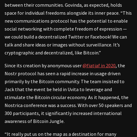
between their communities. Govinda, as expected, holds
space for individual freedoms alongside its inner peace. “This
new communications protocol has the potential to enable
social networking with complete freedom of expression —
we could build a decentralized Twitter or Facebook! We can
talk and share ideas or images without surveillance. It’s
cryptographic and decentralized, like Bitcoin.”
Since its creation by anonymous user
@fiatjaf in 2020
, the
Nostr protocol has seen a rapid increase in usage driven
primarily by the Bitcoin community. The team insisted to
Jack that the event be held in Uvita to leverage and
stimulate the Bitcoin circular economy. As it happened, the
Nostrica conference was a success. With over 50 speakers and
300 participants, it significantly increased international
awareness of Bitcoin Jungle.
“It really put us on the map as a destination for many