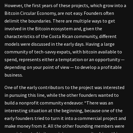
However, the first years of these projects, which grow into a
Bitcoin Circular Economy, are not easy. Founders often
delimit the boundaries. There are multiple ways to get
involved in the Bitcoin ecosystem and, given the
characteristics of the Costa Rican community, different
models were discussed in the early days. Having a large
community of tech-savvy expats, with bitcoin available to
spend, represents either a temptation or an opportunity —
depending on your point of view — to develop a profitable
business.
One of the early contributors to the project was interested
in pursuing this line, while the other founders wanted to
build a nonprofit community endeavor. “There was an
interesting situation at the beginning, because one of the
early founders tried to turn it into a commercial project and
make money from it. All the other founding members were