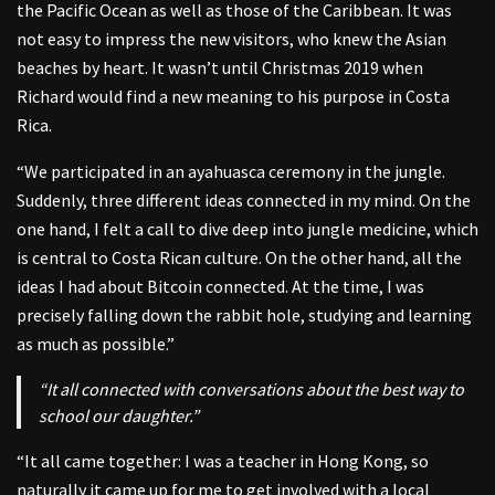
the Pacific Ocean as well as those of the Caribbean. It was
not easy to impress the new visitors, who knew the Asian
beaches by heart. It wasn’t until Christmas 2019 when
Richard would find a new meaning to his purpose in Costa
Rica.
“We participated in an ayahuasca ceremony in the jungle.
Suddenly, three different ideas connected in my mind. On the
one hand, I felt a call to dive deep into jungle medicine, which
is central to Costa Rican culture. On the other hand, all the
ideas I had about Bitcoin connected. At the time, I was
precisely falling down the rabbit hole, studying and learning
as much as possible.”
“It all connected with conversations about the best way to
school our daughter.”
“It all came together: I was a teacher in Hong Kong, so
naturally it came up for me to get involved with a local