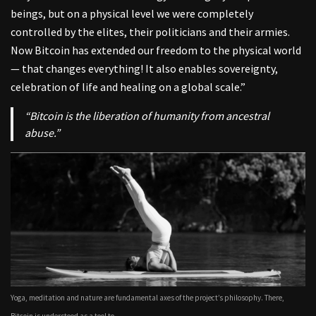
beings, but on a physical level we were completely
controlled by the elites, their politicians and their armies.
Now Bitcoin has extended our freedom to the physical world
— that changes everything! It also enables sovereignty,
celebration of life and healing on a global scale.”
“Bitcoin is the liberation of humanity from ancestral
abuse.”
Yoga, meditation and nature are fundamental axes of the project’s philosophy. There,
Bitcoin is understood as a tool to