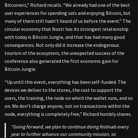
Bitcoiners,” Richard recalls. “We already had one of the best
user experiences for spending sats and enjoying Bitcoin, but
many of them still hadn’t heard of us before the event.” The
circular economy that Nostr has its strongest relationship
with today is Bitcoin Jungle, and that has had many good
consequences. Not only did it increase the endogenous
tourism of the ecosystem, the unexpected success of the
conference also generated the first economic gain for
Bitcoin Jungle.
“Up until this event, everything has been self-funded. The
devices we deliver to the stores, the cost to support the
users, the training, the node on which the wallet runs, and so
on. We don’t charge anyone, not on transactions within the
node, everything is completely free,” Richard humbly shares.
“Going forward, we plan to continue doing festivals every
year to further advance our community mission, so