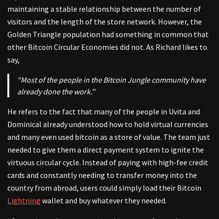
maintaining a stable relationship between the number of
visitors and the length of the store network. However, the
Golden Triangle population had something in common that
other Bitcoin Circular Economies did not. As Richard likes to
say,
“Most of the people in the Bitcoin Jungle community have
already done the work.”
He refers to the fact that many of the people in Uvita and
Dominical already understood how to hold virtual currencies
and many even used bitcoin as a store of value. The team just
needed to give them a direct payment system to ignite the
virtuous circular cycle. Instead of paying with high-fee credit
cards and constantly needing to transfer money into the
country from abroad, users could simply load their Bitcoin
Lightning
wallet and buy whatever they needed.