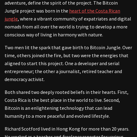
adventure, define the spirit of the project. The Bitcoin
Jungle project was born in the
heart of the Costa Rican
jungle
, where a vibrant community of expatriates and digital
nomads from all over the world is trying to develop a more
conscious way of living in harmony with nature.
Two men lit the spark that gave birth to Bitcoin Jungle. Over
time, others joined the fire, but two were the energies that
aligned to start this project. One a developer and serial
entrepreneur; the other a journalist, retired teacher and
democracy activist.
Both shared two deeply rooted beliefs in their hearts. First,
Costa Rica is the best place in the world to live. Second,
Bitcoin is an enlightening technology that can lead
humanity to a more peaceful and evolved lifestyle.
Richard Scotford lived in Hong Kong for more than 20 years.
He worked as a teacher and
freelance
reporter for various