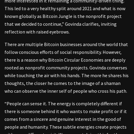
more interested in it remaining a community-driven thing.
This led to a very healthy split around 2021 and what is now
known globally as Bitcoin Jungle is the nonprofit project
that we decided to continue,” Govinda clarifies, inviting
reflection with raised eyebrows.
There are multiple Bitcoin businesses around the world that
follow conscious efforts of social responsibility. However,
there is a reason why Bitcoin Circular Economies are deeply
rooted as nonprofit community projects. Govinda converses
while touching the air with his hands. The more he shares his
thoughts, the closer he comes to the image of a shaman
who can observe the inner self of people who cross his path.
“People can sense it. The energy is completely different if
there is someone behind it who wants to make profit or if it
comes from a sincere and genuine interest in the good of
people and humanity. These subtle energies create projects