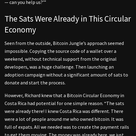
— can you help us?’”
The Sats Were Already in This Circular
Economy
Seen from the outside, Bitcoin Jungle’s approach seemed
impossible. Copying the source code of a wallet over a
weekend, without technical support from the original
developers, was a huge challenge. Then launching an
adoption campaign without a significant amount of sats to
donate and start the process.
However, Richard knew that a Bitcoin Circular Economy in
Costa Rica had potential for one simple reason. “The sats
were already there! I knew Costa Rica was different. There
were a lot of people around me who owned bitcoin. It was
full of expats. All we needed was to create the payment rails
to get them moving. The money was already here, we just