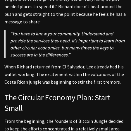
needed places to spend it.” Richard doesn’t beat around the
bush and gets straight to the point because he feels he has a
message to share:
“You have to know your community. Understand and
provide the services they need. It’s important to learn from
other circular economies, but many times the keys to
success are in the differences.”
When Richard returned from El Salvador, Lee already had his
wallet working. The excitement within the volcanoes of the
Costa Rican jungle was beginning to stir the first tremors.
The Circular Economy Plan: Start
Small
From the beginning, the founders of Bitcoin Jungle decided
to keep the efforts concentrated in a relatively small area