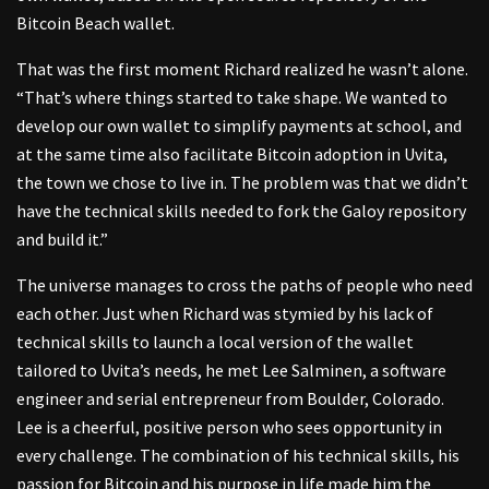
Bitcoin Beach wallet.
That was the first moment Richard realized he wasn’t alone.
“That’s where things started to take shape. We wanted to
develop our own wallet to simplify payments at school, and
at the same time also facilitate Bitcoin adoption in Uvita,
the town we chose to live in. The problem was that we didn’t
have the technical skills needed to fork the Galoy repository
and build it.”
The universe manages to cross the paths of people who need
each other. Just when Richard was stymied by his lack of
technical skills to launch a local version of the wallet
tailored to Uvita’s needs, he met Lee Salminen, a software
engineer and serial entrepreneur from Boulder, Colorado.
Lee is a cheerful, positive person who sees opportunity in
every challenge. The combination of his technical skills, his
passion for Bitcoin and his purpose in life made him the