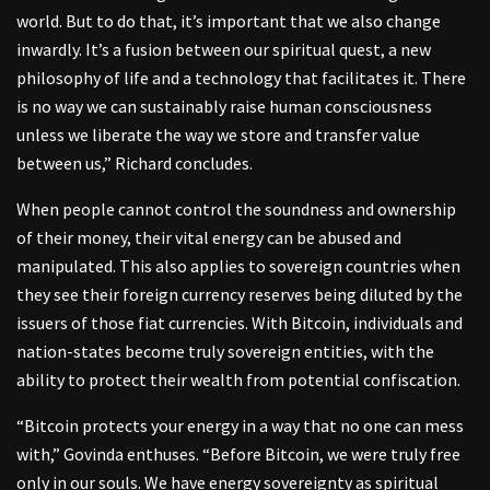
world. But to do that, it’s important that we also change
inwardly. It’s a fusion between our spiritual quest, a new
philosophy of life and a technology that facilitates it. There
is no way we can sustainably raise human consciousness
unless we liberate the way we store and transfer value
between us,” Richard concludes.
When people cannot control the soundness and ownership
of their money, their vital energy can be abused and
manipulated. This also applies to sovereign countries when
they see their foreign currency reserves being diluted by the
issuers of those fiat currencies. With Bitcoin, individuals and
nation-states become truly sovereign entities, with the
ability to protect their wealth from potential confiscation.
“Bitcoin protects your energy in a way that no one can mess
with,” Govinda enthuses. “Before Bitcoin, we were truly free
only in our souls. We have energy sovereignty as spiritual