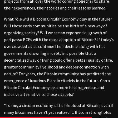
projects from all over the world coming together to share
their experiences, their stories and their lessons learned.”
What role will a Bitcoin Circular Economy play in the future?
Will these early communities be the birth of a new way of
organizing society? Will we see an exponential growth of
pari passu BCEs with the mass adoption of Bitcoin? If today’s
overcrowded cities continue their decline along with fiat
governments drowning in debt, is it possible that a
decentralized way of living could offer a better quality of life,
greater community livelihood and deeper connection with
nature? For years, the Bitcoin community has predicted the
emergence of luxurious Bitcoin citadels in the future. Can a
Bitcoin Circular Economy be a more heterogeneous and
inclusive alternative to those citadels?
“To me, a circular economy is the lifeblood of Bitcoin, even if
many bitcoiners haven’t yet realized it. Bitcoin strongholds