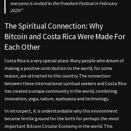
everyone is invited to the Freedom Festival in February
2025!”
The Spiritual Connection: Why
Bitcoin and Costa Rica Were Made For
Each Other
Costa Rica is a very special place. Many people who dream of
making a positive contribution to the world, for some
reason, are attracted to this country. The connection
between these international spiritual seekers and Costa Rica
has created a unique community in the world, combining
innovation, yoga, nature, ayahuasca and technology.
In retrospect, it is understandable why this environment
became fertile ground for the birth for perhaps the most
important Bitcoin Circular Economy in the world. This