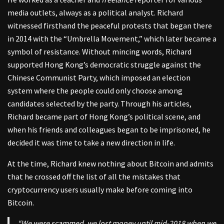
media outlets, always as a political analyst. Richard
witnessed firsthand the peaceful protests that began there
in 2014 with the “Umbrella Movement,” which later became a
symbol of resistance. Without mincing words, Richard
supported Hong Kong’s democratic struggle against the
Chinese Communist Party, which imposed an election
system where the people could only choose among
candidates selected by the party. Through his articles,
Richard became part of Hong Kong’s political scene, and
when his friends and colleagues began to be imprisoned, he
decided it was time to take a new direction in life.
At the time, Richard knew nothing about Bitcoin and admits
that he crossed off the list of all the mistakes that
cryptocurrency users usually make before coming into
Bitcoin.
“We were scammed, we lost money until mid-2018 when we