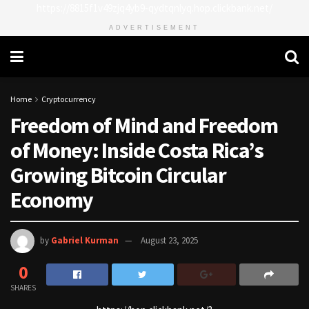
https://8815f1v49zjq4yb9-qydtqnlyq.hop.clickbank.net/
ADVERTISEMENT
Home
Cryptocurrency
Freedom of Mind and Freedom
of Money: Inside Costa Rica’s
Growing Bitcoin Circular
Economy
by
Gabriel Kurman
August 23, 2025
0
SHARES