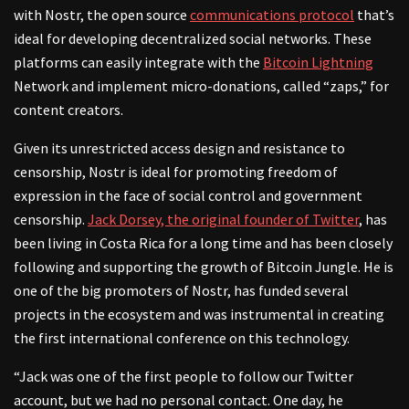
with Nostr, the open source
communications protocol
that’s
ideal for developing decentralized social networks. These
platforms can easily integrate with the
Bitcoin Lightning
Network and implement micro-donations, called “zaps,” for
content creators.
Given its unrestricted access design and resistance to
censorship, Nostr is ideal for promoting freedom of
expression in the face of social control and government
censorship.
Jack Dorsey, the original founder of Twitter
, has
been living in Costa Rica for a long time and has been closely
following and supporting the growth of Bitcoin Jungle. He is
one of the big promoters of Nostr, has funded several
projects in the ecosystem and was instrumental in creating
the first international conference on this technology.
“Jack was one of the first people to follow our Twitter
account, but we had no personal contact. One day, he