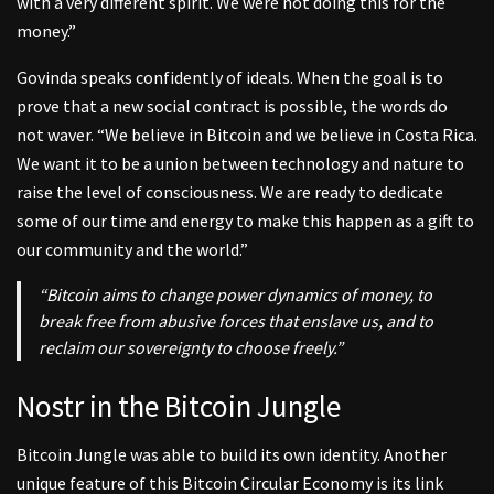
with a very different spirit. We were not doing this for the
money.”
Govinda speaks confidently of ideals. When the goal is to
prove that a new social contract is possible, the words do
not waver. “We believe in Bitcoin and we believe in Costa Rica.
We want it to be a union between technology and nature to
raise the level of consciousness. We are ready to dedicate
some of our time and energy to make this happen as a gift to
our community and the world.”
“Bitcoin aims to change power dynamics of money, to
break free from abusive forces that enslave us, and to
reclaim our sovereignty to choose freely.”
Nostr in the Bitcoin Jungle
Bitcoin Jungle was able to build its own identity. Another
unique feature of this Bitcoin Circular Economy is its link