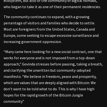
ecosystem, but also of the community of digital nomads,
who began to take it as one of their permanent residencies.
The community continues to expand, with a growing
percentage of visitors and families who decide to settle.
Most are foreigners from the United States, Canada and
Europe, some seeking to escape excessive surveillance and
increasing government oppression.
“Many came here looking for a new social contract, one that
works for everyone and is not imposed from a top-down
approach,” Govinda stresses before pausing, taking a breath,
and clarifying the unwritten but community-adopted
manifesto. “We believe in freedom, peace and prosperity,
which are values that are deeply aligned with Bitcoin. We
don’t want to be told what to do. This is why I have high
hopes for the rapid growth of the Bitcoin Jungle
community.”