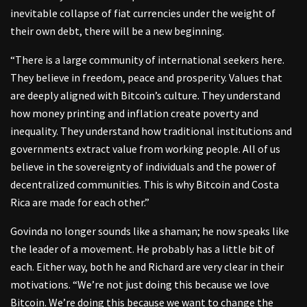
inevitable collapse of fiat currencies under the weight of
their own debt, there will be a new beginning.
“There is a large community of international seekers here.
They believe in freedom, peace and prosperity. Values that
are deeply aligned with Bitcoin’s culture. They understand
how money printing and inflation create poverty and
inequality. They understand how traditional institutions and
governments extract value from working people. All of us
believe in the sovereignty of individuals and the power of
decentralized communities. This is why Bitcoin and Costa
Rica are made for each other.”
Govinda no longer sounds like a shaman; he now speaks like
the leader of a movement. He probably has a little bit of
each. Either way, both he and Richard are very clear in their
motivations. “We’re not just doing this because we love
Bitcoin. We’re doing this because we want to change the