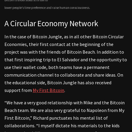
lower people’s time preference and raise human consciousness.
A Circular Economy Network
In the case of Bitcoin Jungle, as in all other Bitcoin Circular
Economies, their first contact at the beginning of the
project was with the friends of Bitcoin Beach. In addition to
that first inspiring trip to El Salvador and the opportunity to
use their wallet code, both teams have a permanent
communication channel to collaborate and share ideas. On
the educational side, Bitcoin Jungle has also received
support from
My First Bitcoin
.
“We have a very good relationship with Mike and the Bitcoin
Beach team. We are also very grateful to Napoleon from My
First Bitcoin,” Richard punctuates his mental list of
collaborations. “I myself dictate his materials to the kids