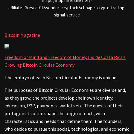
https://hop.clickbank.net/?
affiliate=Greycat01&vendor=cryptocb&cbpage=crypto-trading-
signal-service
Bitcoin Magazine
Freedom of Mind and Freedom of Money: Inside Costa Rica’s
Growing Bitcoin Circular Economy
The embryo of each Bitcoin Circular Economy is unique.
The purposes of Bitcoin Circular Economies are diverse and,
as they grow, the projects develop their own identity:
education, P2P, payments, wallets etc. The quests of their
protagonists often shape the origin of each, with
characteristics and needs that define them. The founders,
who decide to pursue this social, technological and economic