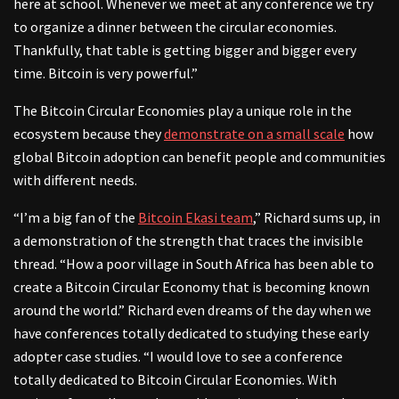
here at school. Whenever we meet at any conference we try
to organize a dinner between the circular economies.
Thankfully, that table is getting bigger and bigger every
time. Bitcoin is very powerful.”
The Bitcoin Circular Economies play a unique role in the
ecosystem because they
demonstrate on a small scale
how
global Bitcoin adoption can benefit people and communities
with different needs.
“I’m a big fan of the
Bitcoin Ekasi team
,” Richard sums up, in
a demonstration of the strength that traces the invisible
thread. “How a poor village in South Africa has been able to
create a Bitcoin Circular Economy that is becoming known
around the world.” Richard even dreams of the day when we
have conferences totally dedicated to studying these early
adopter case studies. “I would love to see a conference
totally dedicated to Bitcoin Circular Economies. With