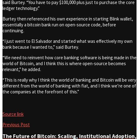
said Burtey. “You have to pay $100,000 plus just to purchase the core
ledger technology.”
Burtey then referenced his own experience in starting Blink wallet,
essentially a bitcoin bank run on open-source code, before
continuing.
“I just went to El Salvador and started what was effectively my own
bank because I wanted to,” said Burtey.
“We need to reinvent how core banking software is being made in the
world of Bitcoin, and I think this is where open-source becomes
relevant,” he added.
“This is really why I think the world of banking and Bitcoin will be very
different from the world of banking with fiat, and I think we’re one of
the companies at the forefront of this.”
Source link
Previous Post
The Future of Bitcoin: Scaling, Institutional Adoption,