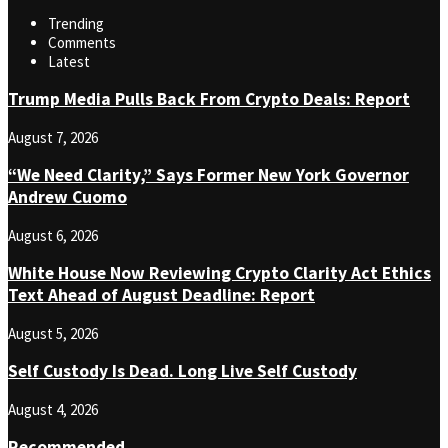
Trending
Comments
Latest
Trump Media Pulls Back From Crypto Deals: Report
August 7, 2026
“We Need Clarity,” Says Former New York Governor
Andrew Cuomo
August 6, 2026
White House Now Reviewing Crypto Clarity Act Ethics
Text Ahead of August Deadline: Report
August 5, 2026
Self Custody Is Dead. Long Live Self Custody
August 4, 2026
Recommended