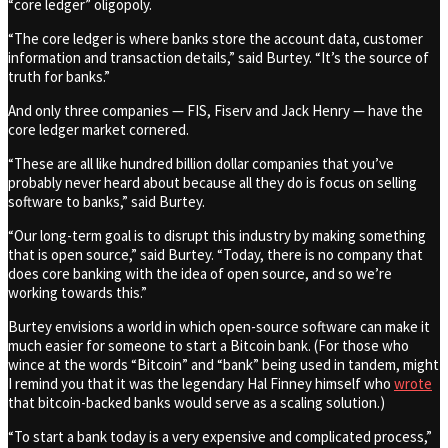
“core ledger” oligopoly.
“The core ledger is where banks store the account data, customer
information and transaction details,” said Burtey. “It’s the source of
truth for banks.”
And only three companies — FIS, Fiserv and Jack Henry — have the
core ledger market cornered.
“These are all like hundred billion dollar companies that you’ve
probably never heard about because all they do is focus on selling
software to banks,” said Burtey.
“Our long-term goal is to disrupt this industry by making something
that is open source,” said Burtey. “Today, there is no company that
does core banking with the idea of open source, and so we’re
working towards this.”
Burtey envisions a world in which open-source software can make it
much easier for someone to start a Bitcoin bank. (For those who
wince at the words “Bitcoin” and “bank” being used in tandem, might
I remind you that it was the legendary Hal Finney himself who
wrote
that bitcoin-backed banks would serve as a scaling solution.)
“To start a bank today is a very expensive and complicated process,”