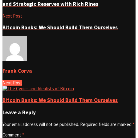
and Strategic Reserves with Rich Rines
Next Post
Bitcoin Banks: We Should Build Them Ourselves
Frank Corva
Next Post
Bitcoin Banks: We Should Build Them Ourselves
Leave a Reply
Your email address will not be published.
Required fields are marked
*
Comment
*