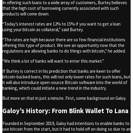
In offering such loans to a wide array of customers, Burtey believes
that the high cost of borrowing currently associated with such
products will come down.
“Today’s interest rates are 12% to 15% if you want to get a loan
using your bitcoin as collateral,” said Burtey.
“The rates are high because there are so few financial institutions
offering this type of product. We see an opportunity now that the
regulations are allowing banks to do things with bitcoin,” he added.
“We think a lot of banks will want to enter this market.”
If Burtey is correct in his prediction that banks are keen to offer
bitcoin-backed loans, this will not only lower rates for such loans, but
it will also introduce open-source Bitcoin software into the world of
banking, which could initiate a new trend in the industry.
But more on that in just a minute. First, some background on Galoy.
Galoy’s History: From Blink Wallet To Lana
Founded in September 2019, Galoy had intentions to enable banks to
use bitcoin from the start, but it had to hold off on doing so due to an