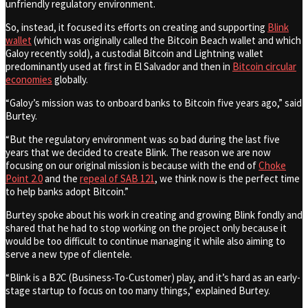
unfriendly regulatory environment.
So, instead, it focused its efforts on creating and supporting
Blink
wallet
(which was originally called the Bitcoin Beach wallet and which
Galoy recently sold), a custodial Bitcoin and Lightning wallet
predominantly used at first in El Salvador and then in
Bitcoin circular
economies
globally.
“Galoy’s mission was to onboard banks to Bitcoin five years ago,” said
Burtey.
“But the regulatory environment was so bad during the last five
years that we decided to create Blink. The reason we are now
focusing on our original mission is because with the end of
Choke
Point 2.0
and the
repeal of SAB 121
, we think now is the perfect time
to help banks adopt Bitcoin.”
Burtey spoke about his work in creating and growing Blink fondly and
shared that he had to stop working on the project only because it
would be too difficult to continue managing it while also aiming to
serve a new type of clientele.
“Blink is a B2C (Business-To-Customer) play, and it’s hard as an early-
stage startup to focus on too many things,” explained Burtey.