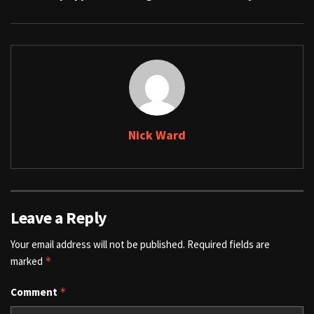
Nick Ward
Leave a Reply
Your email address will not be published.
Required fields are
marked
*
Comment
*