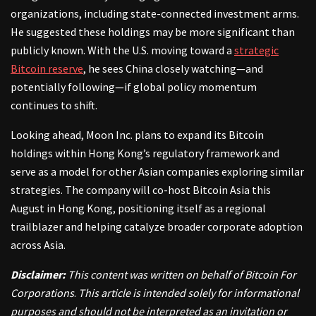
organizations, including state-connected investment arms.
He suggested these holdings may be more significant than
publicly known. With the U.S. moving toward a
strategic
Bitcoin reserve
, he sees China closely watching—and
potentially following—if global policy momentum
continues to shift.
Looking ahead, Moon Inc. plans to expand its Bitcoin
holdings within Hong Kong’s regulatory framework and
serve as a model for other Asian companies exploring similar
strategies. The company will co-host Bitcoin Asia this
August in Hong Kong, positioning itself as a regional
trailblazer and helping catalyze broader corporate adoption
across Asia.
Disclaimer:
This content was written on behalf of Bitcoin For
Corporations
.
This article is intended solely for informational
purposes and should not be interpreted as an invitation or