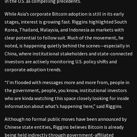
in the U.S. as compelling precedents.
While Asia’s corporate Bitcoin adoption is still in its early
stages, interest is growing fast. Riggins highlighted South
Korea, Thailand, Malaysia, and Indonesia as markets with
clear potential to follow suit. Much of the movement, he
noted, is happening quietly behind the scenes—especially in
China, where institutional stakeholders and state-connected
investors are actively monitoring U.S. policy shifts and
corporate adoption trends.
“I’m flooded with messages more and more from, people in
the government, people, you know, institutional investors
who are kinda watching this space closely looking for inside
information about what’s happening here,” said Riggins.
Although no formal public moves have been announced by
Chinese state entities, Riggins believes Bitcoin is already
being held indirectly through government-affiliated