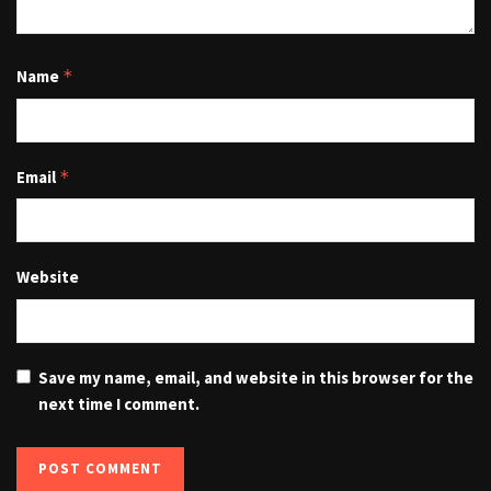
Name
*
Email
*
Website
Save my name, email, and website in this browser for the
next time I comment.