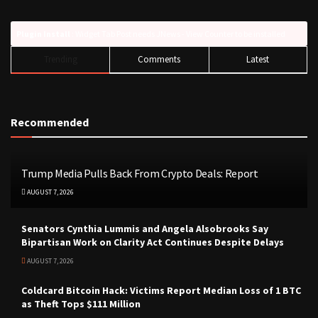
Plugin Install
: Widget Tab Post needs JNews - View Counter to be installed
Trending
Comments
Latest
Recommended
Trump Media Pulls Back From Crypto Deals: Report
AUGUST 7, 2026
Senators Cynthia Lummis and Angela Alsobrooks Say
Bipartisan Work on Clarity Act Continues Despite Delays
AUGUST 7, 2026
Coldcard Bitcoin Hack: Victims Report Median Loss of 1 BTC
as Theft Tops $111 Million