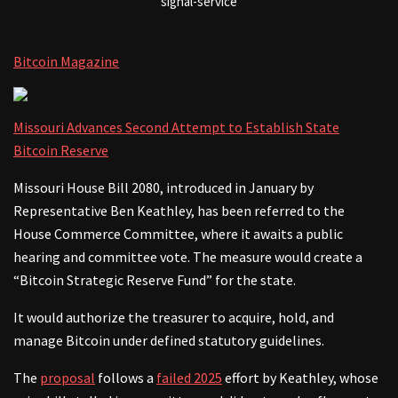
signal-service
Bitcoin Magazine
Missouri Advances Second Attempt to Establish State
Bitcoin Reserve
Missouri House Bill 2080, introduced in January by
Representative Ben Keathley, has been referred to the
House Commerce Committee, where it awaits a public
hearing and committee vote. The measure would create a
“Bitcoin Strategic Reserve Fund” for the state.
It would authorize the treasurer to acquire, hold, and
manage Bitcoin under defined statutory guidelines.
The
proposal
follows a
failed 2025
effort by Keathley, whose