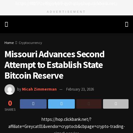
https://8815f1v49zjq4yb9-qydtqnlyq.hop.clickbank.net/
ADVERTISEMENT
Home
Cryptocurrency
Missouri Advances Second
Attempt to Establish State
Bitcoin Reserve
by
Micah Zimmerman
February 23, 2026
0
SHARES
https://hop.clickbank.net/?
affiliate=Greycat01&vendor=cryptocb&cbpage=crypto-trading-