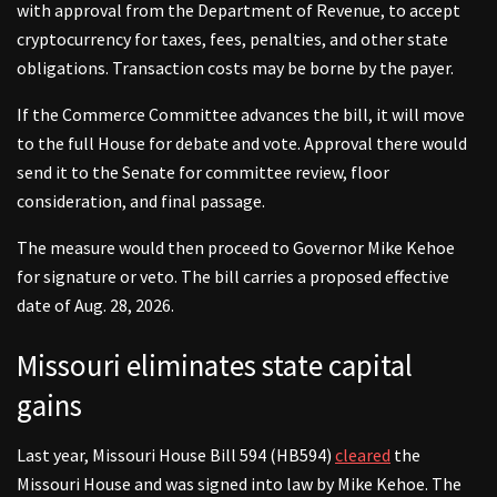
with approval from the Department of Revenue, to accept
cryptocurrency for taxes, fees, penalties, and other state
obligations. Transaction costs may be borne by the payer.
If the Commerce Committee advances the bill, it will move
to the full House for debate and vote. Approval there would
send it to the Senate for committee review, floor
consideration, and final passage.
The measure would then proceed to Governor Mike Kehoe
for signature or veto. The bill carries a proposed effective
date of Aug. 28, 2026.
Missouri eliminates state capital
gains
Last year, Missouri House Bill 594 (HB594)
cleared
the
Missouri House and was signed into law by Mike Kehoe. The