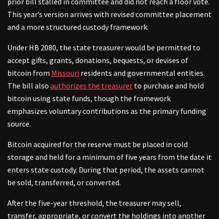
prior bill stalled in committee and did not reach a floor vote.
This year’s version arrives with revised committee placement
and a more structured custody framework.
Under HB 2080, the state treasurer would be permitted to
accept gifts, grants, donations, bequests, or devises of
bitcoin from
Missouri
residents and governmental entities.
The bill also
authorizes the treasurer
to purchase and hold
bitcoin using state funds, though the framework
emphasizes voluntary contributions as the primary funding
source.
Bitcoin acquired for the reserve must be placed in cold
storage and held for a minimum of five years from the date it
enters state custody. During that period, the assets cannot
be sold, transferred, or converted.
After the five-year threshold, the treasurer may sell,
transfer, appropriate, or convert the holdings into another