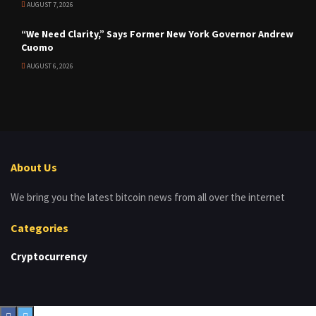
AUGUST 7, 2026
“We Need Clarity,” Says Former New York Governor Andrew
Cuomo
AUGUST 6, 2026
About Us
We bring you the latest bitcoin news from all over the internet
Categories
Cryptocurrency