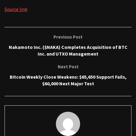
Source link
Previous Post
Nakamoto Inc. ($NAKA) Completes Acquisition of BTC
Inc. and UTXO Management
Next Post
Bitcoin Weekly Close Weakens: $65,650 Support Fails,
$60,000 Next Major Test