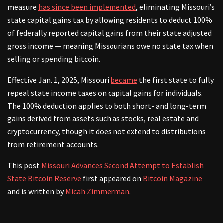
measure
has since been implemented
, eliminating Missouri’s
state capital gains tax by allowing residents to deduct 100%
of federally reported capital gains from their state adjusted
gross income — meaning Missourians owe no state tax when
selling or spending bitcoin.
Effective Jan. 1, 2025, Missouri
became
the first state to fully
repeal state income taxes on capital gains for individuals.
The 100% deduction applies to both short- and long-term
gains derived from assets such as stocks, real estate and
cryptocurrency, though it does not extend to distributions
from retirement accounts.
This post
Missouri Advances Second Attempt to Establish
State Bitcoin Reserve
first appeared on
Bitcoin Magazine
and is written by
Micah Zimmerman
.