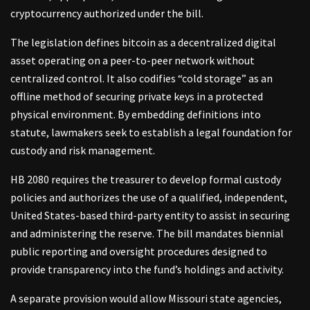
cryptocurrency authorized under the bill.
The legislation defines bitcoin as a decentralized digital
asset operating on a peer-to-peer network without
centralized control. It also codifies “cold storage” as an
offline method of securing private keys in a protected
physical environment. By embedding definitions into
statute, lawmakers seek to establish a legal foundation for
custody and risk management.
HB 2080 requires the treasurer to develop formal custody
policies and authorizes the use of a qualified, independent,
United States-based third-party entity to assist in securing
and administering the reserve. The bill mandates biennial
public reporting and oversight procedures designed to
provide transparency into the fund’s holdings and activity.
A separate provision would allow Missouri state agencies,