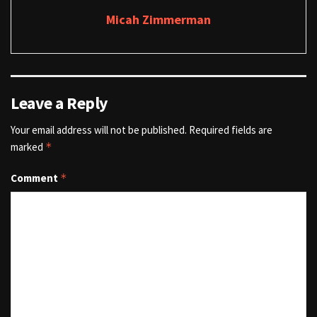
Micah Zimmerman
Leave a Reply
Your email address will not be published.
Required fields are
marked
*
Comment
*