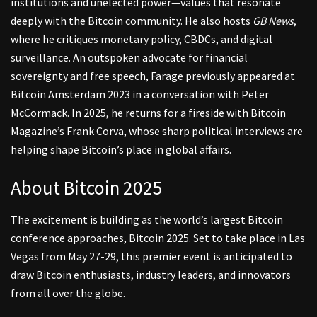
institutions and unelected power—values that resonate
deeply with the Bitcoin community. He also hosts
GB News
,
where he critiques monetary policy, CBDCs, and digital
surveillance. An outspoken advocate for financial
sovereignty and free speech, Farage previously appeared at
Bitcoin Amsterdam 2023 in a conversation with Peter
McCormack. In 2025, he returns for a fireside with Bitcoin
Magazine’s Frank Corva, whose sharp political interviews are
helping shape Bitcoin’s place in global affairs.
About Bitcoin 2025
The excitement is building as the world’s largest Bitcoin
conference approaches, Bitcoin 2025. Set to take place in Las
Vegas from May 27-29, this premier event is anticipated to
draw Bitcoin enthusiasts, industry leaders, and innovators
from all over the globe.