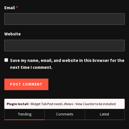
Email
*
Website
Save my name, email, and website in this browser for the
next time I comment.
Plugin Install
: Widget Tab Post needs JNews - View Counter to be installed
Trending
Comments
Latest