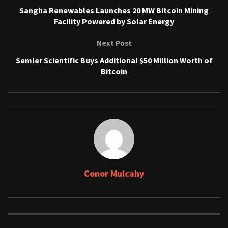
Sangha Renewables Launches 20 MW Bitcoin Mining
Facility Powered by Solar Energy
Next Post
Semler Scientific Buys Additional $50 Million Worth of
Bitcoin
Conor Mulcahy