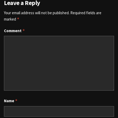
Leave a Reply
Your email address will not be published.
Required fields are
marked
*
Comment
*
Name
*