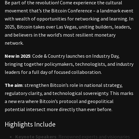
Be part of the revolution! Come experience the cultural
movement that’s the Bitcoin Conference – a landmark event
with wealth of opportunities for networking and learning. In
2025, Bitcoin takes over Las Vegas, uniting builders, leaders,
and believers in the world’s most resilient monetary
network.
New in 2025
: Code & Country launches on Industry Day,
bringing together policymakers, technologists, and industry
leaders for a full day of focused collaboration.
The aim
: strengthen Bitcoin’s role in national strategy,
regulatory clarity, and technological sovereignty. This marks
a new era where Bitcoin’s protocol and geopolitical
potential intersect more directly than ever before.
Highlights Include
Keynote Speakers
: Renowned experts and visionaries