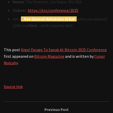
Venue
: The Venetian, Las Vegas, NV, USA
Tickets
:
https://b.tc/conference/2025
Get a
free General Admission ticket
when you deposit
$200 on
eToro
– while supplies last!
This post
Nigel Farage To Speak At Bitcoin 2025 Conference
first appeared on
Bitcoin Magazine
and is written by
Conor
Mulcahy
.
Source link
Previous Post