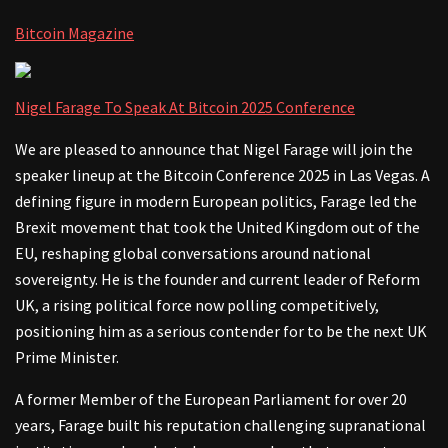
Bitcoin Magazine
Nigel Farage To Speak At Bitcoin 2025 Conference
We are pleased to announce that Nigel Farage will join the
speaker lineup at the Bitcoin Conference 2025 in Las Vegas. A
defining figure in modern European politics, Farage led the
Brexit movement that took the United Kingdom out of the
EU, reshaping global conversations around national
sovereignty. He is the founder and current leader of Reform
UK, a rising political force now polling competitively,
positioning him as a serious contender for to be the next UK
Prime Minister.
A former Member of the European Parliament for over 20
years, Farage built his reputation challenging supranational