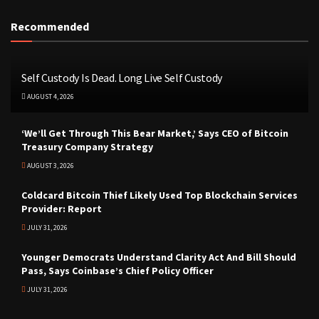
Recommended
Self Custody Is Dead. Long Live Self Custody
AUGUST 4, 2026
‘We’ll Get Through This Bear Market,’ Says CEO of Bitcoin
Treasury Company Strategy
AUGUST 3, 2026
Coldcard Bitcoin Thief Likely Used Top Blockchain Services
Provider: Report
JULY 31, 2026
Younger Democrats Understand Clarity Act And Bill Should
Pass, Says Coinbase’s Chief Policy Officer
JULY 31, 2026