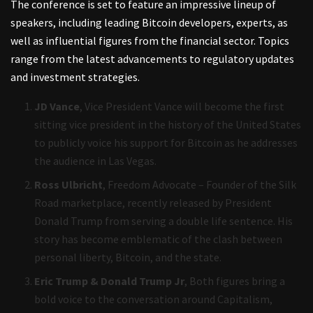
The conference is set to feature an impressive lineup of
speakers, including leading Bitcoin developers, experts, as
well as influential figures from the financial sector. Topics
range from the latest advancements to regulatory updates
and investment strategies.
JD Vance
, Vice President Vance will become the first
sitting vice president in the history of the United States
to publicly voice his support for Bitcoin as he addresses
the audience in Las Vegas.
Ross Ulbricht
, Freedom Advocate – Founder of the Silk
Road marketplace, recently released by President
Donald Trump from serving a double life sentence. His
story has become emblematic of the clash between
personal liberty, Bitcoin, and the state.
Eric Trump &
Donald Trump Jr
, Both figures bring a
bold voice to the conversation around Capitalism,