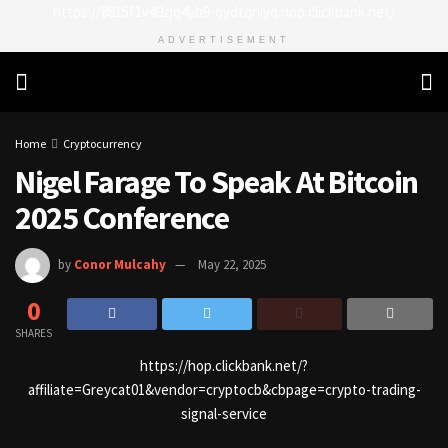
https://8815f1v49zjq4yb9-qydtqnlyq.hop.clickbank.net/
ADVERTISEMENT
Home
Cryptocurrency
Nigel Farage To Speak At Bitcoin
2025 Conference
by
Conor Mulcahy
May 22, 2025
0
SHARES
https://hop.clickbank.net/?
affiliate=Greycat01&vendor=cryptocb&cbpage=crypto-trading-
signal-service