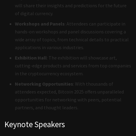
will share their insights and predictions for the future
of digital currency.
Workshops and Panels
: Attendees can participate in
hands-on workshops and panel discussions covering a
wide array of topics, from technical details to practical
applications in various industries.
Exhibition Hall
: The exhibition will showcase art,
cutting-edge products and services from top companies
in the cryptocurrency ecosystem.
Networking Opportunities
: With thousands of
attendees expected, Bitcoin 2025 offers unparalleled
opportunities for networking with peers, potential
partners, and thought leaders.
Keynote Speakers