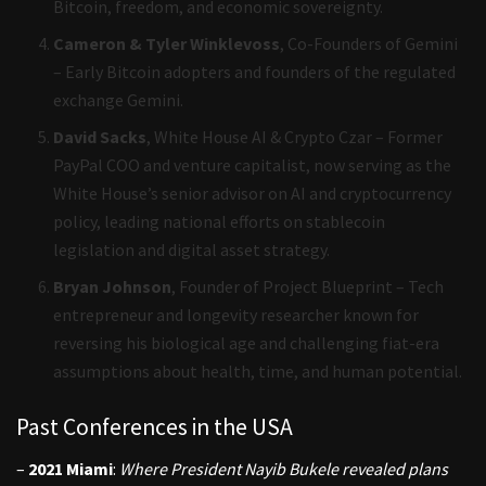
Bitcoin, freedom, and economic sovereignty.
Cameron & Tyler Winklevoss
, Co-Founders of Gemini
– Early Bitcoin adopters and founders of the regulated
exchange Gemini.
David Sacks
, White House AI & Crypto Czar – Former
PayPal COO and venture capitalist, now serving as the
White House’s senior advisor on AI and cryptocurrency
policy, leading national efforts on stablecoin
legislation and digital asset strategy.
Bryan Johnson
, Founder of Project Blueprint – Tech
entrepreneur and longevity researcher known for
reversing his biological age and challenging fiat-era
assumptions about health, time, and human potential.
Past Conferences in the USA
–
2021 Miami
:
Where President Nayib Bukele revealed plans