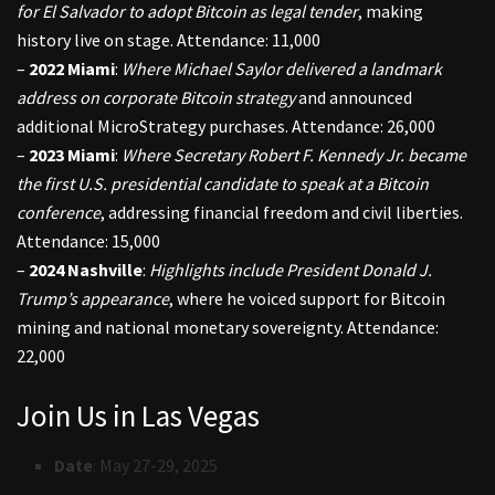
for El Salvador to adopt Bitcoin as legal tender
, making
history live on stage. Attendance: 11,000
–
2022 Miami
:
Where Michael Saylor delivered a landmark
address on corporate Bitcoin strategy
and announced
additional MicroStrategy purchases. Attendance: 26,000
–
2023 Miami
:
Where Secretary Robert F. Kennedy Jr. became
the first U.S. presidential candidate to speak at a Bitcoin
conference
, addressing financial freedom and civil liberties.
Attendance: 15,000
–
2024 Nashville
:
Highlights include President Donald J.
Trump’s appearance
, where he voiced support for Bitcoin
mining and national monetary sovereignty. Attendance:
22,000
Join Us in Las Vegas
Date
: May 27-29, 2025