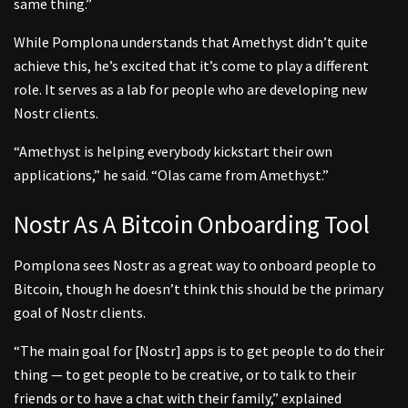
same thing.”
While Pomplona understands that Amethyst didn’t quite
achieve this, he’s excited that it’s come to play a different
role. It serves as a lab for people who are developing new
Nostr clients.
“Amethyst is helping everybody kickstart their own
applications,” he said. “Olas came from Amethyst.”
Nostr As A Bitcoin Onboarding Tool
Pomplona sees Nostr as a great way to onboard people to
Bitcoin, though he doesn’t think this should be the primary
goal of Nostr clients.
“The main goal for [Nostr] apps is to get people to do their
thing — to get people to be creative, or to talk to their
friends or to have a chat with their family,” explained