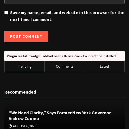
Save my name, email, and website in this browser for the
next time I comment.
Plugin Install
: Widget Tab Post needs JNews - View Counter to be installed
Trending
Comments
Latest
Recommended
“We Need Clarity,” Says Former New York Governor
Andrew Cuomo
AUGUST 6, 2026