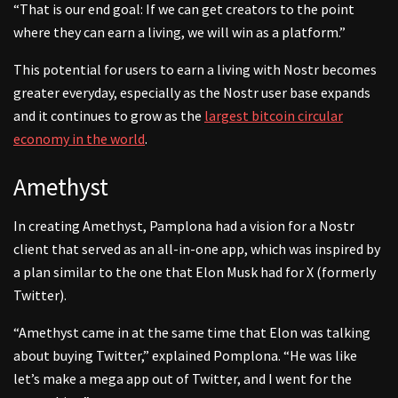
“That is our end goal: If we can get creators to the point
where they can earn a living, we will win as a platform.”
This potential for users to earn a living with Nostr becomes
greater everyday, especially as the Nostr user base expands
and it continues to grow as the
largest bitcoin circular
economy in the world
.
Amethyst
In creating Amethyst, Pamplona had a vision for a Nostr
client that served as an all-in-one app, which was inspired by
a plan similar to the one that Elon Musk had for X (formerly
Twitter).
“Amethyst came in at the same time that Elon was talking
about buying Twitter,” explained Pomplona. “He was like
let’s make a mega app out of Twitter, and I went for the