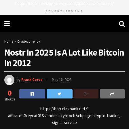
https://8815f1v49zjq4yb9-qydtqnlyq.hop.clickbank.net/
ADVERTISEMENT
Home
Cryptocurrency
Nostr In 2025 Is A Lot Like Bitcoin
In 2012
by
Frank Corva
May 16, 2025
0
SHARES
https://hop.clickbank.net/?
affiliate=Greycat01&vendor=cryptocb&cbpage=crypto-trading-
signal-service