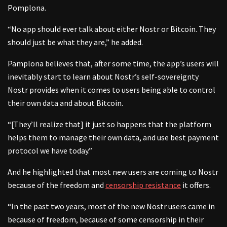
Pomplona.
“No app should ever talk about either Nostr or Bitcoin. They
should just be what they are,” he added.
Pamplona believes that, after some time, the app’s users will
inevitably start to learn about Nostr’s self-sovereignty
Nostr provides when it comes to users being able to control
their own data and about Bitcoin.
“[They’ll realize that] it just so happens that the platform
helps them to manage their own data, and use best payment
protocol we have today.”
And he highlighted that most new users are coming to Nostr
because of the freedom and
censorship resistance
it offers.
“In the past two years, most of the new Nostr users came in
because of freedom, because of some censorship in their