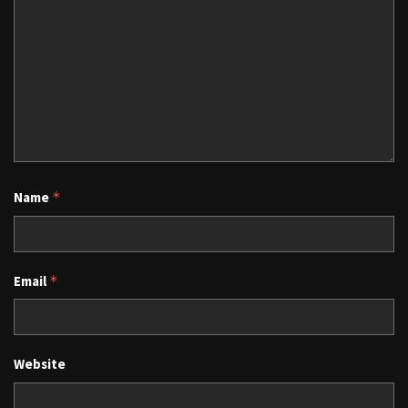
Name
*
Email
*
Website