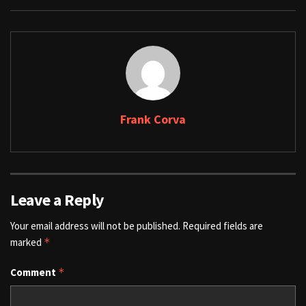
Frank Corva
Leave a Reply
Your email address will not be published.
Required fields are
marked
*
Comment
*