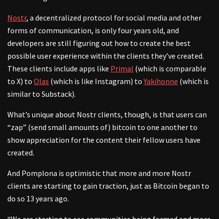
Nostr
, a decentralized protocol for social media and other
forms of communication, is only four years old, and
developers are still figuring out how to create the best
possible user experience within the clients they’ve created.
These clients include apps like
Primal
(which is comparable
to X) to
Olas
(which is like Instagram) to
Yakihonne
(which is
similar to Substack).
What’s unique about Nostr clients, though, is that users can
“zap” (send small amounts of) bitcoin to one another to
show appreciation for the content their fellow users have
created.
And Pomplona is optimistic that more and more Nostr
clients are starting to gain traction, just as Bitcoin began to
do so 13 years ago.