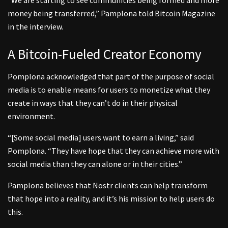
“We are starting to see communities being formed and more
money being transferred,” Pamplona told Bitcoin Magazine
in the interview.
A Bitcoin-Fueled Creator Economy
Pomplona acknowledged that part of the purpose of social
media is to enable means for users to monetize what they
create in ways that they can’t do in their physical
environment.
“[Some social media] users want to earn a living,” said
Pomplona. “They have hope that they can achieve more with
social media than they can alone or in their cities.”
Pamplona believes that Nostr clients can help transform
that hope into a reality, and it’s his mission to help users do
this.