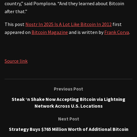
country,” said Pomplona. “And they learned about Bitcoin
after that.”
This post
Nostr In 2025 Is A Lot Like Bitcoin In 2012
first
appeared on
Bitcoin Magazine
and is written by
Frank Corva
.
Source link
Previous Post
Steak ‘n Shake Now Accepting Bitcoin via Lightning
Network Across U.S. Locations
Next Post
Strategy Buys $765 Million Worth of Additional Bitcoin