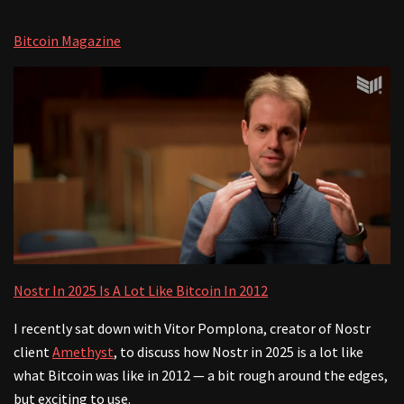
Bitcoin Magazine
Nostr In 2025 Is A Lot Like Bitcoin In 2012
I recently sat down with Vitor Pomplona, creator of Nostr
client
Amethyst
, to discuss how Nostr in 2025 is a lot like
what Bitcoin was like in 2012 — a bit rough around the edges,
but exciting to use.