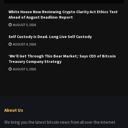
White House Now Reviewing Crypto Clarity Act Ethics Text
Ahead of August Deadline: Report
AUGUST 5, 2026
Self Custody Is Dead. Long Live Self Custody
AUGUST 4, 2026
‘We’ll Get Through This Bear Market,’ Says CEO of Bitcoin
Treasury Company Strategy
AUGUST 3, 2026
About Us
We bring you the latest bitcoin news from all over the internet