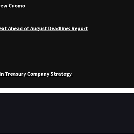
drew Cuomo
ext Ahead of August Deadline: Report
coin Treasury Company Strategy