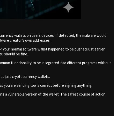
ocurrency wallets on users devices. If detected, the malware would
alware creator’s own addresses.
or your normal software wallet happened to be pushed just earlier
ou should be fine.
common functionality to be integrated into different programs without
ot just cryptocurrency wallets.
ess you are sending too is correct before signing anything.
ing a vulnerable version of the wallet. The safest course of action