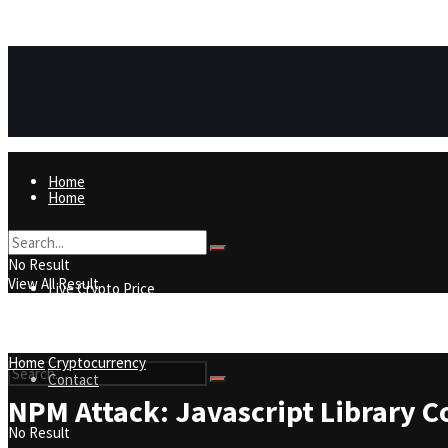
https://8815f1v49zjq4yb9-qydtqnlyq.hop.clickbank.net/
ADVERTISEMENT
Home
Home
Live Crypto Price
No Result
View All Result
Live Crypto Price
Contact
Home
Cryptocurrency
Contact
NPM Attack: Javascript Library C
No Result