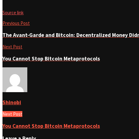
Source link
Previous Post
The Avant-Garde and Bitcoin: Decentralized Money Di
Next Post
You Cannot Stop Bitcoin Metaprotocols
Shinobi
Next Post
You Cannot Stop Bitcoin Metaprotocols
Leave a Reply