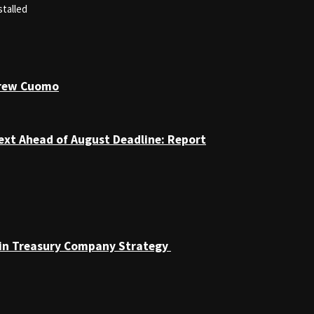
stalled
drew Cuomo
ext Ahead of August Deadline: Report
coin Treasury Company Strategy