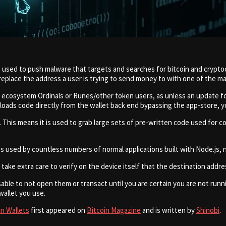
as used to push malware that targets and searches for bitcoin and crypt
replace the address a user is trying to send money to with one of the m
in ecosystem Ordinals or Runes/other token users, as unless an update f
loads code directly from the wallet back end bypassing the app-store, y
 This means it is used to grab large sets of pre-written code used for 
used by countless numbers of normal applications built with Node.js, n
 take extra care to verify on the device itself that the destination addr
isable to not open them or transact until you are certain you are not runn
allet you use.
in Wallets
first appeared on
Bitcoin Magazine
and is written by
Shinobi
.