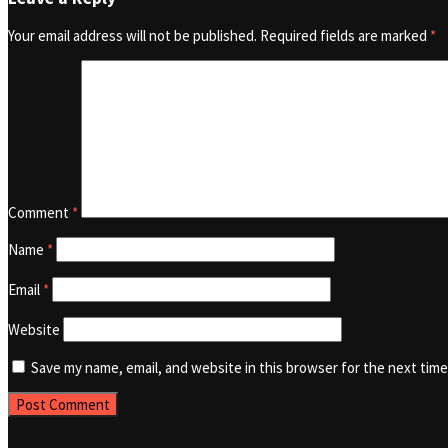
Your email address will not be published.
Required fields are marked
*
Comment
*
Name
*
Email
*
Website
Save my name, email, and website in this browser for the next tim