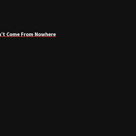
dn’t Come From Nowhere