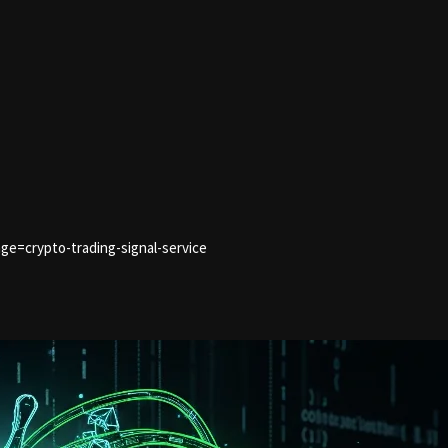
ge=crypto-trading-signal-service