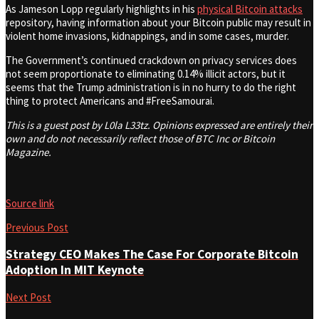
As Jameson Lopp regularly highlights in his
physical Bitcoin attacks
repository, having information about your Bitcoin public may result in
violent home invasions, kidnappings, and in some cases, murder.
The Government’s continued crackdown on privacy services does
not seem proportionate to eliminating 0.14% illicit actors, but it
seems that the Trump administration is in no hurry to do the right
thing to protect Americans and #FreeSamourai.
This is a guest post by L0la L33tz. Opinions expressed are entirely their
own and do not necessarily reflect those of BTC Inc or Bitcoin
Magazine.
Source link
Previous Post
Strategy CEO Makes The Case For Corporate Bitcoin
Adoption In MIT Keynote
Next Post