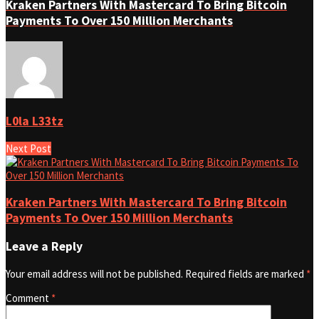
Kraken Partners With Mastercard To Bring Bitcoin
Payments To Over 150 Million Merchants
L0la L33tz
Next Post
Kraken Partners With Mastercard To Bring Bitcoin
Payments To Over 150 Million Merchants
Leave a Reply
Your email address will not be published.
Required fields are marked
*
Comment
*