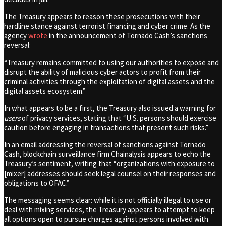
The Treasury appears to reason these prosecutions with their
hardline stance against terrorist financing and cyber crime. As the
agency
wrote
in the announcement of Tornado Cash’s sanctions
reversal:
“Treasury remains committed to using our authorities to expose and
disrupt the ability of malicious cyber actors to profit from their
criminal activities through the exploitation of digital assets and the
digital assets ecosystem.”
In what appears to be a first, the Treasury also issued a warning for
users
of privacy services, stating that “U.S. persons should exercise
caution before engaging in transactions that present such risks.”
In an email addressing the reversal of sanctions against Tornado
Cash, blockchain surveillance firm Chainalysis appears to echo the
Treasury’s sentiment, writing that “organizations with exposure to
[mixer] addresses should seek legal counsel on their responses and
obligations to OFAC.”
The messaging seems clear: while it is not officially illegal to use or
deal with mixing services, the Treasury appears to attempt to keep
all options open to pursue charges against persons involved with