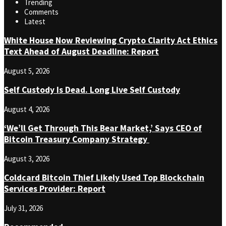
Trending
Comments
Latest
White House Now Reviewing Crypto Clarity Act Ethics
Text Ahead of August Deadline: Report
August 5, 2026
Self Custody Is Dead. Long Live Self Custody
August 4, 2026
‘We’ll Get Through This Bear Market,’ Says CEO of
Bitcoin Treasury Company Strategy
August 3, 2026
Coldcard Bitcoin Thief Likely Used Top Blockchain
Services Provider: Report
July 31, 2026