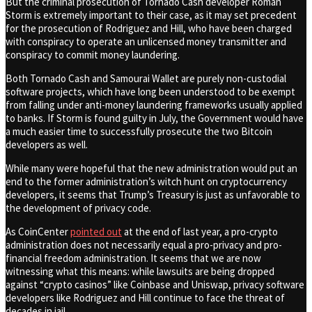
But the criminal prosecution of Tornado Cash developer Roman
Storm is extremely important to their case, as it may set precedent
for the prosecution of Rodriguez and Hill, who have been charged
with conspiracy to operate an unlicensed money transmitter and
conspiracy to commit money laundering.
Both Tornado Cash and Samourai Wallet are purely non-custodial
software projects, which have long been understood to be exempt
from falling under anti-money laundering frameworks usually applied
to banks. If Storm is found guilty in July, the Government would have
a much easier time to successfully prosecute the two Bitcoin
developers as well.
While many were hopeful that the new administration would put an
end to the former administration’s witch hunt on cryptocurrency
developers, it seems that Trump’s Treasury is just as unfavorable to
the development of privacy code.
As CoinCenter
pointed out
at the end of last year, a pro-crypto
administration does not necessarily equal a pro-privacy and pro-
financial freedom administration. It seems that we are now
witnessing what this means: while lawsuits are being dropped
against “crypto casinos” like Coinbase and Uniswap, privacy software
developers like Rodriguez and Hill continue to face the threat of
decades in jail.