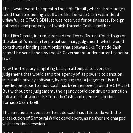
The lawsuit went to appeal in the Fifth Circuit, where three judges
ruled that sanctioning a software like Tornado Cash was indeed
unlawful, as OFAC’s SDN list was reserved for businesses, foreign
nationals, and property – of which Tornado Cash is neither.
The Fifth Circuit, in turn, directed the Texas District Court to grant
the plaintiff’s motion for partial summary judgement, which would
constitute a binding court order that software like Tornado Cash
cannot be sanctioned by the US Government under current sanction
laws.
Now the Treasury is fighting back, in attempts to avert the
judgement that would strip the agency of its powers to sanction
immutable privacy software, by arguing that a judgement is not
needed because Tornado Cash has been removed from the OFAC list.
But without the judgement, the agency could continue to sanction
software that works like Tornado Cash, and even re-sanction
Tornado Cash itself.
The sanctions reversal on Tornado Cash has little to do with the
prosecution of Samourai Wallet developers, as neither are charged
with sanctions evasion.