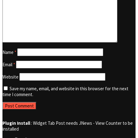
Name
*
Email
*
Website
Save my name, email, and website in this browser for the next
time I comment.
Plugin Install
: Widget Tab Post needs JNews - View Counter to be
installed