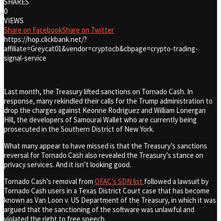
SHARES
0
VIEWS
Share on Facebook
Share on Twitter
https://hop.clickbank.net/?
affiliate=Greycat01&vendor=cryptocb&cbpage=crypto-trading-
signal-service
Last month, the Treasury lifted sanctions on Tornado Cash. In
response, many rekindled their calls for the Trump administration to
drop the charges against Keonne Rodriguez and William Lonergan
Hill, the developers of Samourai Wallet who are currently being
prosecuted in the Southern District of New York.
What many appear to have missed is that the Treasury’s sanctions
reversal for Tornado Cash also revealed the Treasury’s stance on
privacy services. And it isn’t looking good.
Tornado Cash’s removal from
OFAC’s SDN list
followed a lawsuit by
Tornado Cash users in a Texas District Court case that has become
known as Van Loon v. US Department of the Treasury, in which it was
argued that the sanctioning of the software was unlawful and
violated the right to free speech.