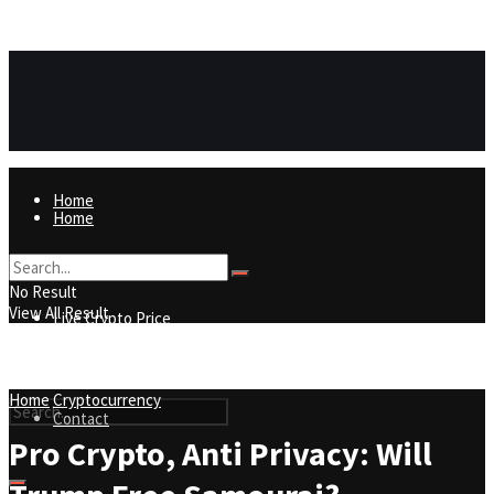
https://8815f1v49zjq4yb9-qydtqnlyq.hop.clickbank.net/
ADVERTISEMENT
Home
Home
Live Crypto Price
No Result
View All Result
Live Crypto Price
Contact
Home
Cryptocurrency
Contact
Pro Crypto, Anti Privacy: Will