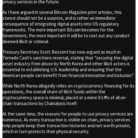
privacy services in the future.
As I have argued in several Bitcoin Magazine print articles, this
stance should not be a surprise, and is rather an immediate
consequence of integrating digital assets into US regulatory
frameworks. The more important Bitcoin becomes for the
Government, the more important it will be to root out any conduct
deemed illicit or criminal.
Treasury Secretary Scott Bessent has now argued as much in
Tornado Cash’s sanctions reversal, stating that “securing the digital
asset industry from abuse by North Korea and other illicit actors is
essential to establishing U.S. leadership and ensuring that the
American people can benefit from financial innovation and inclusion.”
While North Korea allegedly relies on cryptocurrency financing for its
operations, the overall share of illicit funds within the
cryptocurrency space is minimal, placed at a mere 0.14% of all on-
chain transactions by Chainalysis itself.
At the same time, the reasons for people to use privacy services are
numerous. As every transaction is visible on-chain, privacy services
help people keep their transaction histories and net worth private,
which in turn protects their physical security.