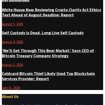
Recommended
White House Now Reviewing Crypto Clarity Act Ethics
Text Ahead of August Deadline: Report
August 5, 2026
Self Custody Is Dead. Long Live Self Custody
August 4, 2026
‘We’ll Get Through This Bear Market,’ Says CEO of
Bitcoin Treasury Company Strategy
August 3, 2026
Coldcard Bitcoin Thief Likely Used Top Blockchain
Services Provider: Report
July 31, 2026
About Us