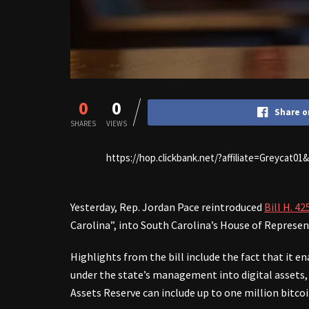
0
0
Share o
SHARES
VIEWS
https://hop.clickbank.net/?affiliate=Greycat0
Yesterday, Rep. Jordan Pace reintroduced
Bill H. 42
Carolina”, into South Carolina’s House of Represen
Highlights from the bill include the fact that it e
under the state’s management into digital assets, i
Assets Reserve can include up to one million bitcoi