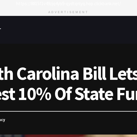
https://8815f1v49zjq4yb9-qydtqnlyq.hop.clickbank.net/
ADVERTISEMENT
T
 Carolina Bill Let
st 10% Of State Fu
ncy