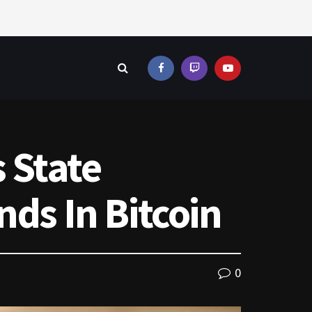
s State
nds In Bitcoin
0