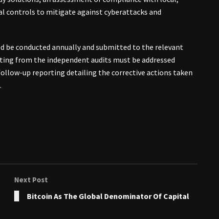
nal controls to mitigate against cyberattacks and
uld be conducted annually and submitted to the relevant
ing from the independent audits must be addressed
 follow-up reporting detailing the corrective actions taken
.
Next Post
Bitcoin As The Global Denominator Of Capital