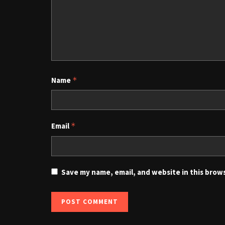
Name
*
Email
*
Save my name, email, and website in this brow