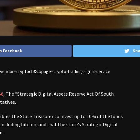
n Facebook
Sha
1&vendor=cryptocb&cbpage=crypto-trading-signal-service
56
, The “Strategic Digital Assets Reserve Act Of South
tatives.
nables the State Treasurer to invest up to 10% of the funds
ncluding bitcoin, and that the state’s Strategic Digital
n.