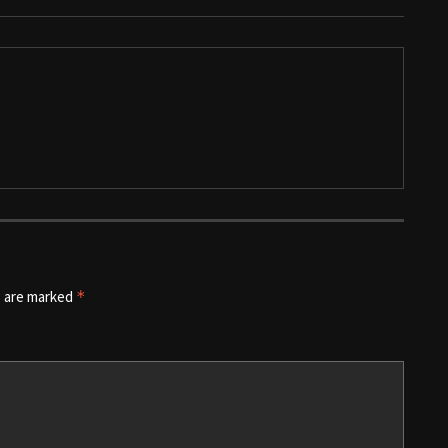
s are marked
*