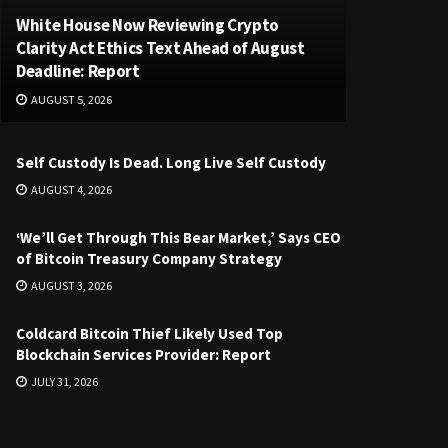
White House Now Reviewing Crypto
Clarity Act Ethics Text Ahead of August
Deadline: Report
AUGUST 5, 2026
Self Custody Is Dead. Long Live Self Custody
AUGUST 4, 2026
‘We’ll Get Through This Bear Market,’ Says CEO
of Bitcoin Treasury Company Strategy
AUGUST 3, 2026
Coldcard Bitcoin Thief Likely Used Top
Blockchain Services Provider: Report
JULY 31, 2026