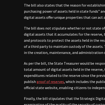
The bill also states that the reason for establishi
purchasing power of assets held in state funds” and
digital assets offer unique properties that can act 
The bill does not stipulate whether or not state of
digital assets that it accumulates for the reserve,
and protocols to protect the assets held in the res
of a third party to maintain custody of the assets. 
in the creation, maintenance, and administration of
As per the bill, the State Treasurer would be respo
total amount of digital assets held in the reserve, 
expenditures related to the reserve since the previ
publish
proof of reserves
, which includes the publi
official state website, enabling citizens to indepen
Finally, the bill stipulates that the Strategic Digi
examination of the quality of the security of cust