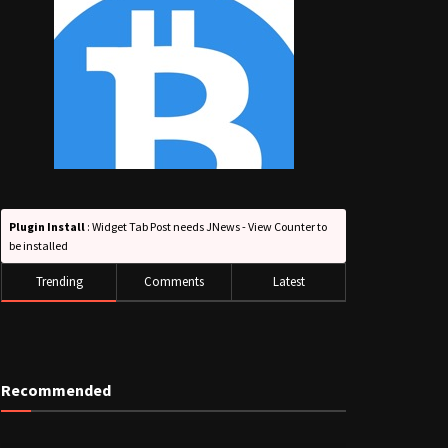
Plugin Install
: Widget Tab Post needs JNews - View Counter to
be installed
Trending
Comments
Latest
Recommended