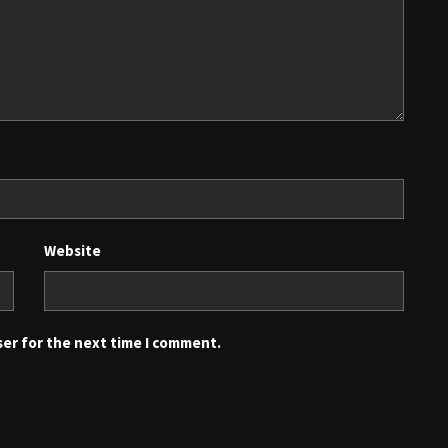
Website
ser for the next time I comment.