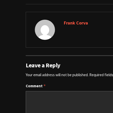
Frank Corva
Leave a Reply
Your email address will not be published.
Required field
Comment
*