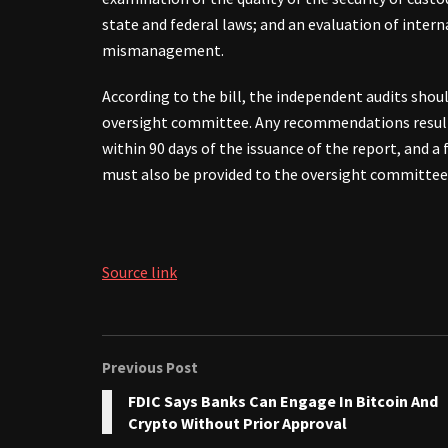
state and federal laws; and an evaluation of inter
mismanagement.
According to the bill, the independent audits sho
oversight committee. Any recommendations result
within 90 days of the issuance of the report, and a
must also be provided to the oversight committee
Source link
Previous Post
FDIC Says Banks Can Engage In Bitcoin And
Crypto Without Prior Approval