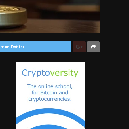
re on Twitter