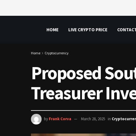
HOME
LIVE CRYPTO PRICE
CONTAC
Home
Cryptocurrency
Proposed South
Treasurer Inve
by
Frank Corva
March 28, 2025
in
Cryptocurre