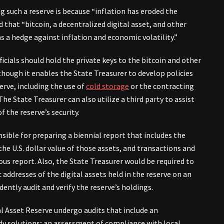
ng such a reserve is because “inflation has eroded the
 that “bitcoin, a decentralized digital asset, and other
as a hedge against inflation and economic volatility.”
ficials should hold the private keys to the bitcoin and other
 though it enables the State Treasurer to develop policies
erve, including the use of
cold storage
or the contracting
The State Treasurer can also utilize a third party to assist
 the reserve’s security.
nsible for preparing a biennial report that includes the
the U.S. dollar value of those assets, and transactions and
ous report. Also, the State Treasurer would be required to
c addresses of the digital assets held in the reserve on an
dently audit and verify the reserve’s holdings.
tal Asset Reserve undergo audits that include an
ody solutions; an assessment of compliance with local,