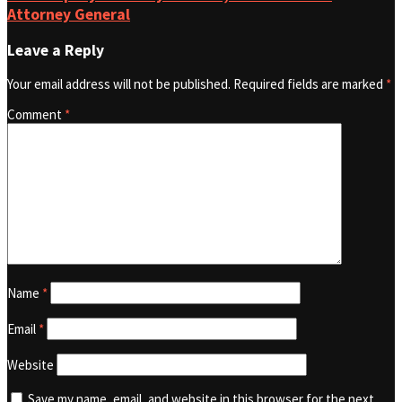
Attorney General
Leave a Reply
Your email address will not be published.
Required fields are marked
*
Comment
*
Name
*
Email
*
Website
Save my name, email, and website in this browser for the next