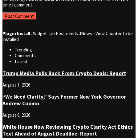
time I comment.
Plugin Install
: Widget Tab Post needs JNews - View Counter to be
installed
Trending
Comments
Latest
Trump Media Pulls Back From Crypto Deals: Report
August 7, 2026
“We Need Clarity,” Says Former New York Governor
Andrew Cuomo
August 6, 2026
White House Now Reviewing Crypto Clarity Act Ethics
Text Ahead of August Deadline: Report