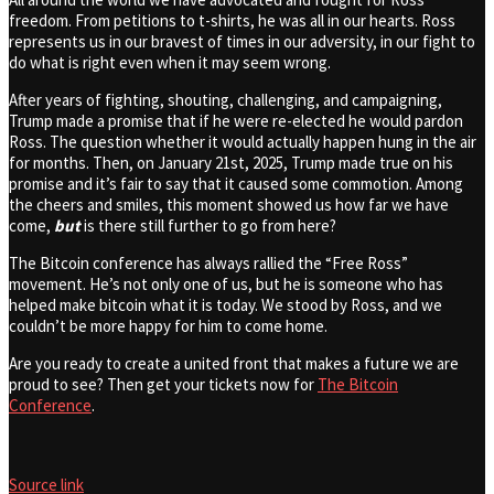
freedom. From petitions to t-shirts, he was all in our hearts. Ross
represents us in our bravest of times in our adversity, in our fight to
do what is right even when it may seem wrong.
After years of fighting, shouting, challenging, and campaigning,
Trump made a promise that if he were re-elected he would pardon
Ross. The question whether it would actually happen hung in the air
for months. Then, on January 21st, 2025, Trump made true on his
promise and it’s fair to say that it caused some commotion. Among
the cheers and smiles, this moment showed us how far we have
come,
but
is there still further to go from here?
The Bitcoin conference has always rallied the “Free Ross”
movement. He’s not only one of us, but he is someone who has
helped make bitcoin what it is today. We stood by Ross, and we
couldn’t be more happy for him to come home.
Are you ready to create a united front that makes a future we are
proud to see? Then get your tickets now for
The Bitcoin
Conference
.
Source link