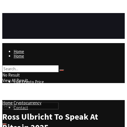
https://8815f1v49zjq4yb9-qydtqnlyq.hop.clickbank.net/
ADVERTISEMENT
Home
Home
Live Crypto Price
No Result
View All Result
Live Crypto Price
Contact
Home
Cryptocurrency
Contact
Ross Ulbricht To Speak At