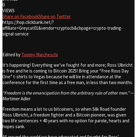
0
VIEWS
Share on Facebook
Share on Twitter
https://hop.clickbank.net/?
affiliate=Greycat01&vendor=cryptocb&cbpage=crypto-trading-
signal-service
Edited by
Tommy Marcheschi
It’s happening! Everything we’ve fought for and more; Ross Ulbricht
is free and he is coming to Bitcoin 2025! Bring your “Free Ross Day
One” t-shirts to Vegas because he will be in attendance at the
conference for the first time as a free man, in less than two months.
“Freedom is the emancipation from the arbitrary rule of other men.”
—
Mortimer Adler
Freedom means a lot to us bitcoiners, so when Silk Road founder
Ross Ulbricht, a freedom fighter and a Bitcoin pioneer, was given
two life sentences + 40 years with no option for parole, hearts and
hopes sank.
All around the world we have advocated and fought for Ross’