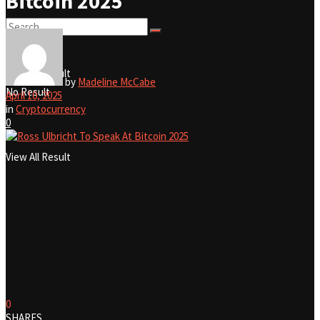
Bitcoin 2025
No Result
View All Result
by
Madeline McCabe
No Result
April 10, 2025
in
Cryptocurrency
0
View All Result
0
SHARES