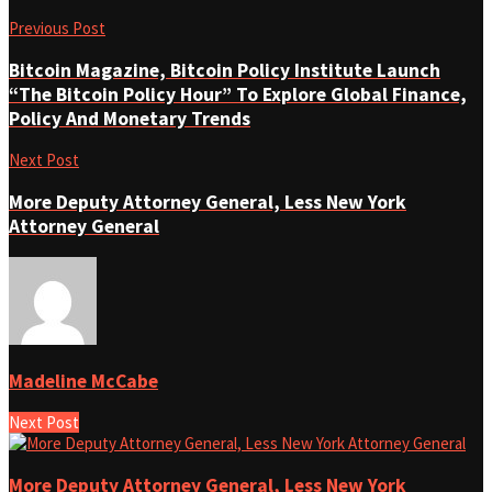
Previous Post
Bitcoin Magazine, Bitcoin Policy Institute Launch
“The Bitcoin Policy Hour” To Explore Global Finance,
Policy And Monetary Trends
Next Post
More Deputy Attorney General, Less New York
Attorney General
Madeline McCabe
Next Post
More Deputy Attorney General, Less New York