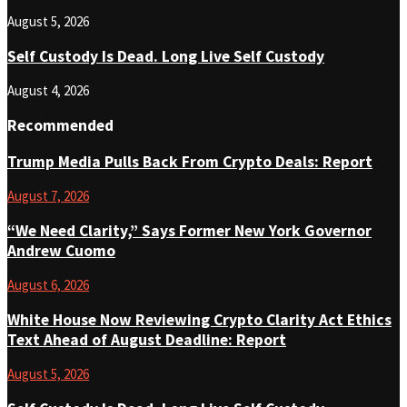
August 5, 2026
Self Custody Is Dead. Long Live Self Custody
August 4, 2026
Recommended
Trump Media Pulls Back From Crypto Deals: Report
August 7, 2026
“We Need Clarity,” Says Former New York Governor
Andrew Cuomo
August 6, 2026
White House Now Reviewing Crypto Clarity Act Ethics
Text Ahead of August Deadline: Report
August 5, 2026