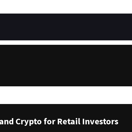
and Crypto for Retail Investors