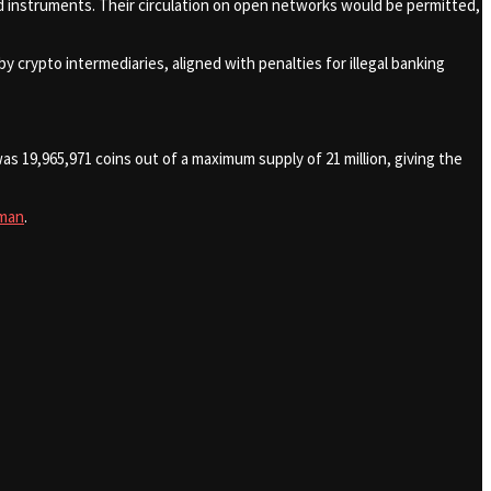
brid instruments. Their circulation on open networks would be permitted,
 by crypto intermediaries, aligned with penalties for illegal banking
s 19,965,971 coins out of a maximum supply of 21 million, giving the
man
.