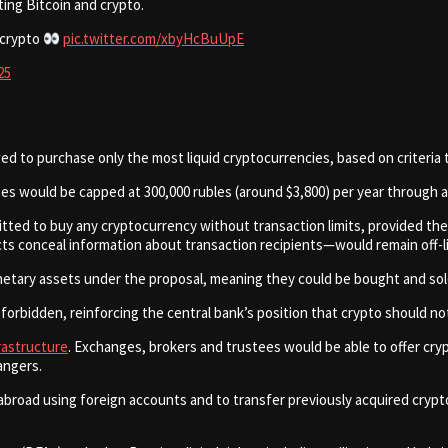
ing Bitcoin and crypto.
 crypto
pic.twitter.com/xbyHcBuUpE
25
ed to purchase only the most liquid cryptocurrencies, based on criteria t
s would be capped at 300,000 rubles (around $3,800) per year through a 
tted to buy any cryptocurrency without transaction limits, provided the
conceal information about transaction recipients—would remain off-li
onetary assets under the proposal, meaning they could be bought and so
rbidden, reinforcing the central bank’s position that crypto should not 
frastructure
. Exchanges, brokers and trustees would be able to offer cryp
angers.
abroad using foreign accounts and to transfer previously acquired cryp