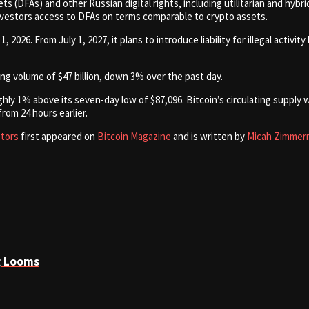
ts (DFAs) and other Russian digital rights, including utilitarian and hy
nvestors access to DFAs on terms comparable to crypto assets.
026. From July 1, 2027, it plans to introduce liability for illegal activity
ding volume of $47 billion, down 3% over the past day.
ly 1% above its seven-day low of $87,096. Bitcoin’s circulating supply wa
from 24 hours earlier.
stors
first appeared on
Bitcoin Magazine
and is written by
Micah Zimmer
g Looms