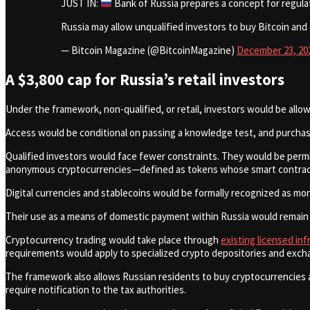
JUST IN:
Bank of Russia prepares a concept for regulat
Russia may allow unqualified investors to buy Bitcoin and
— Bitcoin Magazine (@BitcoinMagazine)
December 23, 20
A $3,800 cap for Russia’s retail investors
Under the framework, non-qualified, or retail, investors would be allow
Access would be conditional on passing a knowledge test, and purchase
Qualified investors would face fewer constraints. They would be permi
anonymous cryptocurrencies—defined as tokens whose smart contracts 
Digital currencies and stablecoins would be formally recognized as m
Their use as a means of domestic payment within Russia would remain fo
Cryptocurrency trading would take place through
existing licensed in
requirements would apply to specialized crypto depositories and exch
The framework also allows Russian residents to buy cryptocurrencies 
require notification to the tax authorities.