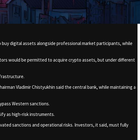
buy digital assets alongside professional market participants, while
tors would be permitted to acquire crypto assets, but under different
frastructure.
hairman Vladimir Chistyukhin said the central bank, while maintaining a
 bypass Western sanctions.
ify as high-risk instruments.
ated sanctions and operational risks. Investors, it said, must fully