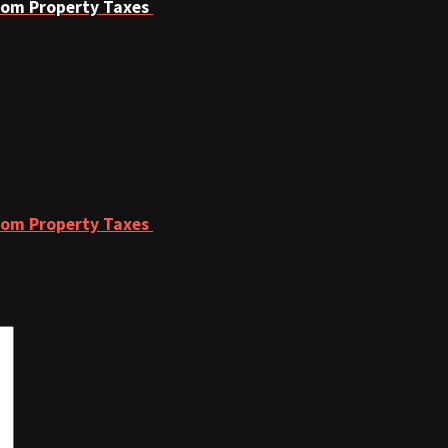
From Property Taxes
From Property Taxes