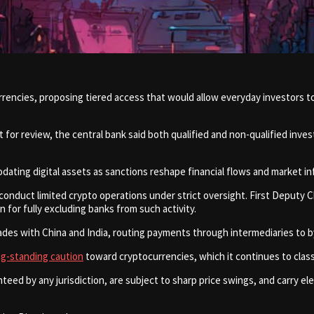
encies, proposing tiered access that would allow everyday investors to 
r review, the central bank said both qualified and non-qualified inves
ting digital assets as sanctions reshape financial flows and market in
conduct limited crypto operations under strict oversight. First Deputy C
n for fully excluding banks from such activity.
rades with China and India, routing payments through intermediaries to
ng-standing caution
toward cryptocurrencies, which it continues to class
ed by any jurisdiction, are subject to sharp price swings, and carry elev