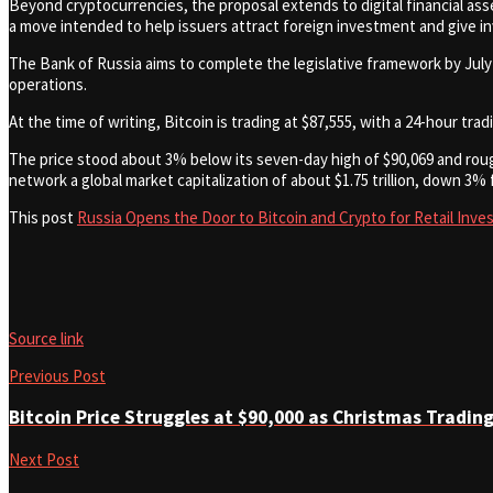
Beyond cryptocurrencies, the proposal extends to digital financial asse
a move intended to help issuers attract foreign investment and give i
The Bank of Russia aims to complete the legislative framework by July 1, 2
operations.
At the time of writing, Bitcoin is trading at $87,555, with a 24-hour tra
The price stood about 3% below its seven-day high of $90,069 and rough
network a global market capitalization of about $1.75 trillion, down 3% 
This post
Russia Opens the Door to Bitcoin and Crypto for Retail Inve
Source link
Previous Post
Bitcoin Price Struggles at $90,000 as Christmas Tradin
Next Post