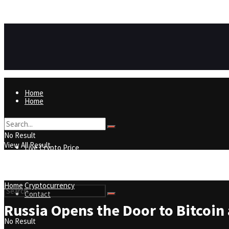
https://8815f1v49zjq4yb9-qydtqnlyq.hop.clickbank.net/
ADVERTISEMENT
Home
Home
Live Crypto Price
No Result
View All Result
Live Crypto Price
Contact
Home
Cryptocurrency
Contact
Russia Opens the Door to Bitcoin 
No Result