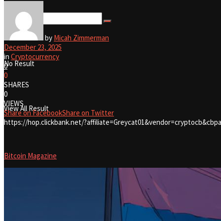
View All Result
by
Micah Zimmerman
December 23, 2025
in
Cryptocurrency
No Result
0
0
SHARES
0
VIEWS
View All Result
Share on Facebook
Share on Twitter
https://hop.clickbank.net/?affiliate=Greycat01&vendor=cryptocb&cbpa
Bitcoin Magazine