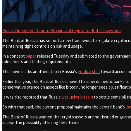
Russia Opens the Door to Bitcoin and Crypto for Retail Investors
The Bank of Russia has set out a new framework to regulate cryptocurr
maintaining tight controls on risk and usage.
In a concept
paper
released Tuesday and submitted to the government fo
rules, limits and testing requirements.
The move marks another step in Russia’s
gradual shift
toward accommoda
Earlier this year, the Bank of Russia moved to allow domestic banks to 
conservative stance on assets like bitcoin, no longer sees a justificatio
It was also reported that Russia
was using bitcoin
to settle some oil t
So with that said, the current proposal maintains the central bank’s
lo
The Bank of Russia warned that crypto assets are not issued or guarante
accept the possibility of losing their funds.