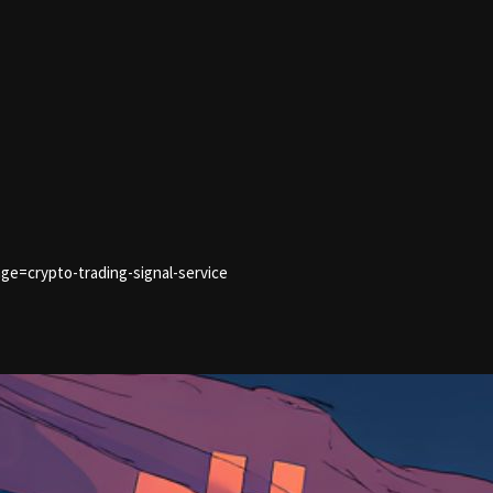
ge=crypto-trading-signal-service