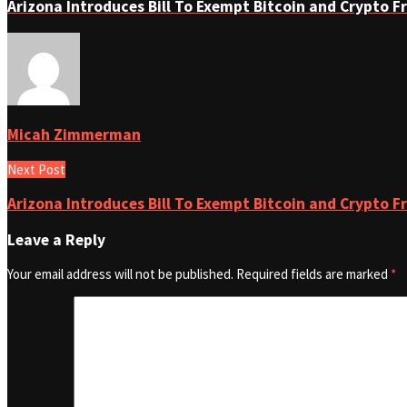
Arizona Introduces Bill To Exempt Bitcoin and Crypto 
Micah Zimmerman
Next Post
Arizona Introduces Bill To Exempt Bitcoin and Crypto 
Leave a Reply
Your email address will not be published.
Required fields are marked
*