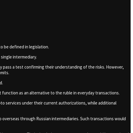
o be defined in legislation.
single intermediary.
y pass a test confirming their understanding of the risks. However,
mits.
ld.
function as an alternative to the ruble in everyday transactions.
to services under their current authorizations, while additional
to overseas through Russian intermediaries. Such transactions would