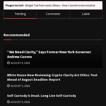
Plugin Install
: Widget Tab Post needs JNews - View Counter to be installed
Trending
Comments
Latest
Recommended
“We Need Clarity,” Says Former New York Governor
Andrew Cuomo
AUGUST 6, 2026
White House Now Reviewing Crypto Clarity Act Ethics Text
Ahead of August Deadline: Report
AUGUST 5, 2026
Self Custody Is Dead. Long Live Self Custody
AUGUST 4, 2026