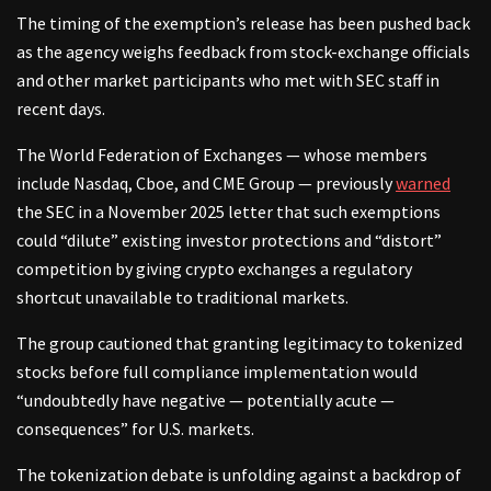
The timing of the exemption’s release has been pushed back
as the agency weighs feedback from stock-exchange officials
and other market participants who met with SEC staff in
recent days.
The World Federation of Exchanges — whose members
include Nasdaq, Cboe, and CME Group — previously
warned
the SEC in a November 2025 letter that such exemptions
could “dilute” existing investor protections and “distort”
competition by giving crypto exchanges a regulatory
shortcut unavailable to traditional markets.
The group cautioned that granting legitimacy to tokenized
stocks before full compliance implementation would
“undoubtedly have negative — potentially acute —
consequences” for U.S. markets.
The tokenization debate is unfolding against a backdrop of