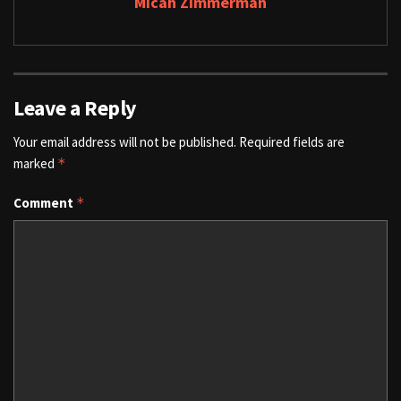
Micah Zimmerman
Leave a Reply
Your email address will not be published.
Required fields are
marked
*
Comment
*