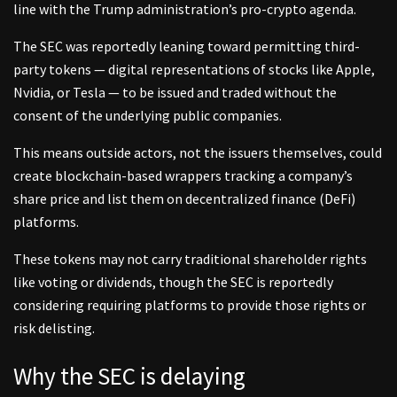
line with the Trump administration’s pro-crypto agenda.
The SEC was reportedly leaning toward permitting third-
party tokens — digital representations of stocks like Apple,
Nvidia, or Tesla — to be issued and traded without the
consent of the underlying public companies.
This means outside actors, not the issuers themselves, could
create blockchain-based wrappers tracking a company’s
share price and list them on decentralized finance (DeFi)
platforms.
These tokens may not carry traditional shareholder rights
like voting or dividends, though the SEC is reportedly
considering requiring platforms to provide those rights or
risk delisting.
Why the SEC is delaying