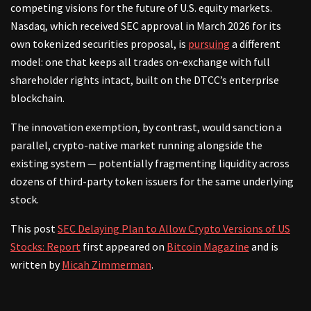
competing visions for the future of U.S. equity markets.
Nasdaq, which received SEC approval in March 2026 for its
own tokenized securities proposal, is
pursuing
a different
model: one that keeps all trades on-exchange with full
shareholder rights intact, built on the DTCC’s enterprise
blockchain.
The innovation exemption, by contrast, would sanction a
parallel, crypto-native market running alongside the
existing system — potentially fragmenting liquidity across
dozens of third-party token issuers for the same underlying
stock.
This post
SEC Delaying Plan to Allow Crypto Versions of US
Stocks: Report
first appeared on
Bitcoin Magazine
and is
written by
Micah Zimmerman
.