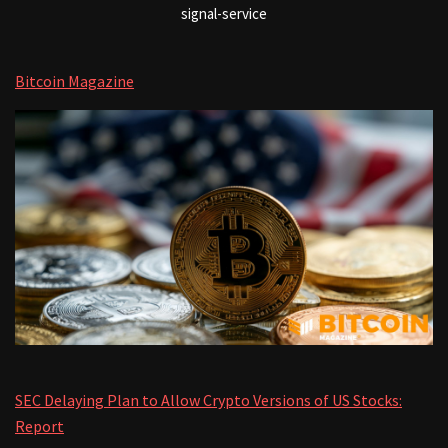
signal-service
Bitcoin Magazine
SEC Delaying Plan to Allow Crypto Versions of US Stocks:
Report