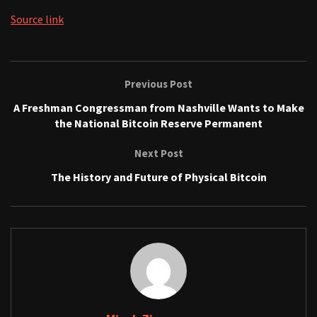
Source link
Previous Post
A Freshman Congressman from Nashville Wants to Make
the National Bitcoin Reserve Permanent
Next Post
The History and Future of Physical Bitcoin