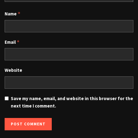
Name
*
Email
*
Website
Save my name, email, and website in this browser for the
next time I comment.