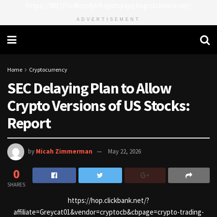
https://8815f1v49zjq4yb9-qydtqnlyq.hop.clickbank.net/
ADVERTISEMENT
Home
Cryptocurrency
SEC Delaying Plan to Allow
Crypto Versions of US Stocks:
Report
by
Micah Zimmerman
May 22, 2026
0
SHARES
https://hop.clickbank.net/?
affiliate=Greycat01&vendor=cryptocb&cbpage=crypto-trading-