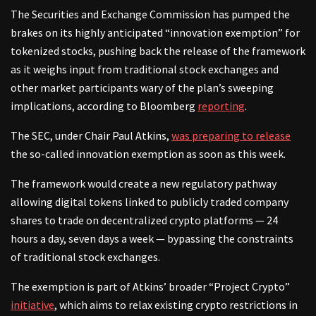
The Securities and Exchange Commission has pumped the
brakes on its highly anticipated “innovation exemption” for
tokenized stocks, pushing back the release of the framework
as it weighs input from traditional stock exchanges and
other market participants wary of the plan’s sweeping
implications, according to Bloomberg
reporting
.
The SEC, under Chair Paul Atkins,
was preparing to release
the so-called innovation exemption as soon as this week.
The framework would create a new regulatory pathway
allowing digital tokens linked to publicly traded company
shares to trade on decentralized crypto platforms — 24
hours a day, seven days a week — bypassing the constraints
of traditional stock exchanges.
The exemption is part of Atkins’ broader “Project Crypto”
initiative
, which aims to relax existing crypto restrictions in