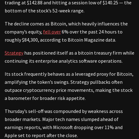
trading at $142.88 and hitting a session low of $140.25 — the
bottom of the stock’s 52-week range.
The decline comes as Bitcoin, which heavily influences the
company’s equity,
fell over
6% over the past 24 hours to
roughly $84,300, according to Bitcoin Magazine data.
Strategy
has positioned itself as a bitcoin treasury firm while
continuing its enterprise analytics software operations.
Its stock frequently behaves as a leveraged proxy for Bitcoin,
amplifying the token’s swings. Strategy pullbacks often
outpace cryptocurrency price movements, making the stock
a barometer for broader risk appetite.
Thursday’s sell-off was compounded by weakness across
broader markets. Major tech names slumped ahead of
earnings reports, with Microsoft dropping over 11% and
Apple set to report after the close.