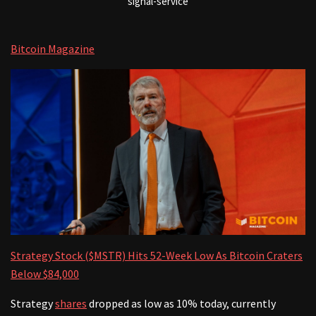
signal-service
Bitcoin Magazine
Strategy Stock ($MSTR) Hits 52-Week Low As Bitcoin Craters
Below $84,000
Strategy
shares
dropped as low as 10% today, currently