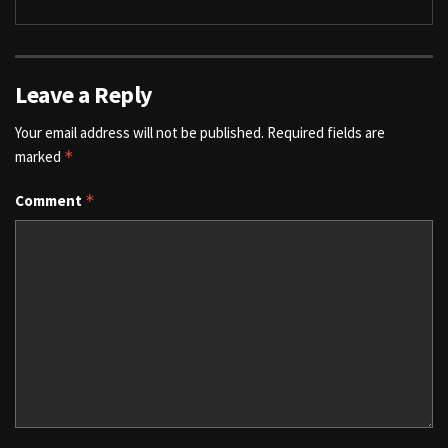
Leave a Reply
Your email address will not be published.
Required fields are
marked
*
Comment
*