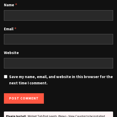
Name
*
Email
*
Website
Save my name, email, and website in this browser for the
next time I comment.
Plugin Install
: Widget Tab Post needs JNews - View Counter to be installed