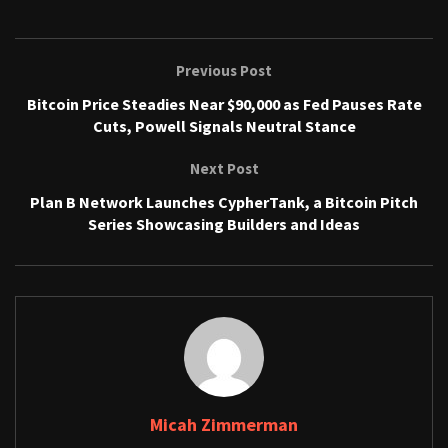
Previous Post
Bitcoin Price Steadies Near $90,000 as Fed Pauses Rate
Cuts, Powell Signals Neutral Stance
Next Post
Plan B Network Launches CypherTank, a Bitcoin Pitch
Series Showcasing Builders and Ideas
Micah Zimmerman