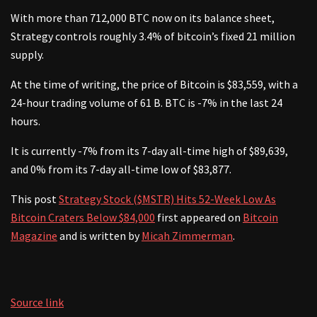
With more than 712,000 BTC now on its balance sheet,
Strategy controls roughly 3.4% of bitcoin’s fixed 21 million
supply.
At the time of writing, the price of Bitcoin is $83,559, with a
24-hour trading volume of 61 B. BTC is -7% in the last 24
hours.
It is currently -7% from its 7-day all-time high of $89,639,
and 0% from its 7-day all-time low of $83,877.
This post
Strategy Stock ($MSTR) Hits 52-Week Low As
Bitcoin Craters Below $84,000
first appeared on
Bitcoin
Magazine
and is written by
Micah Zimmerman
.
Source link