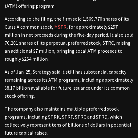
(ATM) offering program.
According to the filing, the firm sold 1,569,770 shares of its
Class A common stock,
MSTR
, for approximately $257
million in net proceeds during the five-day period. It also sold
70,201 shares of its perpetual preferred stock, STRC, raising
an additional $7 million, bringing total ATM proceeds to
roughly $264 million.
As of Jan. 25, Strategy said it still has substantial capacity
remaining across its ATM programs, including approximately
$8.17 billion available for future issuance under its common
stock offering.
The company also maintains multiple preferred stock
programs, including STRK, STRF, STRC and STRD, which
collectively represent tens of billions of dollars in potential
future capital raises.