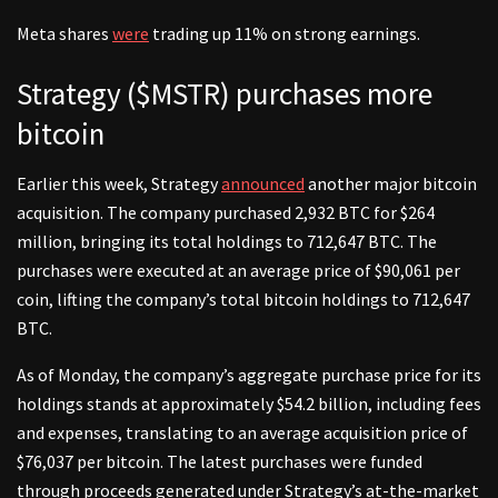
Meta shares
were
trading up 11% on strong earnings.
Strategy ($MSTR) purchases more
bitcoin
Earlier this week, Strategy
announced
another major bitcoin
acquisition. The company purchased 2,932 BTC for $264
million, bringing its total holdings to 712,647 BTC. The
purchases were executed at an average price of $90,061 per
coin, lifting the company’s total bitcoin holdings to 712,647
BTC.
As of Monday, the company’s aggregate purchase price for its
holdings stands at approximately $54.2 billion, including fees
and expenses, translating to an average acquisition price of
$76,037 per bitcoin. The latest purchases were funded
through proceeds generated under Strategy’s at-the-market