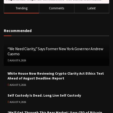
Trending
Comments
Latest
Recommended
“We Need Clarity,” Says Former New York Governor Andrew
Cuomo
AUGUST 6, 2026
White House Now Reviewing Crypto Clarity Act Ethics Text
Ahead of August Deadline: Report
AUGUST 5, 2026
Self Custody Is Dead. Long Live Self Custody
AUGUST 4, 2026
‘We’ll Get Through This Bear Market,’ Says CEO of Bitcoin