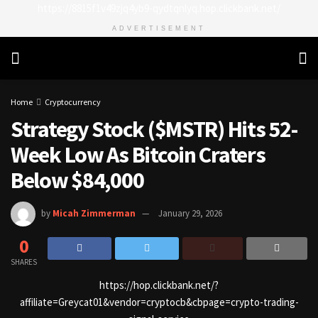
https://8815f1v49zjq4yb9-qydtqnlyq.hop.clickbank.net/
ADVERTISEMENT
Home
Cryptocurrency
Strategy Stock ($MSTR) Hits 52-
Week Low As Bitcoin Craters
Below $84,000
by
Micah Zimmerman
January 29, 2026
0
SHARES
https://hop.clickbank.net/?
affiliate=Greycat01&vendor=cryptocb&cbpage=crypto-trading-