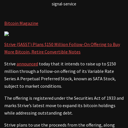
signal-service
Bitcoin Magazine
Strive ($ASST) Plans $150 Million Follow-On Offering to Buy
More Bitcoin, Retire Convertible Notes
Strive
announced
today that it intends to raise up to $150
million through a follow-on offering of its Variable Rate
Series A Perpetual Preferred Stock, known as SATA Stock,
subject to market conditions.
The offering is registered under the Securities Act of 1933 and
marks Strive’s latest move to expand its bitcoin holdings
while addressing outstanding debt.
Strive plans to use the proceeds from the offering, along