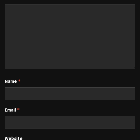
Name
*
Email
*
Website