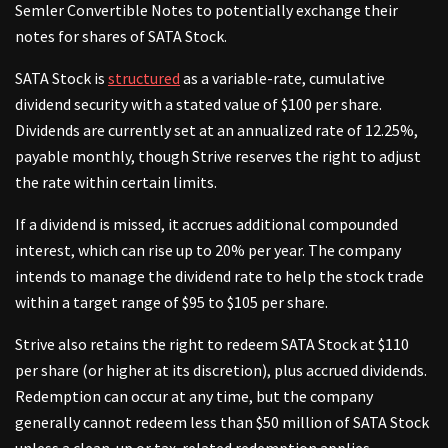
Semler Convertible Notes to potentially exchange their
notes for shares of SATA Stock.
SATA Stock is
structured
as a variable-rate, cumulative
dividend security with a stated value of $100 per share.
Dividends are currently set at an annualized rate of 12.25%,
payable monthly, though Strive reserves the right to adjust
the rate within certain limits.
If a dividend is missed, it accrues additional compounded
interest, which can rise up to 20% per year. The company
intends to manage the dividend rate to help the stock trade
within a target range of $95 to $105 per share.
Strive also retains the right to redeem SATA Stock at $110
per share (or higher at its discretion), plus accrued dividends.
Redemption can occur at any time, but the company
generally cannot redeem less than $50 million of SATA Stock
unless a clean-up or tax-related redemption applies.