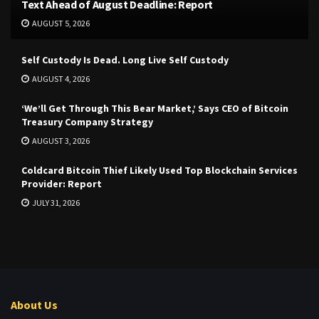
Text Ahead of August Deadline: Report
AUGUST 5, 2026
Self Custody Is Dead. Long Live Self Custody
AUGUST 4, 2026
‘We’ll Get Through This Bear Market,’ Says CEO of Bitcoin
Treasury Company Strategy
AUGUST 3, 2026
Coldcard Bitcoin Thief Likely Used Top Blockchain Services
Provider: Report
JULY 31, 2026
About Us