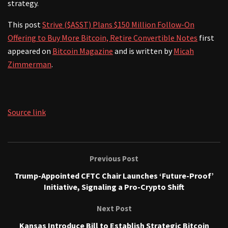
strategy.
This post
Strive ($ASST) Plans $150 Million Follow-On
Offering to Buy More Bitcoin, Retire Convertible Notes
first
appeared on
Bitcoin Magazine
and is written by
Micah
Zimmerman
.
Source link
Previous Post
Trump-Appointed CFTC Chair Launches ‘Future-Proof’
Initiative, Signaling a Pro-Crypto Shift
Next Post
Kansas Introduce Bill to Establish Strategic Bitcoin