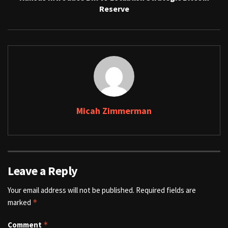
Reserve
Micah Zimmerman
Leave a Reply
Your email address will not be published.
Required fields are
marked
*
Comment
*