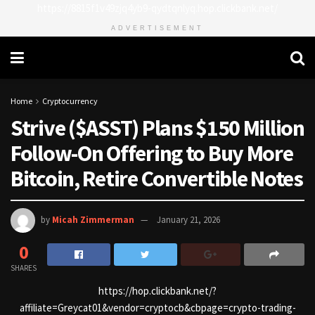
https://8815f1v49zjq4yb9-qydtqnlyq.hop.clickbank.net/
ADVERTISEMENT
Home
Cryptocurrency
Strive ($ASST) Plans $150 Million
Follow-On Offering to Buy More
Bitcoin, Retire Convertible Notes
by
Micah Zimmerman
January 21, 2026
0
SHARES
https://hop.clickbank.net/?
affiliate=Greycat01&vendor=cryptocb&cbpage=crypto-trading-