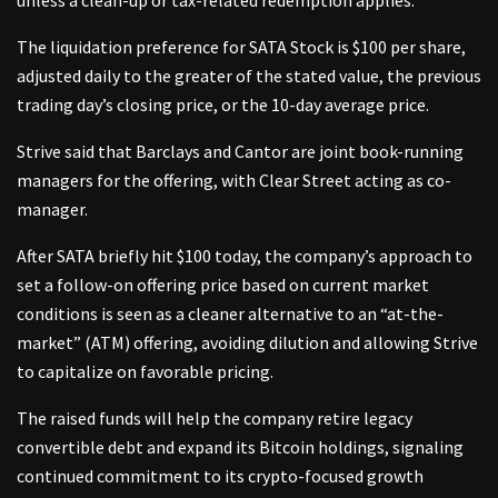
The liquidation preference for SATA Stock is $100 per share,
adjusted daily to the greater of the stated value, the previous
trading day’s closing price, or the 10-day average price.
Strive said that Barclays and Cantor are joint book-running
managers for the offering, with Clear Street acting as co-
manager.
After SATA briefly hit $100 today, the company’s approach to
set a follow-on offering price based on current market
conditions is seen as a cleaner alternative to an “at-the-
market” (ATM) offering, avoiding dilution and allowing Strive
to capitalize on favorable pricing.
The raised funds will help the company retire legacy
convertible debt and expand its Bitcoin holdings, signaling
continued commitment to its crypto-focused growth