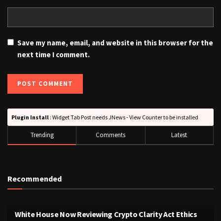
Save my name, email, and website in this browser for the
next time I comment.
Plugin Install
: Widget Tab Post needs JNews - View Counter to be installed
Trending
Comments
Latest
Recommended
White House Now Reviewing Crypto Clarity Act Ethics