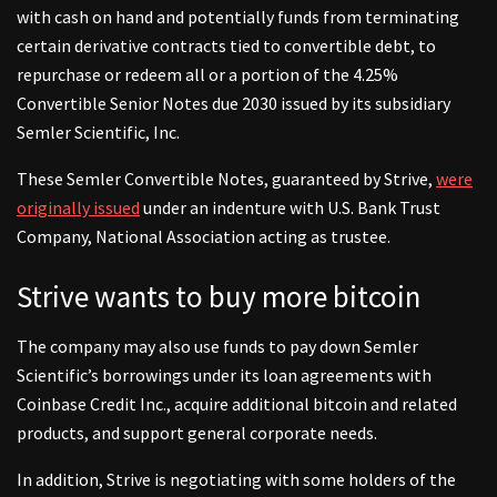
with cash on hand and potentially funds from terminating
certain derivative contracts tied to convertible debt, to
repurchase or redeem all or a portion of the 4.25%
Convertible Senior Notes due 2030 issued by its subsidiary
Semler Scientific, Inc.
These Semler Convertible Notes, guaranteed by Strive,
were
originally issued
under an indenture with U.S. Bank Trust
Company, National Association acting as trustee.
Strive wants to buy more bitcoin
The company may also use funds to pay down Semler
Scientific’s borrowings under its loan agreements with
Coinbase Credit Inc., acquire additional bitcoin and related
products, and support general corporate needs.
In addition, Strive is negotiating with some holders of the