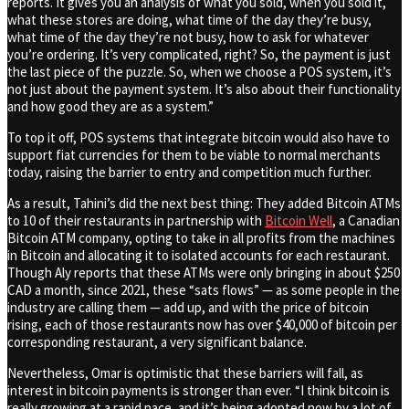
reports. It gives you an analysis of what you sold, when you sold it,
what these stores are doing, what time of the day they’re busy,
what time of the day they’re not busy, how to ask for whatever
you’re ordering. It’s very complicated, right? So, the payment is just
the last piece of the puzzle. So, when we choose a POS system, it’s
not just about the payment system. It’s also about their functionality
and how good they are as a system.”
To top it off, POS systems that integrate bitcoin would also have to
support fiat currencies for them to be viable to normal merchants
today, raising the barrier to entry and competition much further.
As a result, Tahini’s did the next best thing: They added Bitcoin ATMs
to 10 of their restaurants in partnership with
Bitcoin Well
, a Canadian
Bitcoin ATM company, opting to take in all profits from the machines
in Bitcoin and allocating it to isolated accounts for each restaurant.
Though Aly reports that these ATMs were only bringing in about $250
CAD a month, since 2021, these “sats flows” — as some people in the
industry are calling them — add up, and with the price of bitcoin
rising, each of those restaurants now has over $40,000 of bitcoin per
corresponding restaurant, a very significant balance.
Nevertheless, Omar is optimistic that these barriers will fall, as
interest in bitcoin payments is stronger than ever. “I think bitcoin is
really growing at a rapid pace, and it’s being adopted now by a lot of