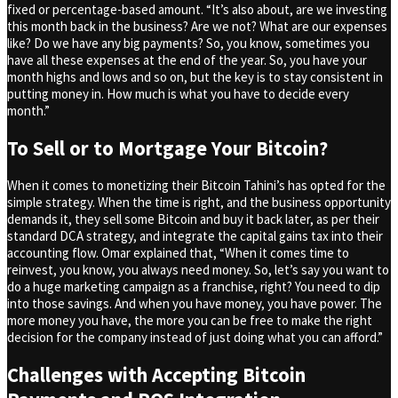
fixed or percentage-based amount. “It’s also about, are we investing
this month back in the business? Are we not? What are our expenses
like? Do we have any big payments? So, you know, sometimes you
have all these expenses at the end of the year. So, you have your
month highs and lows and so on, but the key is to stay consistent in
putting money in. How much is what you have to decide every
month.”
To Sell or to Mortgage Your Bitcoin?
When it comes to monetizing their Bitcoin Tahini’s has opted for the
simple strategy. When the time is right, and the business opportunity
demands it, they sell some Bitcoin and buy it back later, as per their
standard DCA strategy, and integrate the capital gains tax into their
accounting flow. Omar explained that, “When it comes time to
reinvest, you know, you always need money. So, let’s say you want to
do a huge marketing campaign as a franchise, right? You need to dip
into those savings. And when you have money, you have power. The
more money you have, the more you can be free to make the right
decision for the company instead of just doing what you can afford.”
Challenges with Accepting Bitcoin