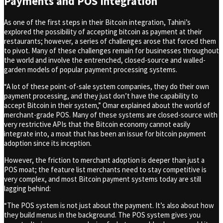
Payments and POS Integration
As one of the first steps in their Bitcoin integration, Tahini’s
explored the possibility of accepting bitcoin as payment at their
restaurants; however, a series of challenges arose that forced them
to pivot. Many of these challenges remain for businesses throughout
the world and involve the entrenched, closed-source and walled-
garden models of popular payment processing systems.
“A lot of these point-of-sale system companies, they do their own
payment processing, and they just don’t have the capability to
accept Bitcoin in their system,” Omar explained about the world of
merchant-grade POS. Many of these systems are closed-source with
very restrictive APIs that the Bitcoin economy cannot easily
integrate into, a moat that has been an issue for bitcoin payment
adoption since its inception.
However, the friction to merchant adoption is deeper than just a
POS moat; the feature list merchants need to stay competitive is
very complex, and most Bitcoin payment systems today are still
lagging behind:
“The POS system is not just about the payment. It’s also about how
they build menus in the background. The POS system gives you