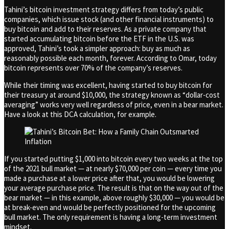
Tahini’s bitcoin investment strategy differs from today’s public
companies, which issue stock (and other financial instruments) to
buy bitcoin and add to their reserves. As a private company that
started accumulating bitcoin before the ETF in the U.S. was
approved, Tahini’s took a simpler approach: buy as much as
reasonably possible each month, forever. According to Omar, today
bitcoin represents over 70% of the company’s reserves.
While their timing was excellent, having started to buy bitcoin for
their treasury at around $10,000, the strategy known as “dollar-cost
averaging” works very well regardless of price, even in a bear market.
Have a look at this DCA calculation, for example.
If you started putting $1,000 into bitcoin every two weeks at the top
of the 2021 bull market — at nearly $70,000 per coin — every time you
made a purchase at a lower price after that, you would be lowering
your average purchase price. The result is that on the way out of the
bear market — in this example, above roughly $30,000 — you would be
at break-even and would be perfectly positioned for the upcoming
bull market. The only requirement is having a long-term investment
mindset.