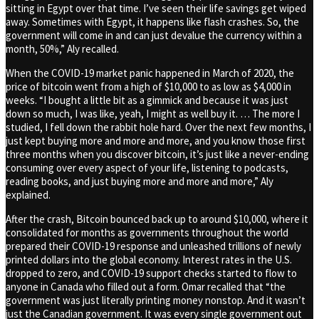
sitting in Egypt over that time. I’ve seen their life savings get wiped
away. Sometimes with Egypt, it happens like flash crashes. So, the
government will come in and can just devalue the currency within a
month, 50%,” Aly recalled.
When the COVID-19 market panic happened in March of 2020, the
price of bitcoin went from a high of $10,000 to as low as $4,000 in
weeks. “I bought a little bit as a gimmick and because it was just
down so much, I was like, yeah, I might as well buy it. … The more I
studied, I fell down the rabbit hole hard. Over the next few months, I
just kept buying more and more and more, and you know those first
three months when you discover bitcoin, it’s just like a never-ending
consuming over every aspect of your life, listening to podcasts,
reading books, and just buying more and more and more,” Aly
explained.
After the crash, Bitcoin bounced back up to around $10,000, where it
consolidated for months as governments throughout the world
prepared their COVID-19 response and unleashed trillions of newly
printed dollars into the global economy. Interest rates in the U.S.
dropped to zero, and COVID-19 support checks started to flow to
anyone in Canada who filled out a form. Omar recalled that “the
government was just literally printing money nonstop. And it wasn’t
just the Canadian government. It was every single government out