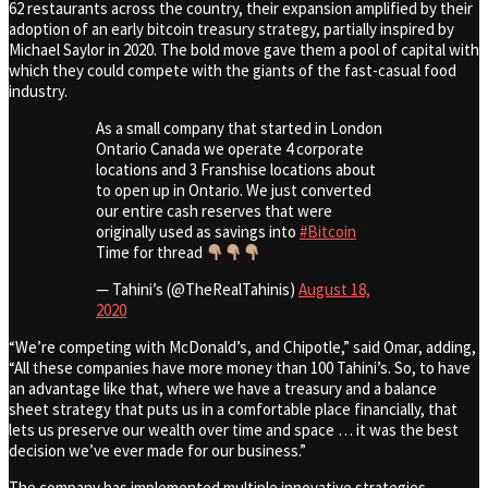
62 restaurants across the country, their expansion amplified by their
adoption of an early bitcoin treasury strategy, partially inspired by
Michael Saylor in 2020. The bold move gave them a pool of capital with
which they could compete with the giants of the fast-casual food
industry.
As a small company that started in London
Ontario Canada we operate 4 corporate
locations and 3 Franshise locations about
to open up in Ontario. We just converted
our entire cash reserves that were
originally used as savings into
#Bitcoin
Time for thread
— Tahini’s (@TheRealTahinis)
August 18,
2020
“We’re competing with McDonald’s, and Chipotle,” said Omar, adding,
“All these companies have more money than 100 Tahini’s. So, to have
an advantage like that, where we have a treasury and a balance
sheet strategy that puts us in a comfortable place financially, that
lets us preserve our wealth over time and space … it was the best
decision we’ve ever made for our business.”
The company has implemented multiple innovative strategies