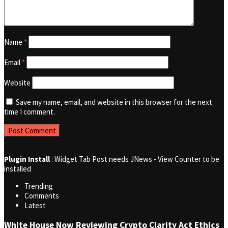
Name
*
Email
*
Website
Save my name, email, and website in this browser for the next
time I comment.
Plugin Install
: Widget Tab Post needs JNews - View Counter to be
installed
Trending
Comments
Latest
White House Now Reviewing Crypto Clarity Act Ethics