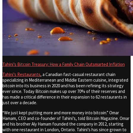
Tahini’s Bitcoin Treasury: How a Family Chain Outsmarted Inflation
Tahini’s Restaurants
, a Canadian fast-casual restaurant chain
specializing in Mediterranean and Middle Eastern cuisine, integrated
bitcoin into its business in 2020 and has been refining its strategy
ever since. Today Bitcoin makes up over 70% of their reserves and
has made a critical difference in their expansion to 62 restaurants in
just over a decade.
“We just kept putting more and more money into bitcoin.” Omar
Hamam, CEO and co-founder of Tahini’s, told Bitcoin Magazine. Omar
and his brother Aly Hamam founded the company in 2012, starting
with one restaurant in London, Ontario. Tahini’s has since grown to