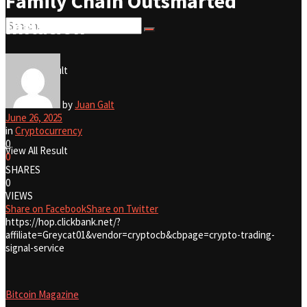
Family Chain Outsmarted
Inflation
No Result
View All Result
No Result
by
Juan Galt
June 26, 2025
in
Cryptocurrency
0
View All Result
0
SHARES
0
VIEWS
Share on Facebook
Share on Twitter
https://hop.clickbank.net/?
affiliate=Greycat01&vendor=cryptocb&cbpage=crypto-trading-
signal-service
Bitcoin Magazine