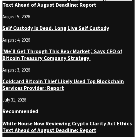
Text Ahead of August Deadline: Report
August 5, 2026
Self Custody Is Dead. Long Live Self Custody
August 4, 2026
‘We’ll Get Through This Bear Market,’ Says CEO of
Bitcoin Treasury Company Strategy
August 3, 2026
Coldcard Bitcoin Thief Likely Used Top Blockchain
Services Provider: Report
July 31, 2026
Recommended
White House Now Reviewing Crypto Clarity Act Ethics
Text Ahead of August Deadline: Report