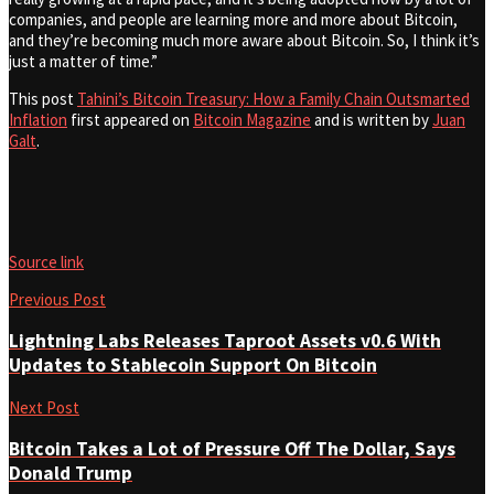
companies, and people are learning more and more about Bitcoin,
and they’re becoming much more aware about Bitcoin. So, I think it’s
just a matter of time.”
This post
Tahini’s Bitcoin Treasury: How a Family Chain Outsmarted
Inflation
first appeared on
Bitcoin Magazine
and is written by
Juan
Galt
.
Source link
Previous Post
Lightning Labs Releases Taproot Assets v0.6 With
Updates to Stablecoin Support On Bitcoin
Next Post
Bitcoin Takes a Lot of Pressure Off The Dollar, Says
Donald Trump