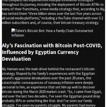
throughout its journey, including the deployment of Bitcoin ATMs to
many of their franchises, a new media strategy that, according to Aly,
has netted them “three billion views over the last five years across
all social media platforms,” including a YouTube channel with over 3.2
million subscribers and, of course, their bitcoin treasury strategy.
Aly’s Fascination with Bitcoin Post-COVID,
Influenced by Egyptian Currency
Devaluation
Aly Hamam was the main driver behind the restaurant’s bitcoin
strategy. Shaped by his family’s experiences with the Egyptian
pound’s aggressive devaluations over the past 20 years, the
catastrophic consequences of runaway inflation were deeply
personal to him, an experience that set him up well to discover
bitcoin during the March 2020 market crash. “So, I came from Egypt,
and over the last two decades, I’ve seen the Egyptian pound drop
probably 85% or something like that. And I’ve seen our family
struggle. I’ve seen my parents struggle. My parents had money