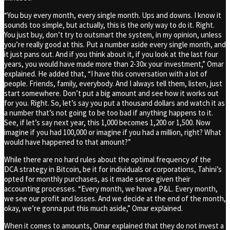
“You buy every month, every single month. Ups and downs. I know it
sounds too simple, but actually, this is the only way to do it. Right.
You just buy, don’t try to outsmart the system, in my opinion, unless
you’re really good at this. Put a number aside every single month, and
it just pans out. And if you think about it, if you look at the last four
years, you would have made more than 2-30x your investment,” Omar
explained. He added that, “I have this conversation with a lot of
people. Friends, family, everybody. And I always tell them, listen, just
start somewhere. Don’t put a big amount and see how it works out
for you. Right. So, let’s say you put a thousand dollars and watch it as
a number that’s not going to be too bad if anything happens to it.
See, if let’s say next year, this 1,000 becomes 1,200 or 1,500. Now
imagine if you had 100,000 or imagine if you had a million, right? What
would have happened to that amount?”
While there are no hard rules about the optimal frequency of the
DCA strategy in Bitcoin, be it for individuals or corporations, Tahini’s
opted for monthly purchases, as it made sense given their
accounting processes. “Every month, we have a P&L. Every month,
we see our profit and losses. And we decide at the end of the month,
okay, we’re gonna put this much aside,” Omar explained.
When it comes to amounts, Omar explained that they do not invest a