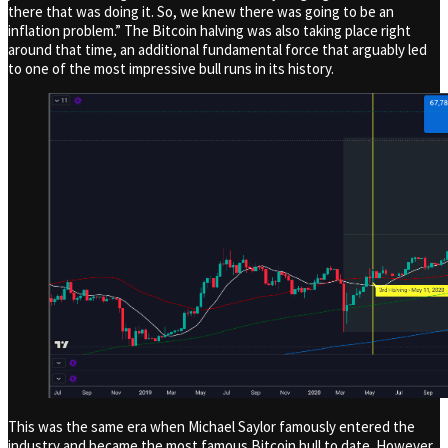
there that was doing it. So, we knew there was going to be an
inflation problem.” The Bitcoin halving was also taking place right
around that time, an additional fundamental force that arguably led
to one of the most impressive bull runs in its history.
This was the same era when Michael Saylor famously entered the
industry and became the most famous Bitcoin bull to date. However,