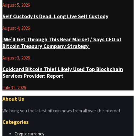
August 5, 2026
Self Custody Is Dead. Long Live Self Custody
August 4, 2026
‘We’ll Get Through This Bear Market,’ Says CEO of
Bitcoin Treasury Company Strategy
August 3, 2026
Coldcard Bitcoin Thief Likely Used Top Blockchain
Services Provider: Report
July 31, 2026
About Us
We bring you the latest bitcoin news from all over the internet
Categories
Cryptocurrency