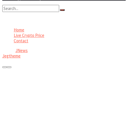
No Result
View All Result
Home
Live Crypto Price
Contact
© 2022
JNews
- Premium WordPress news & magazine theme by
Jegtheme
.