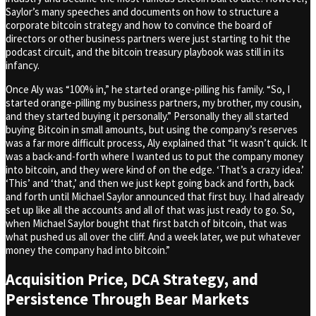
Saylor’s many speeches and documents on how to structure a
corporate bitcoin strategy and how to convince the board of
directors or other business partners were just starting to hit the
podcast circuit, and the bitcoin treasury playbook was still in its
infancy.
Once Aly was “100% in,” he started orange-pilling his family. “So, I
started orange-pilling my business partners, my brother, my cousin,
and they started buying it personally.” Personally they all started
buying Bitcoin in small amounts, but using the company’s reserves
was a far more difficult process, Aly explained that “it wasn’t quick. It
was a back-and-forth where I wanted us to put the company money
into bitcoin, and they were kind of on the edge. ‘That’s a crazy idea.’
‘This’ and ‘that,’ and then we just kept going back and forth, back
and forth until Michael Saylor announced that first buy. I had already
set up like all the accounts and all of that was just ready to go. So,
when Michael Saylor bought that first batch of bitcoin, that was
what pushed us all over the cliff. And a week later, we put whatever
money the company had into bitcoin.”
Acquisition Price, DCA Strategy, and
Persistence Through Bear Markets