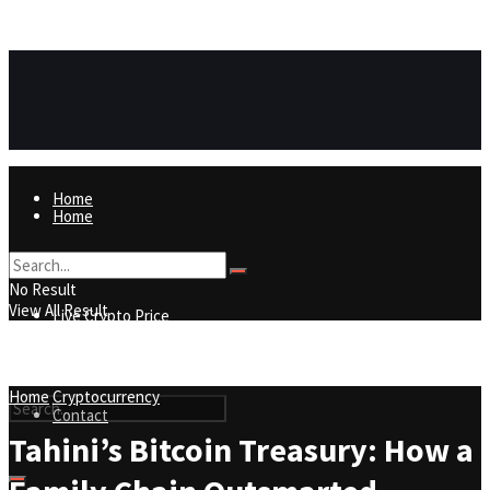
https://8815f1v49zjq4yb9-qydtqnlyq.hop.clickbank.net/
ADVERTISEMENT
Home
Home
Live Crypto Price
No Result
View All Result
Live Crypto Price
Contact
Home
Cryptocurrency
Contact
Tahini’s Bitcoin Treasury: How a