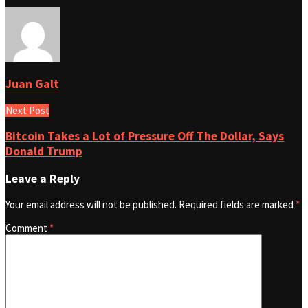
Juan Galt
Next Post
Bitcoin Takes a Lot of Pressure Off The Dollar, Says
Donald Trump
Leave a Reply
Your email address will not be published.
Required fields are marked
*
Comment
*