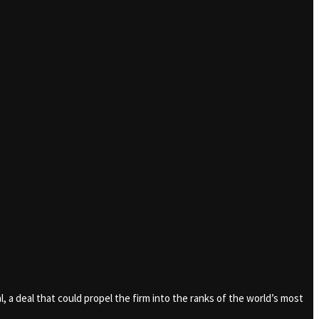
al, a deal that could propel the firm into the ranks of the world’s most