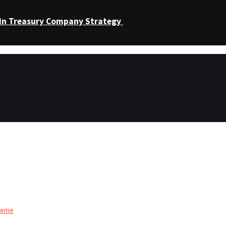
coin Treasury Company Strategy
heme
.