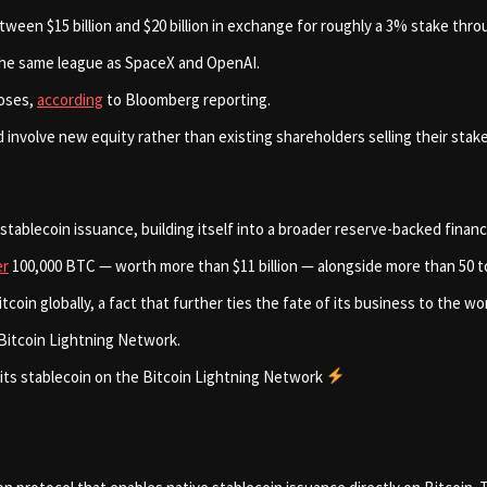
tween $15 billion and $20 billion in exchange for roughly a 3% stake thr
n the same league as SpaceX and OpenAI.
loses,
according
to Bloomberg reporting.
d involve new equity rather than existing shareholders selling their stak
tablecoin issuance, building itself into a broader reserve-backed finan
er
100,000 BTC — worth more than $11 billion — alongside more than 50 ton
n globally, a fact that further ties the fate of its business to the worl
e Bitcoin Lightning Network.
 its stablecoin on the Bitcoin Lightning Network