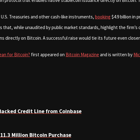
on protocol that enables native stablecoin issuance directly on Bitcoin
 U.S. Treasuries and other cash-like instruments,
booking
$4.9 billion in
s that, while unaudited by public market standards, highlight the firm’s
ns directly on Bitcoin. A successful raise would tie its future even clo
ean for Bitcoin?
first appeared on
Bitcoin Magazine
and is written by
Mi
Backed Credit Line from Coinbase
11.3 Million Bitcoin Purchase