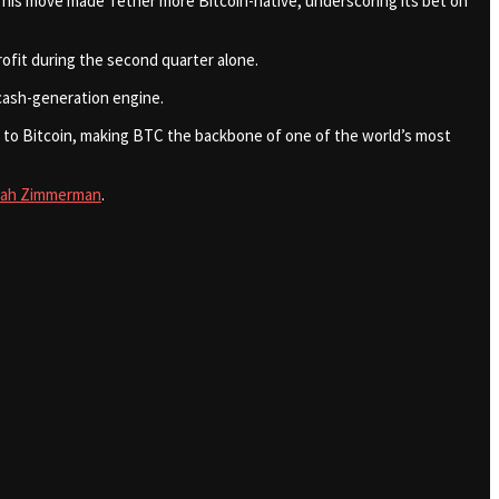
. This move made Tether more Bitcoin-native, underscoring its bet on
 profit during the second quarter alone.
 cash-generation engine.
ser to Bitcoin, making BTC the backbone of one of the world’s most
cah Zimmerman
.