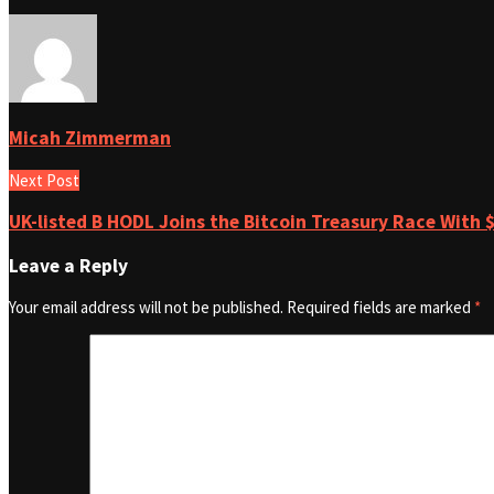
Micah Zimmerman
Next Post
UK-listed B HODL Joins the Bitcoin Treasury Race With $
Leave a Reply
Your email address will not be published.
Required fields are marked
*