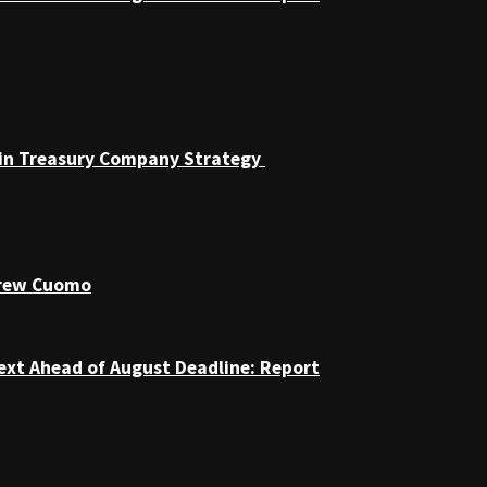
coin Treasury Company Strategy
drew Cuomo
ext Ahead of August Deadline: Report