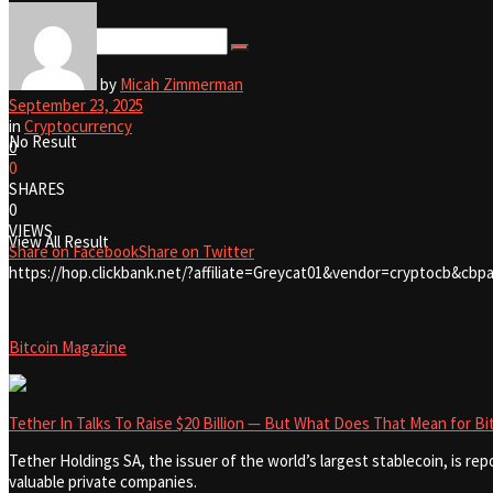
View All Result
by
Micah Zimmerman
September 23, 2025
in
Cryptocurrency
No Result
0
0
SHARES
0
VIEWS
View All Result
Share on Facebook
Share on Twitter
https://hop.clickbank.net/?affiliate=Greycat01&vendor=cryptocb&cbpa
Bitcoin Magazine
Tether In Talks To Raise $20 Billion — But What Does That Mean for Bi
Tether Holdings SA, the issuer of the world’s largest stablecoin, is repo
valuable private companies.