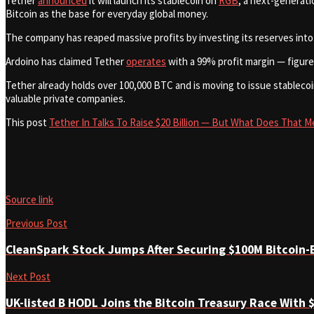
Tether
announced
it will launch its stablecoin on
RGB
, a next-generati
Bitcoin as the base for everyday global money.
The company has reaped massive profits by investing its reserves into
Ardoino has claimed Tether
operates
with a 99% profit margin — figure
Tether already holds over 100,000 BTC and is moving to issue stablecoi
valuable private companies.
This post
Tether In Talks To Raise $20 Billion — But What Does That M
Source link
Previous Post
CleanSpark Stock Jumps After Securing $100M Bitcoin-
Next Post
UK-listed B HODL Joins the Bitcoin Treasury Race With $