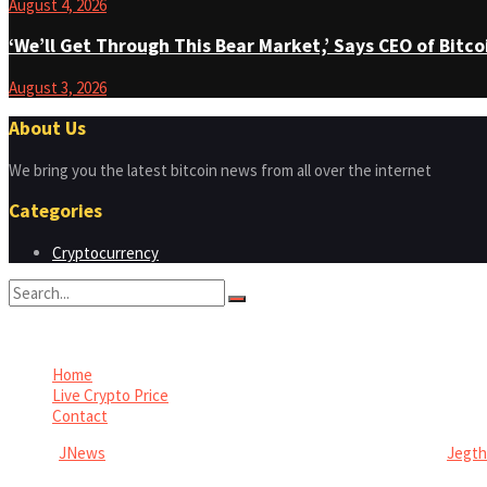
August 4, 2026
‘We’ll Get Through This Bear Market,’ Says CEO of Bit
August 3, 2026
About Us
We bring you the latest bitcoin news from all over the internet
Categories
Cryptocurrency
No Result
View All Result
Home
Live Crypto Price
Contact
© 2022
JNews
- Premium WordPress news & magazine theme by
Jegt