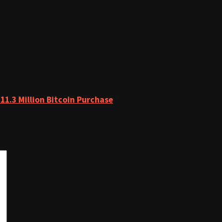
11.3 Million Bitcoin Purchase