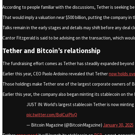
According to people familiar with the discussions, Tether is seeking be
That would imply a valuation near $500 billion, putting the company i
Talks remain in the early stages and details may shift before any deal c
Cantor Fitzgerald is said to be advising on the transaction, which woul
Tether and Bitcoin’s relationship
The fundraising effort comes as Tether has steadily expanded beyond s
Earlier this year, CEO Paolo Ardoino revealed that Tether
now holds ov
Those holdings make Tether one of the largest corporate owners of Bitcoi
Earlier this year, the company also began minting its stablecoin on th
JUST IN: World's largest stablecoin Tether is now minting
pic.twitter.com/BqlCuiPlvQ
— Bitcoin Magazine (@BitcoinMagazine)
January 30, 2025