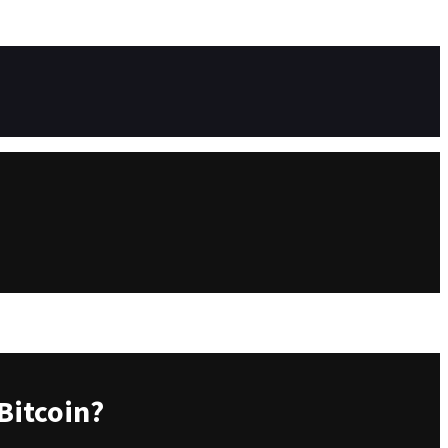
Bitcoin?