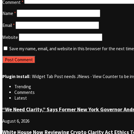
Comment
*
Name
*
Email
*
Website
Save my name, email, and website in this browser for the next tim
Plugin Install
: Widget Tab Post needs JNews - View Counter to be in
Trending
Comments
Latest
“We Need Clarity,” Says Former New York Governor An
August 6, 2026
White House Now Reviewing Crypto Clarity Act Ethics T