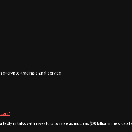
ge=crypto-trading-signal-service
tcoin?
rtedly in talks with investors to raise as much as $20 billion in new capit