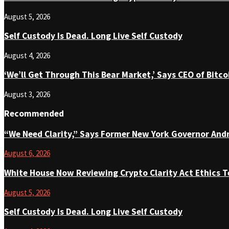
August 5, 2026
Self Custody Is Dead. Long Live Self Custody
August 4, 2026
‘We’ll Get Through This Bear Market,’ Says CEO of Bit
August 3, 2026
Recommended
“We Need Clarity,” Says Former New York Governor An
August 6, 2026
White House Now Reviewing Crypto Clarity Act Ethics T
August 5, 2026
Self Custody Is Dead. Long Live Self Custody