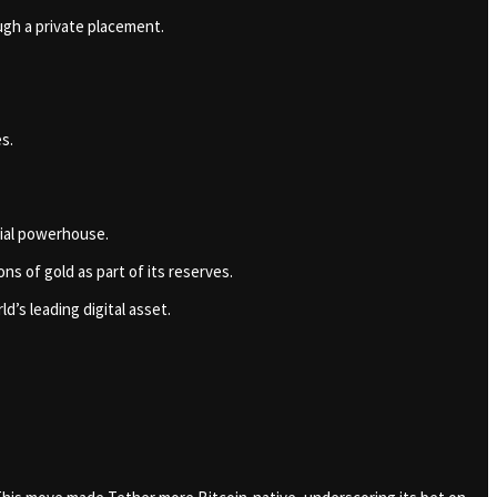
ough a private placement.
es.
cial powerhouse.
s of gold as part of its reserves.
d’s leading digital asset.