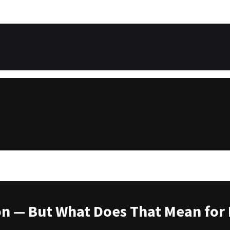
ion — But What Does That Mean for 