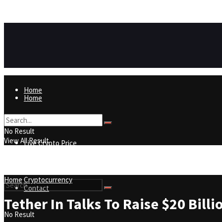
https://8815f1v49zjq4yb9-qydtqnlyq.hop.clickbank.net/
ADVERTISEMENT
Home
Home
Live Crypto Price
No Result
View All Result
Live Crypto Price
Contact
Home
Cryptocurrency
Contact
Tether In Talks To Raise $20 Bill
No Result