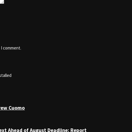
e I comment.
stalled
drew Cuomo
ext Ahead of August Deadline: Report